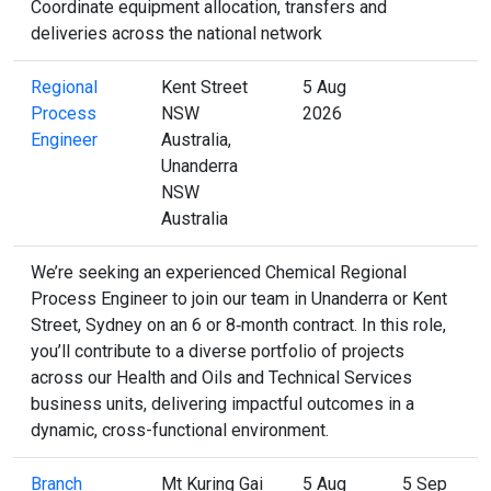
Coordinate equipment allocation, transfers and
deliveries across the national network
Regional
Kent Street
5 Aug
Process
NSW
2026
Engineer
Australia,
Unanderra
NSW
Australia
We’re seeking an experienced Chemical Regional
Process Engineer to join our team in Unanderra or Kent
Street, Sydney on an 6 or 8‑month contract. In this role,
you’ll contribute to a diverse portfolio of projects
across our Health and Oils and Technical Services
business units, delivering impactful outcomes in a
dynamic, cross-functional environment.
Branch
Mt Kuring Gai
5 Aug
5 Sep