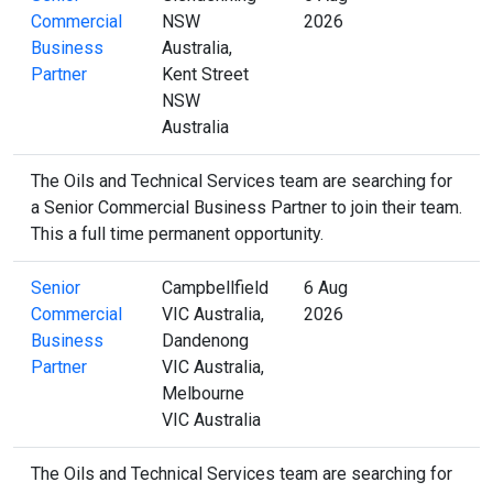
Commercial
NSW
2026
Business
Australia,
Partner
Kent Street
NSW
Australia
The Oils and Technical Services team are searching for
a Senior Commercial Business Partner to join their team.
This a full time permanent opportunity.
Senior
Campbellfield
6 Aug
Commercial
VIC Australia,
2026
Business
Dandenong
Partner
VIC Australia,
Melbourne
VIC Australia
The Oils and Technical Services team are searching for