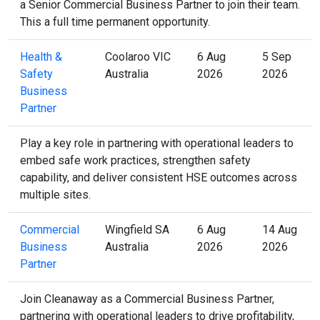
a Senior Commercial Business Partner to join their team.
This a full time permanent opportunity.
Health &
Coolaroo VIC
6 Aug
5 Sep
Safety
Australia
2026
2026
Business
Partner
Play a key role in partnering with operational leaders to
embed safe work practices, strengthen safety
capability, and deliver consistent HSE outcomes across
multiple sites.
Commercial
Wingfield SA
6 Aug
14 Aug
Business
Australia
2026
2026
Partner
Join Cleanaway as a Commercial Business Partner,
partnering with operational leaders to drive profitability,