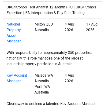
UKG/Kronos Test Analyst 12-Month FTC | UKG/Kronos
Expertise | EA Interpretation & Pay Rule Testing
National
Milton QLD
4 Aug
17 Aug
Property
Australia
2026
2026
Asset
Manager
With responsibility for approximately 350 properties
nationally, this role manages one of the largest
industrial property portfolios in Australia.
Key Account
Malaga WA
4 Aug
Manager
Australia,
2026
Perth WA
Australia
Cleanaway is seeking a talented Key Account Manager