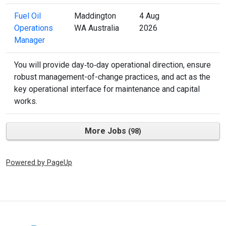
Fuel Oil
Maddington
4 Aug
Operations
WA Australia
2026
Manager
You will provide day‑to‑day operational direction, ensure
robust management-of-change practices, and act as the
key operational interface for maintenance and capital
works.
More Jobs
98
Powered by PageUp