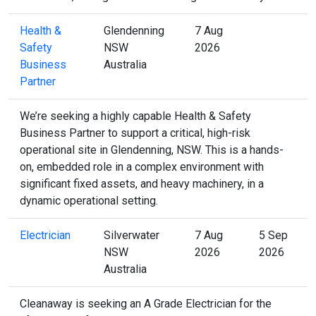
Health &
Glendenning
7 Aug
Safety
NSW
2026
Business
Australia
Partner
We’re seeking a highly capable Health & Safety
Business Partner to support a critical, high-risk
operational site in Glendenning, NSW. This is a hands-
on, embedded role in a complex environment with
significant fixed assets, and heavy machinery, in a
dynamic operational setting.
Electrician
Silverwater
7 Aug
5 Sep
NSW
2026
2026
Australia
Cleanaway is seeking an A Grade Electrician for the