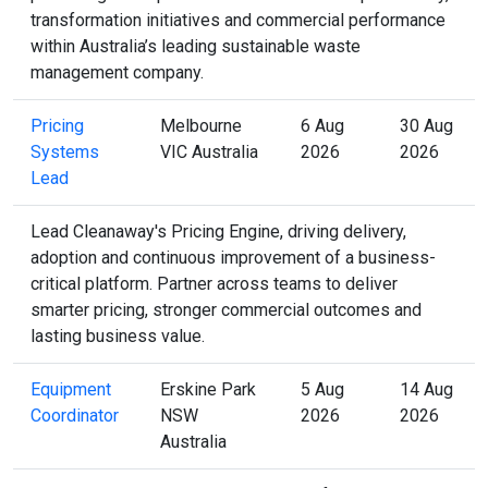
transformation initiatives and commercial performance
within Australia’s leading sustainable waste
management company.
Pricing
Melbourne
6 Aug
30 Aug
Systems
VIC Australia
2026
2026
Lead
Lead Cleanaway's Pricing Engine, driving delivery,
adoption and continuous improvement of a business-
critical platform. Partner across teams to deliver
smarter pricing, stronger commercial outcomes and
lasting business value.
Equipment
Erskine Park
5 Aug
14 Aug
Coordinator
NSW
2026
2026
Australia