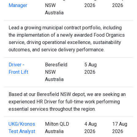
Manager
NSW
2026
2026
Australia
Lead a growing municipal contract portfolio, including
the implementation of a newly awarded Food Organics
service, driving operational excellence, sustainability
outcomes, and service delivery performance.
Driver -
Beresfield
5 Aug
Front Lift
NSW
2026
Australia
Based at our Beresfield NSW depot, we are seeking an
experienced HR Driver for full-time work performing
essential services throughout the region.
UKG/Kronos
Milton QLD
4 Aug
17 Aug
Test Analyst
Australia
2026
2026