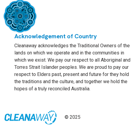
Acknowledgement of Country
Cleanaway acknowledges the Traditional Owners of the
lands on which we operate and in the communities in
which we exist. We pay our respect to all Aboriginal and
Torres Strait Islander peoples. We are proud to pay our
respect to Elders past, present and future for they hold
the traditions and the culture, and together we hold the
hopes of a truly reconciled Australia.
© 2025