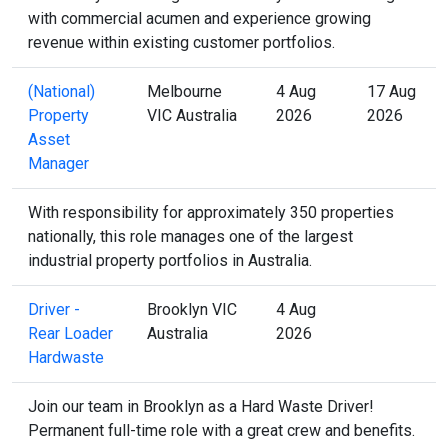
with commercial acumen and experience growing
revenue within existing customer portfolios.
(National)
Melbourne
4 Aug
17 Aug
Property
VIC Australia
2026
2026
Asset
Manager
With responsibility for approximately 350 properties
nationally, this role manages one of the largest
industrial property portfolios in Australia.
Driver -
Brooklyn VIC
4 Aug
Rear Loader
Australia
2026
Hardwaste
Join our team in Brooklyn as a Hard Waste Driver!
Permanent full-time role with a great crew and benefits.