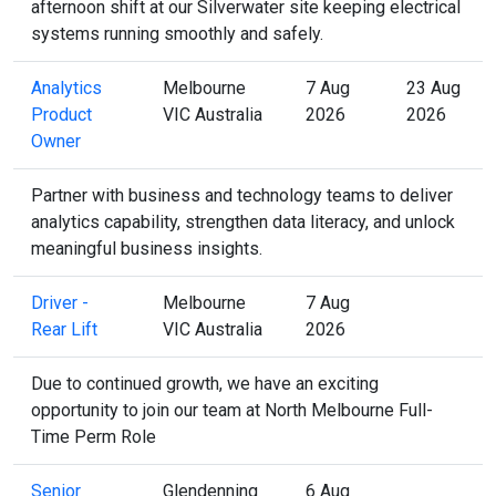
afternoon shift at our Silverwater site keeping electrical
systems running smoothly and safely.
Analytics
Melbourne
7 Aug
23 Aug
Product
VIC Australia
2026
2026
Owner
Partner with business and technology teams to deliver
analytics capability, strengthen data literacy, and unlock
meaningful business insights.
Driver -
Melbourne
7 Aug
Rear Lift
VIC Australia
2026
Due to continued growth, we have an exciting
opportunity to join our team at North Melbourne Full-
Time Perm Role
Senior
Glendenning
6 Aug