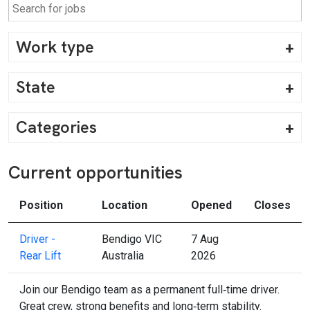
Work type
State
Categories
Current opportunities
Position
Location
Opened
Closes
Driver -
Bendigo VIC
7 Aug
Rear Lift
Australia
2026
Join our Bendigo team as a permanent full‑time driver.
Great crew, strong benefits and long‑term stability.