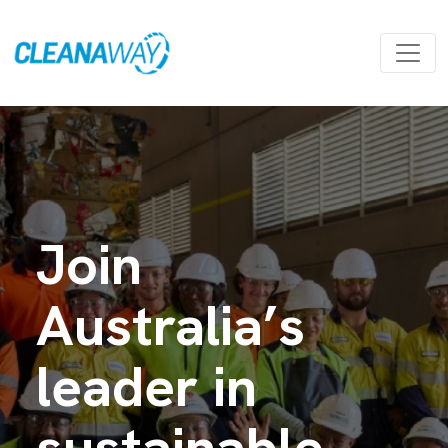
Join
Australia’s
leader in
sustainable,