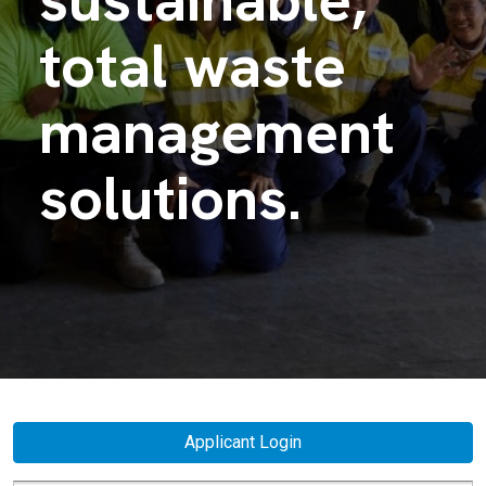
total waste
management
solutions.
Applicant Login