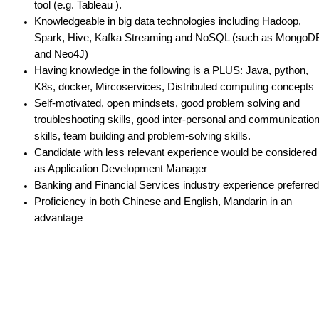
tool (e.g. Tableau ).
Knowledgeable in big data technologies including Hadoop,
Spark, Hive, Kafka Streaming and NoSQL (such as MongoD
and Neo4J)
Having knowledge in the following is a PLUS: Java, python,
K8s, docker, Mircoservices, Distributed computing concepts
Self-motivated, open mindsets, good problem solving and
troubleshooting skills, good inter-personal and communicatio
skills, team building and problem-solving skills.
Candidate with less relevant experience would be considered
as Application Development Manager
Banking and Financial Services industry experience preferred
Proficiency in both Chinese and English, Mandarin in an
advantage