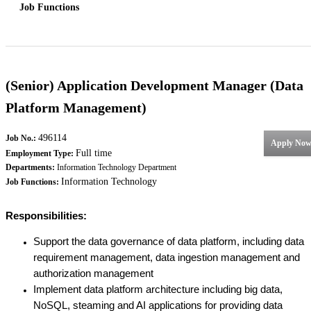
Job Functions
(Senior) Application Development Manager (Data
Platform Management)
496114
Job No.:
Apply No
Full time
Employment Type:
Departments:
Information Technology Department
Information Technology
Job Functions:
Responsibilities:
Support the data governance of data platform, including data
requirement management, data ingestion management and
authorization management
Implement data platform architecture including big data,
NoSQL, steaming and AI applications for providing data