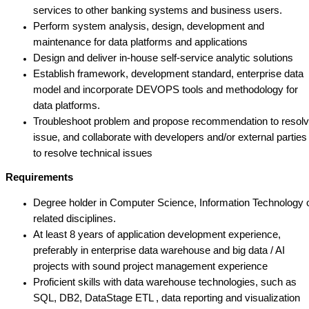
services to other banking systems and business users.
Perform system analysis, design, development and
maintenance for data platforms and applications
Design and deliver in-house self-service analytic solutions
Establish framework, development standard, enterprise data
model and incorporate DEVOPS tools and methodology for
data platforms.
Troubleshoot problem and propose recommendation to resol
issue, and collaborate with developers and/or external parties
to resolve technical issues
Requirements
Degree holder in Computer Science, Information Technology 
related disciplines.
At least 8 years of application development experience,
preferably in enterprise data warehouse and big data / AI
projects with sound project management experience
Proficient skills with data warehouse technologies, such as
SQL, DB2, DataStage ETL , data reporting and visualization