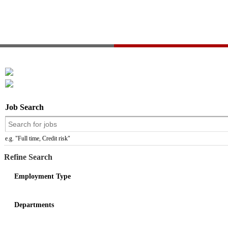
Job Search
e.g. "Full time, Credit risk"
Refine Search
Employment Type
Departments