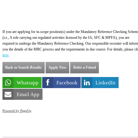
If you are applying for in-scope position(s) under the Mandatory Reference Checking Schem
(i.e., A role carrying out regulated activities licensed by the IA, SFC & MPFA), you are
required to undergo the Mandatory Reference Checking. Our responsible recruiter will infor
you the details of the MRC process and the requirements in due course. For details, please cl
here
.
Back to Search Results
Apply Now
Refer a Friend
Whatsapp
Facebook
LinkedIn
Email App
Powered by PageUp