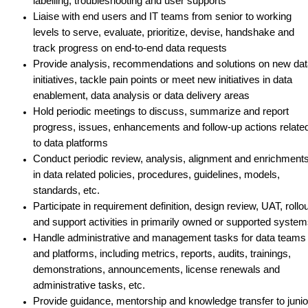
labelling, troubleshooting and user supports
Liaise with end users and IT teams from senior to working
levels to serve, evaluate, prioritize, devise, handshake and
track progress on end-to-end data requests
Provide analysis, recommendations and solutions on new da
initiatives, tackle pain points or meet new initiatives in data
enablement, data analysis or data delivery areas
Hold periodic meetings to discuss, summarize and report
progress, issues, enhancements and follow-up actions relate
to data platforms
Conduct periodic review, analysis, alignment and enrichment
in data related policies, procedures, guidelines, models,
standards, etc.
Participate in requirement definition, design review, UAT, rollou
and support activities in primarily owned or supported syste
Handle administrative and management tasks for data teams
and platforms, including metrics, reports, audits, trainings,
demonstrations, announcements, license renewals and
administrative tasks, etc.
Provide guidance, mentorship and knowledge transfer to junio