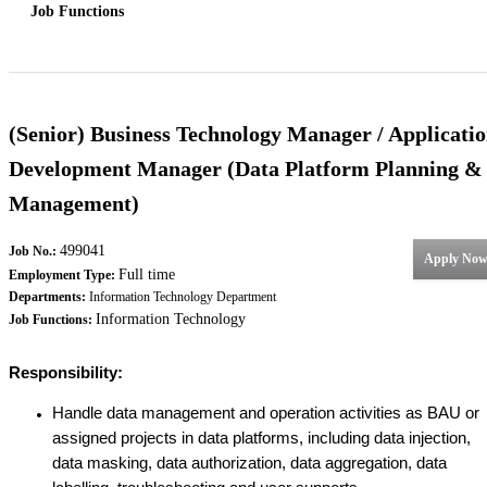
Job Functions
(Senior) Business Technology Manager / Applicati
Development Manager (Data Platform Planning &
Management)
499041
Job No.:
Apply No
Full time
Employment Type:
Departments:
Information Technology Department
Information Technology
Job Functions:
Responsibility:
Handle data management and operation activities as BAU or
assigned projects in data platforms, including data injection,
data masking, data authorization, data aggregation, data