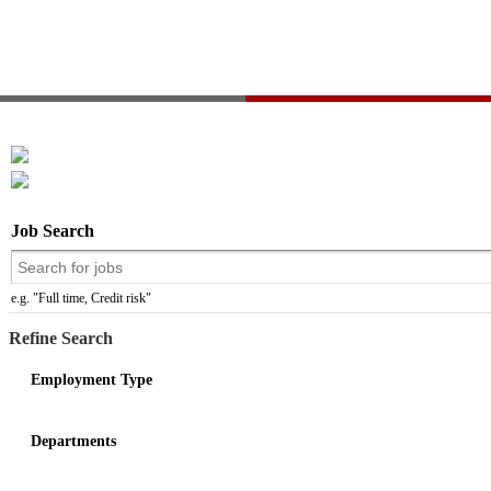
Job Search
e.g. "Full time, Credit risk"
Refine Search
Employment Type
Departments