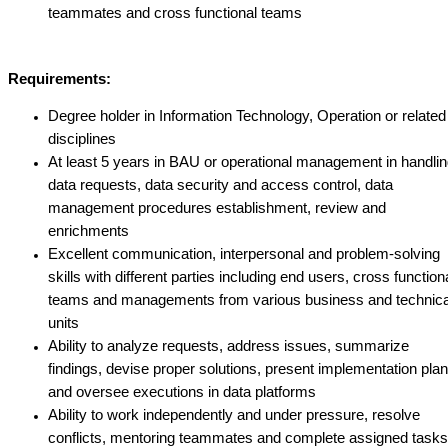
teammates and cross functional teams
Requirements:
Degree holder in Information Technology, Operation or related
disciplines
At least 5 years in BAU or operational management in handli
data requests, data security and access control, data
management procedures establishment, review and
enrichments
Excellent communication, interpersonal and problem-solving
skills with different parties including end users, cross function
teams and managements from various business and technica
units
Ability to analyze requests, address issues, summarize
findings, devise proper solutions, present implementation pla
and oversee executions in data platforms
Ability to work independently and under pressure, resolve
conflicts, mentoring teammates and complete assigned tasks