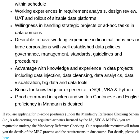
within schedule
Working experiences in requirement analysis, design review,
UAT and rollout of sizable data platforms
Willingness in handling strategic projects or ad-hoc tasks in
data domains
Desirable to have working experience in financial industries o
large corporations with well-established data policies,
governance, management, standards, guidelines and
procedures
Advantage with knowledge and experience in data projects
including data injection, data cleansing, data analytics, data
visualization, big data and data tools
Bonus for knowledge or experience in SQL, VBA & Python
Good command in spoken and written Cantonese and English
proficiency in Mandarin is desired
If you are applying for in-scope position(s) under the Mandatory Reference Checking Schem
(i.e., A role carrying out regulated activities licensed by the IA, SFC & MPFA), you are
required to undergo the Mandatory Reference Checking. Our responsible recruiter will infor
you the details of the MRC process and the requirements in due course. For details, please cl
here
.