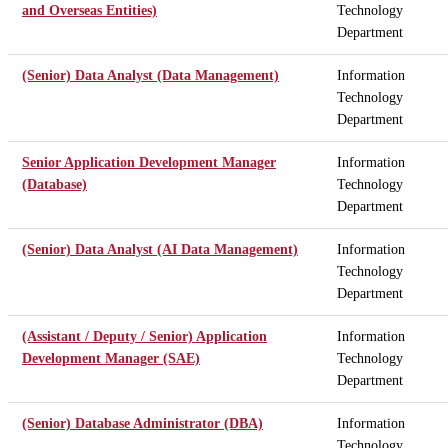
and Overseas Entities)
Technology
Department
(Senior) Data Analyst (Data Management)
Information
Technology
Department
Senior Application Development Manager
Information
(Database)
Technology
Department
(Senior) Data Analyst (AI Data Management)
Information
Technology
Department
(Assistant / Deputy / Senior) Application
Information
Development Manager (SAE)
Technology
Department
(Senior) Database Administrator (DBA)
Information
Technology