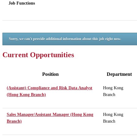
Job Functions
Sorry, we can't provide additional information about this job right now.
Current Opportunities
Position
Department
(Assistant) Compliance and Risk Data Analyst
Hong Kong
(Hong Kong Branch)
Branch
Sales Manager/Assistant Manager (Hong Kong
Hong Kong
Branch)
Branch