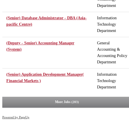
Department
(Senior) Database Administrator - DBA (Asia-
Information
pacific Centre)
Technology
Department
(Deputy - Senior) Accounting Manager
General
(System)
Accounting &
Accounting Policy
Department
(Senior) Application Development Manager(
Information
Financial Markets )
Technology
Department
More Jobs
203
Powered by PageUp