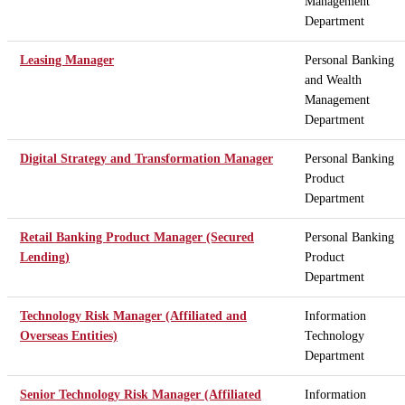
Management
Department
Leasing Manager
Personal Banking
and Wealth
Management
Department
Digital Strategy and Transformation Manager
Personal Banking
Product
Department
Retail Banking Product Manager (Secured
Personal Banking
Lending)
Product
Department
Technology Risk Manager (Affiliated and
Information
Overseas Entities)
Technology
Department
Senior Technology Risk Manager (Affiliated
Information