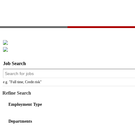
Job Search
e.g. "Full time, Credit risk"
Refine Search
Employment Type
Departments