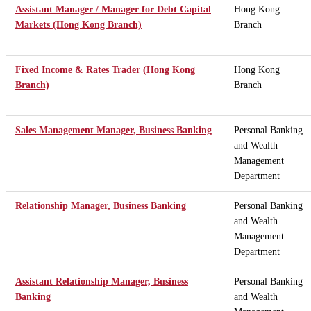
Assistant Manager / Manager for Debt Capital
Hong Kong
Markets (Hong Kong Branch)
Branch
Fixed Income & Rates Trader (Hong Kong
Hong Kong
Branch)
Branch
Sales Management Manager, Business Banking
Personal Banking
and Wealth
Management
Department
Relationship Manager, Business Banking
Personal Banking
and Wealth
Management
Department
Assistant Relationship Manager, Business
Personal Banking
Banking
and Wealth