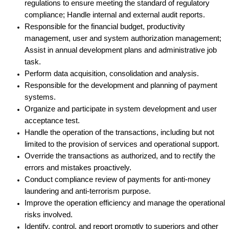
regulations to ensure meeting the standard of regulatory
compliance; Handle internal and external audit reports.
Responsible for the financial budget, productivity
management, user and system authorization management;
Assist in annual development plans and administrative job
task.
Perform data acquisition, consolidation and analysis.
Responsible for the development and planning of payment
systems.
Organize and participate in system development and user
acceptance test.
Handle the operation of the transactions, including but not
limited to the provision of services and operational support.
Override the transactions as authorized, and to rectify the
errors and mistakes proactively.
Conduct compliance review of payments for anti-money
laundering and anti-terrorism purpose.
Improve the operation efficiency and manage the operational
risks involved.
Identify, control, and report promptly to superiors and other