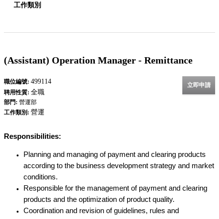
工作類別
(Assistant) Operation Manager - Remittance
499114
職位編號:
立即申請
全職
聘用性質:
部門:
營運部
營運
工作類別:
Responsibilities:
Planning and managing of payment and clearing products
according to the business development strategy and market
conditions.
Responsible for the management of payment and clearing
products and the optimization of product quality.
Coordination and revision of guidelines, rules and