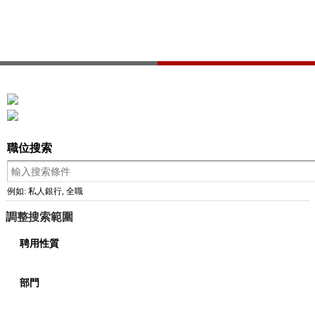
職位搜索
例如: 私人銀行, 全職
調整搜索範圍
聘用性質
部門