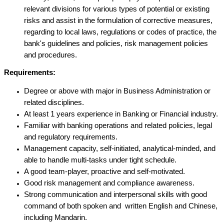
relevant divisions for various types of potential or existing
risks and assist in the formulation of corrective measures,
regarding to local laws, regulations or codes of practice, the
bank's guidelines and policies, risk management policies
and procedures.
Requirements:
Degree or above with major in Business Administration or
related disciplines.
At least 1 years experience in Banking or Financial industry.
Familiar with banking operations and related policies, legal
and regulatory requirements.
Management capacity, self-initiated, analytical-minded, and
able to handle multi-tasks under tight schedule.
A good team-player, proactive and self-motivated.
Good risk management and compliance awareness.
Strong communication and interpersonal skills with good
command of both spoken and written English and Chinese,
including Mandarin.