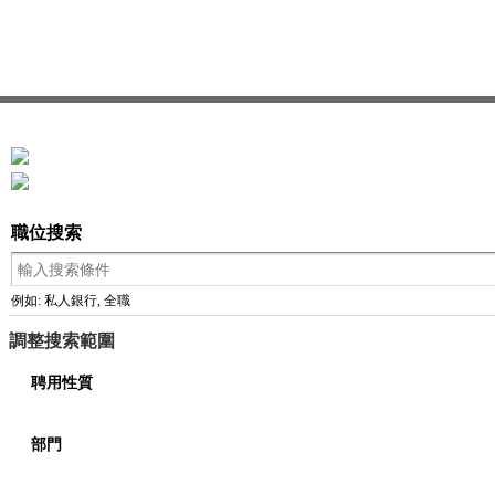
職位搜索
例如: 私人銀行, 全職
調整搜索範圍
聘用性質
部門