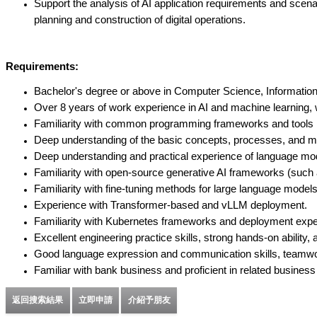
Support the analysis of AI application requirements and sce
planning and construction of digital operations.
Requirements:
Bachelor's degree or above in Computer Science, Information E
Over 8 years of work experience in AI and machine learning, w
Familiarity with common programming frameworks and tools in
Deep understanding of the basic concepts, processes, and met
Deep understanding and practical experience of language mo
Familiarity with open-source generative AI frameworks (such
Familiarity with fine-tuning methods for large language mod
Experience with Transformer-based and vLLM deployment.
Familiarity with Kubernetes frameworks and deployment expe
Excellent engineering practice skills, strong hands-on ability
Good language expression and communication skills, teamwork a
Familiar with bank business and proficient in related busines
返回搜索結果
立即申請
介紹予朋友