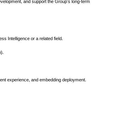
evelopment, and support the Group's long-term
 Intelligence or a related field.
).
opment experience, and embedding deployment.