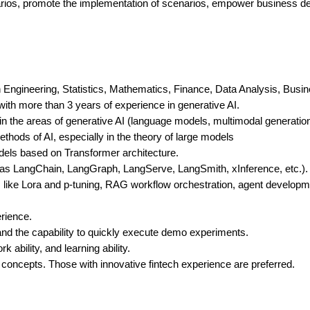
narios, promote the implementation of scenarios, empower business d
ngineering, Statistics, Mathematics, Finance, Data Analysis, Business
ith more than 3 years of experience in generative AI.
 the areas of generative AI (language models, multimodal generation
hods of AI, especially in the theory of large models
dels based on Transformer architecture.
 as LangChain, LangGraph, LangServe, LangSmith, xInference, etc.).
els like Lora and p-tuning, RAG workflow orchestration, agent devel
rience.
, and the capability to quickly execute demo experiments.
bility, and learning ability.
s concepts. Those with innovative fintech experience are preferred.