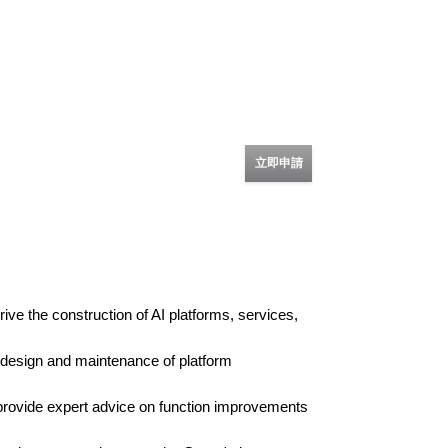
立即申請
ive the construction of AI platforms, services,
e design and maintenance of platform
 provide expert advice on function improvements
.