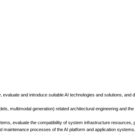
evaluate and introduce suitable AI technologies and solutions, and dr
dels, multimodal generation) related architectural engineering and th
stems, evaluate the compatibility of system infrastructure resources,
nd maintenance processes of the AI platform and application systems