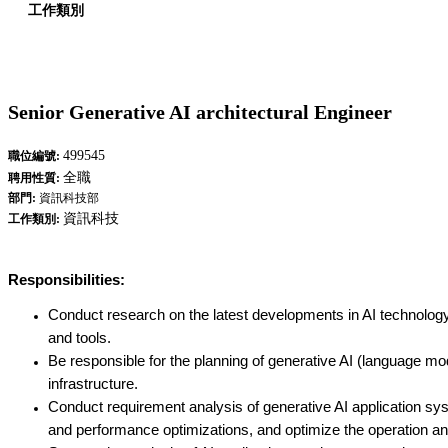
工作類別
Senior Generative AI architectural Engineer
499545
職位編號:
全職
聘用性質:
部門:
資訊科技部
資訊科技
工作類別:
Responsibilities:
Conduct research on the latest developments in AI technology, 
and tools.
Be responsible for the planning of generative AI (language mo
infrastructure.
Conduct requirement analysis of generative AI application sy
and performance optimizations, and optimize the operation a