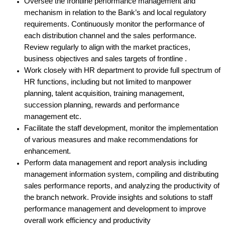
Oversee the frontline performance management and
mechanism in relation to the Bank’s and local regulatory
requirements. Continuously monitor the performance of
each distribution channel and the sales performance.
Review regularly to align with the market practices,
business objectives and sales targets of frontline .
Work closely with HR department to provide full spectrum of
HR functions, including but not limited to manpower
planning, talent acquisition, training management,
succession planning, rewards and performance
management etc.
Facilitate the staff development, monitor the implementation
of various measures and make recommendations for
enhancement.
Perform data management and report analysis
including
management information system, compiling and distributing
sales performance reports, and analyzing the productivity of
the branch network. Provide insights and solutions to staff
performance management and development to improve
overall work efficiency and productivity