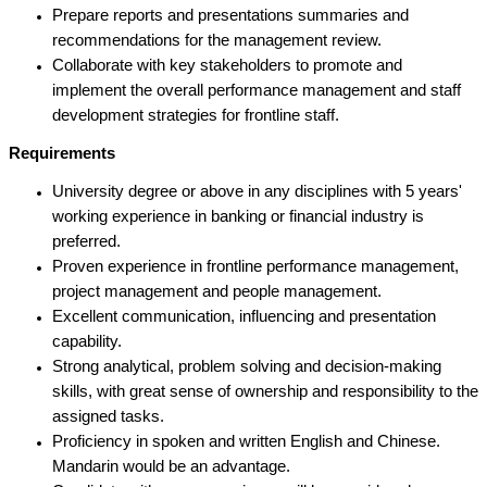
Prepare reports and presentations summaries and
recommendations for the management review.
Collaborate with key stakeholders to promote and
implement the overall performance management and staff
development strategies for frontline staff.
Requirements
University degree or above in any disciplines with 5 years'
working experience in banking or financial industry is
preferred.
Proven experience in frontline performance management,
project management and people management.
Excellent communication, influencing and presentation
capability.
Strong analytical, problem solving and decision-making
skills, with great sense of ownership and responsibility to the
assigned tasks.
Proficiency in spoken and written English and Chinese.
Mandarin would be an advantage.