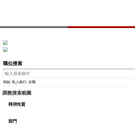
職位搜索
例如: 私人銀行, 全職
調整搜索範圍
聘用性質
部門