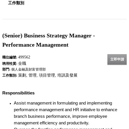
工作類別
(Senior) Business Strategy Manager -
Performance Management
499562
職位編號:
立即申請
全職
聘用性質:
部門:
個人金融及財富管理部
策劃, 管理, 項目管理, 培訓及發展
工作類別:
Responsibilities
Assist management in formulating and implementing
performance management and HR initiative to enhance
branch business performance, improve employee
management efficiency and productivity.