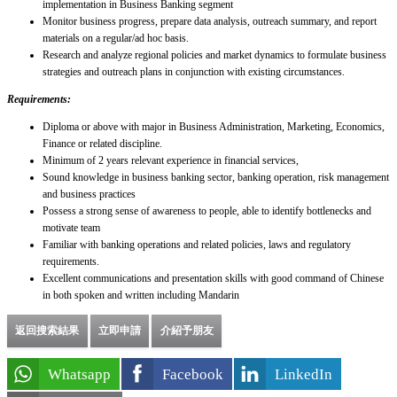
implementation in Business Banking segment
Monitor business progress, prepare data analysis, outreach summary, and report
materials on a regular/ad hoc basis.
Research and analyze regional policies and market dynamics to formulate business
strategies and outreach plans in conjunction with existing circumstances.
Requirements:
Diploma or above with major in Business Administration, Marketing, Economics,
Finance or related discipline.
Minimum of 2 years relevant experience in financial services,
Sound knowledge in business banking sector, banking operation, risk management
and business practices
Possess a strong sense of awareness to people, able to identify bottlenecks and
motivate team
Familiar with banking operations and related policies, laws and regulatory
requirements.
Excellent communications and presentation skills with good command of Chinese
in both spoken and written including Mandarin
返回搜索結果
立即申請
介紹予朋友
Whatsapp
Facebook
LinkedIn