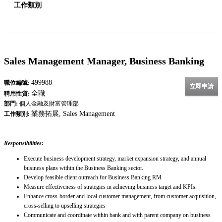
工作類別
Sales Management Manager, Business Banking
499988
職位編號:
立即申請
全職
聘用性質:
部門:
個人金融及財富管理部
業務拓展, Sales Management
工作類別:
Responsibilities:
Execute business development strategy, market expansion strategy, and annual
business plans within the Business Banking sector.
Develop feasible client outreach for Business Banking RM
Measure effectiveness of strategies in achieving business target and KPIs.
Enhance cross-border and local customer management, from customer acquisition,
cross-selling to upselling strategies
Communicate and coordinate within bank and with parent company on business