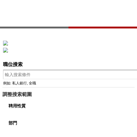
職位搜索
例如: 私人銀行, 全職
調整搜索範圍
聘用性質
部門