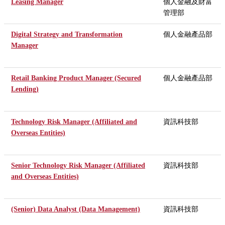
Leasing Manager
個人金融及財富
管理部
Digital Strategy and Transformation
個人金融產品部
Manager
Retail Banking Product Manager (Secured
個人金融產品部
Lending)
Technology Risk Manager (Affiliated and
資訊科技部
Overseas Entities)
Senior Technology Risk Manager (Affiliated
資訊科技部
and Overseas Entities)
(Senior) Data Analyst (Data Management)
資訊科技部