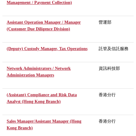
Management / Payment Collection)
Assistant Operation Manager / Manager
營運部
(Customer Due Diligence Division)
(Deputy) Custody Manager, Tax Operations
託管及信託服務
Network Administrators / Network
資訊科技部
Administration Managers
(Assistant) Compliance and Risk Data
香港分行
Analyst (Hong Kong Branch)
Sales Manager/Assistant Manager (Hong
香港分行
Kong Branch)