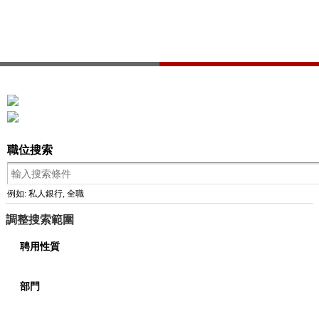
職位搜索
例如: 私人銀行, 全職
調整搜索範圍
聘用性質
部門