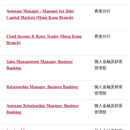
Assistant Manager / Manager for Debt
香港分行
Capital Markets (Hong Kong Branch)
Fixed Income & Rates Trader (Hong Kong
香港分行
Branch)
Sales Management Manager, Business
個人金融及財富
Banking
管理部
Relationship Manager, Business Banking
個人金融及財富
管理部
Assistant Relationship Manager, Business
個人金融及財富
Banking
管理部