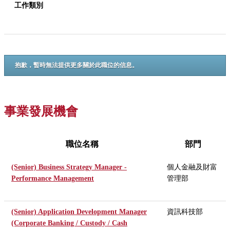
工作類別
抱歉，暫時無法提供更多關於此職位的信息。
事業發展機會
職位名稱
部門
(Senior) Business Strategy Manager -
個人金融及財富
Performance Management
管理部
(Senior) Application Development Manager
資訊科技部
(Corporate Banking / Custody / Cash