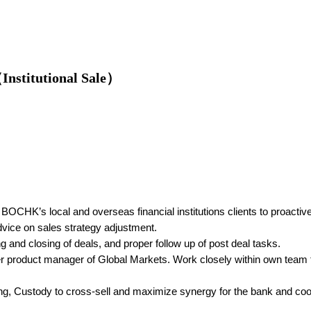
Institutional Sale）
 BOCHK’s local and overseas financial institutions clients to proactiv
dvice on sales strategy adjustment.
ng and closing of deals, and proper follow up of post deal tasks.
other product manager of Global Markets. Work closely within own te
king, Custody to cross-sell and maximize synergy for the bank and coop