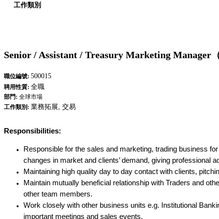
工作類別
Senior / Assistant / Treasury Marketing Manager（
500015
職位編號:
全職
聘用性質:
部門:
全球市場
業務拓展, 交易
工作類別:
Responsibilities:
Responsible for the sales and marketing, trading business for
changes in market and clients’ demand, giving professional a
Maintaining high quality day to day contact with clients, pitchi
Maintain mutually beneficial relationship with Traders and 
other team members.
Work closely with other business units e.g. Institutional Ban
important meetings and sales events.