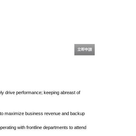
立即申請
ely drive performance; keeping abreast of
am to maximize business revenue and backup
erating with frontline departments to attend