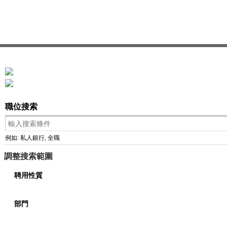
職位搜索
例如: 私人銀行, 全職
調整搜索範圍
聘用性質
部門