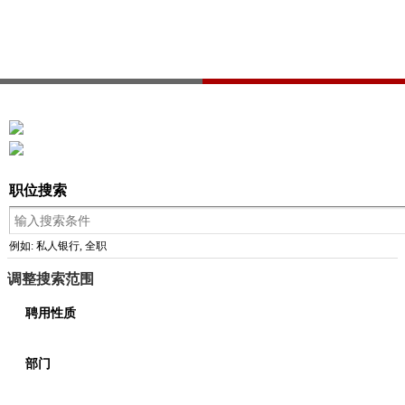
职位搜索
例如: 私人银行, 全职
调整搜索范围
聘用性质
部门