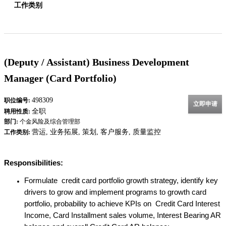
工作类别
(Deputy / Assistant) Business Development
Manager (Card Portfolio)
498309
职位编号:
立即申请
全职
聘用性质:
部门:
个金风险及综合管理部
营运, 业务拓展, 策划, 客户服务, 质量监控
工作类别:
Responsibilities:
Formulate credit card portfolio growth strategy, identify key
drivers to grow and implement programs to growth card
portfolio, probability to achieve KPIs on Credit Card Interest
Income, Card Installment sales volume, Interest Bearing AR