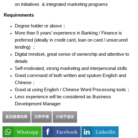
on initiatives & integrated marketing programs
Requirements
Degree holder or above；
More than 5 years’ experience in Banking / Finance is
preferred (ideally in credit card, loan on card / unsecured
lending) ；
Digital mindset, great sense of ownership and attentive to
details
Self-motivated, strong marketing and interpersonal skills
Good command of both written and spoken English and
Chinese；
Good at using English / Chinese Word Processing tools；
Less experience will be considered as Business
Development Manager
返回搜索结果
立即申请
介绍予朋友
Whatsapp
Facebook
LinkedIn