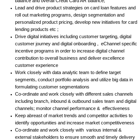
balance and overall Credit Card AR balance;
Lead and drive product strategies on card loan features and
roll out marketing programs, design segmentation and
personalized product pricing, develop new initiatives for card
lending products etc ;
Drive digital initiatives including customer targeting, digital
customer journey and digital onboarding , eChannel specific
incentive programs in order to increase digital channel
contribution to overall business and deliver excellence
customer experience
Work closely with data analytic team to define target
segments, conduct portfolio analysis and utilize big data in
formulating customer segmentations
Co-ordinate and work closely with different sales channels
including branch, inbound & outbound sales team and digital
channels; monitor channel performance & effectiveness
Keep abreast of market trends and competitor activities to
identify opportunities and increase market competitiveness
Co-ordinate and work closely with various internal &
external stakeholders to ensure smooth and timely delivery