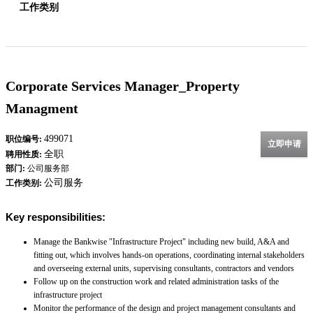
工作类别
Corporate Services Manager_Property
Managment
499071
职位编号:
立即申请
全职
聘用性质:
部门:
公司服务部
公司服务
工作类别:
Key responsibilities:
Manage the Bankwise "Infrastructure Project" including new build, A&A and
fitting out, which involves hands-on operations, coordinating internal stakeholders
and overseeing external units, supervising consultants, contractors and vendors
Follow up on the construction work and related administration tasks of the
infrastructure project
Monitor the performance of the design and project management consultants and