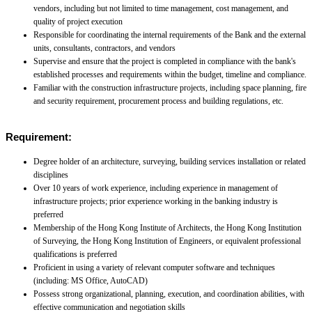
vendors, including but not limited to time management, cost management, and
quality of project execution
Responsible for coordinating the internal requirements of the Bank and the external
units, consultants, contractors, and vendors
Supervise and ensure that the project is completed in compliance with the bank's
established processes and requirements within the budget, timeline and compliance.
Familiar with the construction infrastructure projects, including space planning, fire
and security requirement, procurement process and building regulations, etc.
Requirement:
Degree holder of an architecture, surveying, building services installation or related
disciplines
Over 10 years of work experience, including experience in management of
infrastructure projects; prior experience working in the banking industry is
preferred
Membership of the Hong Kong Institute of Architects, the Hong Kong Institution
of Surveying, the Hong Kong Institution of Engineers, or equivalent professional
qualifications is preferred
Proficient in using a variety of relevant computer software and techniques
(including: MS Office, AutoCAD)
Possess strong organizational, planning, execution, and coordination abilities, with
effective communication and negotiation skills