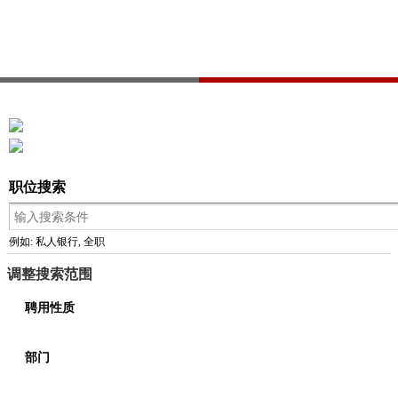
职位搜索
例如: 私人银行, 全职
调整搜索范围
聘用性质
部门