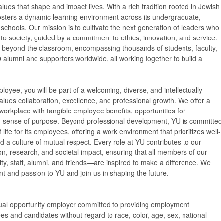
ues that shape and impact lives. With a rich tradition rooted in Jewish
osters a dynamic learning environment across its undergraduate,
schools. Our mission is to cultivate the next generation of leaders who
y to society, guided by a commitment to ethics, innovation, and service.
 beyond the classroom, encompassing thousands of students, faculty,
 alumni and supporters worldwide, all working together to build a
loyee, you will be part of a welcoming, diverse, and intellectually
lues collaboration, excellence, and professional growth. We offer a
workplace with tangible employee benefits, opportunities for
 sense of purpose. Beyond professional development, YU is committe
f life for its employees, offering a work environment that prioritizes well-
nd a culture of mutual respect. Every role at YU contributes to our
n, research, and societal impact, ensuring that all members of our
y, staff, alumni, and friends—are inspired to make a difference. We
ent and passion to YU and join us in shaping the future.
qual opportunity employer committed to providing employment
ees and candidates without regard to race, color, age, sex, national