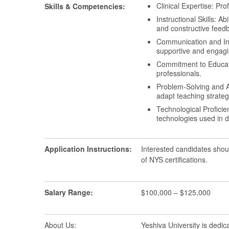
Clinical Expertise: Pr
Skills & Competencies:
Instructional Skills: A
and constructive feed
Communication and Inter
supportive and engagi
Commitment to Educati
professionals.
Problem-Solving and Ad
adapt teaching strateg
Technological Proficie
technologies used in d
Application Instructions:
Interested candidates shou
of NYS certifications.
Salary Range:
$100,000 – $125,000
About Us:
Yeshiva University is dedic