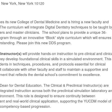
, New York, New York 10120
es its new College of Dental Medicine and is hiring a new faculty and
 The curriculum will integrate Digital Dentistry techniques to be taught b
ders and master clinicians. The school plans to provide a unique 36-
gram through an innovative “Block” style curriculum which will ensures
rstanding. Please join this new DDS program.
 Instructor(s)
will provide hands-on instruction to pre-clinical and clinic
hey develop foundational clinical skills in a simulated environment. This
dents in techniques, procedures, and protocols essential for clinical
ll collaborate with other faculty and staff to maintain a supportive and
ment that reflects the dental school’s commitment to excellence.
Dean for Dental Education. The Clinical & Preclinical Instructor(s) are
ntegrated instruction across both the preclinical simulation laboratory a
nvironment. This role is designed to ensure continuity between
ent and real-world clinical application, supporting the YUCDM model of
d competency-based progression.