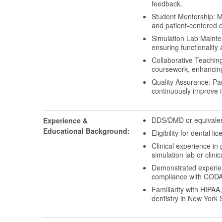
feedback.
Student Mentorship: Me
and patient-centered c
Simulation Lab Mainten
ensuring functionality a
Collaborative Teaching
coursework, enhancing
Quality Assurance: Par
continuously improve 
DDS/DMD or equivalent
Experience &
Educational Background:
Eligibility for dental l
Clinical experience in 
simulation lab or clinic
Demonstrated experienc
compliance with CODA a
Familiarity with HIPAA
dentistry in New York 