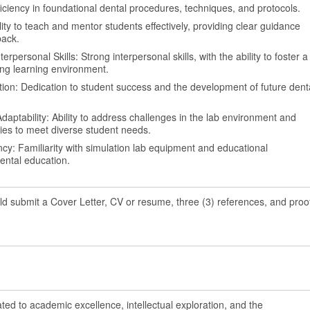
oficiency in foundational dental procedures, techniques, and protocols.
bility to teach and mentor students effectively, providing clear guidance
back.
personal Skills: Strong interpersonal skills, with the ability to foster a
ng learning environment.
on: Dedication to student success and the development of future dent
aptability: Ability to address challenges in the lab environment and
ies to meet diverse student needs.
ncy: Familiarity with simulation lab equipment and educational
ental education.
ld submit a Cover Letter, CV or resume, three (3) references, and proo
ated to academic excellence, intellectual exploration, and the