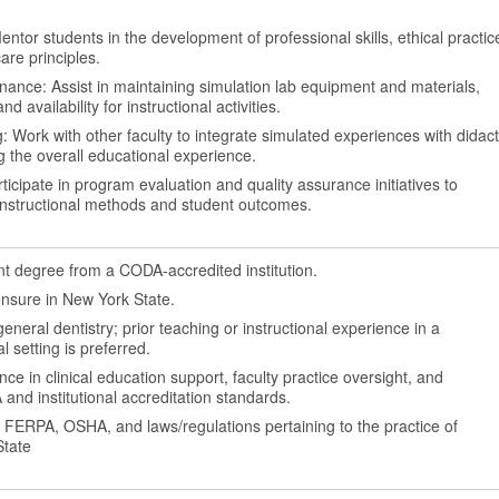
ntor students in the development of professional skills, ethical practic
are principles.
ance: Assist in maintaining simulation lab equipment and materials,
nd availability for instructional activities.
: Work with other faculty to integrate simulated experiences with didact
 the overall educational experience.
ticipate in program evaluation and quality assurance initiatives to
instructional methods and student outcomes.
 degree from a CODA-accredited institution.
icensure in New York State.
general dentistry; prior teaching or instructional experience in a
al setting is preferred.
e in clinical education support, faculty practice oversight, and
nd institutional accreditation standards.
, FERPA, OSHA, and laws/regulations pertaining to the practice of
State