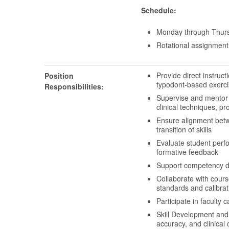
Schedule:
Monday through Thurs
Rotational assignment 
Provide direct instruct
Position
typodont-based exerci
Responsibilities:
Supervise and mentor s
clinical techniques, 
Ensure alignment betwe
transition of skills
Evaluate student perf
formative feedback
Support competency d
Collaborate with course
standards and calibrat
Participate in faculty
Skill Development and
accuracy, and clinical