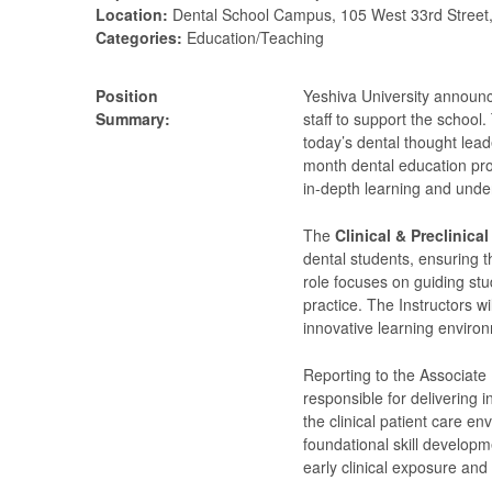
Location:
Dental School Campus, 105 West 33rd Street
Categories:
Education/Teaching
Position
Yeshiva University announc
Summary:
staff to support the school.
today’s dental thought lea
month dental education pro
in-depth learning and unde
The
Clinical & Preclinical
dental students, ensuring t
role focuses on guiding stu
practice. The Instructors wi
innovative learning environ
Reporting to the Associate 
responsible for delivering i
the clinical patient care e
foundational skill developm
early clinical exposure an