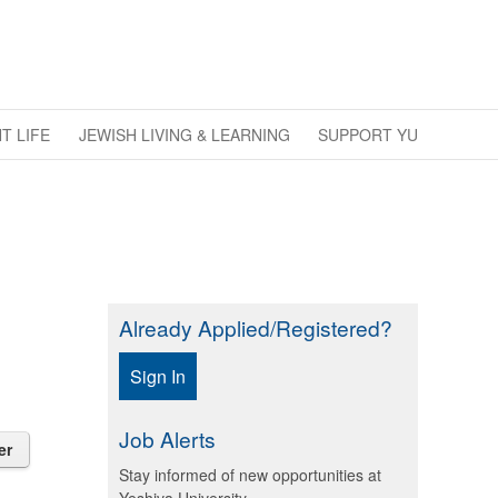
T LIFE
JEWISH LIVING & LEARNING
SUPPORT YU
Already Applied/Registered?
Sign In
Job Alerts
er
Stay informed of new opportunities at