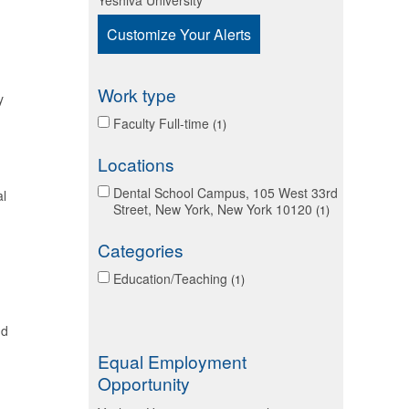
Yeshiva University
Customize Your Alerts
Work type
y
Faculty Full-time
1
Locations
Dental School Campus, 105 West 33rd
al
Street, New York, New York 10120
1
Categories
Education/Teaching
1
nd
Equal Employment
Opportunity