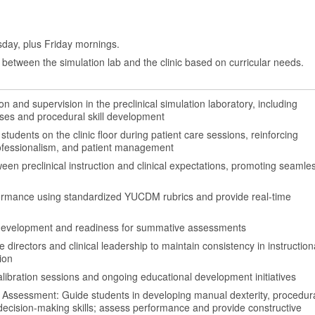
day, plus Friday mornings.
between the simulation lab and the clinic based on curricular needs.
ion and supervision in the preclinical simulation laboratory, including
ses and procedural skill development
tudents on the clinic floor during patient care sessions, reinforcing
professionalism, and patient management
en preclinical instruction and clinical expectations, promoting seamle
ormance using standardized YUCDM rubrics and provide real-time
evelopment and readiness for summative assessments
 directors and clinical leadership to maintain consistency in instruction
ion
 calibration sessions and ongoing educational development initiatives
 Assessment: Guide students in developing manual dexterity, procedur
 decision-making skills; assess performance and provide constructive