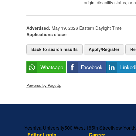
origin, disability status, or
Advertised:
May 19, 2026
Eastern Daylight Time
Applications close:
Back to search results
Apply/Register
Re
Whatsapp
Facebook
Linked
Powered by PageUp
Skip past mobile menu to footer
Yeshiva University
500 West 185th Street
New York
Editor Login
Career