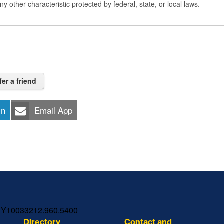
 any other characteristic protected by federal, state, or local laws.
fer a friend
In
Email App
NY
10033
212.960.5400
Directory
Contact and