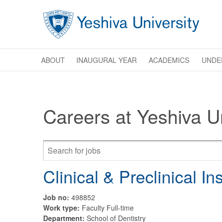
Skip to main content
ABOUT
INAUGURAL YEAR
ACADEMICS
UNDE
Careers at Yeshiva Un
Clinical & Preclinical In
Job no:
498852
Work type:
Faculty Full-time
Department:
School of Dentistry