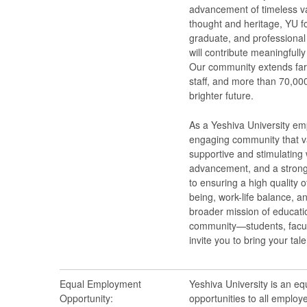
advancement of timeless val
thought and heritage, YU f
graduate, and professional 
will contribute meaningfull
Our community extends far
staff, and more than 70,000
brighter future.
As a Yeshiva University emp
engaging community that va
supportive and stimulating 
advancement, and a strong
to ensuring a high quality o
being, work-life balance, a
broader mission of educatio
community—students, facult
invite you to bring your tal
Equal Employment
Yeshiva University is an e
Opportunity:
opportunities to all employ