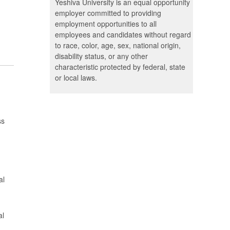
Yeshiva University is an equal opportunity
employer committed to providing
employment opportunities to all
employees and candidates without regard
to race, color, age, sex, national origin,
disability status, or any other
characteristic protected by federal, state
or local laws.
ss
al
al