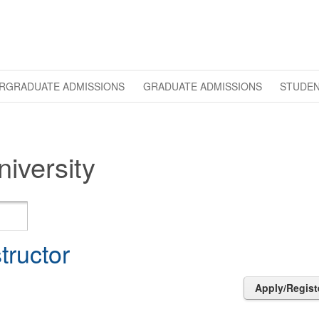
RGRADUATE ADMISSIONS
GRADUATE ADMISSIONS
STUDEN
iversity
structor
Apply/Regist