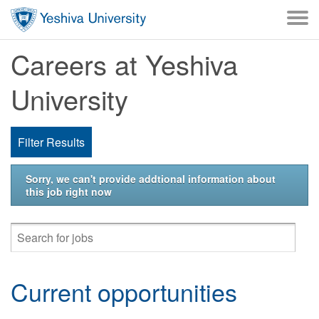
Skip to main content
Careers at Yeshiva
University
Filter Results
Sorry, we can't provide addtional information about
this job right now
Current opportunities