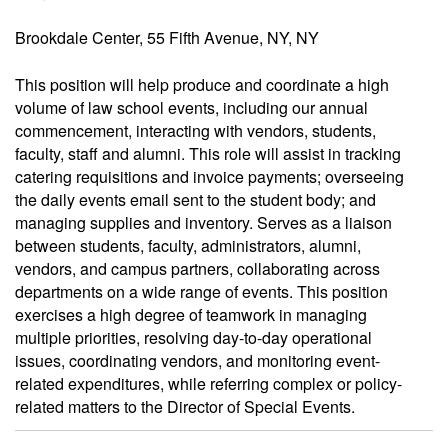
Brookdale Center, 55 Fifth Avenue, NY, NY
This position will help produce and coordinate a high
volume of law school events, including our annual
commencement, interacting with vendors, students,
faculty, staff and alumni. This role will assist in tracking
catering requisitions and invoice payments; overseeing
the daily events email sent to the student body; and
managing supplies and inventory. Serves as a liaison
between students, faculty, administrators, alumni,
vendors, and campus partners, collaborating across
departments on a wide range of events. This position
exercises a high degree of teamwork in managing
multiple priorities, resolving day-to-day operational
issues, coordinating vendors, and monitoring event-
related expenditures, while referring complex or policy-
related matters to the Director of Special Events.