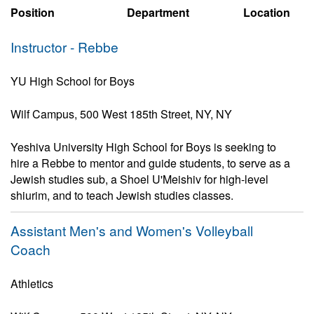
Position
Department
Location
Instructor - Rebbe
YU High School for Boys
Wilf Campus, 500 West 185th Street, NY, NY
Yeshiva University High School for Boys is seeking to
hire a Rebbe to mentor and guide students, to serve as a
Jewish studies sub, a Shoel U'Meishiv for high-level
shiurim, and to teach Jewish studies classes.
Assistant Men's and Women's Volleyball
Coach
Athletics