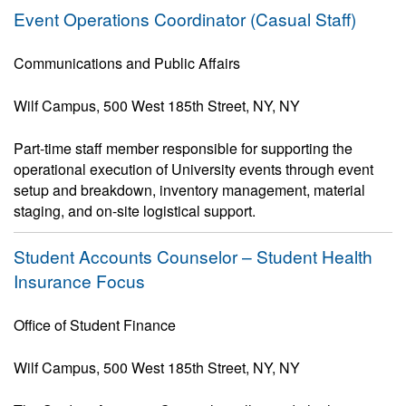
Event Operations Coordinator (Casual Staff)
Communications and Public Affairs
Wilf Campus, 500 West 185th Street, NY, NY
Part-time staff member responsible for supporting the
operational execution of University events through event
setup and breakdown, inventory management, material
staging, and on-site logistical support.
Student Accounts Counselor – Student Health
Insurance Focus
Office of Student Finance
Wilf Campus, 500 West 185th Street, NY, NY