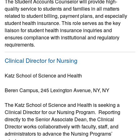
The Student Accounts Counselor will provide high-
quality service to students and families in all matters
related to student billing, payment plans, and especially
student health insurance. This role serves as the key
liaison for student health insurance inquiries and
ensures compliance with institutional and regulatory
requirements.
Clinical Director for Nursing
Katz School of Science and Health
Beren Campus, 245 Lexington Avenue, NY, NY
The Katz School of Science and Health is seeking a
Clinical Director for our Nursing Program. Reporting
directly to the Senior Associate Dean, the Clinical
Director works collaboratively with faculty, staff, and
administrators to advance the Nursing Programs’