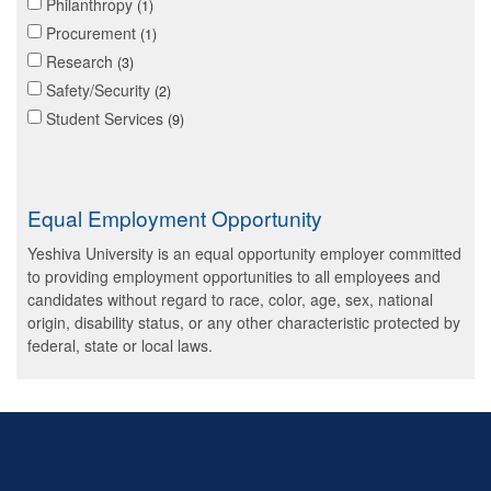
Philanthropy
1
Procurement
1
Research
3
Safety/Security
2
Student Services
9
Equal Employment Opportunity
Yeshiva University is an equal opportunity employer committed
to providing employment opportunities to all employees and
candidates without regard to race, color, age, sex, national
origin, disability status, or any other characteristic protected by
federal, state or local laws.
Skip past mobile menu to footer