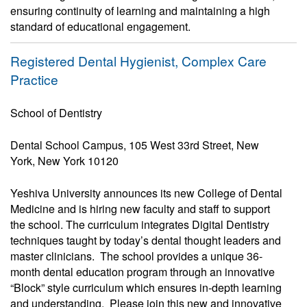
ensuring continuity of learning and maintaining a high
standard of educational engagement.
Registered Dental Hygienist, Complex Care
Practice
School of Dentistry
Dental School Campus, 105 West 33rd Street, New
York, New York 10120
Yeshiva University announces its new College of Dental
Medicine and is hiring new faculty and staff to support
the school. The curriculum integrates Digital Dentistry
techniques taught by today’s dental thought leaders and
master clinicians. The school provides a unique 36-
month dental education program through an innovative
“Block” style curriculum which ensures in-depth learning
and understanding. Please join this new and innovative