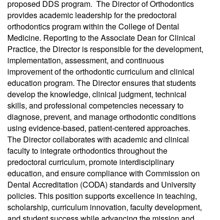
proposed DDS program. The Director of Orthodontics
provides academic leadership for the predoctoral
orthodontics program within the College of Dental
Medicine. Reporting to the Associate Dean for Clinical
Practice, the Director is responsible for the development,
implementation, assessment, and continuous
improvement of the orthodontic curriculum and clinical
education program. The Director ensures that students
develop the knowledge, clinical judgment, technical
skills, and professional competencies necessary to
diagnose, prevent, and manage orthodontic conditions
using evidence-based, patient-centered approaches.
The Director collaborates with academic and clinical
faculty to integrate orthodontics throughout the
predoctoral curriculum, promote interdisciplinary
education, and ensure compliance with Commission on
Dental Accreditation (CODA) standards and University
policies. This position supports excellence in teaching,
scholarship, curriculum innovation, faculty development,
and student success while advancing the mission and