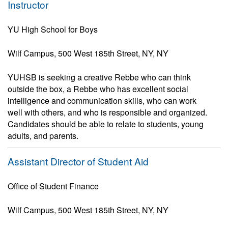
Instructor
YU High School for Boys
Wilf Campus, 500 West 185th Street, NY, NY
YUHSB is seeking a creative Rebbe who can think
outside the box, a Rebbe who has excellent social
intelligence and communication skills, who can work
well with others, and who is responsible and organized.
Candidates should be able to relate to students, young
adults, and parents.
Assistant Director of Student Aid
Office of Student Finance
Wilf Campus, 500 West 185th Street, NY, NY