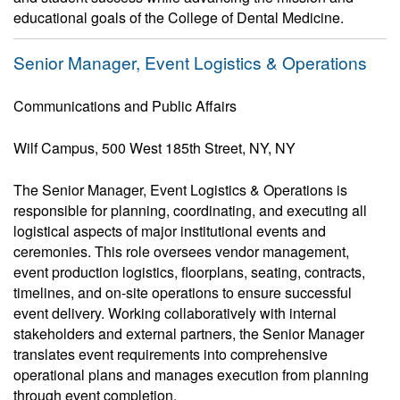
educational goals of the College of Dental Medicine.
Senior Manager, Event Logistics & Operations
Communications and Public Affairs
Wilf Campus, 500 West 185th Street, NY, NY
The Senior Manager, Event Logistics & Operations is
responsible for planning, coordinating, and executing all
logistical aspects of major institutional events and
ceremonies. This role oversees vendor management,
event production logistics, floorplans, seating, contracts,
timelines, and on-site operations to ensure successful
event delivery. Working collaboratively with internal
stakeholders and external partners, the Senior Manager
translates event requirements into comprehensive
operational plans and manages execution from planning
through event completion.