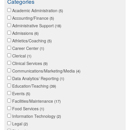
Categories
Academic Administration
5
Accounting/Finance
5
Administrative Support
18
Admissions
6
Athletics/Coaching
5
Career Center
1
Clerical
1
Clinical Services
9
Communications/Marketing/Media
4
Data Analytics/ Reporting
1
Education/Teaching
39
Events
5
Facilities/Maintenance
17
Food Services
1
Information Technology
2
Legal
2