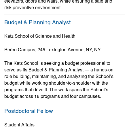
elevators, doors and walls, while ensuring a safe and
risk preventive environment.
Budget & Planning Analyst
Katz School of Science and Health
Beren Campus, 245 Lexington Avenue, NY, NY
The Katz School is seeking a budget professional to
serve as its Budget & Planning Analyst — a hands-on
role building, maintaining, and analyzing the School’s
budget while working shoulder-to-shoulder with the
programs that drive it. The work spans the School’s
budget across 16 programs and four campuses.
Postdoctoral Fellow
Student Affairs