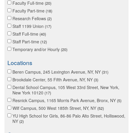
Faculty Full-time
20
Faculty Part-time
18
Research Fellows
2
Staff 1199 Union
17
Staff Full-time
40
Staff Part-time
12
Temporary and/or Hourly
20
Locations
Beren Campus, 245 Lexington Avenue, NY, NY
31
Brookdale Center, 55 Fifth Avenue, NY, NY
3
Dental School Campus, 105 West 33rd Street, New York,
New York 10120
17
Resnick Campus, 1165 Morris Park Avenue, Bronx, NY
5
Wilf Campus, 500 West 185th Street, NY, NY
52
YU High School for Girls, 86-86 Palo Alto Street, Holliswood,
NY
2