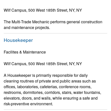
Wilf Campus, 500 West 185th Street, NY, NY
The Multi-Trade Mechanic performs general construction
and maintenance projects.
Housekeeper
Facilites & Maintenance
Wilf Campus, 500 West 185th Street, NY, NY
A Housekeeper is primarily responsible for daily
cleaning routines of private and public areas such as
offices, laboratories, cafeterias, conference rooms,
restrooms, dormitories, corridors, stairs, water fountains,
elevators, doors, and walls, while ensuring a safe and
risk-preventive environment.