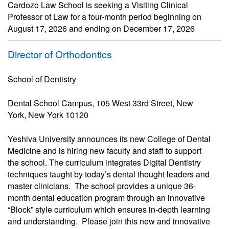
Cardozo Law School is seeking a Visiting Clinical
Professor of Law for a four-month period beginning on
August 17, 2026 and ending on December 17, 2026
Director of Orthodontics
School of Dentistry
Dental School Campus, 105 West 33rd Street, New
York, New York 10120
Yeshiva University announces its new College of Dental
Medicine and is hiring new faculty and staff to support
the school. The curriculum integrates Digital Dentistry
techniques taught by today’s dental thought leaders and
master clinicians. The school provides a unique 36-
month dental education program through an innovative
“Block” style curriculum which ensures in-depth learning
and understanding. Please join this new and innovative