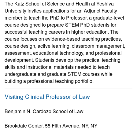
The Katz School of Science and Health at Yeshiva
University invites applications for an Adjunct Faculty
member to teach the PhD to Professor, a graduate-level
course designed to prepare STEM PhD students for
successful teaching careers in higher education. The
course focuses on evidence-based teaching practices,
course design, active learning, classroom management,
assessment, educational technology, and professional
development. Students develop the practical teaching
skills and instructional materials needed to teach
undergraduate and graduate STEM courses while
building a professional teaching portfolio.
Visiting Clinical Professor of Law
Benjamin N. Cardozo School of Law
Brookdale Center, 55 Fifth Avenue, NY, NY