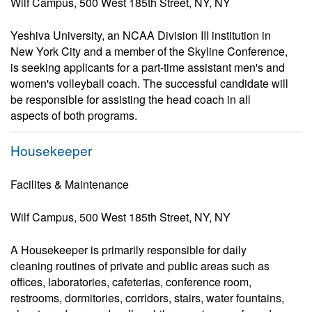
Wilf Campus, 500 West 185th Street, NY, NY
Yeshiva University, an NCAA Division III institution in
New York City and a member of the Skyline Conference,
is seeking applicants for a part-time assistant men's and
women's volleyball coach. The successful candidate will
be responsible for assisting the head coach in all
aspects of both programs.
Housekeeper
Facilites & Maintenance
Wilf Campus, 500 West 185th Street, NY, NY
A Housekeeper is primarily responsible for daily
cleaning routines of private and public areas such as
offices, laboratories, cafeterias, conference room,
restrooms, dormitories, corridors, stairs, water fountains,