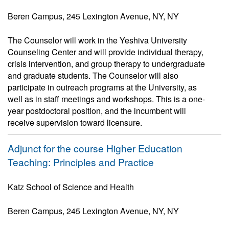
Beren Campus, 245 Lexington Avenue, NY, NY
The Counselor will work in the Yeshiva University
Counseling Center and will provide individual therapy,
crisis intervention, and group therapy to undergraduate
and graduate students. The Counselor will also
participate in outreach programs at the University, as
well as in staff meetings and workshops. This is a one-
year postdoctoral position, and the incumbent will
receive supervision toward licensure.
Adjunct for the course Higher Education
Teaching: Principles and Practice
Katz School of Science and Health
Beren Campus, 245 Lexington Avenue, NY, NY