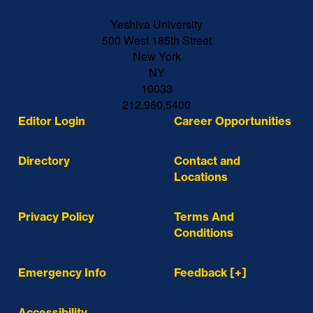
Yeshiva University
500 West 185th Street
New York
NY
10033
212.960.5400
Editor Login
Career Opportunities
Directory
Contact and
Locations
Privacy Policy
Terms And
Conditions
Emergency Info
Feedback [+]
Accessibility