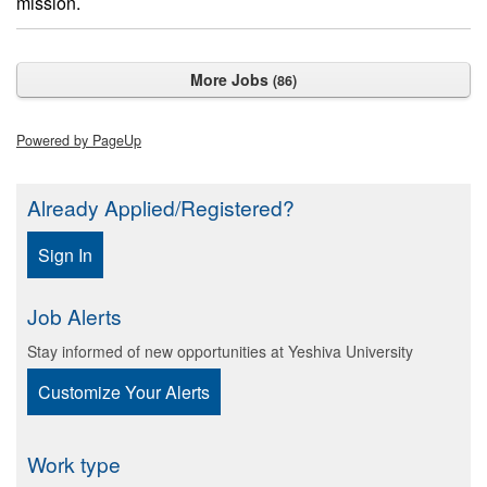
mission.
More Jobs
86
Powered by PageUp
Already Applied/Registered?
Sign In
Job Alerts
Stay informed of new opportunities at Yeshiva University
Customize Your Alerts
Work type