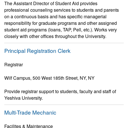
The Assistant Director of Student Aid provides
professional counseling services to students and parents
on a continuous basis and has specific managerial
responsibility for graduate programs and other assigned
student aid programs (loans, TAP, Pell, etc.). Works very
closely with other offices throughout the University.
Principal Registration Clerk
Registrar
Wilf Campus, 500 West 185th Street, NY, NY
Provide registrar support to students, faculty and staff of
Yeshiva University.
Multi-Trade Mechanic
Facilites & Maintenance