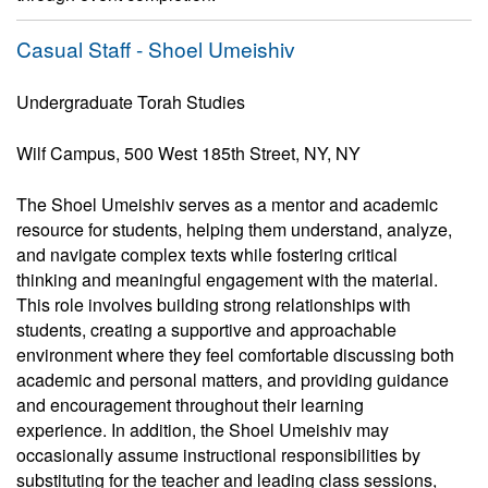
Casual Staff - Shoel Umeishiv
Undergraduate Torah Studies
Wilf Campus, 500 West 185th Street, NY, NY
The Shoel Umeishiv serves as a mentor and academic
resource for students, helping them understand, analyze,
and navigate complex texts while fostering critical
thinking and meaningful engagement with the material.
This role involves building strong relationships with
students, creating a supportive and approachable
environment where they feel comfortable discussing both
academic and personal matters, and providing guidance
and encouragement throughout their learning
experience. In addition, the Shoel Umeishiv may
occasionally assume instructional responsibilities by
substituting for the teacher and leading class sessions,