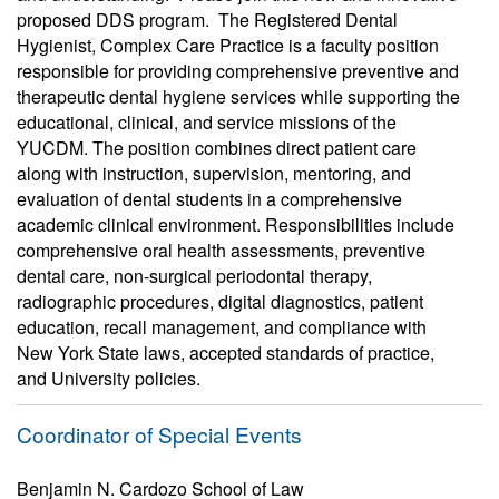
proposed DDS program. The Registered Dental
Hygienist, Complex Care Practice is a faculty position
responsible for providing comprehensive preventive and
therapeutic dental hygiene services while supporting the
educational, clinical, and service missions of the
YUCDM. The position combines direct patient care
along with instruction, supervision, mentoring, and
evaluation of dental students in a comprehensive
academic clinical environment. Responsibilities include
comprehensive oral health assessments, preventive
dental care, non-surgical periodontal therapy,
radiographic procedures, digital diagnostics, patient
education, recall management, and compliance with
New York State laws, accepted standards of practice,
and University policies.
Coordinator of Special Events
Benjamin N. Cardozo School of Law