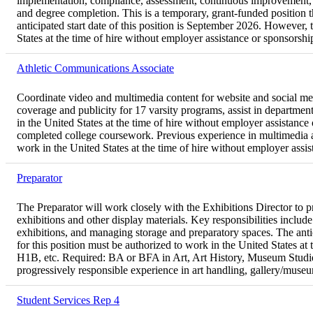
implementation, compliance, assessment, continuous improvement, repo
and degree completion. This is a temporary, grant-funded position
anticipated start date of this position is September 2026. However, 
States at the time of hire without employer assistance or sponsorsh
Athletic Communications Associate
Coordinate video and multimedia content for website and social medi
coverage and publicity for 17 varsity programs, assist in departmen
in the United States at the time of hire without employer assistanc
completed college coursework. Previous experience in multimedia an
work in the United States at the time of hire without employer assi
Preparator
The Preparator will work closely with the Exhibitions Director to pro
exhibitions and other display materials. Key responsibilities inclu
exhibitions, and managing storage and preparatory spaces. The antici
for this position must be authorized to work in the United States a
H1B, etc. Required: BA or BFA in Art, Art History, Museum Studies, BA
progressively responsible experience in art handling, gallery/museum
Student Services Rep 4