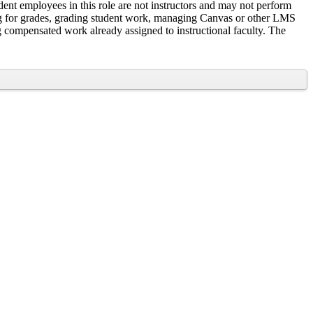
ent employees in this role are not instructors and may not perform
rning for grades, grading student work, managing Canvas or other LMS
ing compensated work already assigned to instructional faculty. The