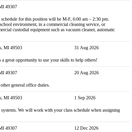
 MI 49307
 schedule for this position will be M-F, 6:00 am – 2:30 pm.
school environment, in a commercial cleaning service, or
mercial custodial equipment such as vacuum cleaner, automatic
s, MI 49503
31 Aug 2026
 a great opportunity to use your skills to help others!
 MI 49307
20 Aug 2026
ther general office duties.
s, MI 49503
1 Sep 2026
and systems. We will work with your class schedule when assigning
 MI 49307
12 Dec 2026