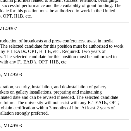
onal priorities related to student success, retention, belonging,
successful performance and the availability of grant funding. The
idate for this position must be authorized to work in the United
Ds, OPT, H1B, etc.
 MI 49307
roduction of broadcasts and press conferences, assist in media
 The selected candidate for this position must be authorized to work
ith any F-1 EADs, OPT, H-1 B, etc.. Required: Two years of
 The selected candidate for this position must be authorized to
ist with any F1 EAD’s, OPT, H1B, etc.
s, MI 49503
tion, security, installation, and de-installation of gallery
kers on gallery installations, preparing and maintaining
timated date and can be revised if needed. The selected candidate
the future. The university will not assist with any F-1 EADs, OPT,
btain certification within 3 months of hire. At least 2 years of
allation strongly preferred.
s, MI 49503