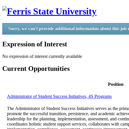
Sorry, we can't provide additional information about this job 
Expression of Interest
No expression of interest currently available
Current Opportunities
Position
Administrator of Student Success Initiatives, 4S Programs
The Administrator of Student Success Initiatives serves as the p
promote the successful transition, persistence, and academic achiev
leadership for the planning, implementation, assessment, and conti
coordinates holistic student support services, collaborates with cam