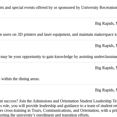
 sports and special events offered by or sponsored by University Recreat
Big Rapids,
rain users on 3D printers and laser equipment, and maintain makerspace t
Big Rapids,
 may be your opportunity to gain knowledge by assisting underclassman 
Big Rapids,
 within the dining areas.
Big Rapids,
dent success? Join the Admissions and Orientation Student Leadership T
is role, you will provide leadership and guidance to a team of student e
des cross-training in Tours, Communications, and Orientation, with a pr
ting the university’s enrollment and transition efforts.