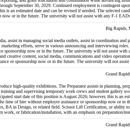
rting, and grant solicitation and continuation while advancing instituti
 through September 30, 2029. Continued employment is contingent upon 
this is an estimated date and can be revised if needed. The selected cand
ip now or in the future. The university will not assist with any F-1 EA
Big Rapids,
a, assist in managing social media outlets, assist in coordination and p
t marketing efforts, serve in various announcing and interviewing roles.
e or sponsorship now or in the future. The university will not assist w
d creative content, social media, communications and video operations.
stance or sponsorship now or in the future. The university will not ass
Grand Rapid
duce high-quality exhibitions. The Preparator assists in planning, prepara
de training and supervising temporary work crews and student gallery wor
pated start date of this position is August 2026; however, this is an es
t the time of hire without employer assistance or sponsorship now or in 
 in Design, or related field. Scissor Lift Certification, or ability to o
 work, or fabrication/installation, with an emphasis on preparation/inst
Grand Rapid