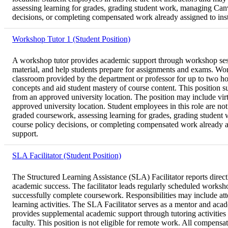
assessing learning for grades, grading student work, managing Canva
decisions, or completing compensated work already assigned to instru
Workshop Tutor 1 (Student Position)
A workshop tutor provides academic support through workshop sessio
material, and help students prepare for assignments and exams. Work
classroom provided by the department or professor for up to two ho
concepts and aid student mastery of course content. This position s
from an approved university location. The position may include virt
approved university location. Student employees in this role are not 
graded coursework, assessing learning for grades, grading student w
course policy decisions, or completing compensated work already assi
support.
SLA Facilitator (Student Position)
The Structured Learning Assistance (SLA) Facilitator reports directl
academic success. The facilitator leads regularly scheduled worksho
successfully complete coursework. Responsibilities may include att
learning activities. The SLA Facilitator serves as a mentor and aca
provides supplemental academic support through tutoring activities d
faculty. This position is not eligible for remote work. All compens