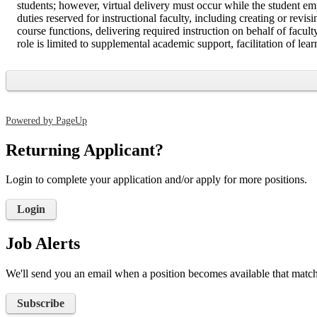
students; however, virtual delivery must occur while the student em
duties reserved for instructional faculty, including creating or re
course functions, delivering required instruction on behalf of facul
role is limited to supplemental academic support, facilitation of lear
Powered by PageUp
Returning Applicant?
Login to complete your application and/or apply for more positions.
Login
Job Alerts
We'll send you an email when a position becomes available that matche
Subscribe