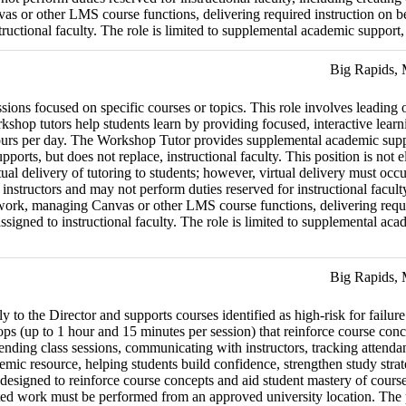
s or other LMS course functions, delivering required instruction on beha
ctional faculty. The role is limited to supplemental academic support, fa
Big Rapids,
ns focused on specific courses or topics. This role involves leading o
shop tutors help students learn by providing focused, interactive learni
urs per day. The Workshop Tutor provides supplemental academic suppor
upports, but does not replace, instructional faculty. This position is n
ual delivery of tutoring to students; however, virtual delivery must oc
instructors and may not perform duties reserved for instructional faculty
ork, managing Canvas or other LMS course functions, delivering required
gned to instructional faculty. The role is limited to supplemental academ
Big Rapids,
y to the Director and supports courses identified as high-risk for failu
ps (up to 1 hour and 15 minutes per session) that reinforce course conc
ending class sessions, communicating with instructors, tracking attenda
demic resource, helping students build confidence, strengthen study stra
esigned to reinforce course concepts and aid student mastery of course 
ated work must be performed from an approved university location. The p