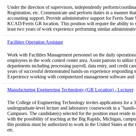
Under the direction of supervisors, independently perform/coordinat
Registration, etc. Communicate and perform duties in a manner that
accounting support. Provide administrative support for Ferris State
KCAD/Ferris GR location. This position will require the ability to
least two years of work experience performing similar administrativ
Facilities Operation Assistant
Work with Facilities Management personnel on the daily operatio
employees in the work control center area. Assist patrons to util
departments including processing payroll, data entry, and credit c
years of successful demonstrated hands-on experience responding to 
Experience working with computerized management software and Micr
Manufacturing Engineering Technology (GR Location) - Lecturer
The College of Engineering Technology invites applications for a 3
undergraduate-level lecture and laboratory coursework in a "hands-
Campuses. The candidate(s) selected for the position must reside in
with the possibility of teaching at the Big Rapids, Michigan, campus 
this position must be authorized to work in the United States at th
etc.