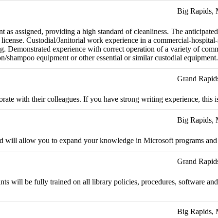
Big Rapids,
 as assigned, providing a high standard of cleanliness. The anticipated
icense. Custodial/Janitorial work experience in a commercial-hospital-
ng. Demonstrated experience with correct operation of a variety of com
ion/shampoo equipment or other essential or similar custodial equipment.
Grand Rapid
ate with their colleagues. If you have strong writing experience, this is
Big Rapids,
and will allow you to expand your knowledge in Microsoft programs and o
Grand Rapid
nts will be fully trained on all library policies, procedures, software 
Big Rapids,