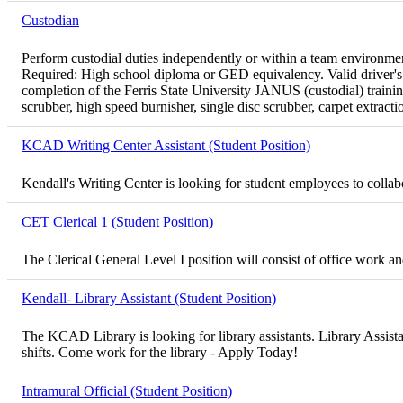
Custodian
Perform custodial duties independently or within a team environment
Required: High school diploma or GED equivalency. Valid driver's l
completion of the Ferris State University JANUS (custodial) traini
scrubber, high speed burnisher, single disc scrubber, carpet extract
KCAD Writing Center Assistant (Student Position)
Kendall's Writing Center is looking for student employees to collabor
CET Clerical 1 (Student Position)
The Clerical General Level I position will consist of office work 
Kendall- Library Assistant (Student Position)
The KCAD Library is looking for library assistants. Library Assista
shifts. Come work for the library - Apply Today!
Intramural Official (Student Position)