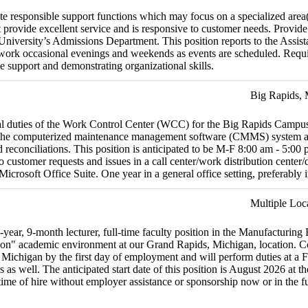
e responsible support functions which may focus on a specialized area(
 provide excellent service and is responsive to customer needs. Provid
 University’s Admissions Department. This position reports to the Assis
 work occasional evenings and weekends as events are scheduled. Requir
e support and demonstrating organizational skills.
Big Rapids,
nal duties of the Work Control Center (WCC) for the Big Rapids Cam
ize the computerized maintenance management software (CMMS) system an
ard reconciliations. This position is anticipated to be M-F 8:00 am - 5
customer requests and issues in a call center/work distribution center
osoft Office Suite. One year in a general office setting, preferably i
Multiple Loc
-year, 9-month lecturer, full-time faculty position in the Manufacturin
on" academic environment at our Grand Rapids, Michigan, location. Cour
 Michigan by the first day of employment and will perform duties at a F
as well. The anticipated start date of this position is August 2026 at th
e time of hire without employer assistance or sponsorship now or in the