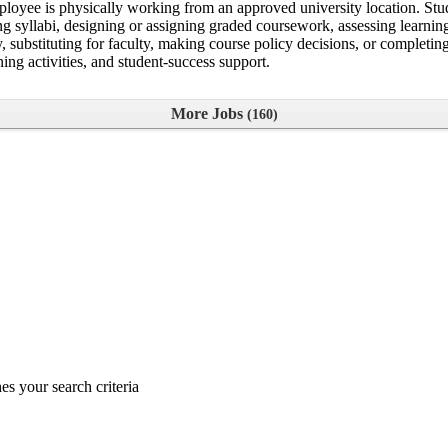
ployee is physically working from an approved university location. Stud
vising syllabi, designing or assigning graded coursework, assessing lea
ty, substituting for faculty, making course policy decisions, or complet
ning activities, and student-success support.
More Jobs
160
s your search criteria