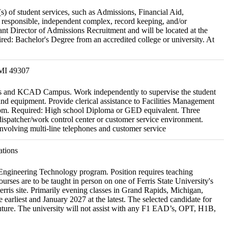
s) of student services, such as Admissions, Financial Aid,
e responsible, independent complex, record keeping, and/or
tant Director of Admissions Recruitment and will be located at the
ed: Bachelor's Degree from an accredited college or university. At
 MI 49307
pus and KCAD Campus. Work independently to supervise the student
d equipment. Provide clerical assistance to Facilities Management
:00 pm. Required: High school Diploma or GED equivalent. Three
/dispatcher/work control center or customer service environment.
nvolving multi-line telephones and customer service
ations
g Engineering Technology program. Position requires teaching
ses are to be taught in person on one of Ferris State University's
erris site. Primarily evening classes in Grand Rapids, Michigan,
e earliest and January 2027 at the latest. The selected candidate for
 future. The university will not assist with any F1 EAD’s, OPT, H1B,