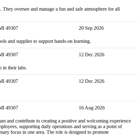
ion. They oversee and manage a fun and safe atmosphere for all
 MI 49307
20 Sep 2026
ools and supplies to support hands-on learning.
 MI 49307
12 Dec 2026
in their labs.
 MI 49307
12 Dec 2026
 MI 49307
16 Aug 2026
eam and contribute to creating a positive and welcoming experience
mployees, supporting daily operations and serving as a point of
imary focus in one area. The role is designed to promote