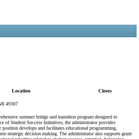
Location
Closes
 MI 49307
rehensive summer bridge and transition program designed to
e of Student Success Initiatives, the administrator provides
 position develops and facilitates educational programming,
form strategic decision making. The administrator also supports grant