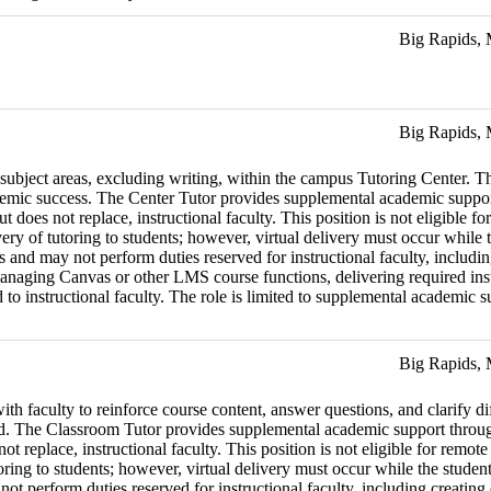
Big Rapids,
Big Rapids,
 subject areas, excluding writing, within the campus Tutoring Center. Th
emic success. The Center Tutor provides supplemental academic support 
but does not replace, instructional faculty. This position is not eligib
very of tutoring to students; however, virtual delivery must occur whil
rs and may not perform duties reserved for instructional faculty, includi
naging Canvas or other LMS course functions, delivering required instru
 instructional faculty. The role is limited to supplemental academic supp
Big Rapids,
th faculty to reinforce course content, answer questions, and clarify diff
eld. The Classroom Tutor provides supplemental academic support through
 not replace, instructional faculty. This position is not eligible for 
utoring to students; however, virtual delivery must occur while the stud
 not perform duties reserved for instructional faculty, including creatin