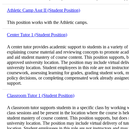
Athletic Camp Asst II (Student Position)
This position works with the Athletic camps.
Center Tutor 1 (Student Position)
A center tutor provides academic support to students in a variety of
explaining course material and reviewing concepts to promote acad
and aid student mastery of course content. This position supports, 
approved university location. The position may include virtual deli
university location. Student employees in this role are not instructo
coursework, assessing learning for grades, grading student work, ma
policy decisions, or completing compensated work already assigned to
support.
Classroom Tutor 1 (Student Position)
A classroom tutor supports students in a specific class by working wi
class sessions and be present in the location where the course is h
student mastery of course content. This position supports, but does
university location. The position may include virtual delivery of t
location. Student employees in this role are not instructors and may