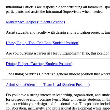
Intramural Officials are responsible for officiating all intramural
participants and assist the Intramural Supervisors when needed.
Makerspace Helper (Student Position)
Assist students and faculty with design and fabrication projects, t
Heavy Equip. Tool Crib/Lab (Student Position)
Are you pursuing a career in Heavy Equipment? If so, this position
Dining Helper- Catering (Student Position)
The Dining Services Helper is a general student position that works
Admissions/Orientation Team Lead (Student Position)
Do you have a strong interest in leadership, organization, and stu
for prospective and incoming Ferris State University students. In th
contact within your designated functional area. This position inclu
collaboration, inclusivity, and professional development while suppor