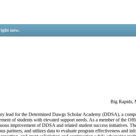
right now.
Big Rapids,
rimary lead for the Determined Dawgs Scholar Academy (DDSA), a comp
ement of students with elevated support needs. As a member of the Offic
nuous improvement of DDSA and related student success initiatives. The
pus partners, and utilizes data to evaluate program effectiveness and in