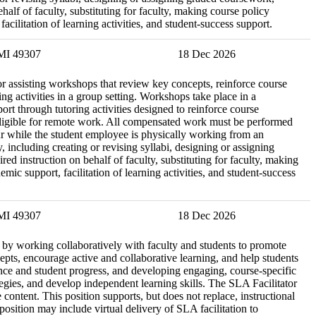
lf of faculty, substituting for faculty, making course policy
cilitation of learning activities, and student-success support.
 MI 49307
18 Dec 2026
r assisting workshops that review key concepts, reinforce course
ng activities in a group setting. Workshops take place in a
t through tutoring activities designed to reinforce course
ot eligible for remote work. All compensated work must be performed
cur while the student employee is physically working from an
, including creating or revising syllabi, designing or assigning
 instruction on behalf of faculty, substituting for faculty, making
ic support, facilitation of learning activities, and student-success
 MI 49307
18 Dec 2026
re by working collaboratively with faculty and students to promote
epts, encourage active and collaborative learning, and help students
nce and student progress, and developing engaging, course-specific
tegies, and develop independent learning skills. The SLA Facilitator
content. This position supports, but does not replace, instructional
osition may include virtual delivery of SLA facilitation to