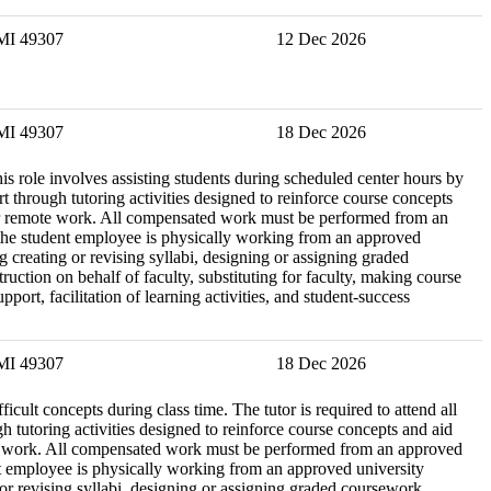
 MI 49307
12 Dec 2026
 MI 49307
18 Dec 2026
is role involves assisting students during scheduled center hours by
through tutoring activities designed to reinforce course concepts
le for remote work. All compensated work must be performed from an
e the student employee is physically working from an approved
ng creating or revising syllabi, designing or assigning graded
ction on behalf of faculty, substituting for faculty, making course
ort, facilitation of learning activities, and student-success
 MI 49307
18 Dec 2026
icult concepts during class time. The tutor is required to attend all
 tutoring activities designed to reinforce course concepts and aid
remote work. All compensated work must be performed from an approved
ent employee is physically working from an approved university
g or revising syllabi, designing or assigning graded coursework,