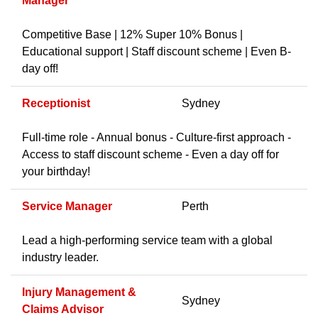
Manager
Competitive Base | 12% Super 10% Bonus |
Educational support | Staff discount scheme | Even B-
day off!
Receptionist
Sydney
Full-time role - Annual bonus - Culture-first approach -
Access to staff discount scheme - Even a day off for
your birthday!
Service Manager
Perth
Lead a high-performing service team with a global
industry leader.
Injury Management &
Sydney
Claims Advisor