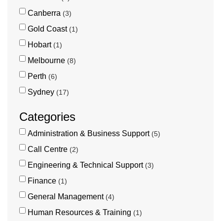
Canberra
3
Gold Coast
1
Hobart
1
Melbourne
8
Perth
6
Sydney
17
Categories
Administration & Business Support
5
Call Centre
2
Engineering & Technical Support
3
Finance
1
General Management
4
Human Resources & Training
1