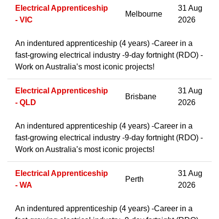
Electrical Apprenticeship
31 Aug
Melbourne
- VIC
2026
An indentured apprenticeship (4 years) -Career in a
fast-growing electrical industry -9-day fortnight (RDO) -
Work on Australia’s most iconic projects!
Electrical Apprenticeship
31 Aug
Brisbane
- QLD
2026
An indentured apprenticeship (4 years) -Career in a
fast-growing electrical industry -9-day fortnight (RDO) -
Work on Australia’s most iconic projects!
Electrical Apprenticeship
31 Aug
Perth
- WA
2026
An indentured apprenticeship (4 years) -Career in a