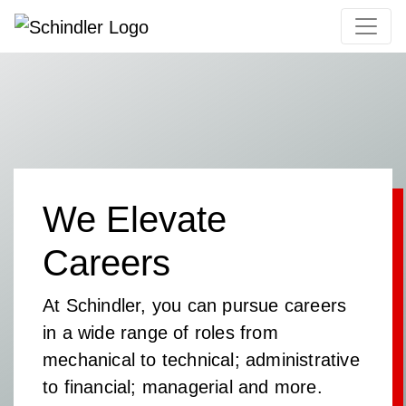
We Elevate
Careers
At Schindler, you can pursue careers
in a wide range of roles from
mechanical to technical; administrative
to financial; managerial and more.