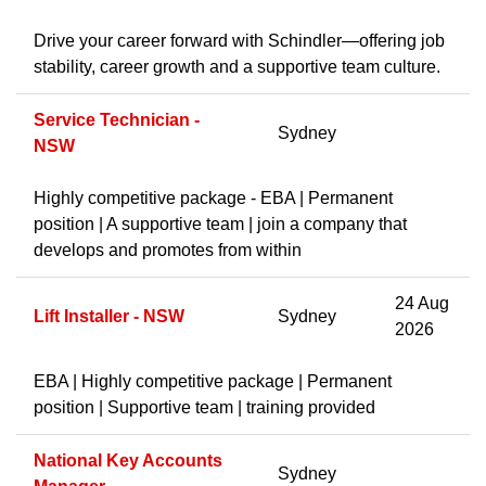
Drive your career forward with Schindler—offering job
stability, career growth and a supportive team culture.
Service Technician -
Sydney
NSW
Highly competitive package - EBA | Permanent
position | A supportive team | join a company that
develops and promotes from within
24 Aug
Lift Installer - NSW
Sydney
2026
EBA | Highly competitive package | Permanent
position | Supportive team | training provided
National Key Accounts
Sydney