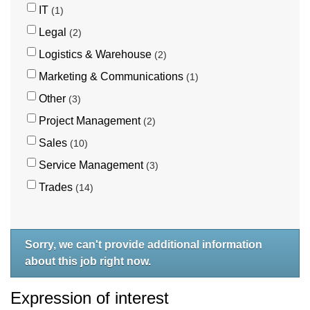
IT
1
Legal
2
Logistics & Warehouse
2
Marketing & Communications
1
Other
3
Project Management
2
Sales
10
Service Management
3
Trades
14
Sorry, we can't provide additional information
about this job right now.
Expression of interest