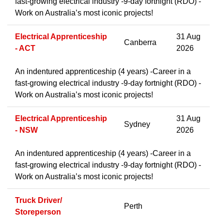
fast-growing electrical industry -9-day fortnight (RDO) -
Work on Australia’s most iconic projects!
Electrical Apprenticeship
31 Aug
Canberra
- ACT
2026
An indentured apprenticeship (4 years) -Career in a
fast-growing electrical industry -9-day fortnight (RDO) -
Work on Australia’s most iconic projects!
Electrical Apprenticeship
31 Aug
Sydney
- NSW
2026
An indentured apprenticeship (4 years) -Career in a
fast-growing electrical industry -9-day fortnight (RDO) -
Work on Australia’s most iconic projects!
Truck Driver/
Perth
Storeperson