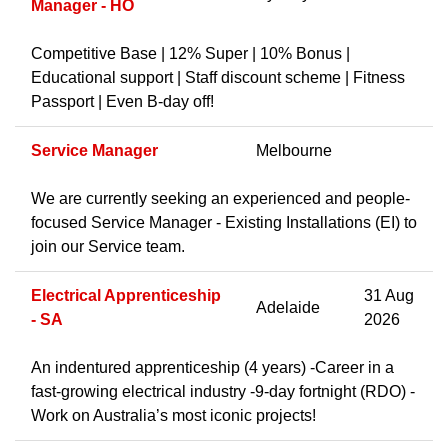
Manager - HO
Competitive Base | 12% Super | 10% Bonus |
Educational support | Staff discount scheme | Fitness
Passport | Even B-day off!
Service Manager
Melbourne
We are currently seeking an experienced and people-
focused Service Manager - Existing Installations (EI) to
join our Service team.
Electrical Apprenticeship
31 Aug
Adelaide
- SA
2026
An indentured apprenticeship (4 years) -Career in a
fast-growing electrical industry -9-day fortnight (RDO) -
Work on Australia’s most iconic projects!