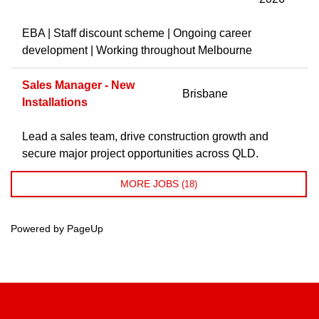
EBA | Staff discount scheme | Ongoing career
development | Working throughout Melbourne
Sales Manager - New
Brisbane
Installations
Lead a sales team, drive construction growth and
secure major project opportunities across QLD.
MORE JOBS
18
Powered by PageUp