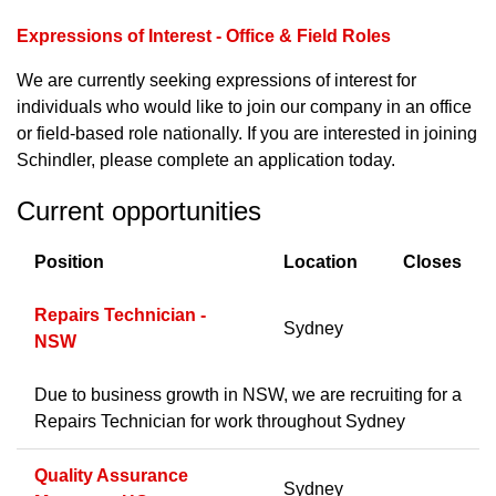
Expressions of Interest - Office & Field Roles
We are currently seeking expressions of interest for
individuals who would like to join our company in an office
or field-based role nationally. If you are interested in joining
Schindler, please complete an application today.
Current opportunities
Position
Location
Closes
Repairs Technician -
Sydney
NSW
Due to business growth in NSW, we are recruiting for a
Repairs Technician for work throughout Sydney
Quality Assurance
Sydney