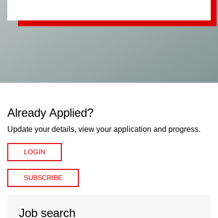
Already Applied?
Update your details, view your application and progress.
LOGIN
SUBSCRIBE
Job search