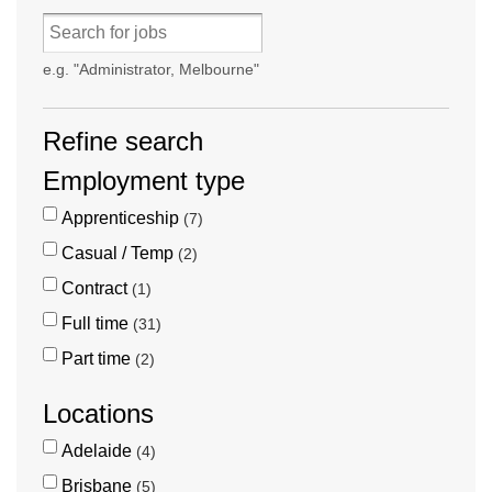
e.g. "Administrator, Melbourne"
Refine search
Employment type
Apprenticeship
7
Casual / Temp
2
Contract
1
Full time
31
Part time
2
Locations
Adelaide
4
Brisbane
5