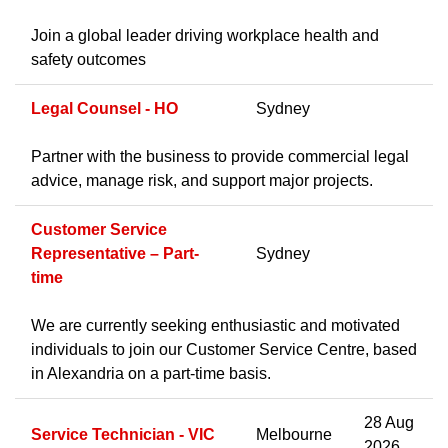
Join a global leader driving workplace health and
safety outcomes
Legal Counsel - HO
Sydney
Partner with the business to provide commercial legal
advice, manage risk, and support major projects.
Customer Service
Representative – Part-
Sydney
time
We are currently seeking enthusiastic and motivated
individuals to join our Customer Service Centre, based
in Alexandria on a part-time basis.
28 Aug
Service Technician - VIC
Melbourne
2026