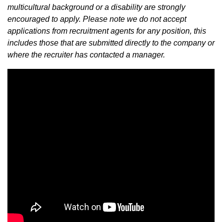
multicultural background or a disability are strongly
encouraged to apply. Please note we do not accept
applications from recruitment agents for any position, this
includes those that are submitted directly to the company or
where the recruiter has contacted a manager.