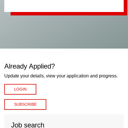
Already Applied?
Update your details, view your application and progress.
LOGIN
SUBSCRIBE
Job search