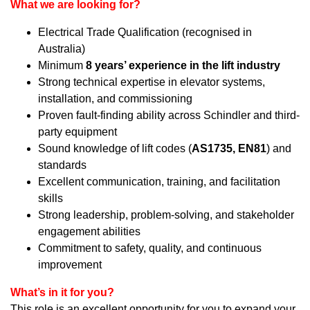
What we are looking for?
Electrical Trade Qualification (recognised in
Australia)
Minimum
8 years’ experience in the lift industry
Strong technical expertise in elevator systems,
installation, and commissioning
Proven fault-finding ability across Schindler and third-
party equipment
Sound knowledge of lift codes (
AS1735, EN81
) and
standards
Excellent communication, training, and facilitation
skills
Strong leadership, problem-solving, and stakeholder
engagement abilities
Commitment to safety, quality, and continuous
improvement
What’s in it for you?
This role is an excellent opportunity for you to expand your