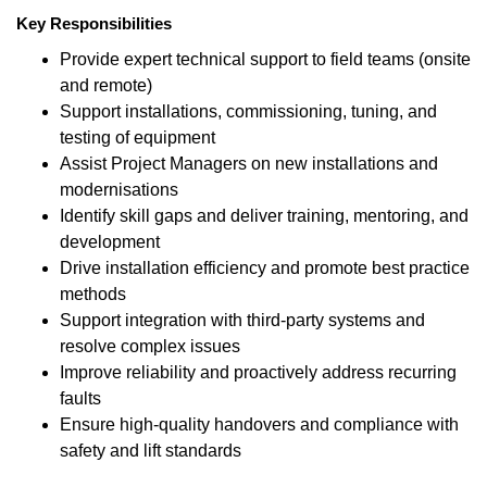
Key Responsibilities
Provide expert technical support to field teams (onsite
and remote)
Support installations, commissioning, tuning, and
testing of equipment
Assist Project Managers on new installations and
modernisations
Identify skill gaps and deliver training, mentoring, and
development
Drive installation efficiency and promote best practice
methods
Support integration with third-party systems and
resolve complex issues
Improve reliability and proactively address recurring
faults
Ensure high-quality handovers and compliance with
safety and lift standards