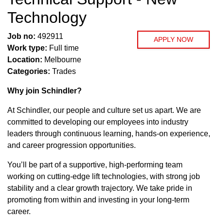
Technology
Job no:
492911
APPLY NOW
Work type:
Full time
Location:
Melbourne
Categories:
Trades
Why join Schindler?
At Schindler, our people and culture set us apart. We are
committed to developing our employees into industry
leaders through continuous learning, hands-on experience,
and career progression opportunities.
You’ll be part of a supportive, high-performing team
working on cutting-edge lift technologies, with strong job
stability and a clear growth trajectory. We take pride in
promoting from within and investing in your long-term
career.