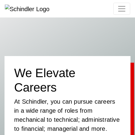
We Elevate
Careers
At Schindler, you can pursue careers
in a wide range of roles from
mechanical to technical; administrative
to financial; managerial and more.