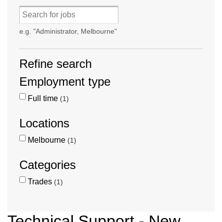
e.g. "Administrator, Melbourne"
Refine search
Employment type
Full time
1
Locations
Melbourne
1
Categories
Trades
1
Technical Support - New