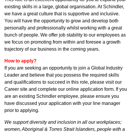
existing skills in a large, global organisation. At Schindler,
we have a great culture that is supportive and inclusive.
You will have the opportunity to grow and develop both
personally and professionally whilst working with a great
bunch of people. We offer job stability to our employees as
we focus on promoting from within and foresee a growth
trajectory of our business in the coming years.
How to apply?
If you are seeking an opportunity to join a Global Industry
Leader and believe that you possess the required skills
and qualifications to succeed in this role, please visit our
Career site and complete our online application form. If you
are an existing Schindler employee, please ensure you
have discussed your application with your line manager
prior to applying.
We support diversity and inclusion in all our workplaces;
women, Aboriginal & Torres Strait Islanders, people with a