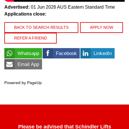
Advertised:
01 Jun 2026
AUS Eastern Standard Time
Applications close:
BACK TO SEARCH RESULTS
APPLY NOW
REFER A FRIEND
Whatsapp
Facebook
LinkedIn
Email App
Powered by PageUp
Please be advised that Schindler Lifts