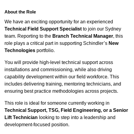
About the Role
We have an exciting opportunity for an experienced
Technical Field Support Specialist
to join our Sydney
team. Reporting to the
Branch Technical Manager
, this
role plays a critical part in supporting Schindler’s
New
Technologies
portfolio.
You will provide high-level technical support across
installations and commissioning, while also driving
capability development within our field workforce. This
includes delivering training, mentoring technicians, and
ensuring best practice methodologies across projects.
This role is ideal for someone currently working in
Technical Support, TSG, Field Engineering, or a Senior
Lift Technician
looking to step into a leadership and
development-focused position.