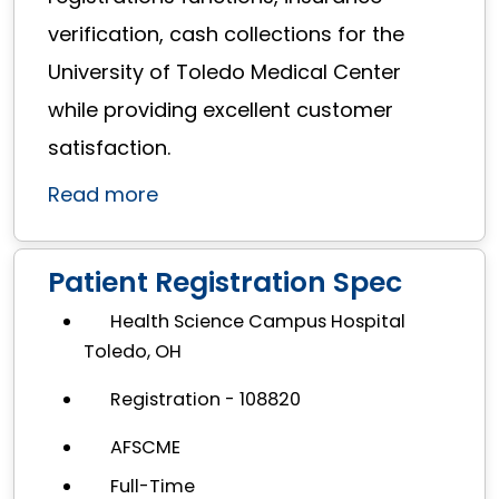
verification, cash collections for the
University of Toledo Medical Center
while providing excellent customer
satisfaction.
Read more
Patient Registration Spec
Health Science Campus Hospital
Toledo, OH
Registration - 108820
AFSCME
Full-Time