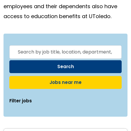
employees and their dependents also have
access to education benefits at UToledo.
Skip to jobs search results
Search
by
job
Search
title,
Jobs near me
location,
department,
Filter jobs
category,
etc.