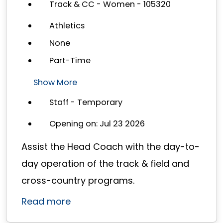
Track & CC - Women - 105320
Athletics
None
Part-Time
Show More
Staff - Temporary
Opening on: Jul 23 2026
Assist the Head Coach with the day-to-
day operation of the track & field and
cross-country programs.
Read more