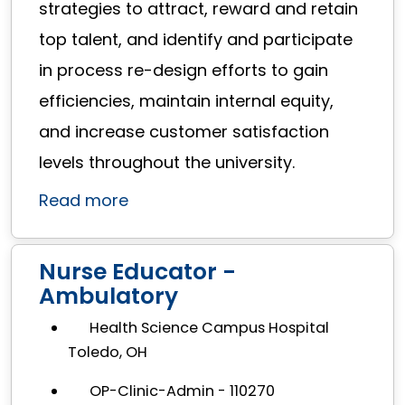
strategies to attract, reward and retain
top talent, and identify and participate
in process re-design efforts to gain
efficiencies, maintain internal equity,
and increase customer satisfaction
levels throughout the university.
Read more
Nurse Educator -
Ambulatory
Health Science Campus Hospital
Toledo, OH
OP-Clinic-Admin - 110270