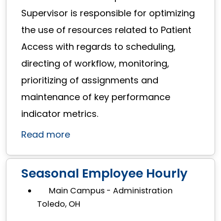
Supervisor is responsible for optimizing
the use of resources related to Patient
Access with regards to scheduling,
directing of workflow, monitoring,
prioritizing of assignments and
maintenance of key performance
indicator metrics.
Read more
Seasonal Employee Hourly
Main Campus - Administration
Toledo, OH