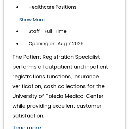
Healthcare Positions
Show More
Staff - Full-Time
Opening on: Aug 7 2026
The Patient Registration Specialist
performs all outpatient and inpatient
registrations functions, insurance
verification, cash collections for the
University of Toledo Medical Center
while providing excellent customer
satisfaction.
Read more