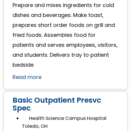
Prepare and mixes ingredients for cold
dishes and beverages. Make toast,
prepares short order foods on grill and
fried foods. Assembles food for
patients and serves employees, visitors,
and students. Delivers tray to patient
bedside
Read more
Basic Outpatient Presvc
Spec
Health Science Campus Hospital
Toledo, OH