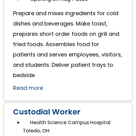
Prepare and mixes ingredients for cold
dishes and beverages. Make toast,
prepares short order foods on grill and
fried foods. Assembles food for
patients and serves employees, visitors,
and students. Deliver patient trays to
bedside
Read more
Custodial Worker
Health Science Campus Hospital
Toledo, OH