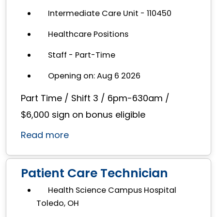
Intermediate Care Unit - 110450
Healthcare Positions
Staff - Part-Time
Opening on: Aug 6 2026
Part Time / Shift 3 / 6pm-630am /
$6,000 sign on bonus eligible
Read more
Patient Care Technician
Health Science Campus Hospital
Toledo, OH