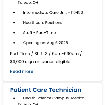
Toledo, OH
Intermediate Care Unit - 110450
Healthcare Positions
Staff - Part-Time
Opening on: Aug 6 2026
Part Time / Shift 3 / 6pm-630am /
$6,000 sign on bonus eligible
Read more
Patient Care Technician
Health Science Campus Hospital
Toledo, OH