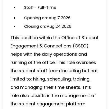
Staff - Full-Time
Opening on: Aug 7 2026
Closing on: Aug 24 2026
This position within the Office of Student
Engagement & Connections (OSEC)
helps with the daily operations and
running of the office. This role oversees
the student staff team including but not
limited to: hiring, scheduling, training,
and managing their time sheets. This
role also assists in the management of
the student engagement platform