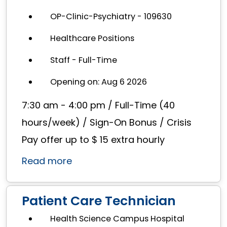
OP-Clinic-Psychiatry - 109630
Healthcare Positions
Staff - Full-Time
Opening on: Aug 6 2026
7:30 am - 4:00 pm / Full-Time (40
hours/week) / Sign-On Bonus / Crisis
Pay offer up to $ 15 extra hourly
Read more
Patient Care Technician
Health Science Campus Hospital