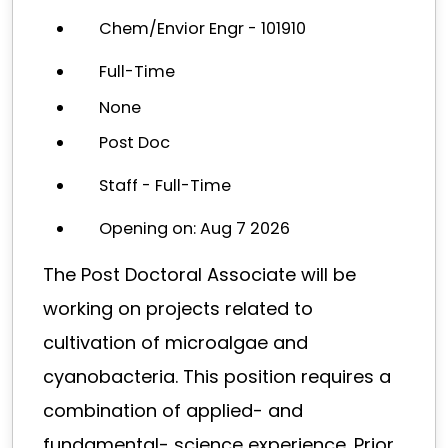
Chem/Envior Engr - 101910
Full-Time
None
Post Doc
Staff - Full-Time
Opening on: Aug 7 2026
The Post Doctoral Associate will be
working on projects related to
cultivation of microalgae and
cyanobacteria. This position requires a
combination of applied- and
fundamental- science experience. Prior