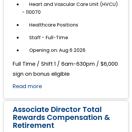
Heart and Vascular Care Unit (HVCU)
- 110070
Healthcare Positions
Staff - Full-Time
Opening on: Aug 6 2026
Full Time / Shift 1 / 6am-630pm / $6,000
sign on bonus eligible
Read more
Associate Director Total
Rewards Compensation &
Retirement