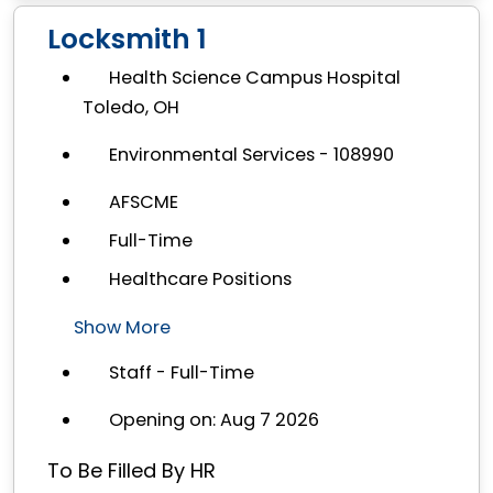
Locksmith 1
Health Science Campus Hospital
Toledo, OH
Environmental Services - 108990
AFSCME
Full-Time
Healthcare Positions
Show More
Staff - Full-Time
Opening on: Aug 7 2026
To Be Filled By HR