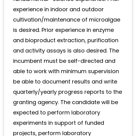
experience in indoor and outdoor
cultivation/maintenance of microalgae
is desired. Prior experience in enzyme
and bioproduct extraction, purification
and activity assays is also desired. The
incumbent must be self-directed and
able to work with minimum supervision
be able to document results and write
quarterly/yearly progress reports to the
granting agency. The candidate will be
expected to perform laboratory
experiments in support of funded
projects, perform laboratory