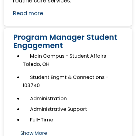
routine care services.
Read more
Program Manager Student
Engagement
Main Campus - Student Affairs
Toledo, OH
Student Engmt & Connections -
103740
Administration
Administrative Support
Full-Time
Show More