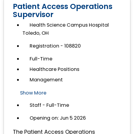
Patient Access Operations
Supervisor
Health Science Campus Hospital
Toledo, OH
Registration - 108820
Full-Time
Healthcare Positions
Management
Show More
Staff - Full-Time
Opening on: Jun 5 2026
The Patient Access Operations