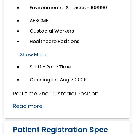
Environmental Services - 108990
AFSCME
Custodial Workers
Healthcare Positions
Show More
Staff - Part-Time
Opening on: Aug 7 2026
Part time 2nd Custodial Position
Read more
Patient Registration Spec