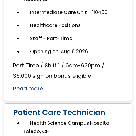
Intermediate Care Unit - 110450
Healthcare Positions
Staff - Part-Time
Opening on: Aug 6 2026
Part Time / Shift 1 / 6am-630pm /
$6,000 sign on bonus eligible
Read more
Patient Care Technician
Health Science Campus Hospital
Toledo, OH