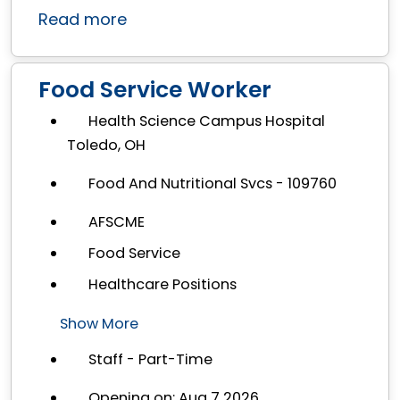
Read more
Food Service Worker
Health Science Campus Hospital
Toledo, OH
Food And Nutritional Svcs - 109760
AFSCME
Food Service
Healthcare Positions
Show More
Staff - Part-Time
Opening on: Aug 7 2026