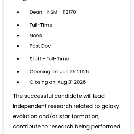
Dean - NSM - 112170
Full-Time
None
Post Doc
Staff - Full-Time
Opening on: Jun 29 2026
Closing on: Aug 31 2026
The successful candidate will lead
independent research related to galaxy
evolution and/or star formation,
contribute to research being performed