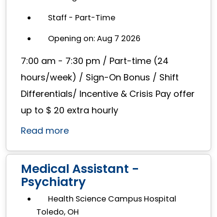
Staff - Part-Time
Opening on: Aug 7 2026
7:00 am - 7:30 pm / Part-time (24
hours/week) / Sign-On Bonus / Shift
Differentials/ Incentive & Crisis Pay offer
up to $ 20 extra hourly
Read more
Medical Assistant -
Psychiatry
Health Science Campus Hospital
Toledo, OH