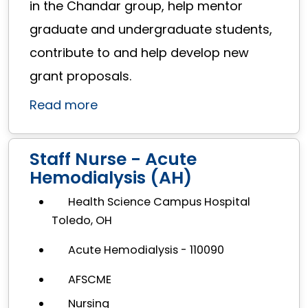
in the Chandar group, help mentor
graduate and undergraduate students,
contribute to and help develop new
grant proposals.
Read more
Staff Nurse - Acute
Hemodialysis (AH)
Health Science Campus Hospital
Toledo, OH
Acute Hemodialysis - 110090
AFSCME
Nursing