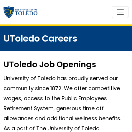
UToledo Careers
UToledo Job Openings
University of Toledo has proudly served our
community since 1872. We offer competitive
wages, access to the Public Employees
Retirement System, generous time off
allowances and additional wellness benefits.
As a part of The University of Toledo