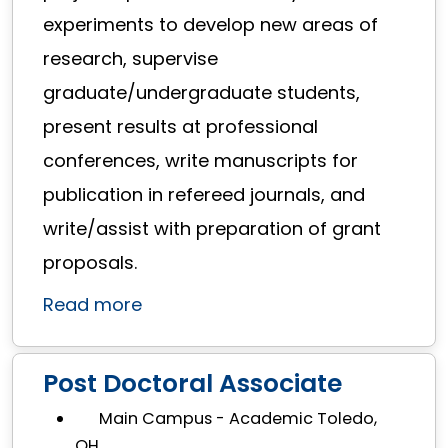
experiments to develop new areas of
research, supervise
graduate/undergraduate students,
present results at professional
conferences, write manuscripts for
publication in refereed journals, and
write/assist with preparation of grant
proposals.
Read more
Post Doctoral Associate
Main Campus - Academic Toledo,
OH