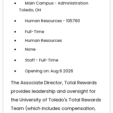
Main Campus - Administration
Toledo, OH
Human Resources - 105760
Full-Time
Human Resources
None
Staff - Full-Time
Opening on: Aug 6 2026
The Associate Director, Total Rewards
provides leadership and oversight for
the University of Toledo's Total Rewards
Team (which includes compensation,