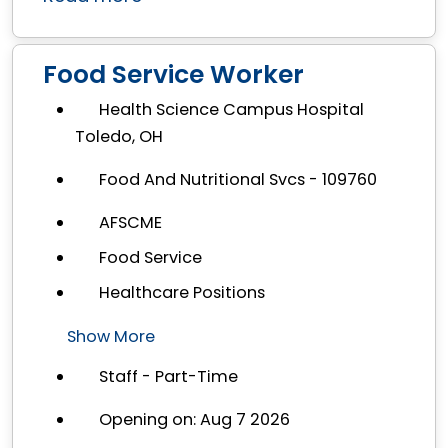
Food Service Worker
Health Science Campus Hospital
Toledo, OH
Food And Nutritional Svcs - 109760
AFSCME
Food Service
Healthcare Positions
Show More
Staff - Part-Time
Opening on: Aug 7 2026