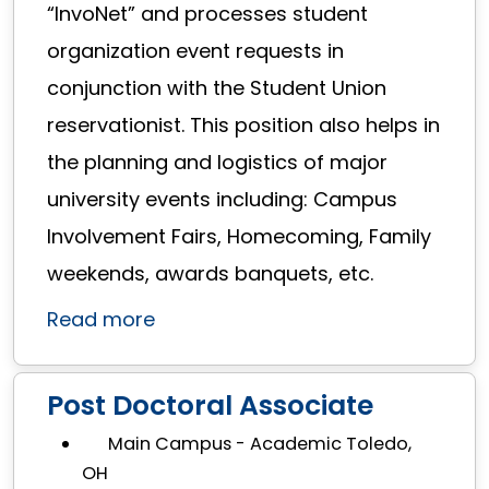
“InvoNet” and processes student
organization event requests in
conjunction with the Student Union
reservationist. This position also helps in
the planning and logistics of major
university events including: Campus
Involvement Fairs, Homecoming, Family
weekends, awards banquets, etc.
Read more
Post Doctoral Associate
Main Campus - Academic Toledo,
OH