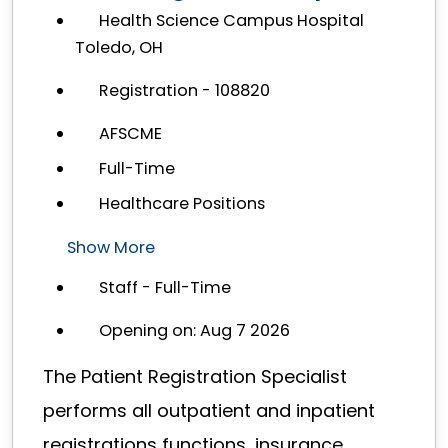
Health Science Campus Hospital
Toledo, OH
Registration - 108820
AFSCME
Full-Time
Healthcare Positions
Show More
Staff - Full-Time
Opening on: Aug 7 2026
The Patient Registration Specialist
performs all outpatient and inpatient
registrations functions, insurance