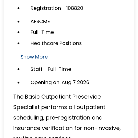
Registration - 108820
AFSCME
Full-Time
Healthcare Positions
Show More
Staff - Full-Time
Opening on: Aug 7 2026
The Basic Outpatient Preservice
Specialist performs all outpatient
scheduling, pre-registration and
insurance verification for non-invasive,