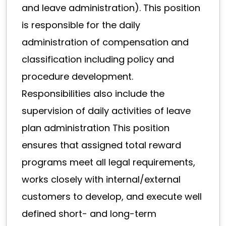
and leave administration). This position
is responsible for the daily
administration of compensation and
classification including policy and
procedure development.
Responsibilities also include the
supervision of daily activities of leave
plan administration This position
ensures that assigned total reward
programs meet all legal requirements,
works closely with internal/external
customers to develop, and execute well
defined short- and long-term