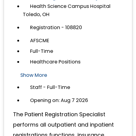
Health Science Campus Hospital
Toledo, OH
Registration - 108820
AFSCME
Full-Time
Healthcare Positions
Show More
Staff - Full-Time
Opening on: Aug 7 2026
The Patient Registration Specialist
performs all outpatient and inpatient
registrations functions, insurance