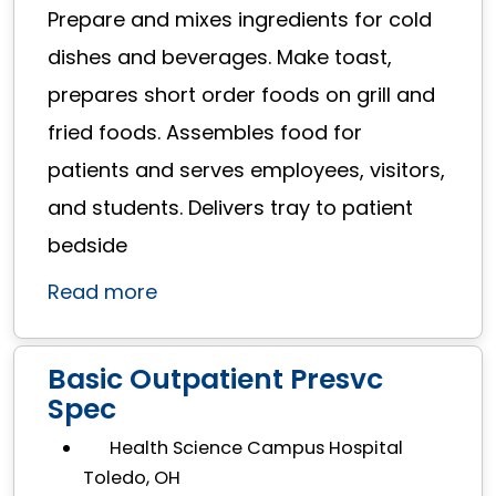
Prepare and mixes ingredients for cold
dishes and beverages. Make toast,
prepares short order foods on grill and
fried foods. Assembles food for
patients and serves employees, visitors,
and students. Delivers tray to patient
bedside
Read more
Basic Outpatient Presvc
Spec
Health Science Campus Hospital
Toledo, OH