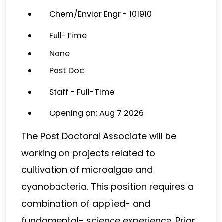
Chem/Envior Engr - 101910
Full-Time
None
Post Doc
Staff - Full-Time
Opening on: Aug 7 2026
The Post Doctoral Associate will be
working on projects related to
cultivation of microalgae and
cyanobacteria. This position requires a
combination of applied- and
fundamental- science experience. Prior