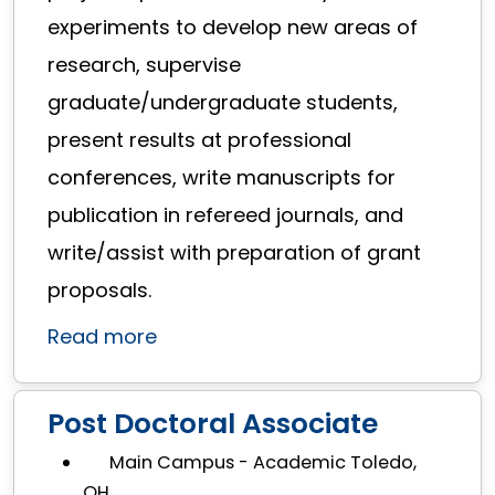
experiments to develop new areas of
research, supervise
graduate/undergraduate students,
present results at professional
conferences, write manuscripts for
publication in refereed journals, and
write/assist with preparation of grant
proposals.
Read more
Post Doctoral Associate
Main Campus - Academic Toledo,
OH