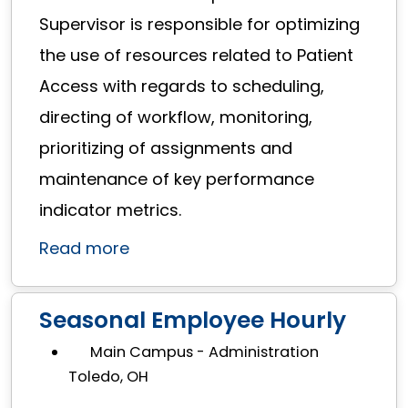
Supervisor is responsible for optimizing
the use of resources related to Patient
Access with regards to scheduling,
directing of workflow, monitoring,
prioritizing of assignments and
maintenance of key performance
indicator metrics.
Read more
Seasonal Employee Hourly
Main Campus - Administration
Toledo, OH