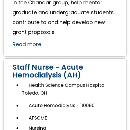
in the Chandar group, help mentor
graduate and undergraduate students,
contribute to and help develop new
grant proposals.
Read more
Staff Nurse - Acute
Hemodialysis (AH)
Health Science Campus Hospital
Toledo, OH
Acute Hemodialysis - 110090
AFSCME
Nursing