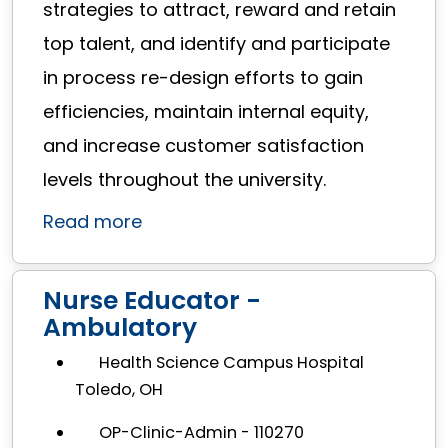
strategies to attract, reward and retain
top talent, and identify and participate
in process re-design efforts to gain
efficiencies, maintain internal equity,
and increase customer satisfaction
levels throughout the university.
Read more
Nurse Educator -
Ambulatory
Health Science Campus Hospital
Toledo, OH
OP-Clinic-Admin - 110270