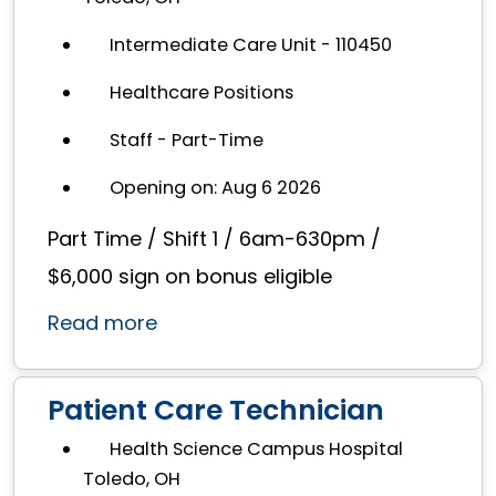
Intermediate Care Unit - 110450
Healthcare Positions
Staff - Part-Time
Opening on: Aug 6 2026
Part Time / Shift 1 / 6am-630pm /
$6,000 sign on bonus eligible
Read more
Patient Care Technician
Health Science Campus Hospital
Toledo, OH