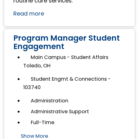
routine care services.
Read more
Program Manager Student
Engagement
Main Campus - Student Affairs
Toledo, OH
Student Engmt & Connections -
103740
Administration
Administrative Support
Full-Time
Show More