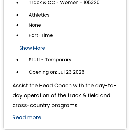
Track & CC - Women - 105320
Athletics
None
Part-Time
Show More
Staff - Temporary
Opening on: Jul 23 2026
Assist the Head Coach with the day-to-
day operation of the track & field and
cross-country programs.
Read more