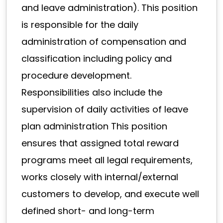
and leave administration). This position
is responsible for the daily
administration of compensation and
classification including policy and
procedure development.
Responsibilities also include the
supervision of daily activities of leave
plan administration This position
ensures that assigned total reward
programs meet all legal requirements,
works closely with internal/external
customers to develop, and execute well
defined short- and long-term