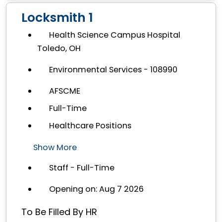
Locksmith 1
Health Science Campus Hospital
Toledo, OH
Environmental Services - 108990
AFSCME
Full-Time
Healthcare Positions
Show More
Staff - Full-Time
Opening on: Aug 7 2026
To Be Filled By HR