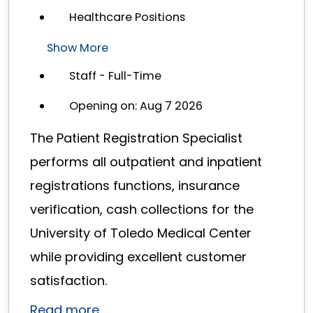
Healthcare Positions
Show More
Staff - Full-Time
Opening on: Aug 7 2026
The Patient Registration Specialist
performs all outpatient and inpatient
registrations functions, insurance
verification, cash collections for the
University of Toledo Medical Center
while providing excellent customer
satisfaction.
Read more