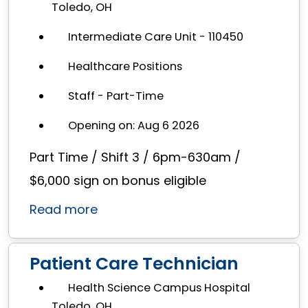
Toledo, OH
Intermediate Care Unit - 110450
Healthcare Positions
Staff - Part-Time
Opening on: Aug 6 2026
Part Time / Shift 3 / 6pm-630am /
$6,000 sign on bonus eligible
Read more
Patient Care Technician
Health Science Campus Hospital
Toledo, OH