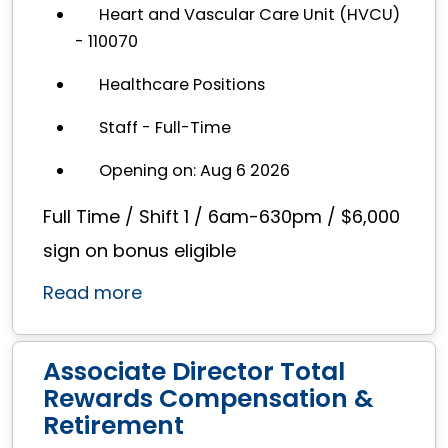
Heart and Vascular Care Unit (HVCU)
- 110070
Healthcare Positions
Staff - Full-Time
Opening on: Aug 6 2026
Full Time / Shift 1 / 6am-630pm / $6,000
sign on bonus eligible
Read more
Associate Director Total
Rewards Compensation &
Retirement