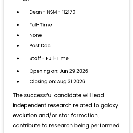
Dean - NSM - 112170
Full-Time
None
Post Doc
Staff - Full-Time
Opening on: Jun 29 2026
Closing on: Aug 31 2026
The successful candidate will lead
independent research related to galaxy
evolution and/or star formation,
contribute to research being performed