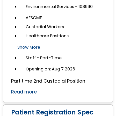
Environmental Services - 108990
AFSCME
Custodial Workers
Healthcare Positions
Show More
Staff - Part-Time
Opening on: Aug 7 2026
Part time 2nd Custodial Position
Read more
Patient Registration Spec