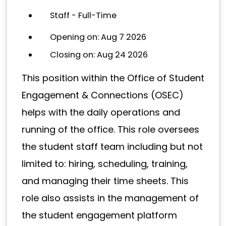
Staff - Full-Time
Opening on: Aug 7 2026
Closing on: Aug 24 2026
This position within the Office of Student
Engagement & Connections (OSEC)
helps with the daily operations and
running of the office. This role oversees
the student staff team including but not
limited to: hiring, scheduling, training,
and managing their time sheets. This
role also assists in the management of
the student engagement platform