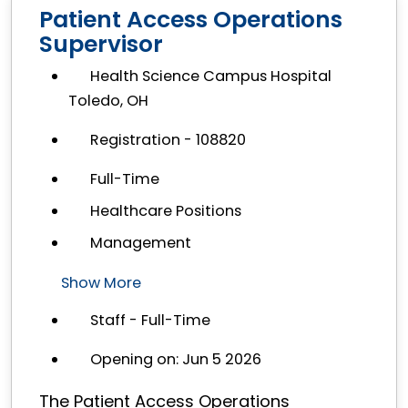
Patient Access Operations
Supervisor
Health Science Campus Hospital
Toledo, OH
Registration - 108820
Full-Time
Healthcare Positions
Management
Show More
Staff - Full-Time
Opening on: Jun 5 2026
The Patient Access Operations