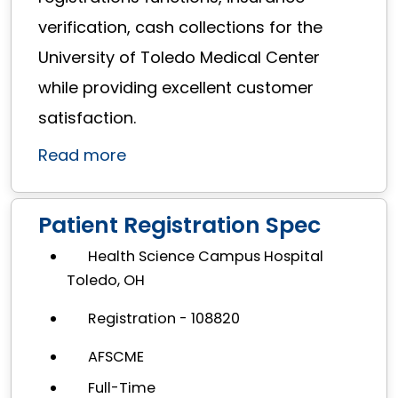
verification, cash collections for the
University of Toledo Medical Center
while providing excellent customer
satisfaction.
Read more
Patient Registration Spec
Health Science Campus Hospital
Toledo, OH
Registration - 108820
AFSCME
Full-Time