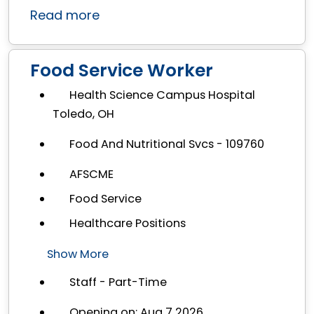
Read more
Food Service Worker
Health Science Campus Hospital
Toledo, OH
Food And Nutritional Svcs - 109760
AFSCME
Food Service
Healthcare Positions
Show More
Staff - Part-Time
Opening on: Aug 7 2026