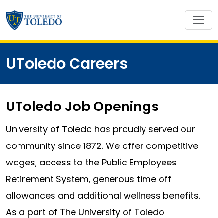
UToledo Careers
UToledo Job Openings
University of Toledo has proudly served our
community since 1872. We offer competitive
wages, access to the Public Employees
Retirement System, generous time off
allowances and additional wellness benefits.
As a part of The University of Toledo