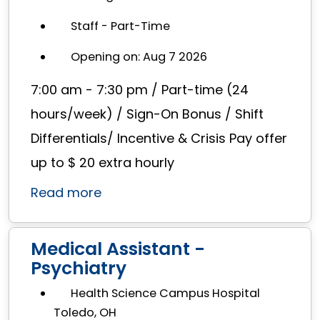
Staff - Part-Time
Opening on: Aug 7 2026
7:00 am - 7:30 pm / Part-time (24
hours/week) / Sign-On Bonus / Shift
Differentials/ Incentive & Crisis Pay offer
up to $ 20 extra hourly
Read more
Medical Assistant -
Psychiatry
Health Science Campus Hospital
Toledo, OH