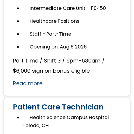
Intermediate Care Unit - 110450
Healthcare Positions
Staff - Part-Time
Opening on: Aug 6 2026
Part Time / Shift 3 / 6pm-630am /
$6,000 sign on bonus eligible
Read more
Patient Care Technician
Health Science Campus Hospital
Toledo, OH