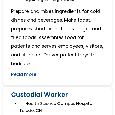
Prepare and mixes ingredients for cold
dishes and beverages. Make toast,
prepares short order foods on grill and
fried foods. Assembles food for
patients and serves employees, visitors,
and students. Deliver patient trays to
bedside
Read more
Custodial Worker
Health Science Campus Hospital
Toledo, OH