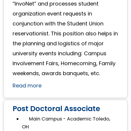
“InvoNet” and processes student
organization event requests in
conjunction with the Student Union
reservationist. This position also helps in
the planning and logistics of major
university events including: Campus
Involvement Fairs, Homecoming, Family
weekends, awards banquets, etc.
Read more
Post Doctoral Associate
Main Campus - Academic Toledo,
OH