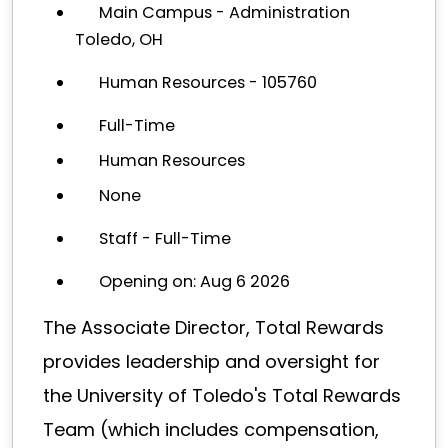
Main Campus - Administration
Toledo, OH
Human Resources - 105760
Full-Time
Human Resources
None
Staff - Full-Time
Opening on: Aug 6 2026
The Associate Director, Total Rewards
provides leadership and oversight for
the University of Toledo's Total Rewards
Team (which includes compensation,