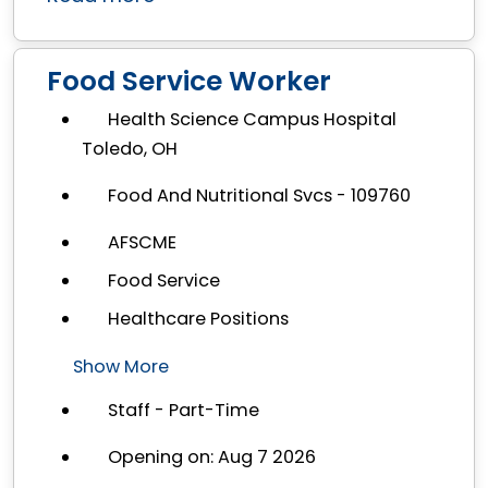
Food Service Worker
Health Science Campus Hospital
Toledo, OH
Food And Nutritional Svcs - 109760
AFSCME
Food Service
Healthcare Positions
Show More
Staff - Part-Time
Opening on: Aug 7 2026