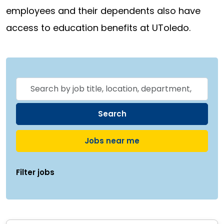
employees and their dependents also have
access to education benefits at UToledo.
Skip to jobs search results
Search
by
job
Search
title,
Jobs near me
location,
department,
Filter jobs
category,
etc.