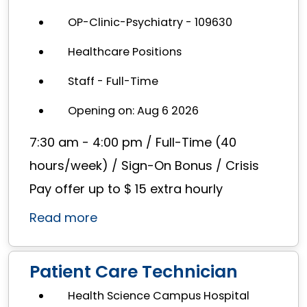
OP-Clinic-Psychiatry - 109630
Healthcare Positions
Staff - Full-Time
Opening on: Aug 6 2026
7:30 am - 4:00 pm / Full-Time (40
hours/week) / Sign-On Bonus / Crisis
Pay offer up to $ 15 extra hourly
Read more
Patient Care Technician
Health Science Campus Hospital