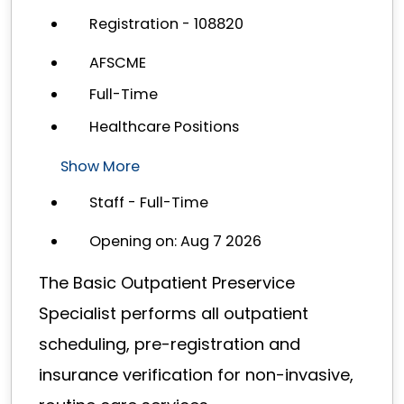
Registration - 108820
AFSCME
Full-Time
Healthcare Positions
Show More
Staff - Full-Time
Opening on: Aug 7 2026
The Basic Outpatient Preservice
Specialist performs all outpatient
scheduling, pre-registration and
insurance verification for non-invasive,