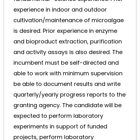
experience in indoor and outdoor
cultivation/maintenance of microalgae
is desired. Prior experience in enzyme
and bioproduct extraction, purification
and activity assays is also desired. The
incumbent must be self-directed and
able to work with minimum supervision
be able to document results and write
quarterly/yearly progress reports to the
granting agency. The candidate will be
expected to perform laboratory
experiments in support of funded
projects, perform laboratory