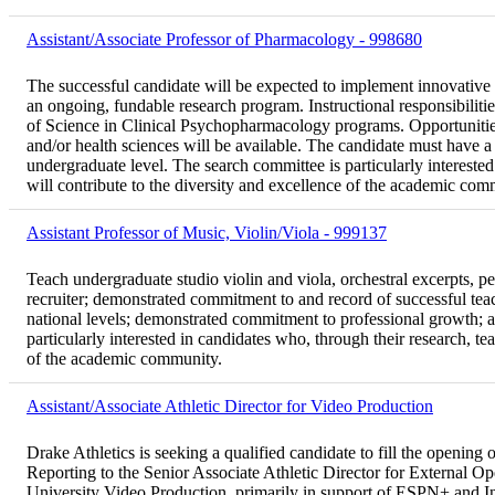
Assistant/Associate Professor of Pharmacology - 998680
The successful candidate will be expected to implement innovative
an ongoing, fundable research program. Instructional responsibili
of Science in Clinical Psychopharmacology programs. Opportunities 
and/or health sciences will be available. The candidate must have 
undergraduate level. The search committee is particularly interested
will contribute to the diversity and excellence of the academic com
Assistant Professor of Music, Violin/Viola - 999137
Teach undergraduate studio violin and viola, orchestral excerpts, 
recruiter; demonstrated commitment to and record of successful teac
national levels; demonstrated commitment to professional growth; a
particularly interested in candidates who, through their research, tea
of the academic community.
Assistant/Associate Athletic Director for Video Production
Drake Athletics is seeking a qualified candidate to fill the opening
Reporting to the Senior Associate Athletic Director for External Ope
University Video Production, primarily in support of ESPN+ and In