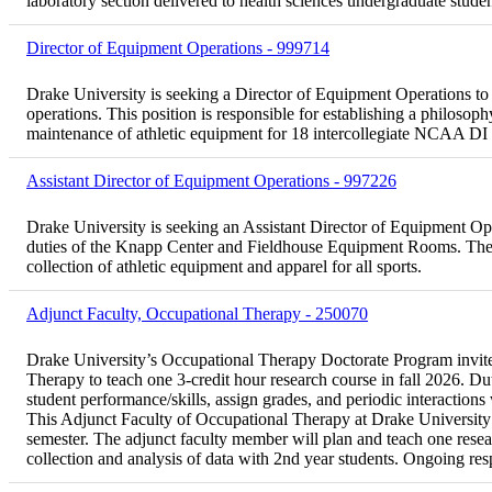
laboratory section delivered to health sciences undergraduate st
Director of Equipment Operations - 999714
Drake University is seeking a Director of Equipment Operations to 
operations. This position is responsible for establishing a philoso
maintenance of athletic equipment for 18 intercollegiate NCAA DI 
Assistant Director of Equipment Operations - 997226
Drake University is seeking an Assistant Director of Equipment Opera
duties of the Knapp Center and Fieldhouse Equipment Rooms. The po
collection of athletic equipment and apparel for all sports.
Adjunct Faculty, Occupational Therapy - 250070
Drake University’s Occupational Therapy Doctorate Program invites
Therapy to teach one 3-credit hour research course in fall 2026. Dut
student performance/skills, assign grades, and periodic interactions
This Adjunct Faculty of Occupational Therapy at Drake University wi
semester. The adjunct faculty member will plan and teach one resear
collection and analysis of data with 2nd year students. Ongoing res