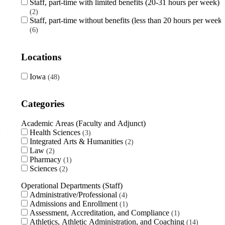
Staff, part-time with limited benefits (20-31 hours per week)
2
Staff, part-time without benefits (less than 20 hours per week)
6
Locations
Iowa
48
Categories
Academic Areas (Faculty and Adjunct)
Health Sciences
3
Integrated Arts & Humanities
2
Law
2
Pharmacy
1
Sciences
2
Operational Departments (Staff)
Administrative/Professional
4
Admissions and Enrollment
1
Assessment, Accreditation, and Compliance
1
Athletics, Athletic Administration, and Coaching
14