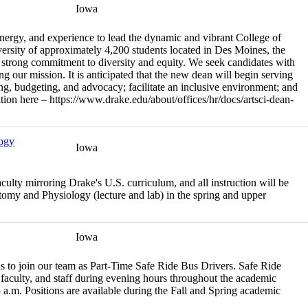
Iowa
energy, and experience to lead the dynamic and vibrant College of
ersity of approximately 4,200 students located in Des Moines, the
a strong commitment to diversity and equity. We seek candidates with
ng our mission. It is anticipated that the new dean will begin serving
ng, budgeting, and advocacy; facilitate an inclusive environment; and
sition here – https://www.drake.edu/about/offices/hr/docs/artsci-dean-
logy
Iowa
culty mirroring Drake's U.S. curriculum, and all instruction will be
atomy and Physiology (lecture and lab) in the spring and upper
Iowa
ls to join our team as Part-Time Safe Ride Bus Drivers. Safe Ride
, faculty, and staff during evening hours throughout the academic
.m. Positions are available during the Fall and Spring academic