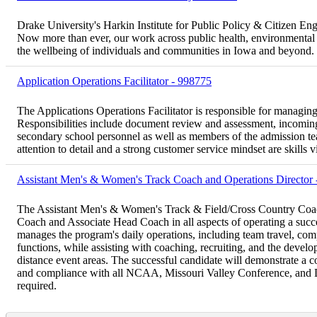
Drake University's Harkin Institute for Public Policy & Citizen Eng
Now more than ever, our work across public health, environmental sus
the wellbeing of individuals and communities in Iowa and beyond.
Application Operations Facilitator - 998775
The Applications Operations Facilitator is responsible for managing 
Responsibilities include document review and assessment, incoming
secondary school personnel as well as members of the admission t
attention to detail and a strong customer service mindset are skills vi
Assistant Men's & Women's Track Coach and Operations Director
The Assistant Men's & Women's Track & Field/Cross Country Coach 
Coach and Associate Head Coach in all aspects of operating a suc
manages the program's daily operations, including team travel, com
functions, while assisting with coaching, recruiting, and the develop
distance event areas. The successful candidate will demonstrate a 
and compliance with all NCAA, Missouri Valley Conference, and Dr
required.