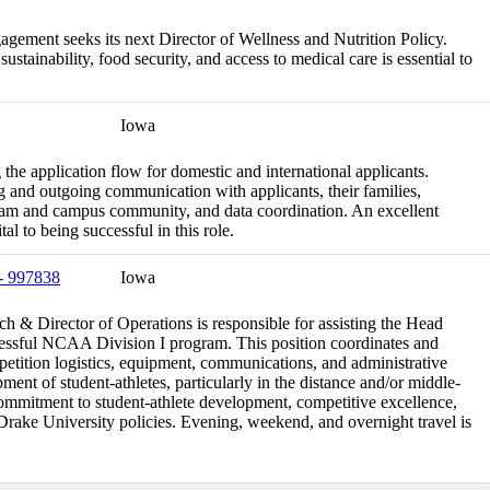
agement seeks its next Director of Wellness and Nutrition Policy.
tainability, food security, and access to medical care is essential to
Iowa
the application flow for domestic and international applicants.
 and outgoing communication with applicants, their families,
eam and campus community, and data coordination. An excellent
tal to being successful in this role.
 - 997838
Iowa
& Director of Operations is responsible for assisting the Head
cessful NCAA Division I program. This position coordinates and
petition logistics, equipment, communications, and administrative
ment of student-athletes, particularly in the distance and/or middle-
commitment to student-athlete development, competitive excellence,
ake University policies. Evening, weekend, and overnight travel is