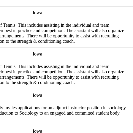
Iowa
f Tennis. This includes assisting in the individual and team
eir best in practice and competition. The assistant will also organize
rrangements. There will be opportunity to assist with recruiting
aison to the strength & conditioning coach.
Iowa
f Tennis. This includes assisting in the individual and team
eir best in practice and competition. The assistant will also organize
rrangements. There will be opportunity to assist with recruiting
aison to the strength & conditioning coach.
Iowa
nvites applications for an adjunct instructor position in sociology
troduction to Sociology to an engaged and committed student body.
Iowa