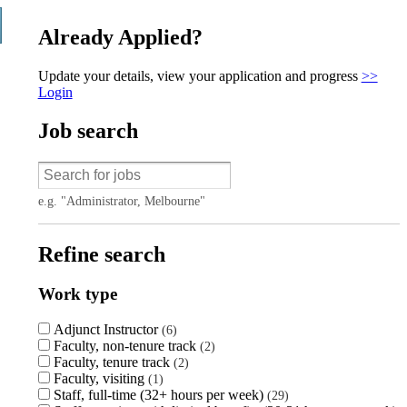
Already Applied?
Update your details, view your application and progress
>>
Login
Job search
e.g. "Administrator, Melbourne"
Refine search
Work type
Adjunct Instructor
6
Faculty, non-tenure track
2
Faculty, tenure track
2
Faculty, visiting
1
Staff, full-time (32+ hours per week)
29