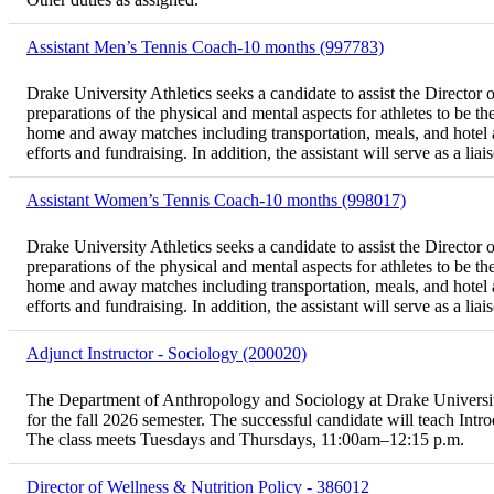
Assistant Men’s Tennis Coach-10 months (997783)
Drake University Athletics seeks a candidate to assist the Director o
preparations of the physical and mental aspects for athletes to be th
home and away matches including transportation, meals, and hotel a
efforts and fundraising. In addition, the assistant will serve as a li
Assistant Women’s Tennis Coach-10 months (998017)
Drake University Athletics seeks a candidate to assist the Director o
preparations of the physical and mental aspects for athletes to be th
home and away matches including transportation, meals, and hotel a
efforts and fundraising. In addition, the assistant will serve as a li
Adjunct Instructor - Sociology (200020)
The Department of Anthropology and Sociology at Drake University i
for the fall 2026 semester. The successful candidate will teach In
The class meets Tuesdays and Thursdays, 11:00am–12:15 p.m.
Director of Wellness & Nutrition Policy - 386012