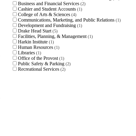
Business and Financial Services
2
Cashier and Student Accounts
1
College of Arts & Sciences
4
Communications, Marketing, and Public Relations
1
Development and Fundraising
1
Drake Head Start
5
Facilities, Planning, & Management
1
Harkin Institute
1
Human Resources
1
Libraries
1
Office of the Provost
1
Public Safety & Parking
2
Recreational Services
2