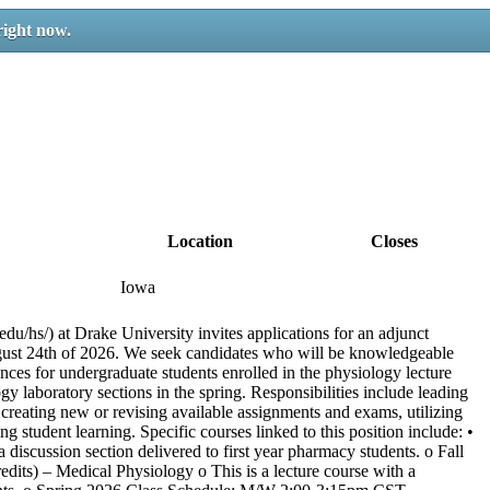
right now.
Location
Closes
Iowa
u/hs/) at Drake University invites applications for an adjunct
gust 24th of 2026. We seek candidates who will be knowledgeable
ces for undergraduate students enrolled in the physiology lecture
ogy laboratory sections in the spring. Responsibilities include leading
 creating new or revising available assignments and exams, utilizing
student learning. Specific courses linked to this position include: •
discussion section delivered to first year pharmacy students. o Fall
ts) – Medical Physiology o This is a lecture course with a