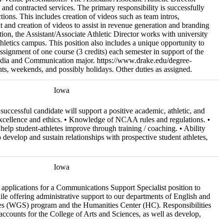
, and contracted services. The primary responsibility is successfully
ons. This includes creation of videos such as team intros,
 and creation of videos to assist in revenue generation and branding
ition, the Assistant/Associate Athletic Director works with university
letics campus. This position also includes a unique opportunity to
assignment of one course (3 credits) each semester in support of the
dia and Communication major. https://www.drake.edu/degree-
s, weekends, and possibly holidays. Other duties as assigned.
Iowa
successful candidate will support a positive academic, athletic, and
 excellence and ethics. • Knowledge of NCAA rules and regulations. •
o help student-athletes improve through training / coaching. • Ability
o develop and sustain relationships with prospective student athletes,
Iowa
e applications for a Communications Support Specialist position to
le offering administrative support to our departments of English and
s (WGS) program and the Humanities Center (HC). Responsibilities
accounts for the College of Arts and Sciences, as well as develop,