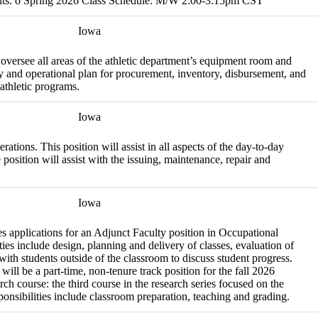
udents. o Spring 2026 Class Schedule: M/W 2:00-3:15pm CST
Iowa
oversee all areas of the athletic department’s equipment room and
phy and operational plan for procurement, inventory, disbursement, and
athletic programs.
Iowa
tions. This position will assist in all aspects of the day-to-day
sition will assist with the issuing, maintenance, repair and
Iowa
 applications for an Adjunct Faculty position in Occupational
ies include design, planning and delivery of classes, evaluation of
 with students outside of the classroom to discuss student progress.
ll be a part-time, non-tenure track position for the fall 2026
ch course: the third course in the research series focused on the
ponsibilities include classroom preparation, teaching and grading.