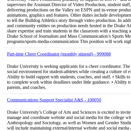
supervises the Assistant Director of Video Production, student staff
delivering productions on the Valley on ESPN and in-venue producti
animations, graphics and features. Other duties include development
to tell the Bulldog Athletics story through video production. In add
and community entities on production needs hosted in the Drake Ath
share expertise and train students in the classroom with a teaching 
Drake School of Journalism and Mass Communication’s Sports Me
programs/sports-media-communication This position will work night
Part-time Cheer Coordinator (monthly stipend) - 999088
Drake University is seeking applicants for a cheer coordinator. The 
social environment for student-athletes while creating a culture of
Ability to build rapport with students, coaches, and staff. • Skills t
to complete work within deadlines under little guidance. • Ability t
parents, and coaches.
Communications Support Specialist A&S - 100050
Drake University’s College of Arts and Sciences is excited to invit
manage and coordinate website and social media for the college whi
Anthropology and Sociology, as well as Women and Gender Studie
will include maintaining external/internal website and social media 