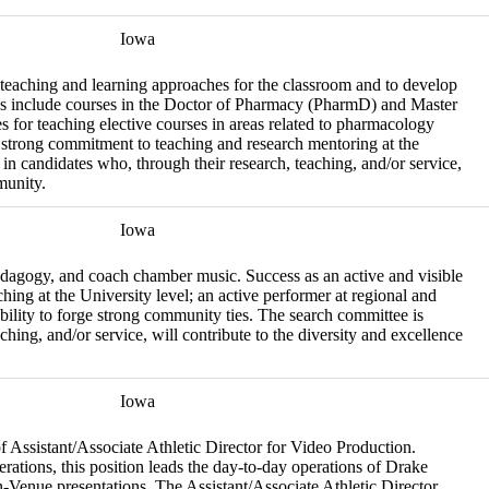
Iowa
 teaching and learning approaches for the classroom and to develop
ties include courses in the Doctor of Pharmacy (PharmD) and Master
for teaching elective courses in areas related to pharmacology
a strong commitment to teaching and research mentoring at the
 in candidates who, through their research, teaching, and/or service,
munity.
Iowa
pedagogy, and coach chamber music. Success as an active and visible
hing at the University level; an active performer at regional and
bility to forge strong community ties. The search committee is
ching, and/or service, will contribute to the diversity and excellence
Iowa
 of Assistant/Associate Athletic Director for Video Production.
rations, this position leads the day-to-day operations of Drake
-Venue presentations. The Assistant/Associate Athletic Director