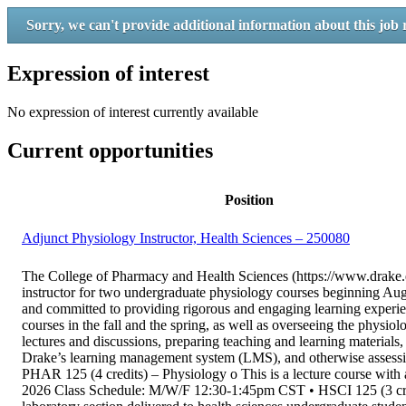
Sorry, we can't provide additional information about this job 
Expression of interest
No expression of interest currently available
Current opportunities
Position
Adjunct Physiology Instructor, Health Sciences – 250080
The College of Pharmacy and Health Sciences (https://www.drake.ed
instructor for two undergraduate physiology courses beginning Au
and committed to providing rigorous and engaging learning experien
courses in the fall and the spring, as well as overseeing the physiol
lectures and discussions, preparing teaching and learning materials,
Drake’s learning management system (LMS), and otherwise assessing 
PHAR 125 (4 credits) – Physiology o This is a lecture course with a 
2026 Class Schedule: M/W/F 12:30-1:45pm CST • HSCI 125 (3 credi