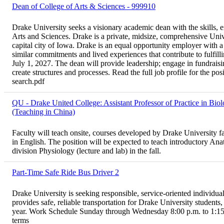
Dean of College of Arts & Sciences - 999910
Drake University seeks a visionary academic dean with the skills, 
Arts and Sciences. Drake is a private, midsize, comprehensive Univ
capital city of Iowa. Drake is an equal opportunity employer with 
similar commitments and lived experiences that contribute to fulfilli
July 1, 2027. The dean will provide leadership; engage in fundraisi
create structures and processes. Read the full job profile for the po
search.pdf
QU - Drake United College: Assistant Professor of Practice in Bio
(Teaching in China)
Faculty will teach onsite, courses developed by Drake University fa
in English. The position will be expected to teach introductory An
division Physiology (lecture and lab) in the fall.
Part-Time Safe Ride Bus Driver 2
Drake University is seeking responsible, service-oriented individua
provides safe, reliable transportation for Drake University students
year. Work Schedule Sunday through Wednesday 8:00 p.m. to 1:15 a
terms