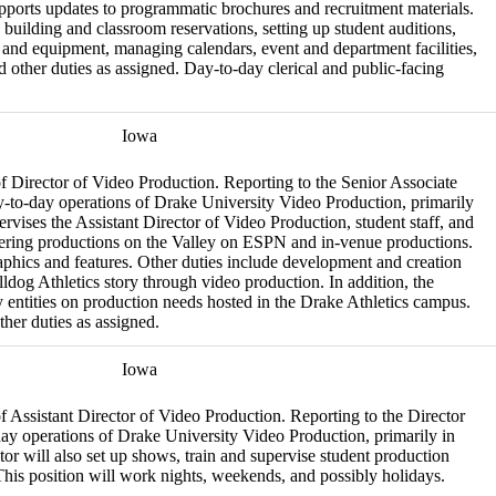
upports updates to programmatic brochures and recruitment materials.
e building and classroom reservations, setting up student auditions,
s and equipment, managing calendars, event and department facilities,
d other duties as assigned. Day-to-day clerical and public-facing
Iowa
 of Director of Video Production. Reporting to the Senior Associate
day-to-day operations of Drake University Video Production, primarily
vises the Assistant Director of Video Production, student staff, and
livering productions on the Valley on ESPN and in-venue productions.
raphics and features. Other duties include development and creation
lldog Athletics story through video production. In addition, the
entities on production needs hosted in the Drake Athletics campus.
her duties as assigned.
Iowa
 of Assistant Director of Video Production. Reporting to the Director
-day operations of Drake University Video Production, primarily in
r will also set up shows, train and supervise student production
This position will work nights, weekends, and possibly holidays.