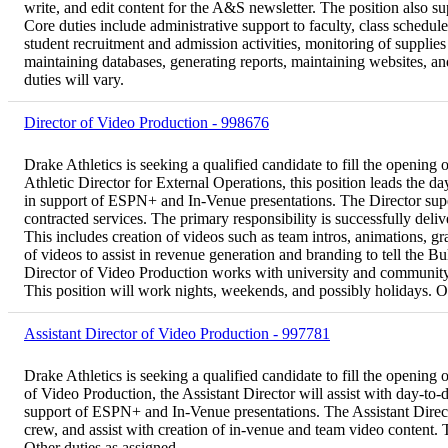
write, and edit content for the A&S newsletter. The position also s
Core duties include administrative support to faculty, class schedul
student recruitment and admission activities, monitoring of supplie
maintaining databases, generating reports, maintaining websites, an
duties will vary.
Director of Video Production - 998676
Drake Athletics is seeking a qualified candidate to fill the opening
Athletic Director for External Operations, this position leads the 
in support of ESPN+ and In-Venue presentations. The Director super
contracted services. The primary responsibility is successfully de
This includes creation of videos such as team intros, animations, g
of videos to assist in revenue generation and branding to tell the Bu
Director of Video Production works with university and community 
This position will work nights, weekends, and possibly holidays. Ot
Assistant Director of Video Production - 997781
Drake Athletics is seeking a qualified candidate to fill the opening
of Video Production, the Assistant Director will assist with day-to
support of ESPN+ and In-Venue presentations. The Assistant Directo
crew, and assist with creation of in-venue and team video content. 
Other duties as assigned.