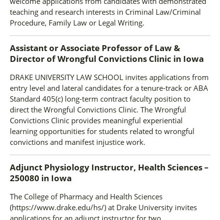
welcome applications from candidates with demonstrated
teaching and research interests in Criminal Law/Criminal
Procedure, Family Law or Legal Writing.
Assistant or Associate Professor of Law &
Director of Wrongful Convictions Clinic
in
Iowa
DRAKE UNIVERSITY LAW SCHOOL invites applications from
entry level and lateral candidates for a tenure-track or ABA
Standard 405(c) long-term contract faculty position to
direct the Wrongful Convictions Clinic. The Wrongful
Convictions Clinic provides meaningful experiential
learning opportunities for students related to wrongful
convictions and manifest injustice work.
Adjunct Physiology Instructor, Health Sciences –
250080
in
Iowa
The College of Pharmacy and Health Sciences
(https://www.drake.edu/hs/) at Drake University invites
applications for an adjunct instructor for two