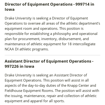
Director of Equipment Operations - 999714
in
Iowa
Drake University is seeking a Director of Equipment
Operations to oversee all areas of the athletic department’s
equipment room and operations. This position is
responsible for establishing a philosophy and operational
plan for procurement, inventory, disbursement, and
maintenance of athletic equipment for 18 intercollegiate
NCAA DI athletic programs.
Assistant Director of Equipment Operations -
997226
in
Iowa
Drake University is seeking an Assistant Director of
Equipment Operations. This position will assist in all
aspects of the day-to-day duties of the Knapp Center and
Fieldhouse Equipment Rooms. The position will assist with
the issuing, maintenance, repair and collection of athletic
equipment and apparel for all sports.