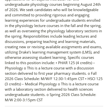
undergraduate physiology courses beginning August 24th
of 2026. We seek candidates who will be knowledgeable
and committed to providing rigorous and engaging
learning experiences for undergraduate students enrolled
in the physiology lecture courses in the fall and the spring,
as well as overseeing the physiology laboratory sections in
the spring. Responsibilities include leading lectures and
discussions, preparing teaching and learning materials,
creating new or revising available assignments and exams,
utilizing Drake’s learning management system (LMS), and
otherwise assessing student learning. Specific courses
linked to this position include: • PHAR 125 (4 credits) –
Physiology o This is a lecture course with a discussion
section delivered to first year pharmacy students. o Fall
2026 Class Schedule: M/W/F 12:30-1:45pm CST • HSCI 125
(3 credits) – Medical Physiology o This is a lecture course
with a laboratory section delivered to health sciences
undergraduate students. o Spring 2026 Class Schedule:
M/W 2:00-3:15pm CST