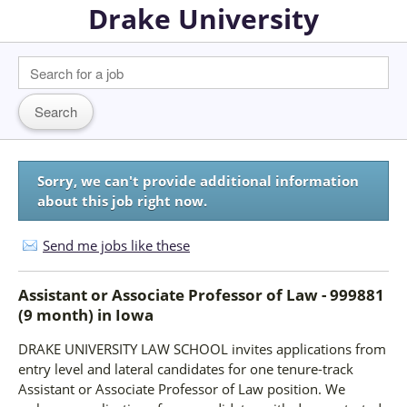
Drake University
Sorry, we can't provide additional information
about this job right now.
Send me jobs like these
Assistant or Associate Professor of Law - 999881
(9 month)
in
Iowa
DRAKE UNIVERSITY LAW SCHOOL invites applications from
entry level and lateral candidates for one tenure-track
Assistant or Associate Professor of Law position. We