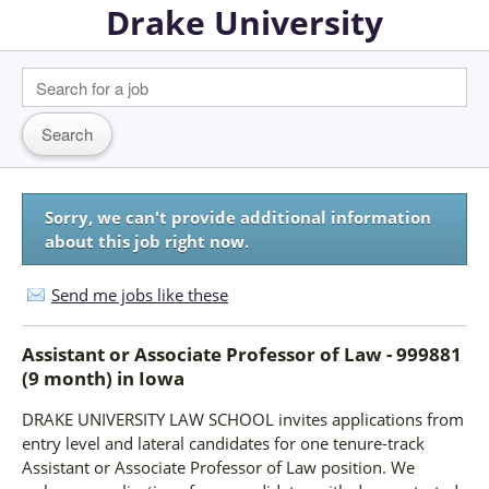
Drake University
Sorry, we can't provide additional information
about this job right now.
Send me jobs like these
Assistant or Associate Professor of Law - 999881
(9 month)
in
Iowa
DRAKE UNIVERSITY LAW SCHOOL invites applications from
entry level and lateral candidates for one tenure-track
Assistant or Associate Professor of Law position. We