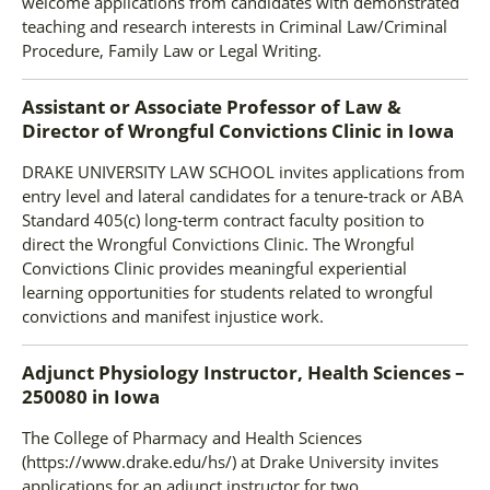
welcome applications from candidates with demonstrated
teaching and research interests in Criminal Law/Criminal
Procedure, Family Law or Legal Writing.
Assistant or Associate Professor of Law &
Director of Wrongful Convictions Clinic
in
Iowa
DRAKE UNIVERSITY LAW SCHOOL invites applications from
entry level and lateral candidates for a tenure-track or ABA
Standard 405(c) long-term contract faculty position to
direct the Wrongful Convictions Clinic. The Wrongful
Convictions Clinic provides meaningful experiential
learning opportunities for students related to wrongful
convictions and manifest injustice work.
Adjunct Physiology Instructor, Health Sciences –
250080
in
Iowa
The College of Pharmacy and Health Sciences
(https://www.drake.edu/hs/) at Drake University invites
applications for an adjunct instructor for two