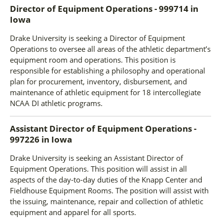
Director of Equipment Operations - 999714
in
Iowa
Drake University is seeking a Director of Equipment
Operations to oversee all areas of the athletic department’s
equipment room and operations. This position is
responsible for establishing a philosophy and operational
plan for procurement, inventory, disbursement, and
maintenance of athletic equipment for 18 intercollegiate
NCAA DI athletic programs.
Assistant Director of Equipment Operations -
997226
in
Iowa
Drake University is seeking an Assistant Director of
Equipment Operations. This position will assist in all
aspects of the day-to-day duties of the Knapp Center and
Fieldhouse Equipment Rooms. The position will assist with
the issuing, maintenance, repair and collection of athletic
equipment and apparel for all sports.