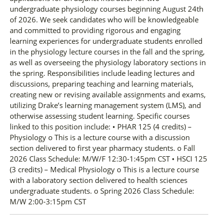
undergraduate physiology courses beginning August 24th
of 2026. We seek candidates who will be knowledgeable
and committed to providing rigorous and engaging
learning experiences for undergraduate students enrolled
in the physiology lecture courses in the fall and the spring,
as well as overseeing the physiology laboratory sections in
the spring. Responsibilities include leading lectures and
discussions, preparing teaching and learning materials,
creating new or revising available assignments and exams,
utilizing Drake’s learning management system (LMS), and
otherwise assessing student learning. Specific courses
linked to this position include: • PHAR 125 (4 credits) –
Physiology o This is a lecture course with a discussion
section delivered to first year pharmacy students. o Fall
2026 Class Schedule: M/W/F 12:30-1:45pm CST • HSCI 125
(3 credits) – Medical Physiology o This is a lecture course
with a laboratory section delivered to health sciences
undergraduate students. o Spring 2026 Class Schedule:
M/W 2:00-3:15pm CST