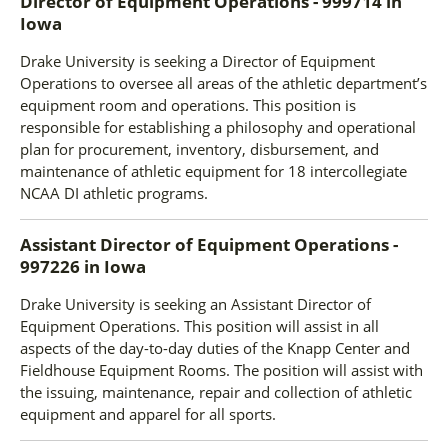
Director of Equipment Operations - 999714
in
Iowa
Drake University is seeking a Director of Equipment
Operations to oversee all areas of the athletic department’s
equipment room and operations. This position is
responsible for establishing a philosophy and operational
plan for procurement, inventory, disbursement, and
maintenance of athletic equipment for 18 intercollegiate
NCAA DI athletic programs.
Assistant Director of Equipment Operations -
997226
in
Iowa
Drake University is seeking an Assistant Director of
Equipment Operations. This position will assist in all
aspects of the day-to-day duties of the Knapp Center and
Fieldhouse Equipment Rooms. The position will assist with
the issuing, maintenance, repair and collection of athletic
equipment and apparel for all sports.