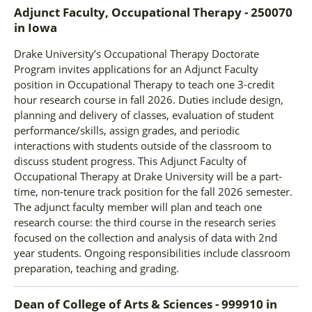
Adjunct Faculty, Occupational Therapy - 250070
in
Iowa
Drake University’s Occupational Therapy Doctorate
Program invites applications for an Adjunct Faculty
position in Occupational Therapy to teach one 3-credit
hour research course in fall 2026. Duties include design,
planning and delivery of classes, evaluation of student
performance/skills, assign grades, and periodic
interactions with students outside of the classroom to
discuss student progress. This Adjunct Faculty of
Occupational Therapy at Drake University will be a part-
time, non-tenure track position for the fall 2026 semester.
The adjunct faculty member will plan and teach one
research course: the third course in the research series
focused on the collection and analysis of data with 2nd
year students. Ongoing responsibilities include classroom
preparation, teaching and grading.
Dean of College of Arts & Sciences - 999910
in