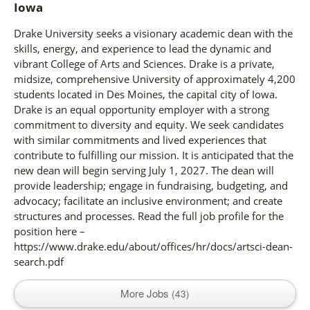
Iowa
Drake University seeks a visionary academic dean with the
skills, energy, and experience to lead the dynamic and
vibrant College of Arts and Sciences. Drake is a private,
midsize, comprehensive University of approximately 4,200
students located in Des Moines, the capital city of Iowa.
Drake is an equal opportunity employer with a strong
commitment to diversity and equity. We seek candidates
with similar commitments and lived experiences that
contribute to fulfilling our mission. It is anticipated that the
new dean will begin serving July 1, 2027. The dean will
provide leadership; engage in fundraising, budgeting, and
advocacy; facilitate an inclusive environment; and create
structures and processes. Read the full job profile for the
position here –
https://www.drake.edu/about/offices/hr/docs/artsci-dean-
search.pdf
More Jobs
43