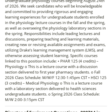
undergraduate physiology courses beginning August 24th
of 2026. We seek candidates who will be knowledgeable
and committed to providing rigorous and engaging
learning experiences for undergraduate students enrolled
in the physiology lecture courses in the fall and the spring,
as well as overseeing the physiology laboratory sections in
the spring. Responsibilities include leading lectures and
discussions, preparing teaching and learning materials,
creating new or revising available assignments and exams,
utilizing Drake’s learning management system (LMS), and
otherwise assessing student learning. Specific courses
linked to this position include: • PHAR 125 (4 credits) –
Physiology o This is a lecture course with a discussion
section delivered to first year pharmacy students. o Fall
2026 Class Schedule: M/W/F 12:30-1:45pm CST • HSCI 125
(3 credits) – Medical Physiology o This is a lecture course
with a laboratory section delivered to health sciences
undergraduate students. o Spring 2026 Class Schedule:
M/W 2:00-3:15pm CST