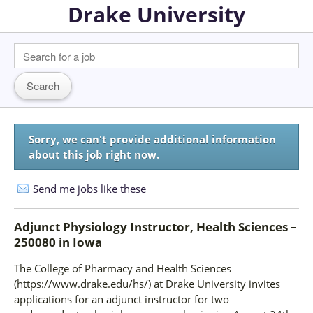
Drake University
Sorry, we can't provide additional information
about this job right now.
Send me jobs like these
Adjunct Physiology Instructor, Health Sciences –
250080
in
Iowa
The College of Pharmacy and Health Sciences
(https://www.drake.edu/hs/) at Drake University invites
applications for an adjunct instructor for two