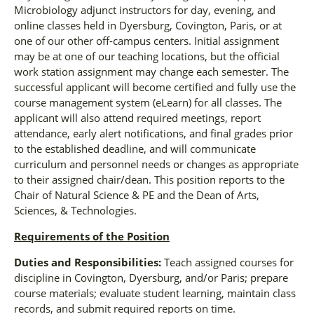
Microbiology adjunct instructors for day, evening, and
online classes held in Dyersburg, Covington, Paris, or at
one of our other off-campus centers. Initial assignment
may be at one of our teaching locations, but the official
work station assignment may change each semester. The
successful applicant will become certified and fully use the
course management system (eLearn) for all classes. The
applicant will also attend required meetings, report
attendance, early alert notifications, and final grades prior
to the established deadline, and will communicate
curriculum and personnel needs or changes as appropriate
to their assigned chair/dean. This position reports to the
Chair of Natural Science & PE and the Dean of Arts,
Sciences, & Technologies.
Requirements of the Position
Duties and Responsibilities:
Teach assigned courses for
discipline in Covington, Dyersburg, and/or Paris; prepare
course materials; evaluate student learning, maintain class
records, and submit required reports on time.