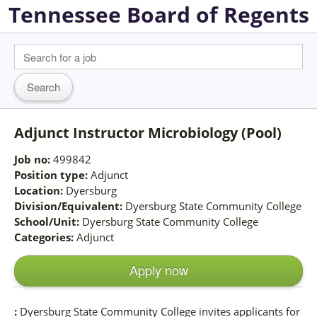
Tennessee Board of Regents
Adjunct Instructor Microbiology (Pool)
Job no:
499842
Position type:
Adjunct
Location:
Dyersburg
Division/Equivalent:
Dyersburg State Community College
School/Unit:
Dyersburg State Community College
Categories:
Adjunct
Apply now
:
Dyersburg State Community College invites applicants for