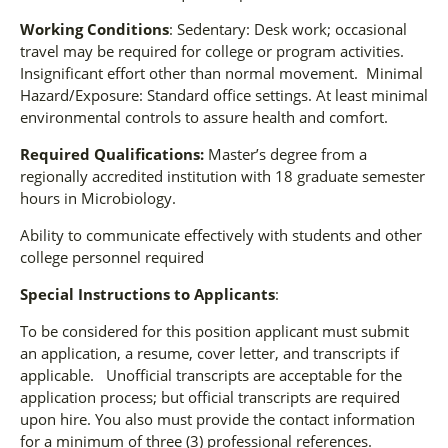
Working Conditions
: Sedentary: Desk work; occasional
travel may be required for college or program activities.
Insignificant effort other than normal movement. Minimal
Hazard/Exposure: Standard office settings. At least minimal
environmental controls to assure health and comfort.
Required Qualifications:
Master’s degree from a
regionally accredited institution with 18 graduate semester
hours in Microbiology.
Ability to communicate effectively with students and other
college personnel required
Special Instructions to Applicants
:
To be considered for this position applicant must submit
an application, a resume, cover letter, and transcripts if
applicable. Unofficial transcripts are acceptable for the
application process; but official transcripts are required
upon hire. You also must provide the contact information
for a minimum of three (3) professional references.