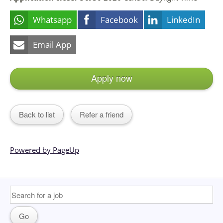
Whatsapp
Facebook
LinkedIn
Email App
Apply now
Back to list
Refer a friend
Powered by PageUp