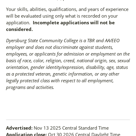
Your skills, abilities, qualifications, and years of experience
will be evaluated using only what is recorded on your
application.
Incomplete applications will not be
considered.
Dyersburg State Community College is a TBR and AA/EEO
employer and does not discriminate against students,
employees, or applicants for admission or employment on the
basis of race, color, religion, creed, national origin, sex, sexual
orientation, gender identity/expression, disability, age, status
as a protected veteran, genetic information, or any other
legally protected class with respect to all employment,
programs and activities.
Advertised:
Nov 13 2025
Central Standard Time
Application close:
Oct 30 2026
Central Daylight Time