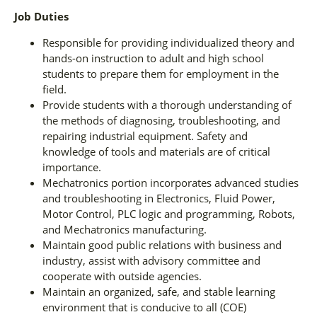
Job Duties
Responsible for providing individualized theory and
hands-on instruction to adult and high school
students to prepare them for employment in the
field.
Provide students with a thorough understanding of
the methods of diagnosing, troubleshooting, and
repairing industrial equipment. Safety and
knowledge of tools and materials are of critical
importance.
Mechatronics portion incorporates advanced studies
and troubleshooting in Electronics, Fluid Power,
Motor Control, PLC logic and programming, Robots,
and Mechatronics manufacturing.
Maintain good public relations with business and
industry, assist with advisory committee and
cooperate with outside agencies.
Maintain an organized, safe, and stable learning
environment that is conducive to all (COE)