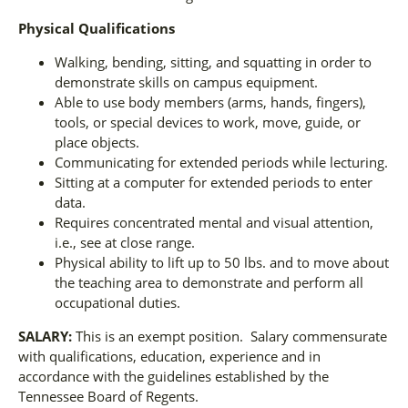
Physical Qualifications
Walking, bending, sitting, and squatting in order to
demonstrate skills on campus equipment.
Able to use body members (arms, hands, fingers),
tools, or special devices to work, move, guide, or
place objects.
Communicating for extended periods while lecturing.
Sitting at a computer for extended periods to enter
data.
Requires concentrated mental and visual attention,
i.e., see at close range.
Physical ability to lift up to 50 lbs. and to move about
the teaching area to demonstrate and perform all
occupational duties.
SALARY:
This is an exempt position. Salary commensurate
with qualifications, education, experience and in
accordance with the guidelines established by the
Tennessee Board of Regents.