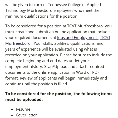
will be given to current Tennessee College of Applied
Technology Murfreesboro employees who meet the
minimum qualifications for the position.
To be considered for a position at TCAT Murfreesboro, you
must create and submit an online application that includes
your required documents at
Jobs and Employment | TCAT
Murfreesboro
. Your skills, abilities, qualifications, and
years of experience will be evaluated using what is
recorded on your application. Please be sure to include the
complete beginning and end dates under your
employment history. Scan/Upload and attach required
documents to the online application in Word or PDF
format. Review of applicants will begin immediately and
continue until the position is filled.
To be considered for the position, the following items
must be uploaded:
Resume
Cover letter