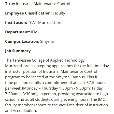
Title:
Industrial Maintenance Control
Employee Classification:
Faculty
Institution:
TCAT-Murfreesboro
Department:
IEM
Campus Location:
Smyrna
Job Summary
The Tennessee College of Applied Technology
Murfreesboro is accepting applications for the full-time day
instructor position of Industrial Maintenance Control
program to be located at the Smyrna Campus. This full-
time position entails a commitment of at least 37.5 hours
per week (Monday – Thursday 1:30pm - 9:30pm; Friday
7:30am – 3:30pm), in person, providing instruction to high
school and adult students during evening hours. The IMC
faculty member reports to the Vice President of Instruction
and Accreditation.