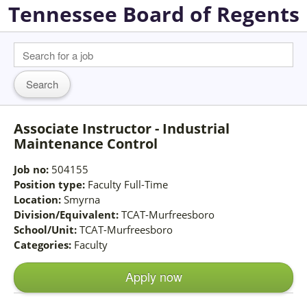
Tennessee Board of Regents
Associate Instructor - Industrial
Maintenance Control
Job no:
504155
Position type:
Faculty Full-Time
Location:
Smyrna
Division/Equivalent:
TCAT-Murfreesboro
School/Unit:
TCAT-Murfreesboro
Categories:
Faculty
Apply now