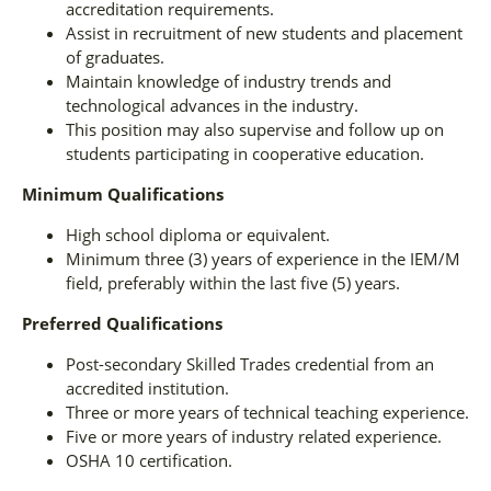
accreditation requirements.
Assist in recruitment of new students and placement
of graduates.
Maintain knowledge of industry trends and
technological advances in the industry.
This position may also supervise and follow up on
students participating in cooperative education.
Minimum Qualifications
High school diploma or equivalent.
Minimum three (3) years of experience in the IEM/M
field, preferably within the last five (5) years.
Preferred Qualifications
Post-secondary Skilled Trades credential from an
accredited institution.
Three or more years of technical teaching experience.
Five or more years of industry related experience.
OSHA 10 certification.