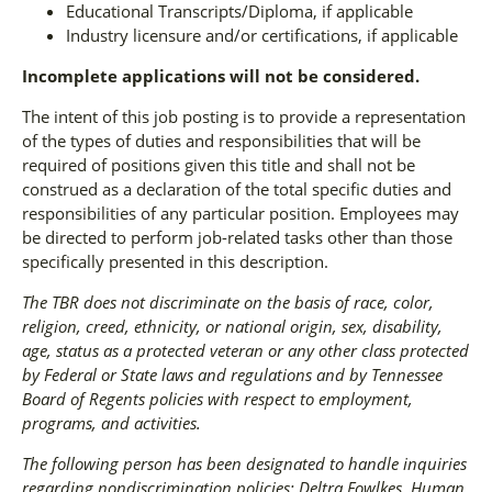
Educational Transcripts/Diploma, if applicable
Industry licensure and/or certifications, if applicable
Incomplete applications will not be considered.
The intent of this job posting is to provide a representation
of the types of duties and responsibilities that will be
required of positions given this title and shall not be
construed as a declaration of the total specific duties and
responsibilities of any particular position. Employees may
be directed to perform job-related tasks other than those
specifically presented in this description.
The TBR does not discriminate on the basis of race, color,
religion, creed, ethnicity, or national origin, sex, disability,
age, status as a protected veteran or any other class protected
by Federal or State laws and regulations and by Tennessee
Board of Regents policies with respect to employment,
programs, and activities.
The following person has been designated to handle inquiries
regarding nondiscrimination policies: Deltra Fowlkes, Human