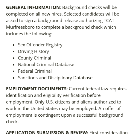
GENERAL INFORMATION
: Background checks will be
completed on all new hires. Selected candidates will be
asked to sign a background release authorizing TCAT
Murfreesboro to complete a background check which
includes the following:
Sex Offender Registry
Driving History
County Criminal
National Criminal Database
Federal Criminal
Sanctions and Disciplinary Database
EMPLOYMENT DOCUMENTS:
Current federal law requires
identification and eligibility verification before
employment. Only U.S. citizens and aliens authorized to
work in the United States may be employed. An offer of
employment is contingent upon a successful background
check.
APPLICATION SUBMISSION & REVIEW:
First consideration