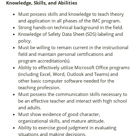
Knowledge, Skills, and Abilities
Must possess skills and knowledge to teach theory
and application in all phases of the IMC program.
Strong hands-on technical background in the field.
Knowledge of Safety Data Sheet (SDS) labeling and
policy.
Must be willing to remain current in the instructional
field and maintain personal certifications and
program accreditation(s).
Ability to effectively utilize Microsoft Office programs
(including Excel, Word, Outlook and Teams) and
other basic computer software needed for the
teaching profession.
Must possess the communication skills necessary to
be an effective teacher and interact with high school
and adults.
Must show evidence of good character,
organizational skills, and mature attitude.
Ability to exercise good judgment in evaluating
situations and making decisions.