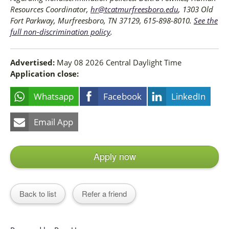
Resources Coordinator,
hr@tcatmurfreesboro.edu
, 1303 Old
Fort Parkway, Murfreesboro, TN 37129, 615-898-8010.
See the
full non-discrimination policy
.
Advertised:
May 08 2026
Central Daylight Time
Application close:
Whatsapp
Facebook
LinkedIn
Email App
Apply now
Back to list
Refer a friend