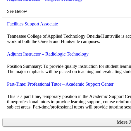
See Below
Facilities Support Associate
Tennessee College of Applied Technology Oneida/Huntsville is accept
work at both the Oneida and Huntsville campuses.
Adjunct Instructor – Radiologic Technology
Position Summary: To provide quality instruction for student learni
The major emphasis will be placed on teaching and evaluating stude
Part-Time: Professional Tutor – Academic Support Center
This is a part-time, temporary position in the Academic Support 
time/professional tutors to provide learning support, course reinfor
subject areas. Part-time/professional tutors will provide tutoring se
More 