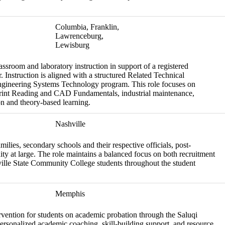
Columbia, Franklin,
Lawrenceburg,
Lewisburg
assroom and laboratory instruction in support of a registered
 Instruction is aligned with a structured Related Technical
Engineering Systems Technology program. This role focuses on
print Reading and CAD Fundamentals, industrial maintenance,
on and theory-based learning.
Nashville
amilies, secondary schools and their respective officials, post-
ity at large. The role maintains a balanced focus on both recruitment
hville State Community College students throughout the student
Memphis
rvention for students on academic probation through the Saluqi
ersonalized academic coaching, skill-building support, and resource