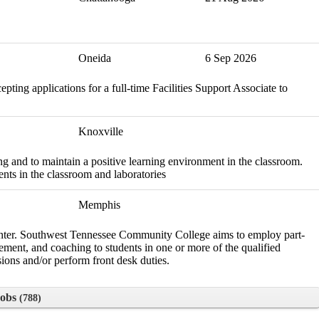
Oneida
6 Sep 2026
ing applications for a full-time Facilities Support Associate to
Knoxville
ng and to maintain a positive learning environment in the classroom.
nts in the classroom and laboratories
Memphis
Center. Southwest Tennessee Community College aims to employ part-
cement, and coaching to students in one or more of the qualified
ssions and/or perform front desk duties.
Jobs
788