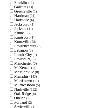
Franklin
11
Gallatin
13
Greeneville
1
Harriman
21
Hartsville
6
Jacksboro
1
Jackson
41
Kimball
2
Kingsport
1
Knoxville
78
Lawrenceburg
3
Lebanon
3
Lenoir City
1
Lewisburg
3
Manchester
3
McKenzie
1
McMinnville
8
Memphis
143
Morristown
11
Murfreesboro
5
Nashville
132
Oak Ridge
8
Oneida
3
Portland
2
Sevierville
1