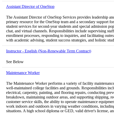
Assistant Director of OneStop
The Assistant Director of OneStop Services provides leadership and
primary resource for the OneStop team and a secondary support for
student services for second-year students and special admission pop
chat, and virtual channels. Responsibilities include supervising staf
enrollment processes, responding to inquiries, and facilitating outr
with academic advising, student success strategies, and holistic st
Instructor - English (Non-Renewable Term Contract)
See Below
Maintenance Worker
The Maintenance Worker performs a variety of facility maintenance,
well-maintained college facilities and grounds. Responsibilities in
electrical, carpentry, painting, and flooring repairs, conducting pr
breakdown, maintaining outdoor areas, and supporting shipping, rec
customer service skills, the ability to operate maintenance equipment
work indoors and outdoors in varying weather conditions, includi
situations. A high school diploma or GED, valid driver's license, 