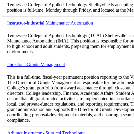
Tennessee College of Applied Technology Shelbyville is accepting 
position is full-time, Monday through Friday, and located at the 
Instructor-Industrial Maintenance Automation
Tennessee College of Applied Technology (TCAT) Shelbyville is acce
Maintenance Automation (IMA). This position is responsible for pro
to high school and adult students, preparing them for employment 
environments.
Director - Grants Management
This is a full-time, fiscal-year permanent position reporting to th
The Director of Grants Management is responsible for the administ
College’s grant portfolio from award acceptance through closeout. T
directors, College leadership, Finance, Academic Affairs, Student 
ensure that all grant-funded activities are implemented in accordance 
local, and private-funder regulations, and reporting requirements. T
grant administration and supports the Director of Grants Developme
coordinating proposal-development materials, and ensuring a seaml
compliance.
Adjunct Instructor - Surgical Technology