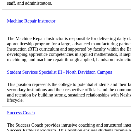
staff, and administrators.
Machine Repair Instructor
The Machine Repair Instructor is responsible for delivering daily cl
apprenticeship program for a large, advanced manufacturing partner.
Instruction (RTI) curriculum and supported by faculty within the 
developing apprentice competencies in applied mathematics, Blue
machining, and machine repair through applied, hands-on instructi
Student Services Specialist III - North Davidson Campus
This position represents the college to potential students and their f
secondary institutions and their respective officials and the commun
and retention by building strong, sustained relationships with Nas
lifecycle.
Success Coach
The Success Coach provides intrusive coaching and structured inte
Success Pathway Program. This position ensures students receive p