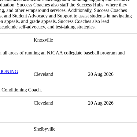
aduation. Success Coaches also staff the Success Hubs, where they
ing, and other wraparound services. Additionally, Success Coaches
s, and Student Advocacy and Support to assist students in navigating
n appeals, and grade appeals. Success Coaches also lead
cademic self-advocacy, and test-taking strategies.
Knoxville
h in all areas of running an NJCAA collegiate baseball program and
TIONING
Cleveland
20 Aug 2026
& Conditioning Coach.
Cleveland
20 Aug 2026
Shelbyville