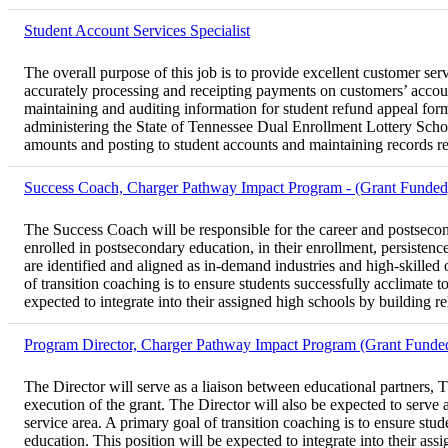
Student Account Services Specialist
The overall purpose of this job is to provide excellent customer ser
accurately processing and receipting payments on customers’ accou
maintaining and auditing information for student refund appeal for
administering the State of Tennessee Dual Enrollment Lottery Scho
amounts and posting to student accounts and maintaining records r
Success Coach, Charger Pathway Impact Program - (Grant Funded
The Success Coach will be responsible for the career and postsecon
enrolled in postsecondary education, in their enrollment, persiste
are identified and aligned as in-demand industries and high-skilled
of transition coaching is to ensure students successfully acclimate 
expected to integrate into their assigned high schools by building rel
Program Director, Charger Pathway Impact Program (Grant Funde
The Director will serve as a liaison between educational partners, T
execution of the grant. The Director will also be expected to serve
service area. A primary goal of transition coaching is to ensure stu
education. This position will be expected to integrate into their ass