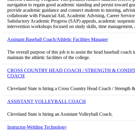
navigation to regain good academic standing and persist toward gr
provide academic guidance and connect students to tutoring, advis
collaborate with Financial Aid, Academic Advising, Career Service
Satisfactory Academic Progress (SAP) appeals, academic suspensio
intervention workshops focused on study skills, time management, a
Assistant Baseball Coach/Athletic Facilities Manager
The overall purpose of this job is to assist the head baseball coac
maintain the athletic facilities of the college.
CROSS COUNTRY HEAD COACH / STRENGTH & CONDI
COACH
Cleveland State is hiring a Cross Country Head Coach / Strength 
ASSISTANT VOLLEYBALL COACH
Cleveland State is hiring an Assistant Volleyball Coach.
Instructor-Welding Technology