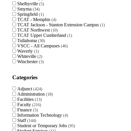
Shelbyville
5
Smyrna
34
Springfield
1
TCAT - Memphis
4
TCAT Jackson - Stanton Extension Campus
1
TCAT Northwest
10
TCAT Upper Cumberland
1
Tullahoma
30
VSCC - All Campuses
46
Waverly
1
Whiteville
2
Winchester
3
Categories
Adjunct
424
Administration
18
Facilities
13
Faculty
216
Finance
5
Information Technology
4
Staff
144
Student or Temporary Jobs
95
Student Services