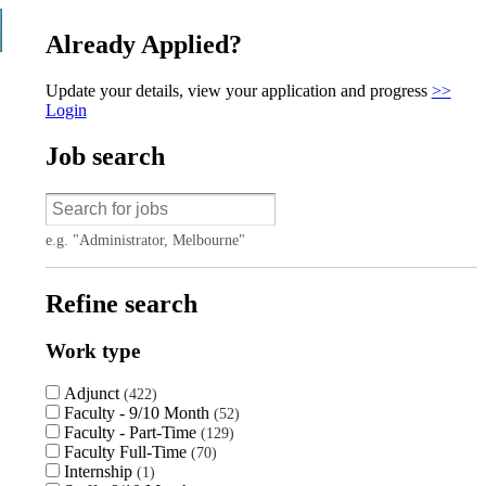
Already Applied?
Update your details, view your application and progress
>>
Login
Job search
e.g. "Administrator, Melbourne"
Refine search
Work type
Adjunct
422
Faculty - 9/10 Month
52
Faculty - Part-Time
129
Faculty Full-Time
70
Internship
1