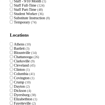
Staff - 9/10 Month
1
Staff Full-Time
124
Staff Part-Time
48
Student Worker
36
Substitute Instruction
8
Temporary
74
Locations
Athens
10
Bartlett
3
Blountville
14
Chattanooga
26
Clarksville
9
Cleveland
45
Clinton
1
Columbia
41
Covington
1
Crump
10
Dayton
2
Dickson
4
Dyersburg
38
Elizabethton
1
Fayetteville
2