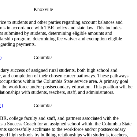
Knoxville
vice to students and other parties regarding account balances and
nts in accordance with TBR policy and state law. This includes
ms submitted by students, determining eligible amounts and
larship program, determining fee waiver and exemption eligible
egarding payments.
)
Columbia
dary success of assigned rural students, both high school and
nce, and completion of their chosen career pathways. These pathways
 occupations within the Columbia State service area. A primary goal
to the workforce and/or postsecondary education. This position will be
ationships with students, teachers, staff, and administrators.
d)
Columbia
BR, college faculty and staff, and partners associated with the
 as a Success Coach for an assigned school within the Columbia State
dents successfully acclimate to the workforce and/or postsecondary
igned high schools by building relationships with students, teachers,