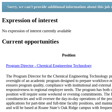
Sorry, we can't provide additional information about this job 
Expression of interest
No expression of interest currently available
Current opportunities
Position
Program Director - Chemical Engineering Technology
The Program Director for the Chemical Engineering Technology prog
oversight of an academic program designed to prepare workforce-re
ensures program quality, compliance with institutional and external
responsiveness to regional employer needs. The program has both 
position will require some weekend or evening commitments. The Pr
constituencies and will oversee the day-to-day operations of the pr
applications for part-time and full-time faculty positions, and maint
and will be based at Roane State’s Oak Ridge campus with frequent