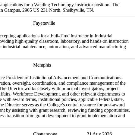
applications for a Welding Technology Instructor position. The
Main Campus, 2905 US 231 North, Shelbyville, TN.
Fayetteville
pting applications for a Full-Time Instructor in Industrial
viding high-quality classroom, laboratory, and hands-on instruction
in industrial maintenance, automation, and advanced manufacturing
Memphis
e Vice President of Institutional Advancement and Communications.
ration, oversight, coordination, and compliance management of the
he Director works closely with principal investigators, project
Affairs, Workforce Development, and other relevant departments to
with award terms, institutional policies, applicable federal, state,
he Director serves as the College’s central resource for post-award
nt by assisting with grant research, reviewing funding opportunities,
ess transition from grant development to grant implementation and
Chattanooga
21 Aug 2026