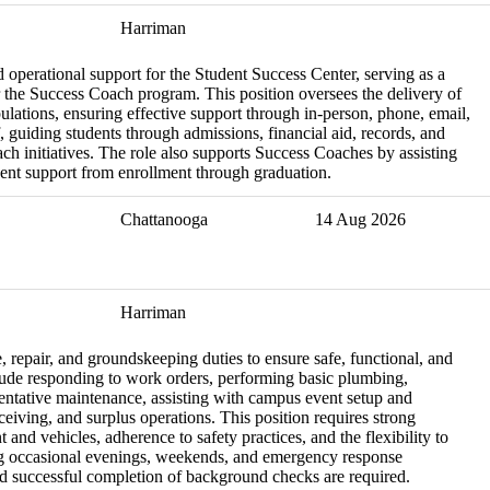
Harriman
 operational support for the Student Success Center, serving as a
 the Success Coach program. This position oversees the delivery of
ulations, ensuring effective support through in-person, phone, email,
f, guiding students through admissions, financial aid, records, and
each initiatives. The role also supports Success Coaches by assisting
udent support from enrollment through graduation.
Chattanooga
14 Aug 2026
Harriman
 repair, and groundskeeping duties to ensure safe, functional, and
clude responding to work orders, performing basic plumbing,
eventative maintenance, assisting with campus event setup and
eiving, and surplus operations. This position requires strong
 and vehicles, adherence to safety practices, and the flexibility to
ng occasional evenings, weekends, and emergency response
and successful completion of background checks are required.