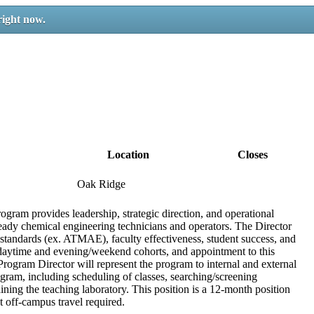
right now.
Location
Closes
Oak Ridge
ram provides leadership, strategic direction, and operational
ady chemical engineering technicians and operators. The Director
 standards (ex. ATMAE), faculty effectiveness, student success, and
daytime and evening/weekend cohorts, and appointment to this
ogram Director will represent the program to internal and external
ogram, including scheduling of classes, searching/screening
aining the teaching laboratory. This position is a 12-month position
 off-campus travel required.