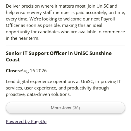
Deliver precision where it matters most. Join UniSC and
help ensure every staff member is paid accurately, on time,
every time. We're looking to welcome our next Payroll
Officer as soon as possible, making this an ideal
opportunity for candidates who are available to commence
in the near term.
Senior IT Support Officer
in
UniSC Sunshine
Coast
Closes:
Aug 16 2026
Lead digital experience operations at UniSC, improving IT
services, user experience, and productivity through
proactive, data-driven solutions.
More Jobs
36
Powered by PageUp