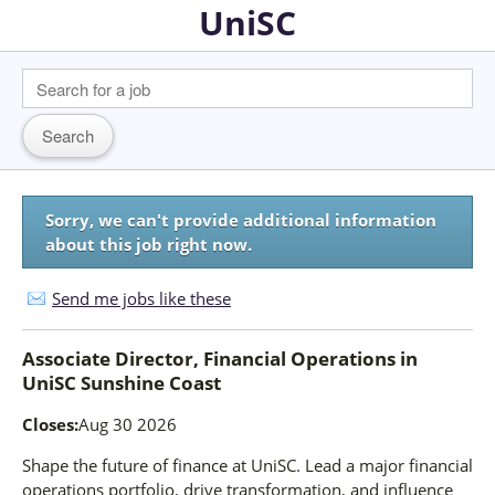
UniSC
Sorry, we can't provide additional information
about this job right now.
Send me jobs like these
Associate Director, Financial Operations
in
UniSC Sunshine Coast
Closes:
Aug 30 2026
Shape the future of finance at UniSC. Lead a major financial
operations portfolio, drive transformation, and influence