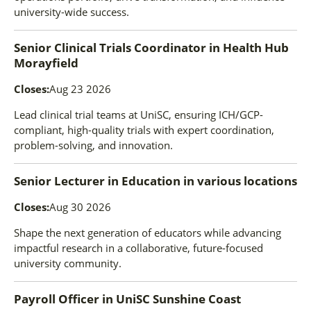
university-wide success.
Senior Clinical Trials Coordinator
in
Health Hub
Morayfield
Closes:
Aug 23 2026
Lead clinical trial teams at UniSC, ensuring ICH/GCP-
compliant, high-quality trials with expert coordination,
problem-solving, and innovation.
Senior Lecturer in Education
in
various locations
Closes:
Aug 30 2026
Shape the next generation of educators while advancing
impactful research in a collaborative, future-focused
university community.
Payroll Officer
in
UniSC Sunshine Coast