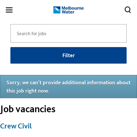
Skip to main content
Meg
Toggle
Melbourne
navigation
Water
Filter
Sorry, we can't provide additional information about
this job right now.
Job vacancies
Crew Civil