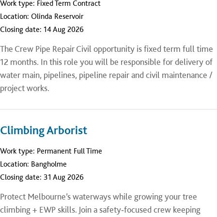
Work type:
Fixed Term Contract
Location:
Olinda Reservoir
Closing date:
14 Aug 2026
The Crew Pipe Repair Civil opportunity is fixed term full time
12 months. In this role you will be responsible for delivery of
water main, pipelines, pipeline repair and civil maintenance /
project works.
Climbing Arborist
Work type:
Permanent Full Time
Location:
Bangholme
Closing date:
31 Aug 2026
Protect Melbourne’s waterways while growing your tree
climbing + EWP skills. Join a safety‑focused crew keeping