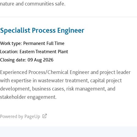
nature and communities safe.
Specialist Process Engineer
Work type:
Permanent Full Time
Location:
Eastern Treatment Plant
Closing date:
09 Aug 2026
Experienced Process/Chemical Engineer and project leader
with expertise in wastewater treatment, capital project
development, business cases, risk management, and
stakeholder engagement.
Powered by PageUp