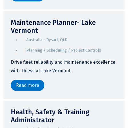
Maintenance Planner- Lake
Vermont
Australia - Dysart, QLD
Planning / Scheduling / Project Controls
Drive fleet reliability and maintenance excellence
with Thiess at Lake Vermont.
Read more
Health, Safety & Training
Administrator