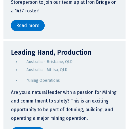
Storeperson to join our team up at Iron Bridge on
a 14/7 roster!
Read more
Leading Hand, Production
Australia - Brisbane, QLD
Australia - Mt Isa, QLD
Mining Operations
Are you a natural leader with a passion for Mining
and commitment to safety? This is an exciting
opportunity to be part of defining, building, and
operating a major mining operation.