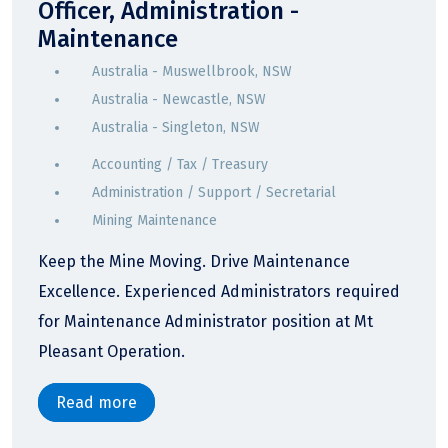
Officer, Administration -
Maintenance
Australia - Muswellbrook, NSW
Australia - Newcastle, NSW
Australia - Singleton, NSW
Accounting / Tax / Treasury
Administration / Support / Secretarial
Mining Maintenance
Keep the Mine Moving. Drive Maintenance
Excellence. Experienced Administrators required
for Maintenance Administrator position at Mt
Pleasant Operation.
Read more