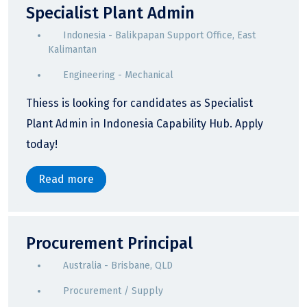
Specialist Plant Admin
Indonesia - Balikpapan Support Office, East
Kalimantan
Engineering - Mechanical
Thiess is looking for candidates as Specialist
Plant Admin in Indonesia Capability Hub. Apply
today!
Read more
Procurement Principal
Australia - Brisbane, QLD
Procurement / Supply