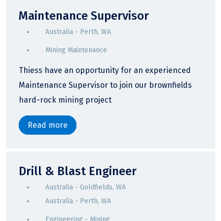
Maintenance Supervisor
Australia - Perth, WA
Mining Maintenance
Thiess have an opportunity for an experienced
Maintenance Supervisor to join our brownfields
hard-rock mining project
Read more
Drill & Blast Engineer
Australia - Goldfields, WA
Australia - Perth, WA
Engineering - Mining