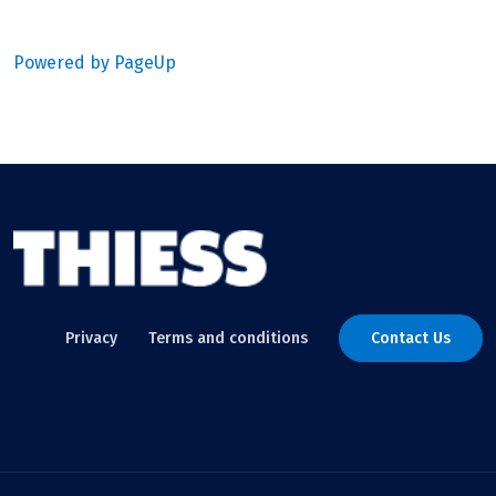
Powered by PageUp
Privacy
Terms and conditions
Contact Us