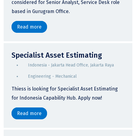
considered for Senior Analyst, Service Desk role
based in Gurugram Office.
Read more
Specialist Asset Estimating
Indonesia - Jakarta Head Office, Jakarta Raya
Engineering - Mechanical
Thiess is looking for Specialist Asset Estimating
for Indonesia Capability Hub. Apply now!
Read more