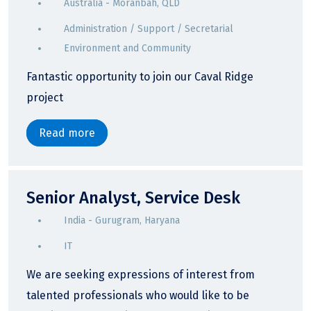
Australia - Moranbah, QLD
Administration / Support / Secretarial
Environment and Community
Fantastic opportunity to join our Caval Ridge
project
Read more
Senior Analyst, Service Desk
India - Gurugram, Haryana
IT
We are seeking expressions of interest from
talented professionals who would like to be