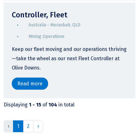
Controller, Fleet
Australia - Moranbah, QLD
Mining Operations
Keep our fleet moving and our operations thriving
—take the wheel as our next Fleet Controller at
Olive Downs.
Read more
Displaying
1 - 15
of
104
in total
‹
1
2
›