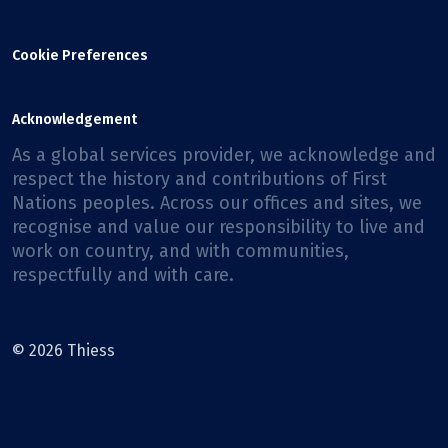
Cookie Preferences
Acknowledgement
As a global services provider, we acknowledge and
respect the history and contributions of First
Nations peoples. Across our offices and sites, we
recognise and value our responsibility to live and
work on country, and with communities,
respectfully and with care.
© 2026 Thiess
Facebook
X
Instagram
LinkedIn
Youtube