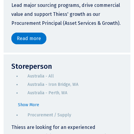
Lead major sourcing programs, drive commercial
value and support Thiess' growth as our
Procurement Principal (Asset Services & Growth).
Read more
Storeperson
Australia - All
Australia - Iron Bridge, WA
Australia - Perth, WA
Show More
Procurement / Supply
Thiess are looking for an experienced