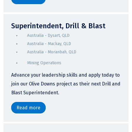
Superintendent, Drill & Blast
Australia - Dysart, QLD
Australia - Mackay, QLD
Australia - Moranbah, QLD
Mining Operations
Advance your leadership skills and apply today to
join our Olive Downs project as their next Drill and
Blast Superintendent.
Read more