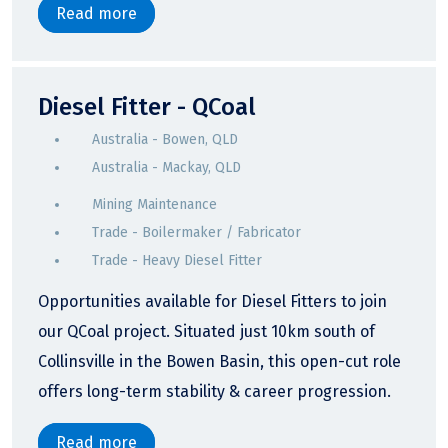
Read more
Diesel Fitter - QCoal
Australia - Bowen, QLD
Australia - Mackay, QLD
Mining Maintenance
Trade - Boilermaker / Fabricator
Trade - Heavy Diesel Fitter
Opportunities available for Diesel Fitters to join
our QCoal project. Situated just 10km south of
Collinsville in the Bowen Basin, this open-cut role
offers long-term stability & career progression.
Read more