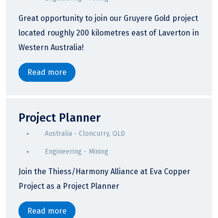
Great opportunity to join our Gruyere Gold project
located roughly 200 kilometres east of Laverton in
Western Australia!
Read more
Project Planner
Australia - Cloncurry, QLD
Engineering - Mining
Join the Thiess/Harmony Alliance at Eva Copper
Project as a Project Planner
Read more