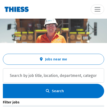
Skip to jobs search results
Search
Jobs near me
by
job
title,
location,
department,
category,
Search
etc.
Filter jobs