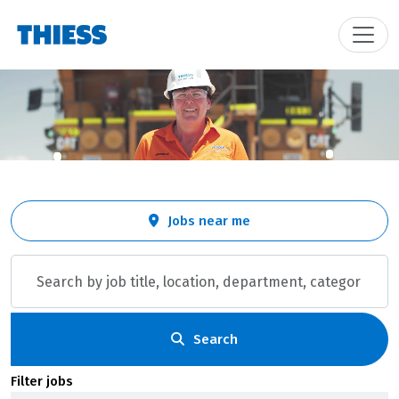
Skip to jobs search results
Search
Jobs near me
by
job
title,
location,
department,
category,
Search
etc.
Filter jobs