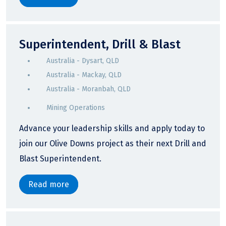
Superintendent, Drill & Blast
Australia - Dysart, QLD
Australia - Mackay, QLD
Australia - Moranbah, QLD
Mining Operations
Advance your leadership skills and apply today to
join our Olive Downs project as their next Drill and
Blast Superintendent.
Read more