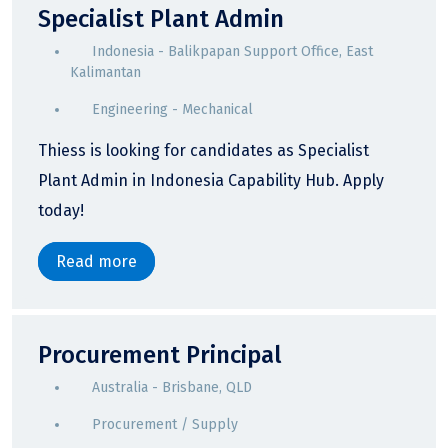
Specialist Plant Admin
Indonesia - Balikpapan Support Office, East
Kalimantan
Engineering - Mechanical
Thiess is looking for candidates as Specialist
Plant Admin in Indonesia Capability Hub. Apply
today!
Read more
Procurement Principal
Australia - Brisbane, QLD
Procurement / Supply