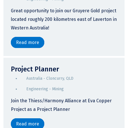
Great opportunity to join our Gruyere Gold project
located roughly 200 kilometres east of Laverton in
Western Australia!
Read more
Project Planner
Australia - Cloncurry, QLD
Engineering - Mining
Join the Thiess/Harmony Alliance at Eva Copper
Project as a Project Planner
Read more