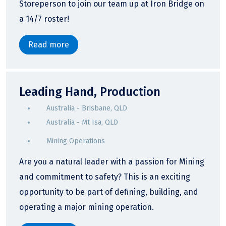
Storeperson to join our team up at Iron Bridge on
a 14/7 roster!
Read more
Leading Hand, Production
Australia - Brisbane, QLD
Australia - Mt Isa, QLD
Mining Operations
Are you a natural leader with a passion for Mining
and commitment to safety? This is an exciting
opportunity to be part of defining, building, and
operating a major mining operation.