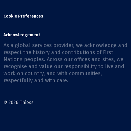
Cookie Preferences
Acknowledgement
As a global services provider, we acknowledge and
respect the history and contributions of First
Nations peoples. Across our offices and sites, we
recognise and value our responsibility to live and
work on country, and with communities,
respectfully and with care.
© 2026 Thiess
Facebook
X
Instagram
LinkedIn
Youtube