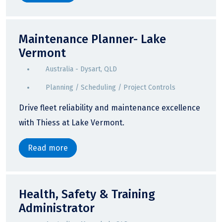
Maintenance Planner- Lake
Vermont
Australia - Dysart, QLD
Planning / Scheduling / Project Controls
Drive fleet reliability and maintenance excellence
with Thiess at Lake Vermont.
Read more
Health, Safety & Training
Administrator