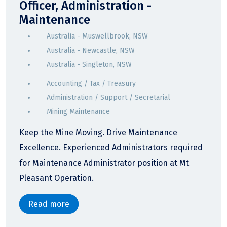
Officer, Administration -
Maintenance
Australia - Muswellbrook, NSW
Australia - Newcastle, NSW
Australia - Singleton, NSW
Accounting / Tax / Treasury
Administration / Support / Secretarial
Mining Maintenance
Keep the Mine Moving. Drive Maintenance
Excellence. Experienced Administrators required
for Maintenance Administrator position at Mt
Pleasant Operation.
Read more