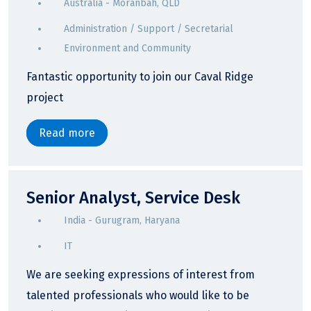
Australia - Moranbah, QLD
Administration / Support / Secretarial
Environment and Community
Fantastic opportunity to join our Caval Ridge
project
Read more
Senior Analyst, Service Desk
India - Gurugram, Haryana
IT
We are seeking expressions of interest from
talented professionals who would like to be