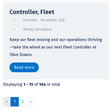
Controller, Fleet
Australia - Moranbah, QLD
Mining Operations
Keep our fleet moving and our operations thriving
—take the wheel as our next Fleet Controller at
Olive Downs.
Read more
Displaying
1 - 15
of
104
in total
‹
1
2
›