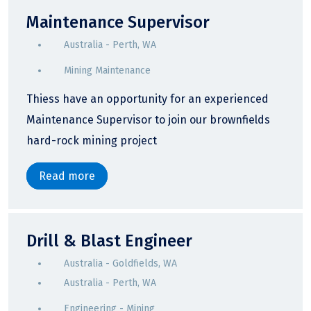
Maintenance Supervisor
Australia - Perth, WA
Mining Maintenance
Thiess have an opportunity for an experienced
Maintenance Supervisor to join our brownfields
hard-rock mining project
Read more
Drill & Blast Engineer
Australia - Goldfields, WA
Australia - Perth, WA
Engineering - Mining