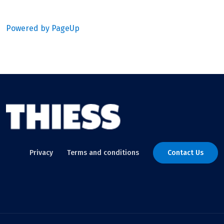
Powered by PageUp
Privacy
Terms and conditions
Contact Us