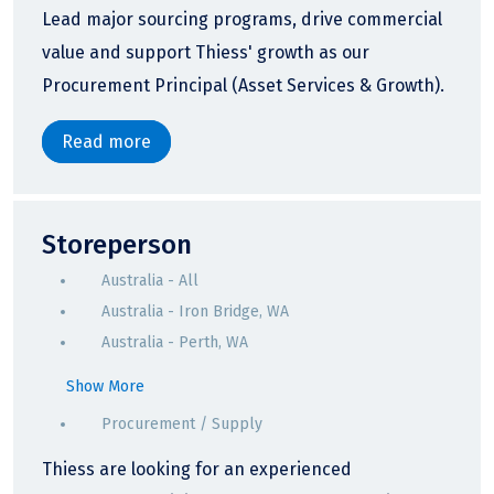
Lead major sourcing programs, drive commercial
value and support Thiess' growth as our
Procurement Principal (Asset Services & Growth).
Read more
Storeperson
Australia - All
Australia - Iron Bridge, WA
Australia - Perth, WA
Show More
Procurement / Supply
Thiess are looking for an experienced