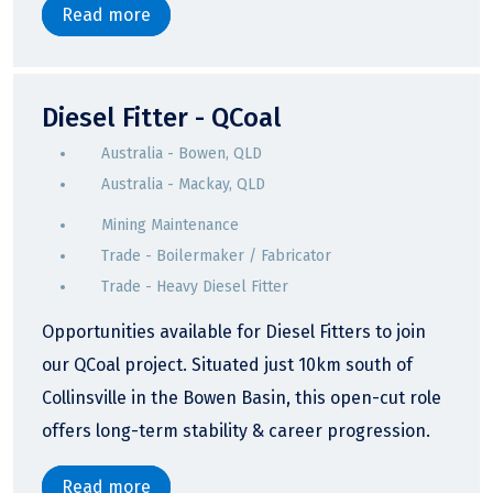
Read more
Diesel Fitter - QCoal
Australia - Bowen, QLD
Australia - Mackay, QLD
Mining Maintenance
Trade - Boilermaker / Fabricator
Trade - Heavy Diesel Fitter
Opportunities available for Diesel Fitters to join
our QCoal project. Situated just 10km south of
Collinsville in the Bowen Basin, this open-cut role
offers long-term stability & career progression.
Read more