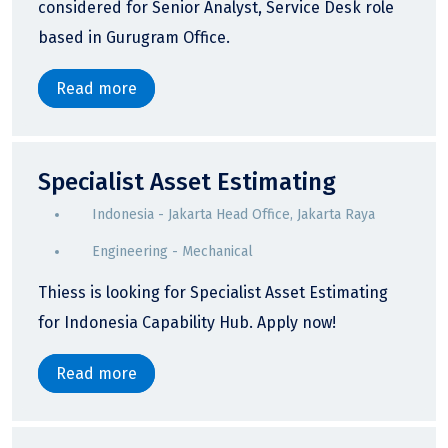
considered for Senior Analyst, Service Desk role
based in Gurugram Office.
Read more
Specialist Asset Estimating
Indonesia - Jakarta Head Office, Jakarta Raya
Engineering - Mechanical
Thiess is looking for Specialist Asset Estimating
for Indonesia Capability Hub. Apply now!
Read more