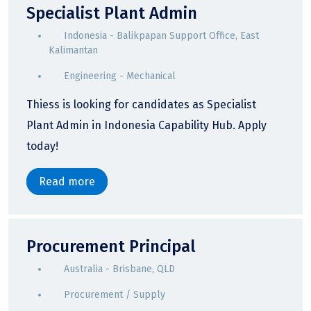
Specialist Plant Admin
Indonesia - Balikpapan Support Office, East
Kalimantan
Engineering - Mechanical
Thiess is looking for candidates as Specialist
Plant Admin in Indonesia Capability Hub. Apply
today!
Read more
Procurement Principal
Australia - Brisbane, QLD
Procurement / Supply