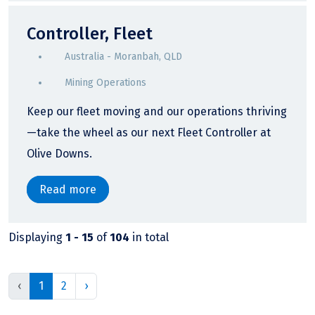
Controller, Fleet
Australia - Moranbah, QLD
Mining Operations
Keep our fleet moving and our operations thriving
—take the wheel as our next Fleet Controller at
Olive Downs.
Read more
Displaying
1 - 15
of
104
in total
‹
1
2
›