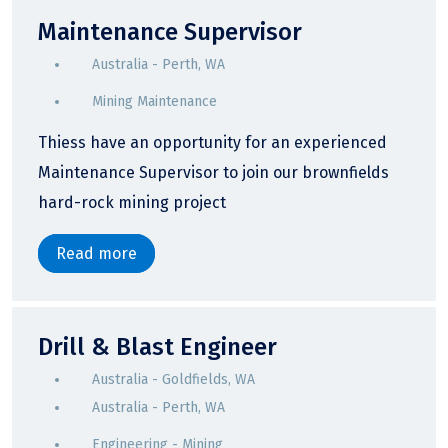
Maintenance Supervisor
Australia - Perth, WA
Mining Maintenance
Thiess have an opportunity for an experienced
Maintenance Supervisor to join our brownfields
hard-rock mining project
Read more
Drill & Blast Engineer
Australia - Goldfields, WA
Australia - Perth, WA
Engineering - Mining