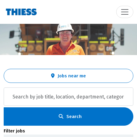
Skip to jobs search results
Search
Jobs near me
by
job
title,
location,
department,
category,
Search
etc.
Filter jobs