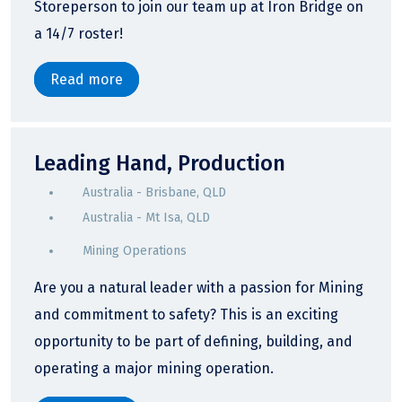
Storeperson to join our team up at Iron Bridge on
a 14/7 roster!
Read more
Leading Hand, Production
Australia - Brisbane, QLD
Australia - Mt Isa, QLD
Mining Operations
Are you a natural leader with a passion for Mining
and commitment to safety? This is an exciting
opportunity to be part of defining, building, and
operating a major mining operation.