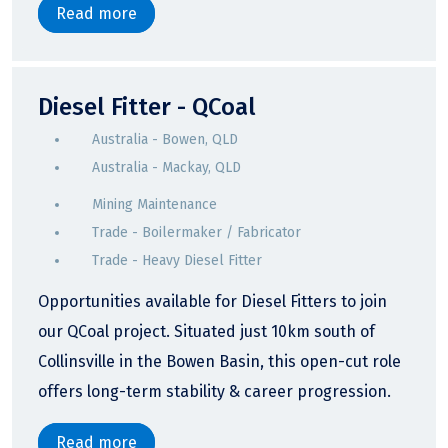
Read more
Diesel Fitter - QCoal
Australia - Bowen, QLD
Australia - Mackay, QLD
Mining Maintenance
Trade - Boilermaker / Fabricator
Trade - Heavy Diesel Fitter
Opportunities available for Diesel Fitters to join
our QCoal project. Situated just 10km south of
Collinsville in the Bowen Basin, this open-cut role
offers long-term stability & career progression.
Read more