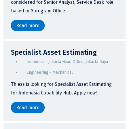
considered for Senior Analyst, Service Desk role
based in Gurugram Office.
Read more
Specialist Asset Estimating
Indonesia - Jakarta Head Office, Jakarta Raya
Engineering - Mechanical
Thiess is looking for Specialist Asset Estimating
for Indonesia Capability Hub. Apply now!
Read more