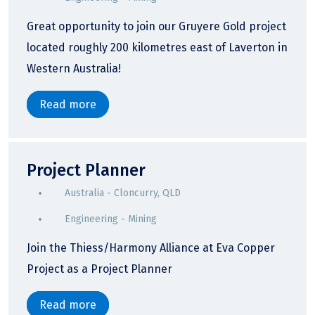
Great opportunity to join our Gruyere Gold project
located roughly 200 kilometres east of Laverton in
Western Australia!
Read more
Project Planner
Australia - Cloncurry, QLD
Engineering - Mining
Join the Thiess/Harmony Alliance at Eva Copper
Project as a Project Planner
Read more