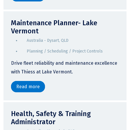
Maintenance Planner- Lake
Vermont
Australia - Dysart, QLD
Planning / Scheduling / Project Controls
Drive fleet reliability and maintenance excellence
with Thiess at Lake Vermont.
Read more
Health, Safety & Training
Administrator