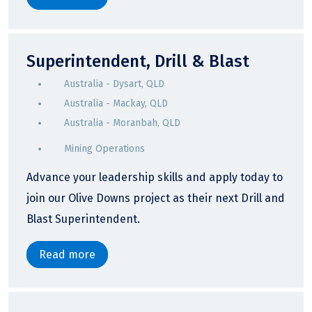
Superintendent, Drill & Blast
Australia - Dysart, QLD
Australia - Mackay, QLD
Australia - Moranbah, QLD
Mining Operations
Advance your leadership skills and apply today to
join our Olive Downs project as their next Drill and
Blast Superintendent.
Read more