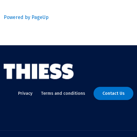
Powered by PageUp
Privacy
Terms and conditions
Contact Us