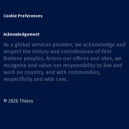
Cookie Preferences
Acknowledgement
As a global services provider, we acknowledge and
respect the history and contributions of First
Nations peoples. Across our offices and sites, we
recognise and value our responsibility to live and
work on country, and with communities,
respectfully and with care.
© 2026 Thiess
Facebook
X
Instagram
LinkedIn
Youtube