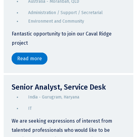
Australia - Moranbah, QLD
Administration / Support / Secretarial
Environment and Community
Fantastic opportunity to join our Caval Ridge
project
Read more
Senior Analyst, Service Desk
India - Gurugram, Haryana
IT
We are seeking expressions of interest from
talented professionals who would like to be