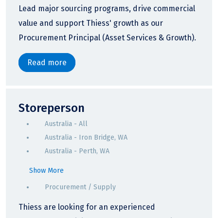
Lead major sourcing programs, drive commercial
value and support Thiess' growth as our
Procurement Principal (Asset Services & Growth).
Read more
Storeperson
Australia - All
Australia - Iron Bridge, WA
Australia - Perth, WA
Show More
Procurement / Supply
Thiess are looking for an experienced