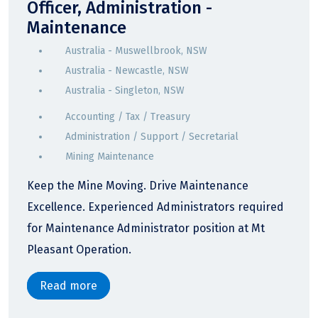
Officer, Administration -
Maintenance
Australia - Muswellbrook, NSW
Australia - Newcastle, NSW
Australia - Singleton, NSW
Accounting / Tax / Treasury
Administration / Support / Secretarial
Mining Maintenance
Keep the Mine Moving. Drive Maintenance
Excellence. Experienced Administrators required
for Maintenance Administrator position at Mt
Pleasant Operation.
Read more