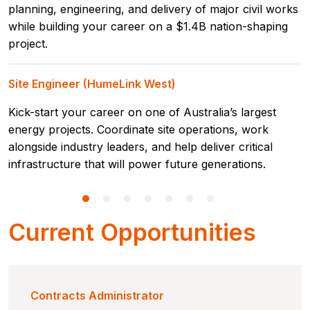
planning, engineering, and delivery of major civil works
while building your career on a $1.4B nation-shaping
project.
Site Engineer (HumeLink West)
Kick-start your career on one of Australia’s largest
energy projects. Coordinate site operations, work
alongside industry leaders, and help deliver critical
infrastructure that will power future generations.
Current Opportunities
Contracts Administrator