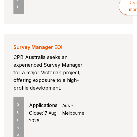
Rea
t
mor
Survey Manager EOI
CPB Australia seeks an
experienced Survey Manager
for a major Victorian project,
offering exposure to a high-
profile development.
S
Applications
Aus -
u
Close:
17 Aug
Melbourne
r
2026
v
e