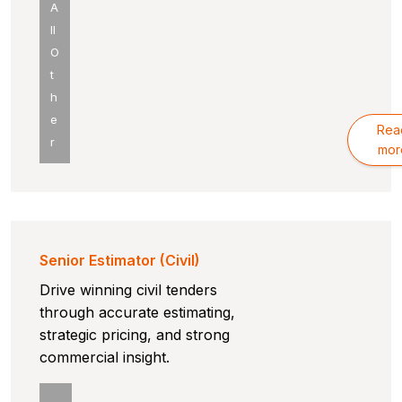
A
ll
O
t
h
e
Rea
r
mor
Senior Estimator (Civil)
Drive winning civil tenders
through accurate estimating,
strategic pricing, and strong
commercial insight.