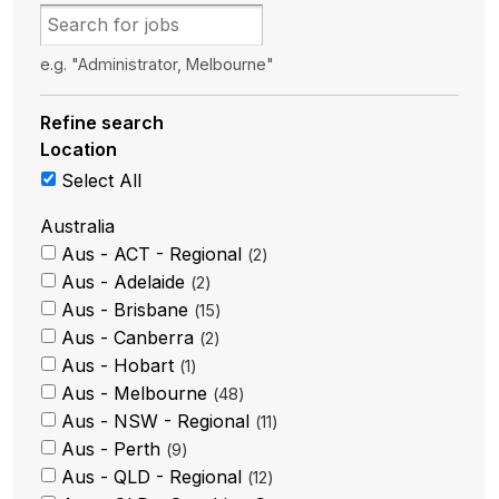
e.g. "Administrator, Melbourne"
Refine search
Location
Select All
Australia
Aus - ACT - Regional
2
Aus - Adelaide
2
Aus - Brisbane
15
Aus - Canberra
2
Aus - Hobart
1
Aus - Melbourne
48
Aus - NSW - Regional
11
Aus - Perth
9
Aus - QLD - Regional
12