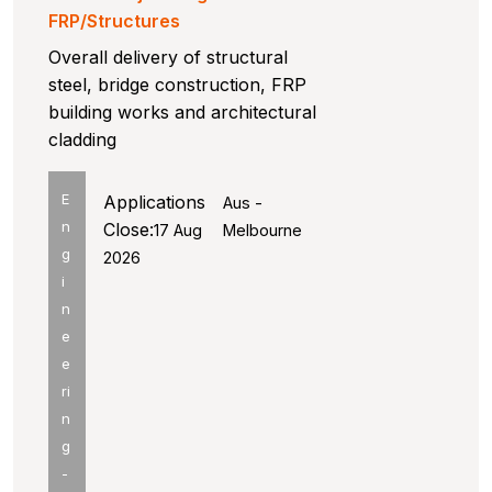
FRP/Structures
Overall delivery of structural
steel, bridge construction, FRP
building works and architectural
cladding
E
Applications
Aus -
n
Close:
17 Aug
Melbourne
g
2026
i
n
e
e
ri
n
g
-