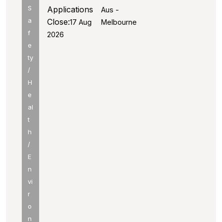
S
Applications
Aus -
a
Close:
17 Aug
Melbourne
f
2026
e
ty
/
H
e
al
t
h
/
E
n
vi
r
o
n