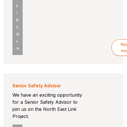
e
/
Bi
d
W
o
Re
rk
mo
Senior Safety Advisor
We have an exciting opportunity
for a Senior Safety Advisor to
join us on the North East Link
Project.