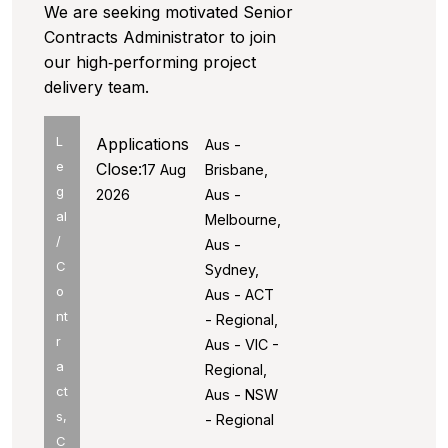
We are seeking motivated Senior
Contracts Administrator to join
our high‑performing project
delivery team.
L
Applications
Aus -
e
Close:
17 Aug
Brisbane,
g
2026
Aus -
al
Melbourne,
/
Aus -
C
Sydney,
o
Aus - ACT
nt
- Regional,
r
Aus - VIC -
a
Regional,
ct
Aus - NSW
s,
- Regional
C