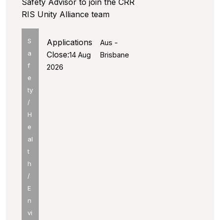
Safety Advisor to join the CRR
RIS Unity Alliance team
S
Applications
Aus -
a
Close:
14 Aug
Brisbane
f
2026
e
ty
/
H
e
al
t
h
/
E
n
vi