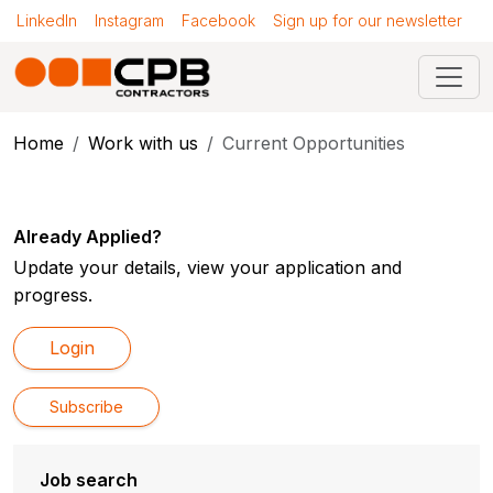
LinkedIn
Instagram
Facebook
Sign up for our newsletter
Home
Work with us
Current Opportunities
Already Applied?
Update your details, view your application and
progress.
Login
Subscribe
Job search