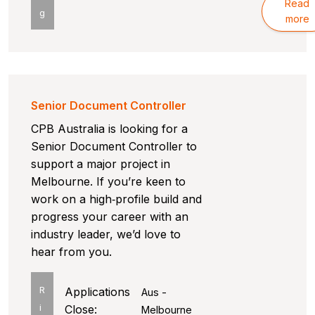
Read
g
more
Senior Document Controller
CPB Australia is looking for a
Senior Document Controller to
support a major project in
Melbourne. If you’re keen to
work on a high‑profile build and
progress your career with an
industry leader, we’d love to
hear from you.
R
Applications
Aus -
i
Close:
Melbourne