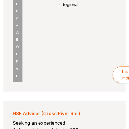
ri
- Regional
n
g
-
A
ll
O
t
h
e
Re
r
mo
HSE Advisor (Cross River Rail)
Seeking an experienced