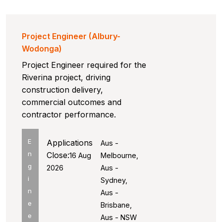
Project Engineer (Albury-
Wodonga)
Project Engineer required for the
Riverina project, driving
construction delivery,
commercial outcomes and
contractor performance.
E
Applications
Aus -
n
Close:
16 Aug
Melbourne,
g
2026
Aus -
i
Sydney,
n
Aus -
e
Brisbane,
e
Aus - NSW