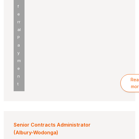
f
e
rr
al
P
a
y
m
e
n
Rea
t
mor
Senior Contracts Administrator
(Albury-Wodonga)