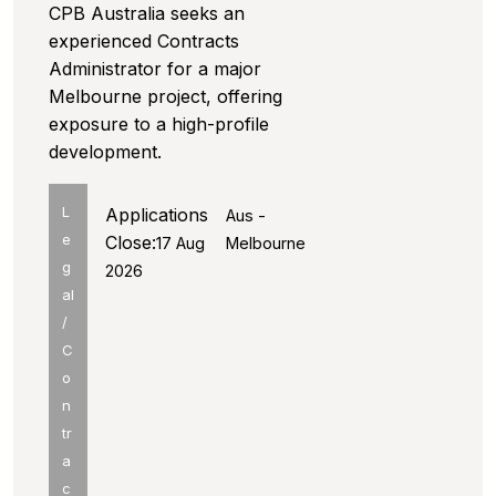
CPB Australia seeks an
experienced Contracts
Administrator for a major
Melbourne project, offering
exposure to a high-profile
development.
L
Applications
Aus -
e
Close:
17 Aug
Melbourne
g
2026
al
/
C
o
n
tr
a
c