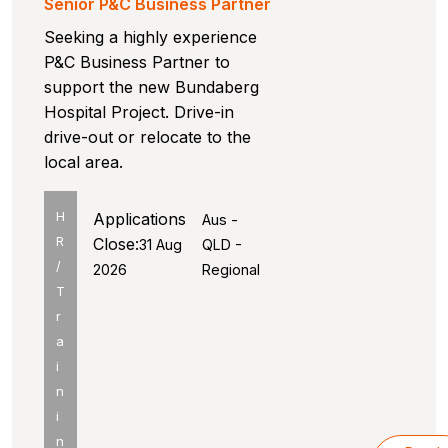
Senior P&C Business Partner
Seeking a highly experience
P&C Business Partner to
support the new Bundaberg
Hospital Project. Drive-in
drive-out or relocate to the
local area.
H
Applications
Aus -
R
Close:
31 Aug
QLD -
/
2026
Regional
T
r
a
i
n
i
n