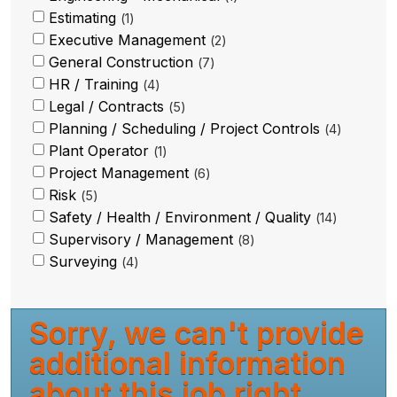
Estimating
1
Executive Management
2
General Construction
7
HR / Training
4
Legal / Contracts
5
Planning / Scheduling / Project Controls
4
Plant Operator
1
Project Management
6
Risk
5
Safety / Health / Environment / Quality
14
Supervisory / Management
8
Surveying
4
Sorry, we can't provide
additional information
about this job right