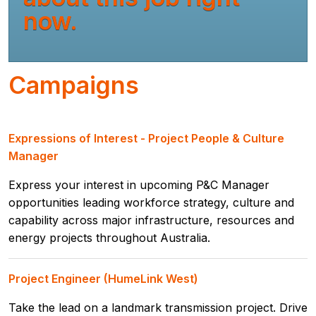
now.
Campaigns
Expressions of Interest - Project People & Culture
Manager
Express your interest in upcoming P&C Manager
opportunities leading workforce strategy, culture and
capability across major infrastructure, resources and
energy projects throughout Australia.
Project Engineer (HumeLink West)
Take the lead on a landmark transmission project. Drive