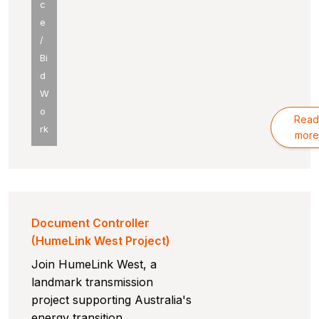
c
e
/
Bi
d
W
o
Read
rk
more
Document Controller
(HumeLink West Project)
Join HumeLink West, a
landmark transmission
project supporting Australia's
energy transition.