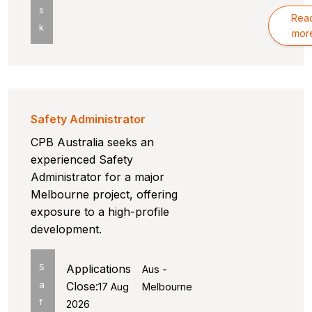
s
Rea
k
mor
Safety Administrator
CPB Australia seeks an
experienced Safety
Administrator for a major
Melbourne project, offering
exposure to a high-profile
development.
S
Applications
Aus -
a
Close:
17 Aug
Melbourne
f
2026