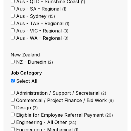
Aus - QLD - Sunshine Coast
1
Aus - SA - Regional
1
Aus - Sydney
15
Aus - TAS - Regional
1
Aus - VIC - Regional
3
Aus - WA - Regional
3
New Zealand
NZ - Dunedin
2
Job Category
Select All
Administration / Support / Secretarial
2
Commercial / Project Finance / Bid Work
9
Design
2
Eligible for Employee Referral Payment
20
Engineering - All Other
24
Engineering - Mechanical
1