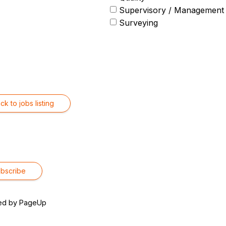
Supervisory / Management
Surveying
ck to jobs listing
ed by PageUp