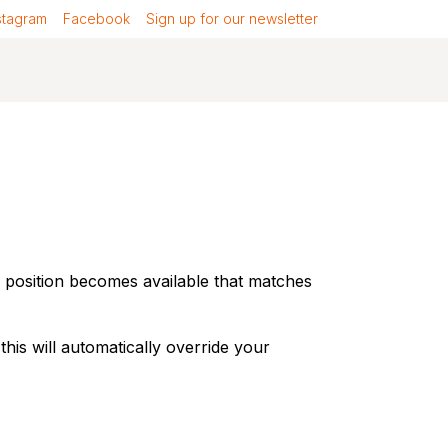
stagram
Facebook
Sign up for our newsletter
a position becomes available that matches
 this will automatically override your