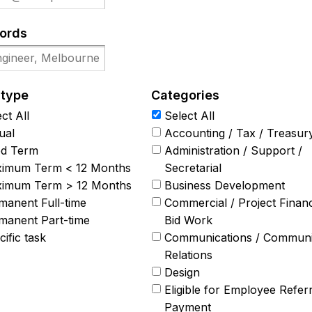
ords
 type
Categories
ct All
Select All
ual
Accounting / Tax / Treasur
ed Term
Administration / Support /
imum Term < 12 Months
Secretarial
imum Term > 12 Months
Business Development
manent Full-time
Commercial / Project Finan
manent Part-time
Bid Work
ific task
Communications / Communi
Relations
Design
Eligible for Employee Referr
Payment