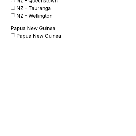
NZ - Queenstown
NZ - Tauranga
NZ - Wellington
Papua New Guinea
Papua New Guinea