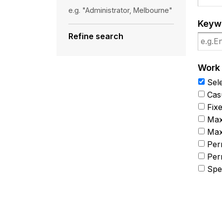
e.g. "Administrator, Melbourne"
Keyw
Refine search
Work
Sele
Cas
Fix
Max
Max
Per
Per
Spec