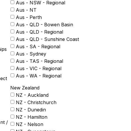
Aus - NSW - Regional
Aus - NT
Aus - Perth
Aus - QLD - Bowen Basin
Aus - QLD - Regional
Aus - QLD - Sunshine Coast
Aus - SA - Regional
ips
Aus - Sydney
Aus - TAS - Regional
Aus - VIC - Regional
Aus - WA - Regional
ject
New Zealand
NZ - Auckland
NZ - Christchurch
NZ - Dunedin
NZ - Hamilton
nt /
NZ - Nelson