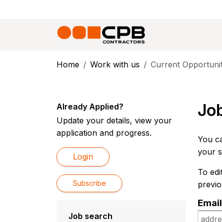
Home
Work with us
Current Opportunit
Job
Already Applied?
Update your details, view your
application and progress.
You ca
your s
Login
To edi
Subscribe
previo
Email
Job search