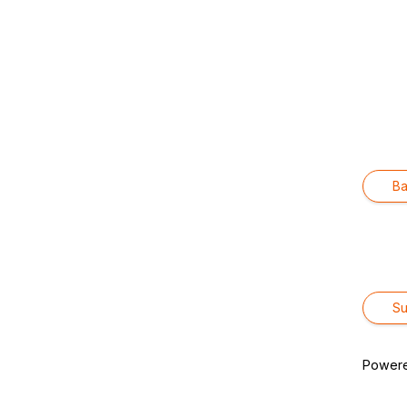
Ba
Power