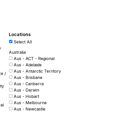
Locations
Select All
y
Australia
Aus - ACT - Regional
Aus - Adelaide
Aus - Antarctic Territory
ce /
Aus - Brisbane
Aus - Canberra
ty
Aus - Darwin
Aus - Hobart
Aus - Melbourne
al
Aus - Newcastle