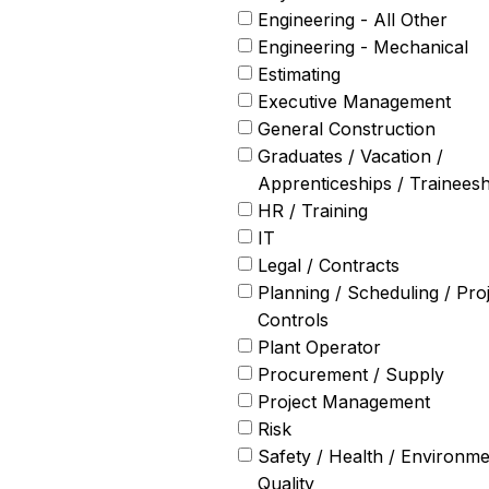
Engineering - All Other
Engineering - Mechanical
Estimating
Executive Management
General Construction
Graduates / Vacation /
Apprenticeships / Traineesh
HR / Training
IT
Legal / Contracts
Planning / Scheduling / Pro
Controls
Plant Operator
Procurement / Supply
Project Management
Risk
Safety / Health / Environme
Quality