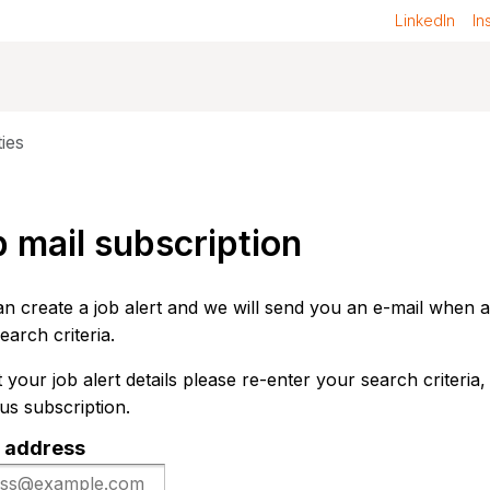
LinkedIn
In
ies
 mail subscription
n create a job alert and we will send you an e-mail when 
earch criteria.
t your job alert details please re-enter your search criteria,
us subscription.
 address