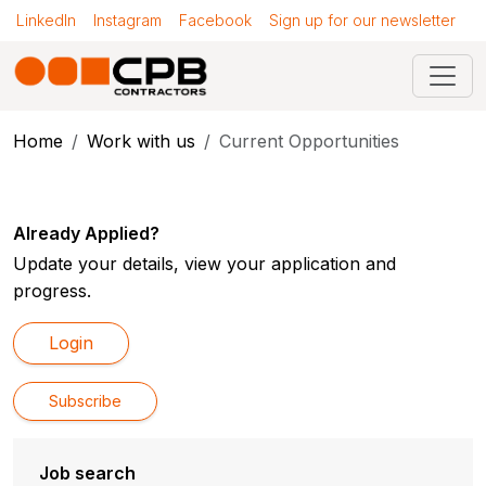
LinkedIn
Instagram
Facebook
Sign up for our newsletter
Home
Work with us
Current Opportunities
Already Applied?
Update your details, view your application and
progress.
Login
Subscribe
Job search