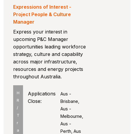
Expressions of Interest -
Project People & Culture
Manager
Express your interest in
upcoming P&C Manager
opportunities leading workforce
strategy, culture and capability
across major infrastructure,
resources and energy projects
throughout Australia.
H
Applications
Aus -
R
Close:
Brisbane,
/
Aus -
T
Melbourne,
r
Aus -
a
Perth, Aus