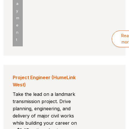
a
y
m
e
n
Rea
t
mor
Project Engineer (HumeLink
West)
Take the lead on a landmark
transmission project. Drive
planning, engineering, and
delivery of major civil works
while building your career on