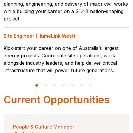
planning, engineering, and delivery of major civil works
while building your career on a $1.4B nation-shaping
project.
Site Engineer (HumeLink West)
Kick-start your career on one of Australia’s largest
energy projects. Coordinate site operations, work
alongside industry leaders, and help deliver critical
infrastructure that will power future generations.
Current Opportunities
People & Culture Manager