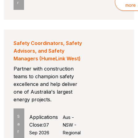
r
more
Safety Coordinators, Safety
Advisors, and Safety
Managers (HumeLink West)
Partner with construction
teams to champion safety
excellence and help deliver
one of Australia's largest
energy projects.
S
Applications
Aus -
a
Close:
07
NSW -
f
Sep 2026
Regional