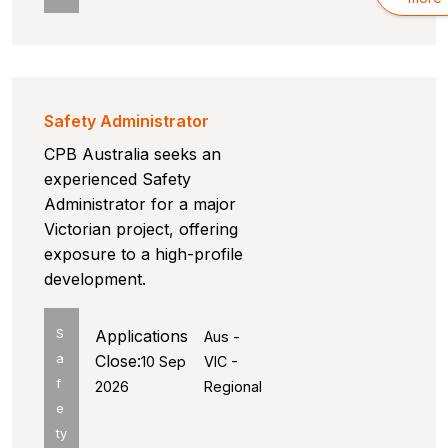
Safety Administrator
CPB Australia seeks an
experienced Safety
Administrator for a major
Victorian project, offering
exposure to a high-profile
development.
S
Applications
Aus -
a
Close:
10 Sep
VIC -
f
2026
Regional
e
ty