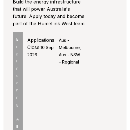
Build the energy infrastructure
that will power Australia's
future. Apply today and become
part of the HumeLink West team.
E
Applications
Aus -
n
Close:
10 Sep
Melbourne,
g
2026
Aus - NSW
i
- Regional
n
e
e
ri
n
g
-
A
ll