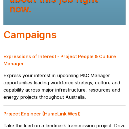
now.
Campaigns
Expressions of Interest - Project People & Culture
Manager
Express your interest in upcoming P&C Manager
opportunities leading workforce strategy, culture and
capability across major infrastructure, resources and
energy projects throughout Australia.
Project Engineer (HumeLink West)
Take the lead on a landmark transmission project. Drive