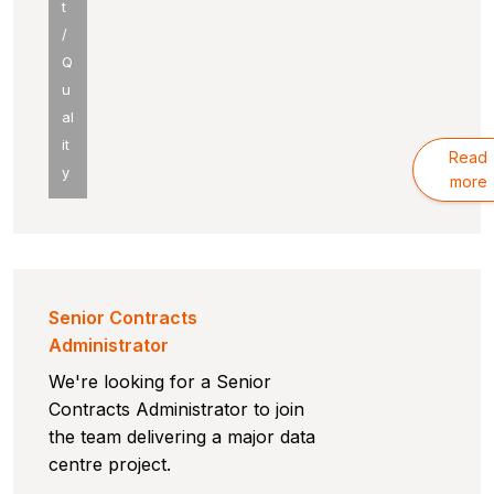
t
/
Q
u
al
it
Read
y
more
Senior Contracts
Administrator
We're looking for a Senior
Contracts Administrator to join
the team delivering a major data
centre project.