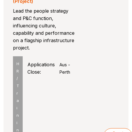
(Project)
Lead the people strategy
and P&C function,
influencing culture,
capability and performance
on a flagship infrastructure
project.
H
Applications
Aus -
R
Close:
Perth
/
T
r
a
i
n
i
n