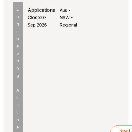
E
Applications
Aus -
n
Close:
07
NSW -
g
Sep 2026
Regional
i
n
e
e
ri
n
g
-
A
ll
O
t
h
e
Read