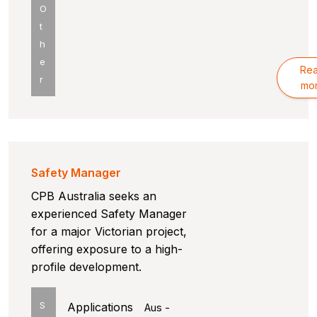
O
t
h
e
Re
r
mo
Safety Manager
CPB Australia seeks an
experienced Safety Manager
for a major Victorian project,
offering exposure to a high-
profile development.
S
Applications
Aus -