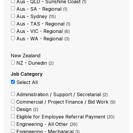
Aus - QLD - Sunshine Coast
1
Aus - SA - Regional
1
Aus - Sydney
15
Aus - TAS - Regional
1
Aus - VIC - Regional
6
Aus - WA - Regional
3
New Zealand
NZ - Dunedin
2
Job Category
Select All
Administration / Support / Secretarial
2
Commercial / Project Finance / Bid Work
9
Design
2
Eligible for Employee Referral Payment
20
Engineering - All Other
26
Engineering - Mechanical
1