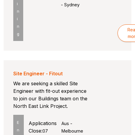
i
- Sydney
n
i
n
Re
g
mo
Site Engineer - Fitout
We are seeking a skilled Site
Engineer with fit-out experience
to join our Buildings team on the
North East Link Project.
E
Applications
Aus -
n
Close:
07
Melbourne