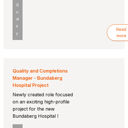
Q
u
al
it
Read
y
more
Quality and Completions
Manager - Bundaberg
Hospital Project
Newly created role focused
on an exciting high-profile
project for the new
Bundaberg Hospital !