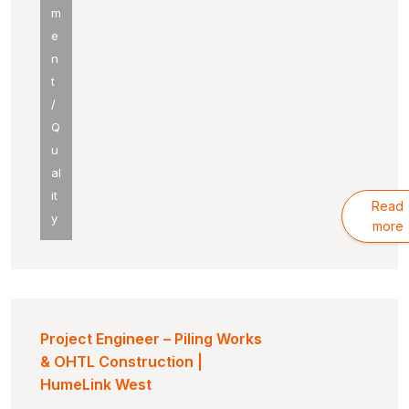
m
e
n
t
/
Q
u
al
it
Read
y
more
Project Engineer – Piling Works
& OHTL Construction |
HumeLink West