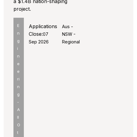
a $1.4B nation-shaping
project.
E
Applications
Aus -
n
Close:
07
NSW -
g
Sep 2026
Regional
i
n
e
e
ri
n
g
-
A
ll
O
t