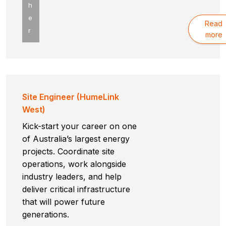
h
e
Read
r
more
Site Engineer (HumeLink
West)
Kick-start your career on one
of Australia’s largest energy
projects. Coordinate site
operations, work alongside
industry leaders, and help
deliver critical infrastructure
that will power future
generations.