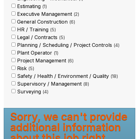
Estimating
1
Executive Management
2
General Construction
6
HR / Training
5
Legal / Contracts
5
Planning / Scheduling / Project Controls
4
Plant Operator
1
Project Management
6
Risk
5
Safety / Health / Environment / Quality
18
Supervisory / Management
8
Surveying
4
Sorry, we can't provide
additional information
about this job right