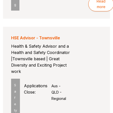
Read
g
more
HSE Advisor - Townsville
Health & Safety Advisor and a
Health and Safety Coordinator
|Townsville based | Great
Diversity and Exciting Project
work
S
Applications
Aus -
a
Close:
QLD -
f
Regional
e
ty