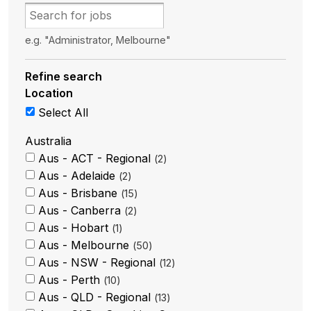
e.g. "Administrator, Melbourne"
Refine search
Location
Select All
Australia
Aus - ACT - Regional
2
Aus - Adelaide
2
Aus - Brisbane
15
Aus - Canberra
2
Aus - Hobart
1
Aus - Melbourne
50
Aus - NSW - Regional
12
Aus - Perth
10
Aus - QLD - Regional
13