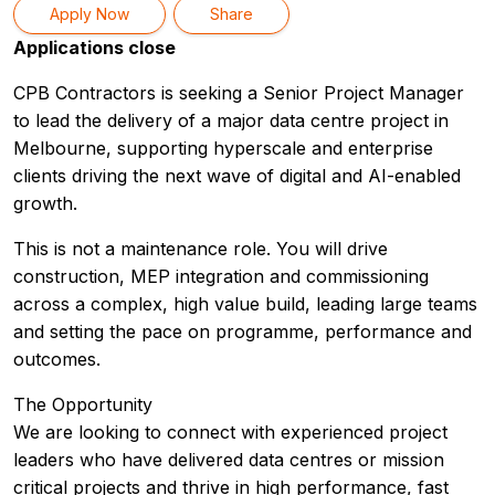
Apply Now
Share
Applications close
CPB Contractors is seeking a Senior Project Manager
to lead the delivery of a major data centre project in
Melbourne, supporting hyperscale and enterprise
clients driving the next wave of digital and AI-enabled
growth.
This is not a maintenance role. You will drive
construction, MEP integration and commissioning
across a complex, high value build, leading large teams
and setting the pace on programme, performance and
outcomes.
The Opportunity
We are looking to connect with experienced project
leaders who have delivered data centres or mission
critical projects and thrive in high performance, fast