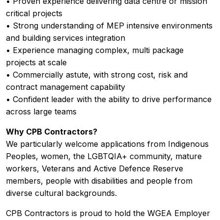
• Proven experience delivering data centre or mission
critical projects
• Strong understanding of MEP intensive environments
and building services integration
• Experience managing complex, multi package
projects at scale
• Commercially astute, with strong cost, risk and
contract management capability
• Confident leader with the ability to drive performance
across large teams
Why CPB Contractors?
We particularly welcome applications from Indigenous
Peoples, women, the LGBTQIA+ community, mature
workers, Veterans and Active Defence Reserve
members, people with disabilities and people from
diverse cultural backgrounds.
CPB Contractors is proud to hold the WGEA Employer