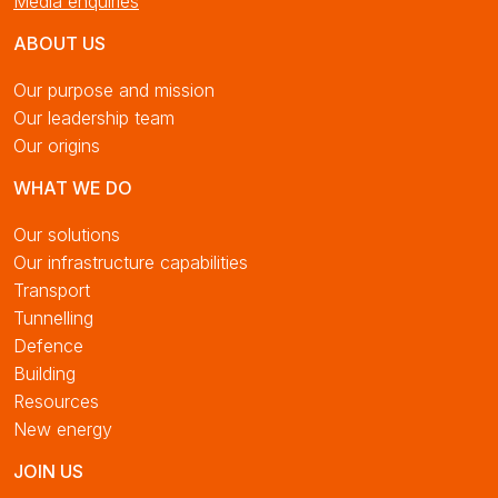
Media enquiries
ABOUT US
Our purpose and mission
Our leadership team
Our origins
WHAT WE DO
Our solutions
Our infrastructure capabilities
Transport
Tunnelling
Defence
Building
Resources
New energy
JOIN US