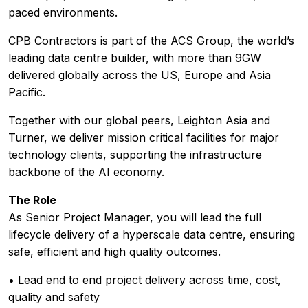
paced environments.
CPB Contractors is part of the ACS Group, the world’s
leading data centre builder, with more than 9GW
delivered globally across the US, Europe and Asia
Pacific.
Together with our global peers, Leighton Asia and
Turner, we deliver mission critical facilities for major
technology clients, supporting the infrastructure
backbone of the AI economy.
The Role
As Senior Project Manager, you will lead the full
lifecycle delivery of a hyperscale data centre, ensuring
safe, efficient and high quality outcomes.
• Lead end to end project delivery across time, cost,
quality and safety