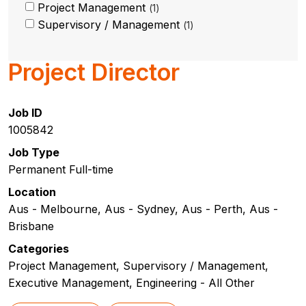
Project Management
1
Supervisory / Management
1
Project Director
Job ID
1005842
Job Type
Permanent Full-time
Location
Aus - Melbourne, Aus - Sydney, Aus - Perth, Aus -
Brisbane
Categories
Project Management, Supervisory / Management,
Executive Management, Engineering - All Other