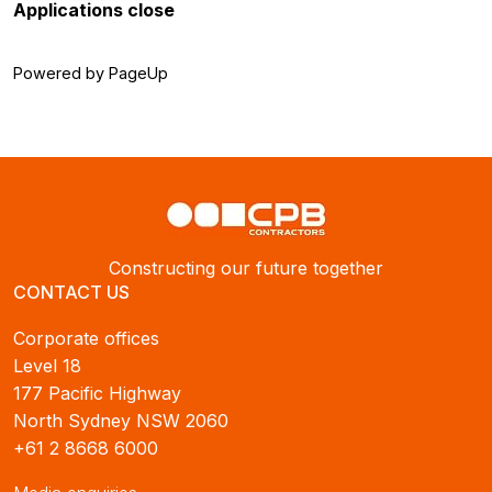
Applications close
Powered by PageUp
Constructing our future together
CONTACT US
Corporate offices
Level 18
177 Pacific Highway
North Sydney NSW 2060
+61 2 8668 6000