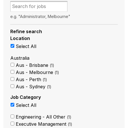
e.g. "Administrator, Melbourne"
Refine search
Location
Select All
Australia
Aus - Brisbane
1
Aus - Melbourne
1
Aus - Perth
1
Aus - Sydney
1
Job Category
Select All
Engineering - All Other
1
Executive Management
1