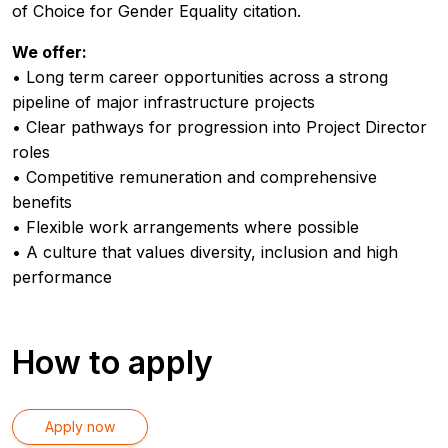
of Choice for Gender Equality citation.
We offer:
• Long term career opportunities across a strong
pipeline of major infrastructure projects
• Clear pathways for progression into Project Director
roles
• Competitive remuneration and comprehensive
benefits
• Flexible work arrangements where possible
• A culture that values diversity, inclusion and high
performance
How to apply
Apply now