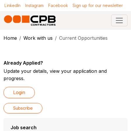
LinkedIn
Instagram
Facebook
Sign up for our newsletter
Home
Work with us
Current Opportunities
Already Applied?
Update your details, view your application and
progress.
Login
Subscribe
Job search