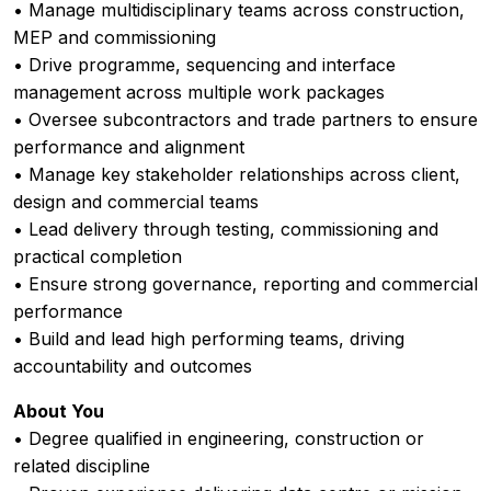
• Manage multidisciplinary teams across construction,
MEP and commissioning
• Drive programme, sequencing and interface
management across multiple work packages
• Oversee subcontractors and trade partners to ensure
performance and alignment
• Manage key stakeholder relationships across client,
design and commercial teams
• Lead delivery through testing, commissioning and
practical completion
• Ensure strong governance, reporting and commercial
performance
• Build and lead high performing teams, driving
accountability and outcomes
About You
• Degree qualified in engineering, construction or
related discipline