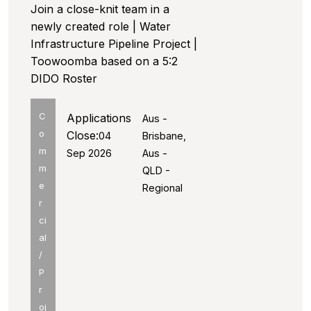
Join a close-knit team in a
newly created role | Water
Infrastructure Pipeline Project |
Toowoomba based on a 5:2
DIDO Roster
C
Applications
Aus -
o
Close:
04
Brisbane,
m
Sep 2026
Aus -
m
QLD -
e
Regional
r
ci
al
/
P
r
oj