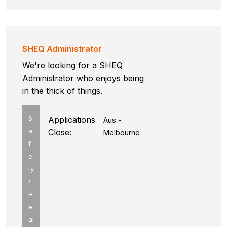
SHEQ Administrator
We're looking for a SHEQ
Administrator who enjoys being
in the thick of things.
S
Applications
Aus -
a
Close:
Melbourne
f
e
ty
/
H
e
al