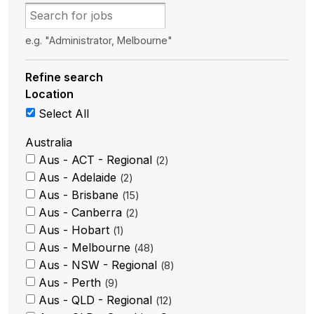
e.g. "Administrator, Melbourne"
Refine search
Location
Select All
Australia
Aus - ACT - Regional
2
Aus - Adelaide
2
Aus - Brisbane
15
Aus - Canberra
2
Aus - Hobart
1
Aus - Melbourne
48
Aus - NSW - Regional
8
Aus - Perth
9
Aus - QLD - Regional
12