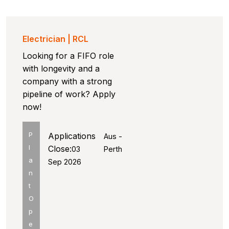
Electrician | RCL
Looking for a FIFO role
with longevity and a
company with a strong
pipeline of work? Apply
now!
P
Applications
Aus -
l
Close:
03
Perth
a
Sep 2026
n
t
O
p
e