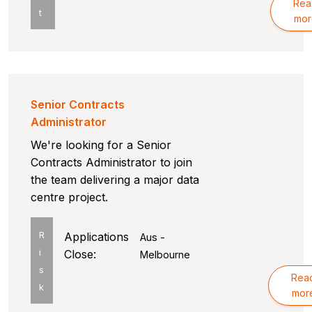
Rea
t
mor
Senior Contracts
Administrator
We're looking for a Senior
Contracts Administrator to join
the team delivering a major data
centre project.
R
Applications
Aus -
i
Close:
Melbourne
s
Rea
k
mor