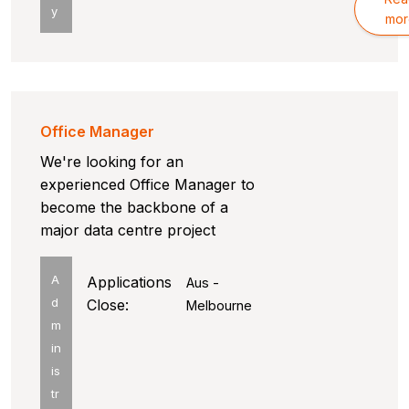
y
mor
Office Manager
We're looking for an
experienced Office Manager to
become the backbone of a
major data centre project
A
Applications
Aus -
d
Close:
Melbourne
m
in
is
tr