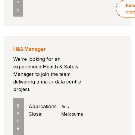
s
Rea
k
mor
H&S Manager
We're looking for an
experienced Health & Safety
Manager to join the team
delivering a major data centre
project.
S
Applications
Aus -
a
Close:
Melbourne
f
e