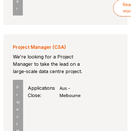
e
Rea
r
mor
Project Manager (CSA)
We're looking for a Project
Manager to take the lead on a
large-scale data centre project.
P
Applications
Aus -
r
Close:
Melbourne
oj
e
c
t