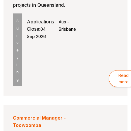
projects in Queensland.
S
Applications
Aus -
u
Close:
04
Brisbane
r
Sep 2026
v
e
y
i
n
Read
g
more
Commercial Manager -
Toowoomba