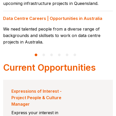
upcoming infrastructure projects in Queensland.
Data Centre Careers | Opportunities in Australia
We need talented people from a diverse range of
backgrounds and skillsets to work on data centre
projects in Australia.
Current Opportunities
Expressions of Interest -
Project People & Culture
Manager
Express your interest in