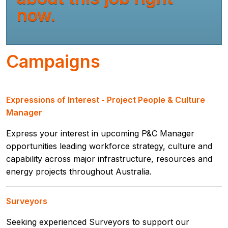
now.
Campaigns
Expressions of Interest - Project People & Culture
Manager
Express your interest in upcoming P&C Manager
opportunities leading workforce strategy, culture and
capability across major infrastructure, resources and
energy projects throughout Australia.
Surveyors
Seeking experienced Surveyors to support our