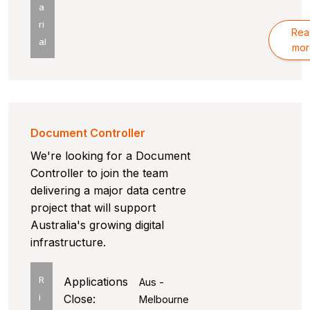
a
ri
Rea
al
mor
Document Controller
We're looking for a Document
Controller to join the team
delivering a major data centre
project that will support
Australia's growing digital
infrastructure.
R
Applications
Aus -
i
Close:
Melbourne