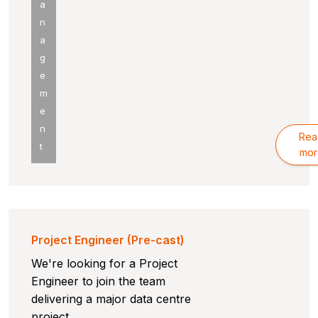
a
n
a
g
e
m
e
n
Rea
t
mor
Project Engineer (Pre-cast)
We're looking for a Project
Engineer to join the team
delivering a major data centre
project.