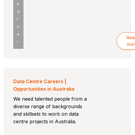
ll
O
t
h
e
Rea
r
mor
Data Centre Careers |
Opportunities in Australia
We need talented people from a
diverse range of backgrounds
and skillsets to work on data
centre projects in Australia.