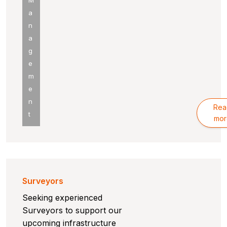
M
a
n
a
g
e
m
e
n
Rea
t
mor
Surveyors
Seeking experienced
Surveyors to support our
upcoming infrastructure