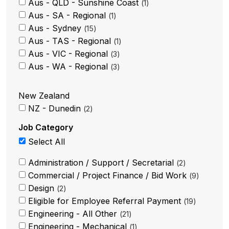
Aus - QLD - Sunshine Coast
1
Aus - SA - Regional
1
Aus - Sydney
15
Aus - TAS - Regional
1
Aus - VIC - Regional
3
Aus - WA - Regional
3
New Zealand
NZ - Dunedin
2
Job Category
Select All
Administration / Support / Secretarial
2
Commercial / Project Finance / Bid Work
9
Design
2
Eligible for Employee Referral Payment
19
Engineering - All Other
21
Engineering - Mechanical
1