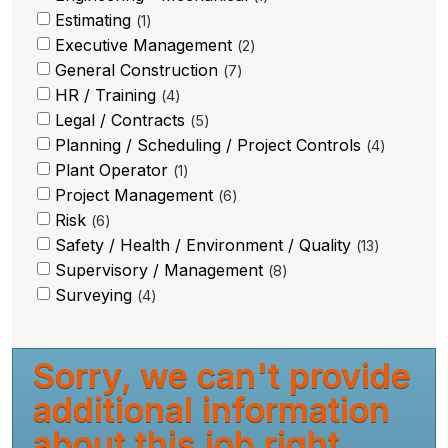
Estimating
1
Executive Management
2
General Construction
7
HR / Training
4
Legal / Contracts
5
Planning / Scheduling / Project Controls
4
Plant Operator
1
Project Management
6
Risk
6
Safety / Health / Environment / Quality
13
Supervisory / Management
8
Surveying
4
Sorry, we can't provide
additional information
about this job right