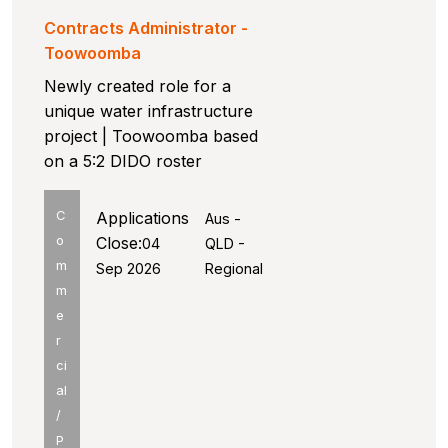
Contracts Administrator -
Toowoomba
Newly created role for a
unique water infrastructure
project | Toowoomba based
on a 5:2 DIDO roster
C
Applications
Aus -
o
Close:
04
QLD -
m
Sep 2026
Regional
m
e
r
ci
al
/
P