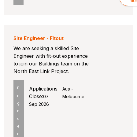
mo
Site Engineer - Fitout
We are seeking a skilled Site
Engineer with fit-out experience
to join our Buildings team on the
North East Link Project.
E
Applications
Aus -
n
Close:
07
Melbourne
gi
Sep 2026
n
e
e
ri