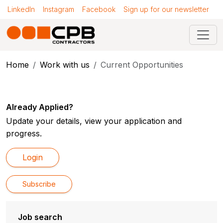
LinkedIn
Instagram
Facebook
Sign up for our newsletter
Home
Work with us
Current Opportunities
Already Applied?
Update your details, view your application and
progress.
Login
Subscribe
Job search