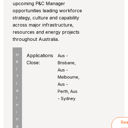
upcoming P&C Manager
opportunities leading workforce
strategy, culture and capability
across major infrastructure,
resources and energy projects
throughout Australia.
H
Applications
Aus -
R
Close:
Brisbane,
/
Aus -
T
Melbourne,
r
Aus -
a
Perth, Aus
i
- Sydney
n
i
n
Re
g