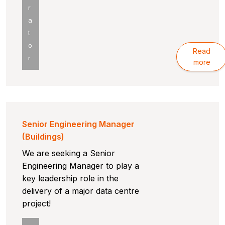
r
a
t
o
Read
r
more
Senior Engineering Manager
(Buildings)
We are seeking a Senior
Engineering Manager to play a
key leadership role in the
delivery of a major data centre
project!