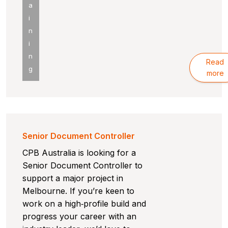
a
i
n
i
n
Read
g
more
Senior Document Controller
CPB Australia is looking for a
Senior Document Controller to
support a major project in
Melbourne. If you’re keen to
work on a high‑profile build and
progress your career with an