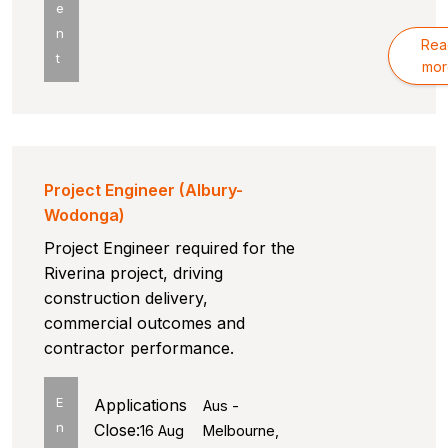
e
n
Rea
t
mor
Project Engineer (Albury-
Wodonga)
Project Engineer required for the
Riverina project, driving
construction delivery,
commercial outcomes and
contractor performance.
E
Applications
Aus -
n
Close:
16 Aug
Melbourne,