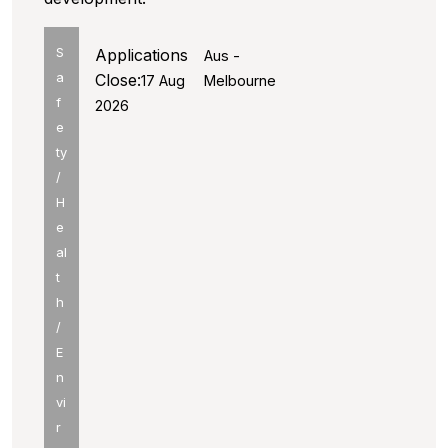
S
Applications
Aus -
a
Close:
17 Aug
Melbourne
f
2026
e
ty
/
H
e
al
t
h
/
E
n
vi
r