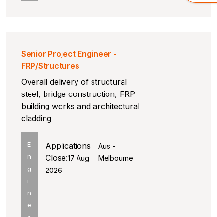
Senior Project Engineer -
FRP/Structures
Overall delivery of structural
steel, bridge construction, FRP
building works and architectural
cladding
E
Applications
Aus -
n
Close:
17 Aug
Melbourne
g
2026
i
n
e