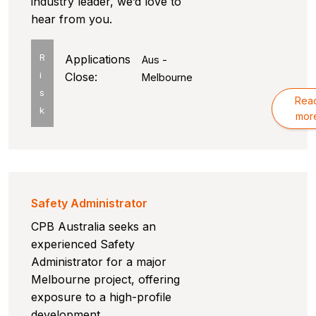
industry leader, we’d love to
hear from you.
R
Applications
Aus -
i
Close:
Melbourne
s
Rea
k
mor
Safety Administrator
CPB Australia seeks an
experienced Safety
Administrator for a major
Melbourne project, offering
exposure to a high-profile
development.