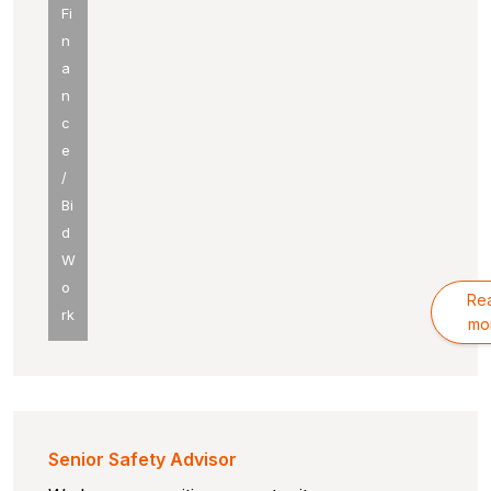
Fi
n
a
n
c
e
/
Bi
d
W
o
Re
rk
mo
Senior Safety Advisor