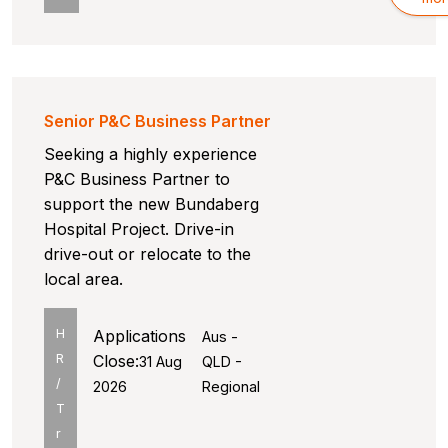
Senior P&C Business Partner
Seeking a highly experience
P&C Business Partner to
support the new Bundaberg
Hospital Project. Drive-in
drive-out or relocate to the
local area.
H
Applications
Aus -
R
Close:
31 Aug
QLD -
/
2026
Regional
T
r