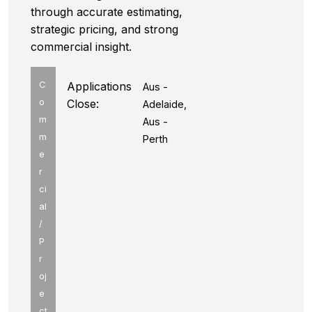
through accurate estimating,
strategic pricing, and strong
commercial insight.
C
Applications
Aus -
o
Close:
Adelaide,
m
Aus -
m
Perth
e
r
ci
al
/
P
r
oj
e
ct