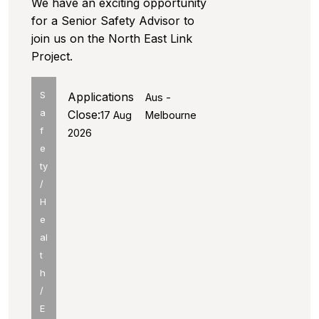
We have an exciting opportunity
for a Senior Safety Advisor to
join us on the North East Link
Project.
S
Applications
Aus -
a
Close:
17 Aug
Melbourne
f
2026
e
ty
/
H
e
al
t
h
/
E