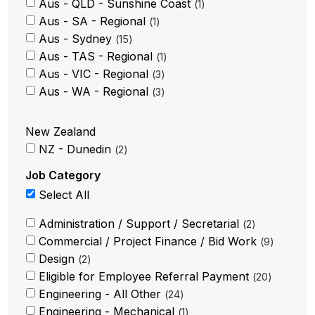
Aus - QLD - Sunshine Coast
1
Aus - SA - Regional
1
Aus - Sydney
15
Aus - TAS - Regional
1
Aus - VIC - Regional
3
Aus - WA - Regional
3
New Zealand
NZ - Dunedin
2
Job Category
Select All
Administration / Support / Secretarial
2
Commercial / Project Finance / Bid Work
9
Design
2
Eligible for Employee Referral Payment
20
Engineering - All Other
24
Engineering - Mechanical
1