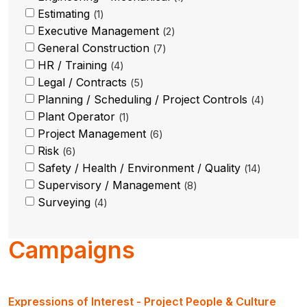
Estimating
1
Executive Management
2
General Construction
7
HR / Training
4
Legal / Contracts
5
Planning / Scheduling / Project Controls
4
Plant Operator
1
Project Management
6
Risk
6
Safety / Health / Environment / Quality
14
Supervisory / Management
8
Surveying
4
Campaigns
Expressions of Interest - Project People & Culture