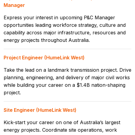
Manager
Express your interest in upcoming P&C Manager
opportunities leading workforce strategy, culture and
capability across major infrastructure, resources and
energy projects throughout Australia.
Project Engineer (HumeLink West)
Take the lead on a landmark transmission project. Drive
planning, engineering, and delivery of major civil works
while building your career on a $1.4B nation-shaping
project.
Site Engineer (HumeLink West)
Kick-start your career on one of Australia’s largest
energy projects. Coordinate site operations, work