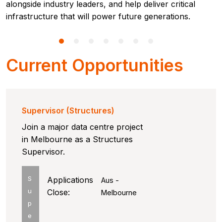
alongside industry leaders, and help deliver critical
infrastructure that will power future generations.
Current Opportunities
Supervisor (Structures)
Join a major data centre project
in Melbourne as a Structures
Supervisor.
S
Applications
Aus -
u
Close:
Melbourne
p
e