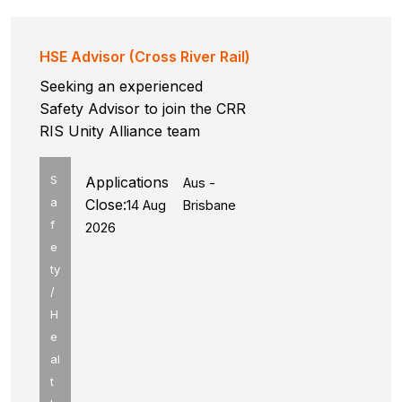
HSE Advisor (Cross River Rail)
Seeking an experienced
Safety Advisor to join the CRR
RIS Unity Alliance team
S
Applications
Aus -
a
Close:
14 Aug
Brisbane
f
2026
e
ty
/
H
e
al
t