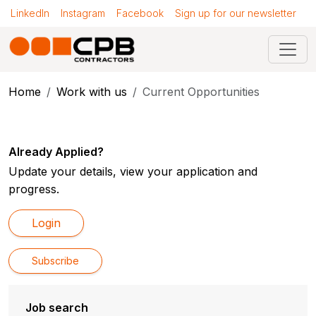
LinkedIn
Instagram
Facebook
Sign up for our newsletter
Home
Work with us
Current Opportunities
Already Applied?
Update your details, view your application and
progress.
Login
Subscribe
Job search