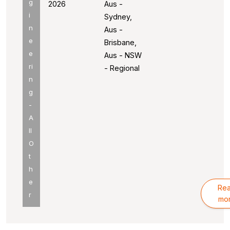
g
2026
Aus -
i
Sydney,
n
Aus -
e
Brisbane,
e
Aus - NSW
ri
- Regional
n
g
-
A
ll
O
t
h
e
Re
r
mo