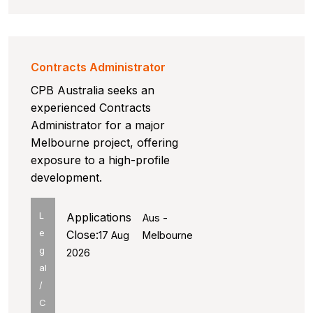
Contracts Administrator
CPB Australia seeks an
experienced Contracts
Administrator for a major
Melbourne project, offering
exposure to a high-profile
development.
L
Applications
Aus -
e
Close:
17 Aug
Melbourne
g
2026
al
/
C