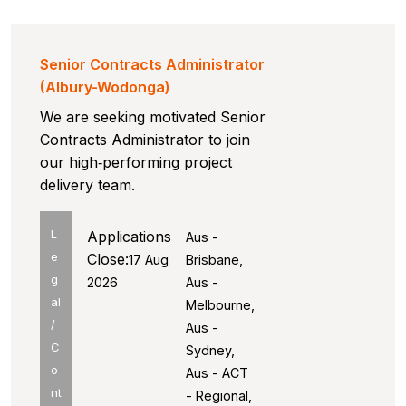
Senior Contracts Administrator
(Albury-Wodonga)
We are seeking motivated Senior
Contracts Administrator to join
our high‑performing project
delivery team.
L
Applications
Aus -
e
Close:
17 Aug
Brisbane,
g
2026
Aus -
al
Melbourne,
/
Aus -
C
Sydney,
o
Aus - ACT
nt
- Regional,