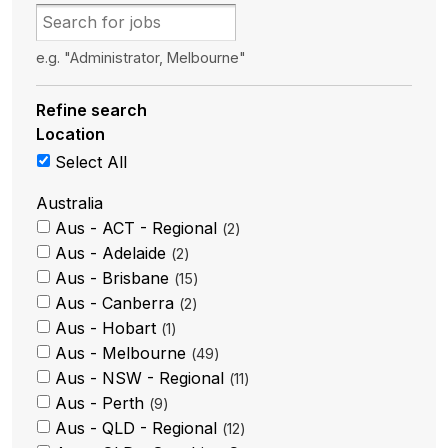
e.g. "Administrator, Melbourne"
Refine search
Location
Select All
Australia
Aus - ACT - Regional
2
Aus - Adelaide
2
Aus - Brisbane
15
Aus - Canberra
2
Aus - Hobart
1
Aus - Melbourne
49
Aus - NSW - Regional
11
Aus - Perth
9
Aus - QLD - Regional
12