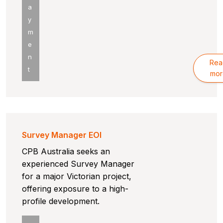
a
y
m
e
n
Rea
t
mor
Survey Manager EOI
CPB Australia seeks an
experienced Survey Manager
for a major Victorian project,
offering exposure to a high-
profile development.