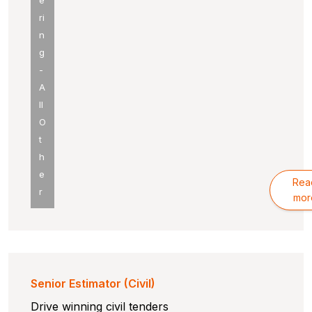
e
ri
n
g
-
A
ll
O
t
h
e
Rea
r
mor
Senior Estimator (Civil)
Drive winning civil tenders