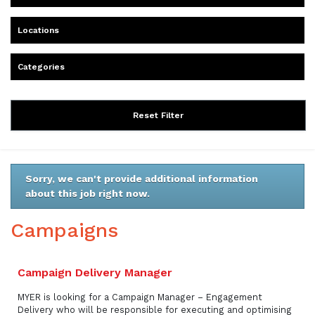
Locations
Categories
Reset Filter
Sorry, we can't provide additional information
about this job right now.
Campaigns
Campaign Delivery Manager
MYER is looking for a Campaign Manager – Engagement
Delivery who will be responsible for executing and optimising