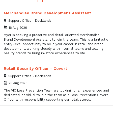
Merchandise Brand Development Assistant
Support Office - Docklands
16 Aug 2026
Myer is seeking a proactive and detail-oriented Merchandise
Brand Development Assistant to join the team! This is a fantastic
entry-level opportunity to build your career in retail and brand
development, working closely with internal teams and leading
beauty brands to bring in-store experiences to life.
Retail Security Officer - Covert
Support Office - Docklands
23 Aug 2026
The VIC Loss Prevention Team are looking for an experienced and
dedicated individual to join the team as a Loss Prevention Covert
Officer with responsibility supporting our retail stores.