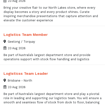
23 Aug 2026
Bring your creative flair to our North Lakes store, where every
display becomes a story and every product shines. Curate
inspiring merchandise presentations that capture attention and
elevate the customer experience
Logistics Team Member
Geelong / Torquay
23 Aug 2026
Be part of Australia’s largest department store and provide
operations support with stock flow handling and logistics
Logisticss Team Leader
Brisbane - North
23 Aug 2026
Be part of Australia's largest department store and play a pivotal
role in leading and supporting our logistics team. You will ensure a
smooth and seamless flow of stock from dock to floor, balancing