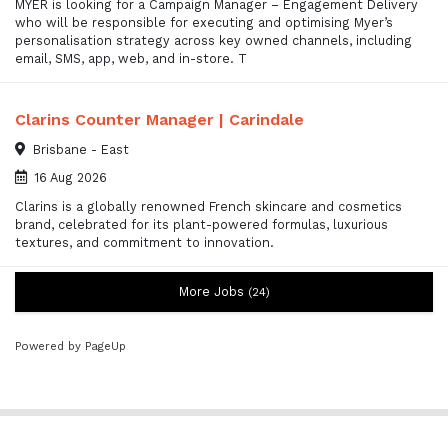
MYER is looking for a Campaign Manager – Engagement Delivery
who will be responsible for executing and optimising Myer’s
personalisation strategy across key owned channels, including
email, SMS, app, web, and in-store. T
Clarins Counter Manager | Carindale
Brisbane - East
16 Aug 2026
Clarins is a globally renowned French skincare and cosmetics
brand, celebrated for its plant-powered formulas, luxurious
textures, and commitment to innovation.
More Jobs
24
Powered by PageUp