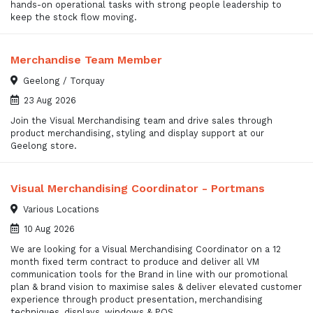
hands-on operational tasks with strong people leadership to
keep the stock flow moving.
Merchandise Team Member
Geelong / Torquay
23 Aug 2026
Join the Visual Merchandising team and drive sales through
product merchandising, styling and display support at our
Geelong store.
Visual Merchandising Coordinator - Portmans
Various Locations
10 Aug 2026
We are looking for a Visual Merchandising Coordinator on a 12
month fixed term contract to produce and deliver all VM
communication tools for the Brand in line with our promotional
plan & brand vision to maximise sales & deliver elevated customer
experience through product presentation, merchandising
techniques, displays, windows & POS.