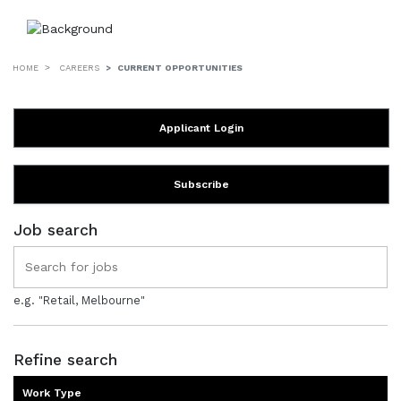
HOME
CAREERS
CURRENT OPPORTUNITIES
Applicant Login
Subscribe
Job search
e.g. "Retail, Melbourne"
Refine search
Work Type