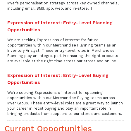
Myer’s personalisation strategy across key owned channels,
including email, SMS, app, web, and in-store. T
Expression of Interest: Entry-Level Planning
Opportunities
We are seeking Expressions of Interest for future
opportunities within our Merchandise Planning teams as an
Inventory Analyst. These entry-level roles in Merchandise
Planning play an integral part in ensuring the right products
are available at the right time across our stores and online.
Expression of Interest: Entry-Level Buying
Opportunities
We’re seeking Expressions of Interest for upcoming
opportunities within our Merchandise Buying teams across
Myer Group. These entry-level roles are a great way to launch
your career in retail buying and play an important role in
bringing products from suppliers to our stores and customers.
Current Opportunities