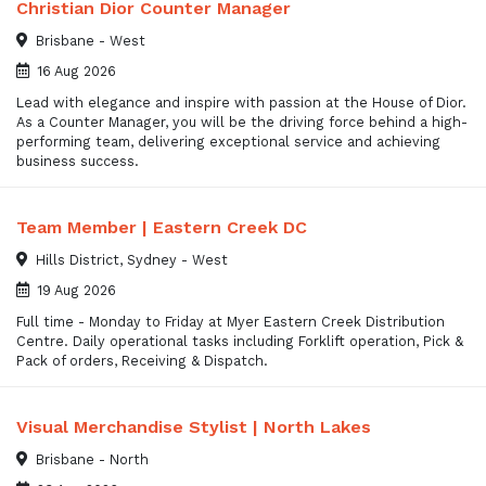
Christian Dior Counter Manager
Brisbane - West
16 Aug 2026
Lead with elegance and inspire with passion at the House of Dior.
As a Counter Manager, you will be the driving force behind a high-
performing team, delivering exceptional service and achieving
business success.
Team Member | Eastern Creek DC
Hills District, Sydney - West
19 Aug 2026
Full time - Monday to Friday at Myer Eastern Creek Distribution
Centre. Daily operational tasks including Forklift operation, Pick &
Pack of orders, Receiving & Dispatch.
Visual Merchandise Stylist | North Lakes
Brisbane - North