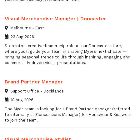
Visual Merchandise Manager | Doncaster
Melbourne - East
23 Aug 2026
Step into a creative leadership role at our Doncaster store,
where you’ll guide your team in shaping Myer’s next chapter—
bringing seasonal trends to life through inspiring, engaging and
commercially driven visual presentations.
Brand Partner Manager
Support Office - Docklands
18 Aug 2026
The Myer team is looking for a Brand Partner Manager (referred
to internally as Concessions Manager) for Menswear & Kidswear
to join the team!
Visual Merchandise Stylist