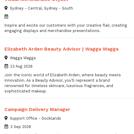
Sydney - Central, Sydney - South
Inspire and excite our customers with your creative flair, creating
engaging displays and merchandise presentations.
Elizabeth Arden Beauty Advisor | Wagga Wagga
Wagga Wagga
23 Aug 2026
Join the iconic world of Elizabeth Arden, where beauty meets
innovation. As a Beauty Advisor, you’ll represent a brand
renowned for timeless skincare, luxurious fragrances, and
sophisticated makeup.
Campaign Delivery Manager
Support Office - Docklands
3 Sep 2026