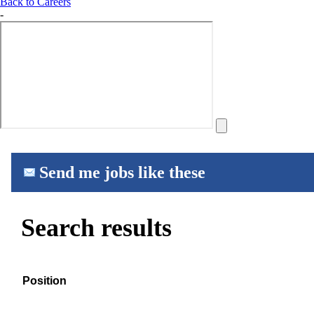
Back to Careers
-
Send me jobs like these
Search results
Position