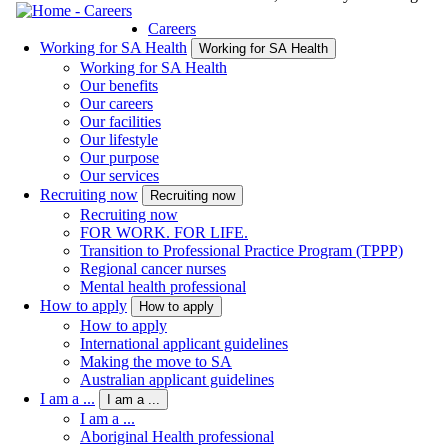
Careers
Working for SA Health
Working for SA Health
Working for SA Health
Our benefits
Our careers
Our facilities
Our lifestyle
Our purpose
Our services
Recruiting now
Recruiting now
Recruiting now
FOR WORK. FOR LIFE.
Transition to Professional Practice Program (TPPP)
Regional cancer nurses
Mental health professional
How to apply
How to apply
How to apply
International applicant guidelines
Making the move to SA
Australian applicant guidelines
I am a ...
I am a ...
I am a ...
Aboriginal Health professional