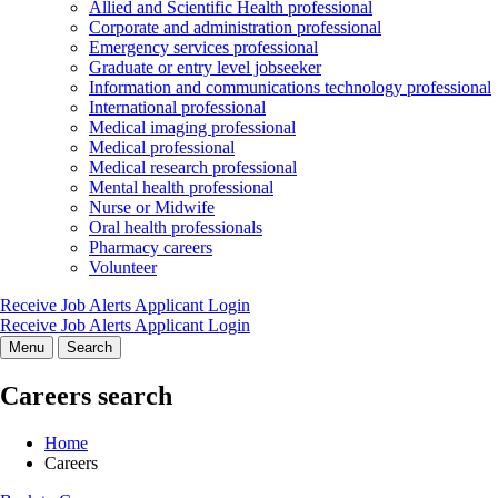
Allied and Scientific Health professional
Corporate and administration professional
Emergency services professional
Graduate or entry level jobseeker
Information and communications technology professional
International professional
Medical imaging professional
Medical professional
Medical research professional
Mental health professional
Nurse or Midwife
Oral health professionals
Pharmacy careers
Volunteer
Receive Job Alerts
Applicant Login
Receive Job Alerts
Applicant Login
Menu
Search
Careers search
Home
Careers