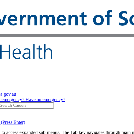
sa.gov.au
n emergency?
Have an emergency?
 (Press Enter)
on to access expanded sub-menus. The Tab key navigates through main 