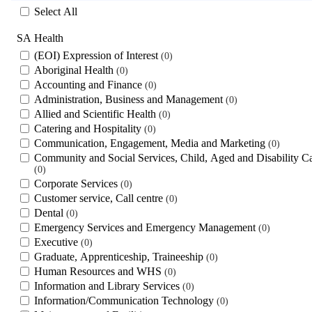
Select All
SA Health
(EOI) Expression of Interest
0
Aboriginal Health
0
Accounting and Finance
0
Administration, Business and Management
0
Allied and Scientific Health
0
Catering and Hospitality
0
Communication, Engagement, Media and Marketing
0
Community and Social Services, Child, Aged and Disability C
0
Corporate Services
0
Customer service, Call centre
0
Dental
0
Emergency Services and Emergency Management
0
Executive
0
Graduate, Apprenticeship, Traineeship
0
Human Resources and WHS
0
Information and Library Services
0
Information/Communication Technology
0