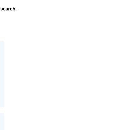
search.