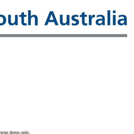
menu items only.