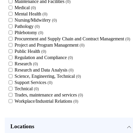
Maintenance and Facilities
0
Medical
0
Mental Health
0
Nursing/Midwifery
0
Pathology
0
Phlebotomy
0
Procurement and Supply Chain and Contract Management
0
Project and Program Management
0
Public Health
0
Regulation and Compliance
0
Research
0
Research and Data Analysis
0
Science, Engineering, Technical
0
Support Services
0
Technical
0
Trades, maintenance and services
0
Workplace/Industrial Relations
0
Locations