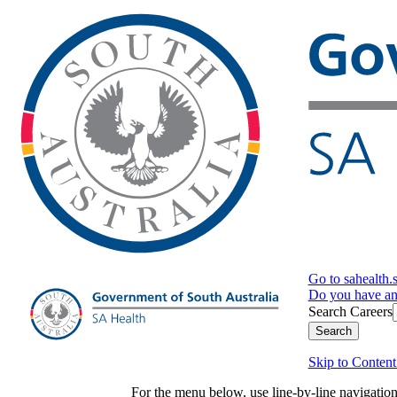
Go to sahealth.
Do you have a
Search Careers
Search
Skip to Content
For the menu below, use line-by-line navigati