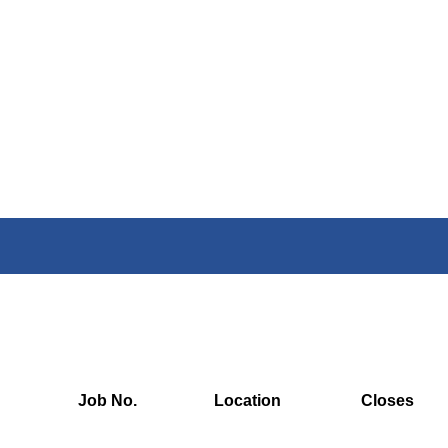
Job No.
Location
Closes