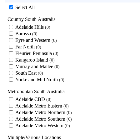
Select All
Country South Australia
Adelaide Hills
0
Barossa
0
Eyre and Western
0
Far North
0
Fleurieu Peninsula
0
Kangaroo Island
0
Murray and Mallee
0
South East
0
Yorke and Mid North
0
Metropolitan South Australia
Adelaide CBD
0
Adelaide Metro Eastern
0
Adelaide Metro Northern
0
Adelaide Metro Southern
0
Adelaide Metro Western
0
Multiple/Various Locations