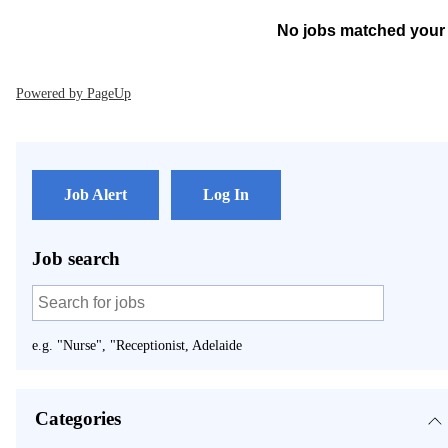
No jobs matched your 
Powered by PageUp
Job Alert
Log In
Job search
e.g. "Nurse", "Receptionist, Adelaide
Categories