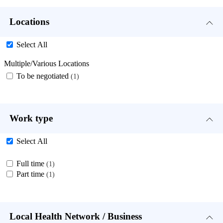
Locations
Select All
Multiple/Various Locations
To be negotiated
1
Work type
Select All
Full time
1
Part time
1
Local Health Network / Business