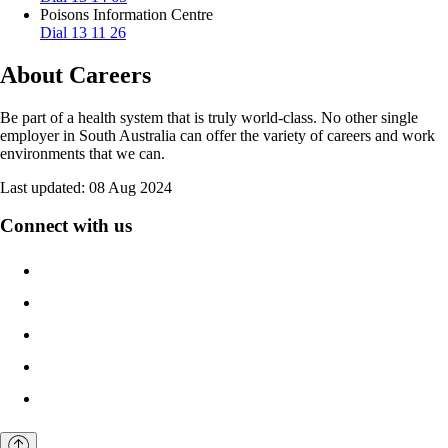
Poisons Information Centre
Dial 13 11 26
About Careers
Be part of a health system that is truly world-class. No other single
employer in South Australia can offer the variety of careers and work
environments that we can.
Last updated:
08 Aug 2024
Connect with us