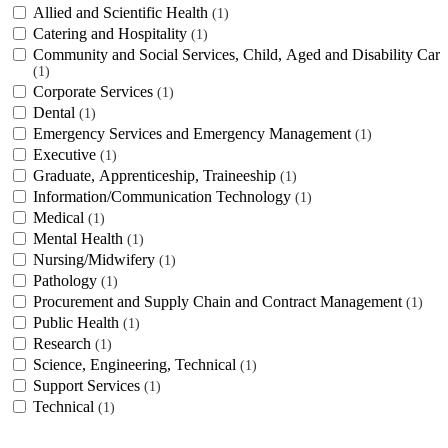
Allied and Scientific Health
1
Catering and Hospitality
1
Community and Social Services, Child, Aged and Disability Care
1
Corporate Services
1
Dental
1
Emergency Services and Emergency Management
1
Executive
1
Graduate, Apprenticeship, Traineeship
1
Information/Communication Technology
1
Medical
1
Mental Health
1
Nursing/Midwifery
1
Pathology
1
Procurement and Supply Chain and Contract Management
1
Public Health
1
Research
1
Science, Engineering, Technical
1
Support Services
1
Technical
1