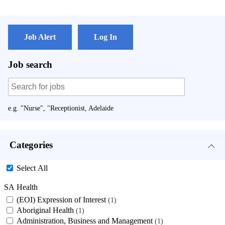
Job Alert
Log In
Job search
e.g. "Nurse", "Receptionist, Adelaide
Categories
Select All
SA Health
(EOI) Expression of Interest
1
Aboriginal Health
1
Administration, Business and Management
1