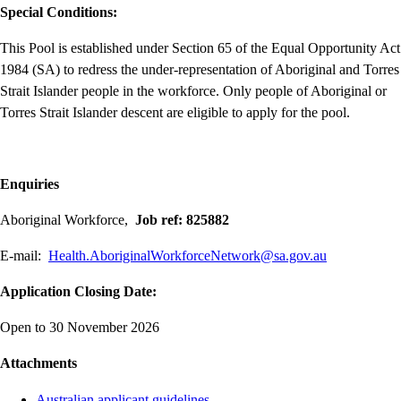
Special Conditions:
This Pool is established under Section 65 of the Equal Opportunity Act
1984 (SA) to redress the under-representation of Aboriginal and Torres
Strait Islander people in the workforce. Only people of Aboriginal or
Torres Strait Islander descent are eligible to apply for the pool.
Enquiries
Aboriginal Workforce,
Job ref: 825882
E-mail:
Health.AboriginalWorkforceNetwork@sa.gov.au
Application Closing Date:
Open to 30 November 2026
Attachments
Australian applicant guidelines