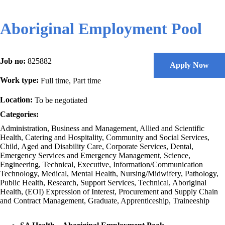
Aboriginal Employment Pool
Job no:
825882
Apply Now
Work type:
Full time, Part time
Location:
To be negotiated
Categories:
Administration, Business and Management, Allied and Scientific
Health, Catering and Hospitality, Community and Social Services,
Child, Aged and Disability Care, Corporate Services, Dental,
Emergency Services and Emergency Management, Science,
Engineering, Technical, Executive, Information/Communication
Technology, Medical, Mental Health, Nursing/Midwifery, Pathology,
Public Health, Research, Support Services, Technical, Aboriginal
Health, (EOI) Expression of Interest, Procurement and Supply Chain
and Contract Management, Graduate, Apprenticeship, Traineeship