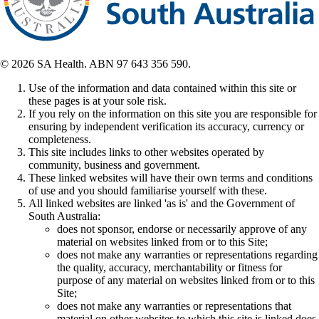
© 2026 SA Health. ABN 97 643 356 590.
Use of the information and data contained within this site or
these pages is at your sole risk.
If you rely on the information on this site you are responsible for
ensuring by independent verification its accuracy, currency or
completeness.
This site includes links to other websites operated by
community, business and government.
These linked websites will have their own terms and conditions
of use and you should familiarise yourself with these.
All linked websites are linked 'as is' and the Government of
South Australia:
does not sponsor, endorse or necessarily approve of any
material on websites linked from or to this Site;
does not make any warranties or representations regarding
the quality, accuracy, merchantability or fitness for
purpose of any material on websites linked from or to this
Site;
does not make any warranties or representations that
material on other websites to which this site is linked does