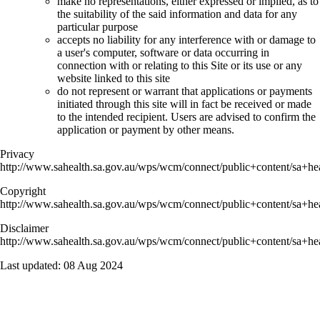
make no representations, either expressed or implied, as to
the suitability of the said information and data for any
particular purpose
accepts no liability for any interference with or damage to
a user's computer, software or data occurring in
connection with or relating to this Site or its use or any
website linked to this site
do not represent or warrant that applications or payments
initiated through this site will in fact be received or made
to the intended recipient. Users are advised to confirm the
application or payment by other means.
Privacy
http://www.sahealth.sa.gov.au/wps/wcm/connect/public+content/sa+hea
Copyright
http://www.sahealth.sa.gov.au/wps/wcm/connect/public+content/sa+hea
Disclaimer
http://www.sahealth.sa.gov.au/wps/wcm/connect/public+content/sa+hea
Last updated:
08 Aug 2024