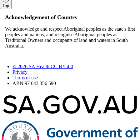
Top
Acknowledgement of Country
We acknowledge and respect Aboriginal peoples as the state's first
peoples and nations, and recognise Aboriginal peoples as
Traditional Owners and occupants of land and waters in South
Australia.
© 2026 SA Health CC BY 4.0
Privacy
Terms of use
ABN 97 643 356 590