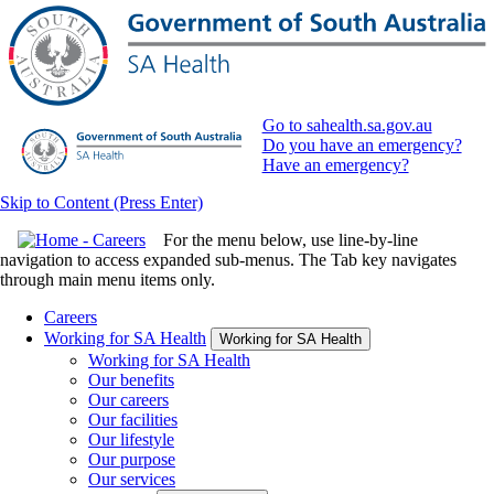
Go to sahealth.sa.gov.au
Do you have an emergency?
Have an emergency?
Skip to Content (Press Enter)
For the menu below, use line-by-line
navigation to access expanded sub-menus. The Tab key navigates
through main menu items only.
Careers
Working for SA Health
Working for SA Health
Working for SA Health
Our benefits
Our careers
Our facilities
Our lifestyle
Our purpose
Our services