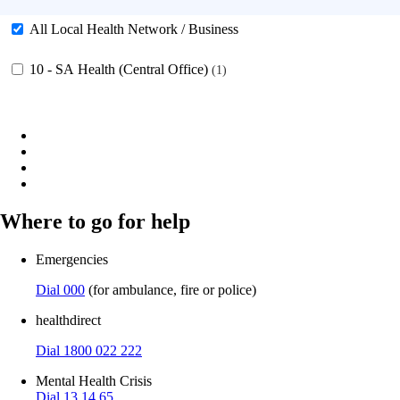
All Local Health Network / Business
10 - SA Health (Central Office)
1
Where to go for help
Emergencies
Dial 000
(for ambulance, fire or police)
healthdirect
Dial 1800 022 222
Mental Health Crisis
Dial 13 14 65