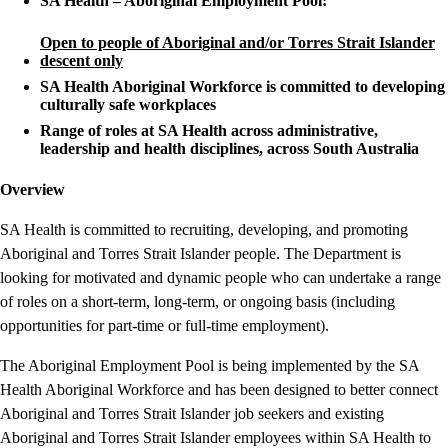
SA Health – Aboriginal Employment Pool:
Open to people of Aboriginal and/or Torres Strait Islander
descent only
SA Health Aboriginal Workforce is committed to developing
culturally safe workplaces
Range of roles at SA Health across administrative,
leadership and health disciplines, across South Australia
Overview
SA Health is committed to recruiting, developing, and promoting
Aboriginal and Torres Strait Islander people. The Department is
looking for motivated and dynamic people who can undertake a range
of roles on a short-term, long-term, or ongoing basis (including
opportunities for part-time or full-time employment).
The Aboriginal Employment Pool is being implemented by the SA
Health Aboriginal Workforce and has been designed to better connect
Aboriginal and Torres Strait Islander job seekers and existing
Aboriginal and Torres Strait Islander employees within SA Health to