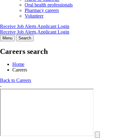
Oral health professionals
Pharmacy careers
Volunteer
Receive Job Alerts
Applicant Login
Receive Job Alerts
Applicant Login
Menu
Search
Careers search
Home
Careers
Back to Careers
-