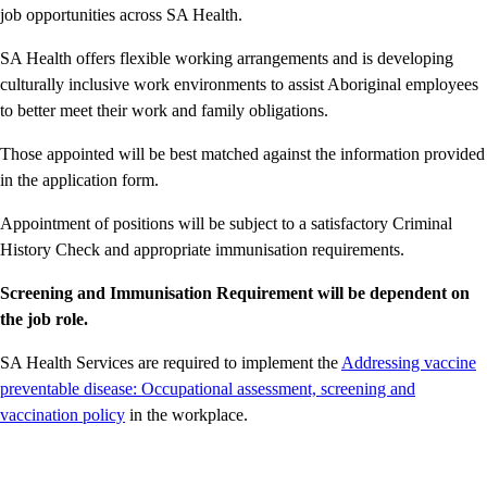
job opportunities across SA Health.
SA Health offers flexible working arrangements and is developing
culturally inclusive work environments to assist Aboriginal employees
to better meet their work and family obligations.
Those appointed will be best matched against the information provided
in the application form.
Appointment of positions will be subject to a satisfactory Criminal
History Check and appropriate immunisation requirements.
Screening and Immunisation Requirement will be dependent on
the job role.
SA Health Services are required to implement the
Addressing vaccine
preventable disease: Occupational assessment, screening and
vaccination policy
in the workplace.