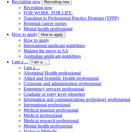
Recruiting now
Recruiting now
Recruiting now
FOR WORK. FOR LIFE.
Transition to Professional Practice Program (TPPP)
Regional cancer nurses
Mental health professional
How to apply
How to apply
How to apply
International applicant guidelines
Making the move to SA
Australian applicant guidelines
I am a ...
I am a ...
I am a ...
Aboriginal Health professional
Allied and Scientific Health professional
Corporate and administration professional
Emergency services professional
Graduate or entry level jobseeker
Information and communications technology professional
International professional
Medical imaging professional
Medical professional
Medical research professional
Mental health professional
Nurse or Midwife