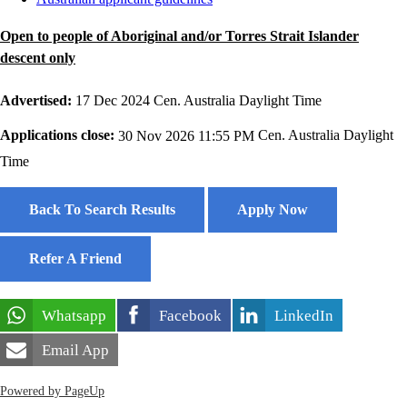
Open to people of Aboriginal and/or Torres Strait Islander
descent only
Advertised:
17 Dec 2024
Cen. Australia Daylight Time
Applications close:
30 Nov 2026 11:55 PM
Cen. Australia Daylight
Time
Back To Search Results
Apply Now
Refer A Friend
Whatsapp
Facebook
LinkedIn
Email App
Powered by PageUp