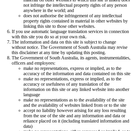
not infringe the intellectual property rights of any person
anywhere in the world; and
does not authorise the infringement of any intellectual
property rights contained in material in other websites by
linking this site to those other websites.
If you use automatic language translation services in connection
with this site you do so at your own risk.
The information and data on this site is subject to change
without notice. The Government of South Australia may revise
this disclaimer at any time by updating this posting.
The Government of South Australia, its agents, instrumentalities,
officers and employees:
make no representations, express or implied, as to the
accuracy of the information and data contained on this site
make no representations, express or implied, as to the
accuracy or usefulness of any translation of the
information on this site or any linked website into another
language
make no representations as to the availability of the site
and the availability of websites linked from or to the site
accept no liability however arising for any loss resulting
from the use of the site and any information and data or
reliance placed on it (including translated information and
data)