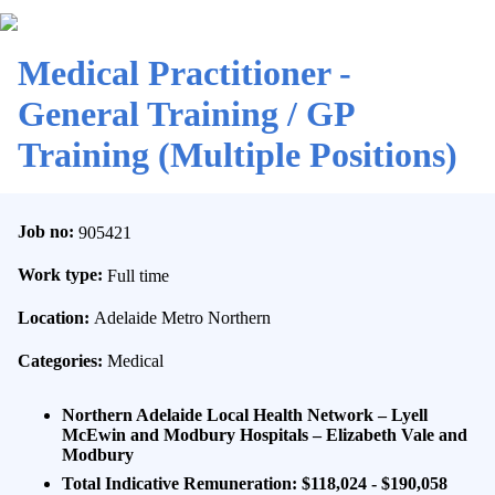
Medical Practitioner -
General Training / GP
Training (Multiple Positions)
Job no:
905421
Work type:
Full time
Location:
Adelaide Metro Northern
Categories:
Medical
Northern Adelaide Local Health Network – Lyell
McEwin and Modbury Hospitals – Elizabeth Vale and
Modbury
Total Indicative Remuneration
: $118,024 - $190,058