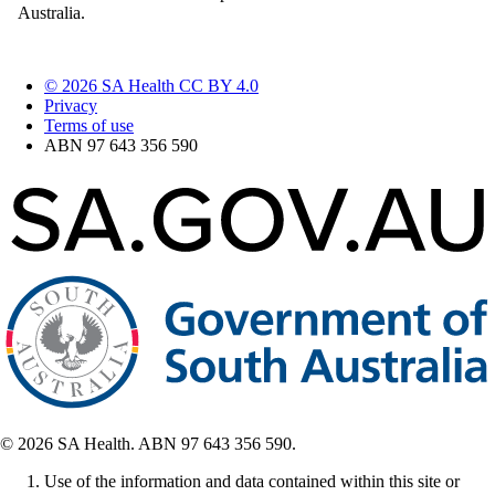
Australia.
© 2026 SA Health CC BY 4.0
Privacy
Terms of use
ABN 97 643 356 590
© 2026 SA Health. ABN 97 643 356 590.
Use of the information and data contained within this site or