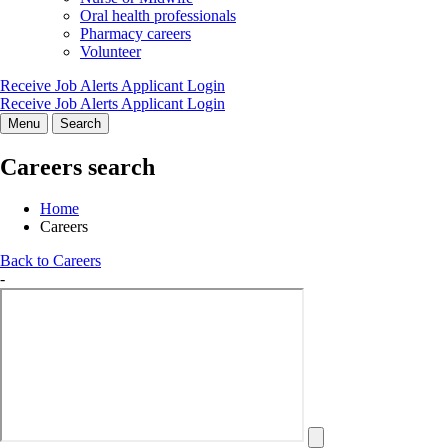
Oral health professionals
Pharmacy careers
Volunteer
Receive Job Alerts
Applicant Login
Receive Job Alerts
Applicant Login
Menu
Search
Careers search
Home
Careers
Back to Careers
-