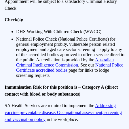
Appointment will be subject to a satisfactory Criminal History
Check.
Check(s):
DHS Working With Children Check (WWCC)
National Police Check (National Police Certificate) for
general employment probity, vulnerable person-related
employment and aged care sector screening – apply to any
of the accredited bodies approved to offer a service direct to
the public. Accreditation is provided by the
Australian
Criminal Intelligence Commission
. See our
National Police
Certificate accredited bodies
page for links to lodge
screening requests.
Immunisation Risk for this position is
–
Category A (direct
contact with blood or body substances)
SA Health Services are required to implement the
Addressing
vaccine preventable disease: Occupational assessment, screening
and vaccination policy
in the workplace.