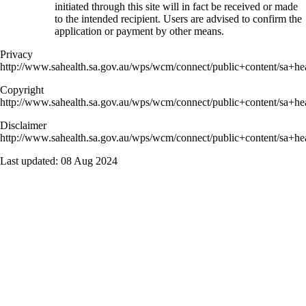
initiated through this site will in fact be received or made
to the intended recipient. Users are advised to confirm the
application or payment by other means.
Privacy
http://www.sahealth.sa.gov.au/wps/wcm/connect/public+content/sa+hea
Copyright
http://www.sahealth.sa.gov.au/wps/wcm/connect/public+content/sa+hea
Disclaimer
http://www.sahealth.sa.gov.au/wps/wcm/connect/public+content/sa+hea
Last updated:
08 Aug 2024