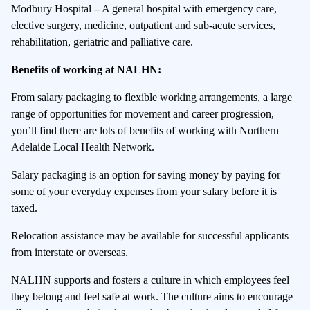
Modbury Hospital
–
A general hospital with emergency care,
elective surgery, medicine, outpatient and sub-acute services,
rehabilitation, geriatric and palliative care.
Benefits of working at NALHN:
From salary packaging to flexible working arrangements, a large
range of opportunities for movement and career progression,
you’ll find there are lots of benefits of working with Northern
Adelaide Local Health Network.
Salary packaging is an option for saving money by paying for
some of your everyday expenses from your salary before it is
taxed.
Relocation assistance may be available for successful applicants
from interstate or overseas.
NALHN supports and fosters a culture in which employees feel
they belong and feel safe at work. The culture aims to encourage