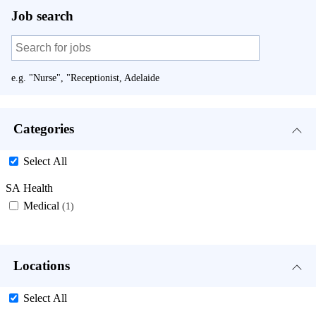
Job search
e.g. "Nurse", "Receptionist, Adelaide
Categories
Select All
SA Health
Medical
1
Locations
Select All