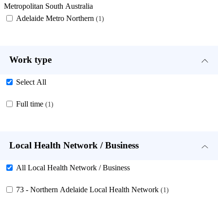
Metropolitan South Australia
Adelaide Metro Northern
1
Work type
Select All
Full time
1
Local Health Network / Business
All Local Health Network / Business
73 - Northern Adelaide Local Health Network
1