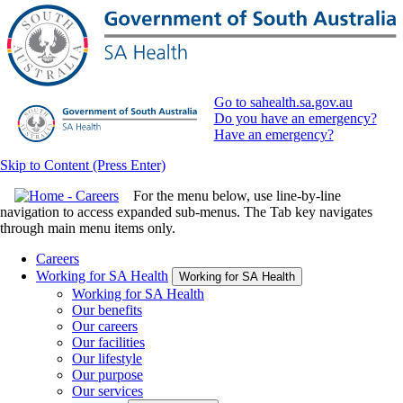
Go to sahealth.sa.gov.au
Do you have an emergency?
Have an emergency?
Skip to Content (Press Enter)
For the menu below, use line-by-line
navigation to access expanded sub-menus. The Tab key navigates
through main menu items only.
Careers
Working for SA Health
Working for SA Health
Working for SA Health
Our benefits
Our careers
Our facilities
Our lifestyle
Our purpose
Our services