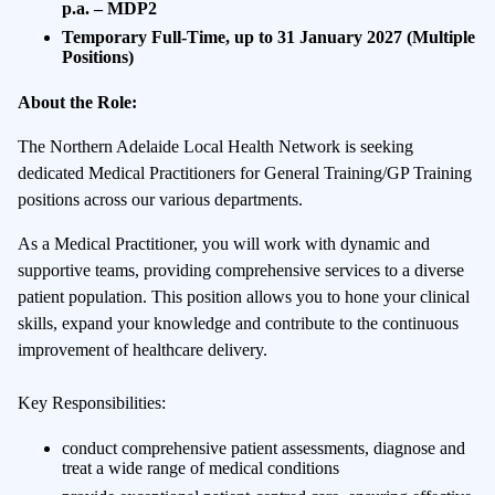
p.a.
– MDP2
Temporary Full-Time, up to 31 January 2027
(Multiple
Positions)
About the Role:
The Northern Adelaide Local Health Network is seeking
dedicated Medical Practitioners for General Training/GP Training
positions across our various departments.
As a Medical Practitioner, you will work with dynamic and
supportive teams, providing comprehensive services to a diverse
patient population. This position allows you to hone your clinical
skills, expand your knowledge and contribute to the continuous
improvement of healthcare delivery.
Key Responsibilities:
conduct comprehensive patient assessments, diagnose and
treat a wide range of medical conditions