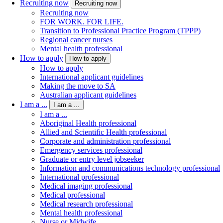
Recruiting now
Recruiting now
Recruiting now
FOR WORK. FOR LIFE.
Transition to Professional Practice Program (TPPP)
Regional cancer nurses
Mental health professional
How to apply
How to apply
How to apply
International applicant guidelines
Making the move to SA
Australian applicant guidelines
I am a ...
I am a ...
I am a ...
Aboriginal Health professional
Allied and Scientific Health professional
Corporate and administration professional
Emergency services professional
Graduate or entry level jobseeker
Information and communications technology professional
International professional
Medical imaging professional
Medical professional
Medical research professional
Mental health professional
Nurse or Midwife