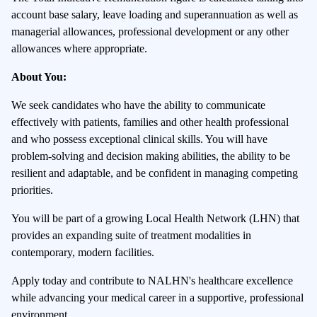
account base salary, leave loading and superannuation as well as
managerial allowances, professional development or any other
allowances where appropriate.
About You:
We seek candidates who have the ability to communicate
effectively with patients, families and other health professional
and who possess exceptional clinical skills. You will have
problem-solving and decision making abilities, the ability to be
resilient and adaptable, and be confident in managing competing
priorities.
You will be part of a growing Local Health Network (LHN) that
provides an expanding suite of treatment modalities in
contemporary, modern facilities.
Apply today and contribute to NALHN's healthcare excellence
while advancing your medical career in a supportive, professional
environment.