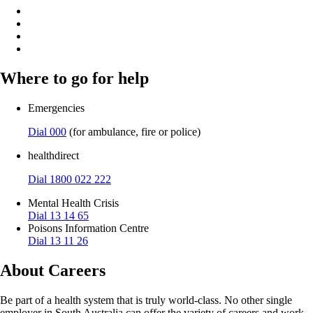
Where to go for help
Emergencies
Dial 000
(for ambulance, fire or police)
healthdirect
Dial 1800 022 222
Mental Health Crisis
Dial 13 14 65
Poisons Information Centre
Dial 13 11 26
About Careers
Be part of a health system that is truly world-class. No other single
employer in South Australia can offer the variety of careers and work