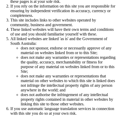
these pages is at your sole risk.
If you rely on the information on this site you are responsible for
ensuring by independent verification its accuracy, currency or
completeness.
This site includes links to other websites operated by
community, business and government.
These linked websites will have their own terms and conditions
of use and you should familiarise yourself with these.
All linked websites are linked 'as is' and the Government of
South Australia:
does not sponsor, endorse or necessarily approve of any
material on websites linked from or to this Site;
does not make any warranties or representations regarding
the quality, accuracy, merchantability or fitness for
purpose of any material on websites linked from or to this
Site;
does not make any warranties or representations that
material on other websites to which this site is linked does
not infringe the intellectual property rights of any person
anywhere in the world; and
does not authorise the infringement of any intellectual
property rights contained in material in other websites by
linking this site to those other websites.
If you use automatic language translation services in connection
with this site you do so at your own risk.