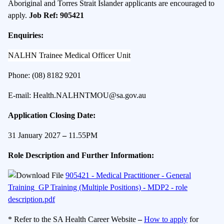
Aboriginal and Torres Strait Islander applicants are encouraged to
apply.
Job Ref: 905421
Enquiries:
NALHN Trainee Medical Officer Unit
Phone: (08) 8182 9201
E-mail:
Health.NALHNTMOU@sa.gov.au
Application Closing Date:
31 January 2027
–
11.55PM
Role Description and Further Information:
905421 - Medical Practitioner - General
Training_GP Training (Multiple Positions) - MDP2 - role
description.pdf
* Refer to the SA Health Career Website
–
How to apply
for