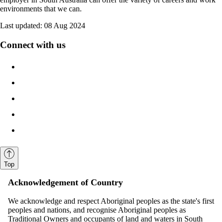
environments that we can.
Last updated:
08 Aug 2024
Connect with us
Top
Acknowledgement of Country
We acknowledge and respect Aboriginal peoples as the state's first
peoples and nations, and recognise Aboriginal peoples as
Traditional Owners and occupants of land and waters in South