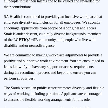
all people to use their talents and to be valued and rewarded for
their contributions.
SA Health is committed to providing an inclusive workplace that
embraces diversity and inclusion for all employees. We strongly
encourage applications from people of Aboriginal and Torres
Strait Islander descent, culturally diverse backgrounds, members
of the LGBTIQA+SB community and people who live with
disability and/or neurodivergence.
We are committed to making workplace adjustments to provide a
positive and supportive work environment. You are encouraged to
let us know if you have any support or access requirements
during the recruitment process and beyond to ensure you can
perform at your best.
The South Australian public sector promotes diversity and flexible
ways of working including part-time. Applicants are encouraged
to discuss the flexible working arrangements for this role.