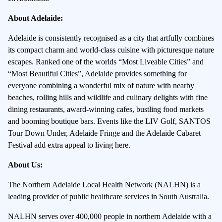
About Adelaide:
Adelaide is consistently recognised as a city that artfully combines
its compact charm and world-class cuisine with picturesque nature
escapes. Ranked one of the worlds “Most Liveable Cities” and
“Most Beautiful Cities”, Adelaide provides something for
everyone combining a wonderful mix of nature with nearby
beaches, rolling hills and wildlife and culinary delights with fine
dining restaurants, award-winning cafes, bustling food markets
and booming boutique bars. Events like the LIV Golf, SANTOS
Tour Down Under, Adelaide Fringe and the Adelaide Cabaret
Festival add extra appeal to living here.
About Us:
The Northern Adelaide Local Health Network (NALHN) is a
leading provider of public healthcare services in South Australia.
NALHN serves over 400,000 people in northern Adelaide with a