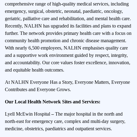
comprehensive range of high-quality medical services, including
emergency, surgical, obstetric, neonatal, paediatric, oncology,
geriatric, palliative care and rehabilitation, and mental health care.
Recently, NALHN has upgraded its facilities and plans to expand
further. The network provides primary health care with a focus on
community health promotion and chronic disease management.
With nearly 6,500 employees, NALHN emphasises quality care
and a supportive work environment guided by respect, integrity,
and accountability. Our core values foster excellence, innovation,
and equitable health outcomes.
At NALHN Everyone Has a Story, Everyone Matters, Everyone
Contributes and Everyone Grows.
Our Local Health Network Sites and Services:
Lyell McEwin Hospital
–
The major hospital in the north and
north-east for emergency care, complex and multi-day surgery,
medicine, obstetrics, paediatrics and outpatient services.