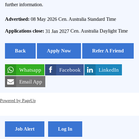
further information.
Advertised:
08 May 2026
Cen. Australia Standard Time
Applications close:
31 Jan 2027
Cen. Australia Daylight Time
Back
Apply Now
Refer A Friend
Whatsapp
Facebook
LinkedIn
Email App
Powered by PageUp
Job Alert
Log In