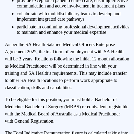
provide exceptional patient-centred care, ensuring effective
communication and active involvement in treatment plans
collaborate with multidisciplinary teams to develop and
implement integrated care pathways
participate in continuing professional development activities
to maintain and enhance your medical expertise
As per the SA Health Salaried Medical Officers Enterprise
Agreement 2025, the total term of employment with SA Health
will be 3 years. Rotations following the initial 12 month allocation
as Medical Practitioner will be determined in line with your
training and SA Health’s requirements. This may include transfer
to other SA Health locations to perform work appropriate to
classification, skills and capabilities.
To be eligible for this position, you must hold a Bachelor of
Medicine; Bachelor of Surgery (MBBS) or equivalent, registrable
with the Medical Board of Australia as a Medical Practitioner
with General Registration.
The Total Indicative Remuneration figure is calculated taking into