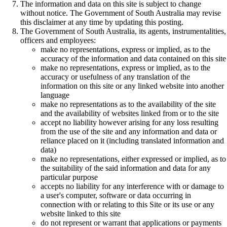
The information and data on this site is subject to change
without notice. The Government of South Australia may revise
this disclaimer at any time by updating this posting.
The Government of South Australia, its agents, instrumentalities,
officers and employees:
make no representations, express or implied, as to the
accuracy of the information and data contained on this site
make no representations, express or implied, as to the
accuracy or usefulness of any translation of the
information on this site or any linked website into another
language
make no representations as to the availability of the site
and the availability of websites linked from or to the site
accept no liability however arising for any loss resulting
from the use of the site and any information and data or
reliance placed on it (including translated information and
data)
make no representations, either expressed or implied, as to
the suitability of the said information and data for any
particular purpose
accepts no liability for any interference with or damage to
a user's computer, software or data occurring in
connection with or relating to this Site or its use or any
website linked to this site
do not represent or warrant that applications or payments