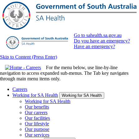
Go to sahealth.sa.gov.au
Do you have an emergency?
Have an emergency?
Skip to Content (Press Enter)
For the menu below, use line-by-line
navigation to access expanded sub-menus. The Tab key navigates
through main menu items only.
Careers
Working for SA Health
Working for SA Health
Working for SA Health
Our benefits
Our careers
Our facilities
Our lifestyle
Our purpose
Our services