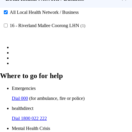
All Local Health Network / Business
16 - Riverland Mallee Coorong LHN
1
Where to go for help
Emergencies
Dial 000
(for ambulance, fire or police)
healthdirect
Dial 1800 022 222
Mental Health Crisis