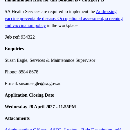
SA Health Services are required to implement the
Addressing
vaccine preventable disease: Occupational assessment, screening
and vaccination policy
in the workplace.
Job ref
: 934322
Enquiries
Susan Eagle, Services & Maintenance Supervisor
Phone: 8584 8678
E-mail: susan.eagle@sa.gov.au
Application Closing Date
Wednesday 28 April 2027 - 11.55PM
Attachments
Administration Officer - ASO2- Loxton - Role Description .pdf