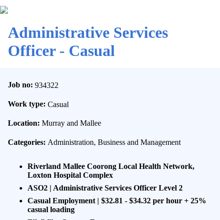
Administrative Services
Officer - Casual
Job no:
934322
Work type:
Casual
Location:
Murray and Mallee
Categories:
Administration, Business and Management
Riverland Mallee Coorong Local Health Network,
Loxton Hospital Complex
ASO2 | Administrative Services Officer Level 2
Casual Employment | $32.81 - $34.32 per hour + 25%
casual loading