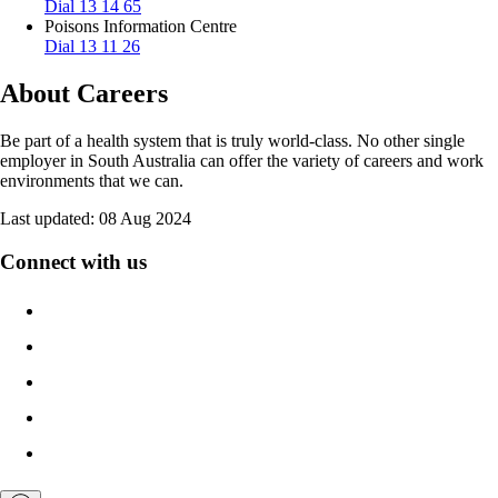
Dial 13 14 65
Poisons Information Centre
Dial 13 11 26
About Careers
Be part of a health system that is truly world-class. No other single
employer in South Australia can offer the variety of careers and work
environments that we can.
Last updated:
08 Aug 2024
Connect with us