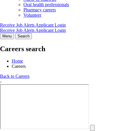
Oral health professionals
Pharmacy careers
Volunteer
Receive Job Alerts
Applicant Login
Receive Job Alerts
Applicant Login
Menu
Search
Careers search
Home
Careers
Back to Careers
-