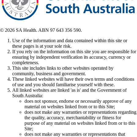
© 2026 SA Health. ABN 97 643 356 590.
Use of the information and data contained within this site or
these pages is at your sole risk.
If you rely on the information on this site you are responsible for
ensuring by independent verification its accuracy, currency or
completeness.
This site includes links to other websites operated by
community, business and government.
These linked websites will have their own terms and conditions
of use and you should familiarise yourself with these.
All linked websites are linked 'as is' and the Government of
South Australia:
does not sponsor, endorse or necessarily approve of any
material on websites linked from or to this Site;
does not make any warranties or representations regarding
the quality, accuracy, merchantability or fitness for
purpose of any material on websites linked from or to this
Site;
does not make any warranties or representations that