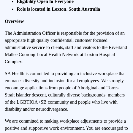
Eligibility Open to Everyone
Role is located in Loxton, South Australia
Overview
The Administration Officer is responsible for the provision of an
appropriate high quality confidential; customer focused
administrative service to clients, staff and visitors to the Riverland
Mallee Coorong Local Health Network at Loxton Hospital
Complex.
SA Health is committed to providing an inclusive workplace that
embraces diversity and inclusion for all employees. We strongly
encourage applications from people of Aboriginal and Torres
Strait Islander descent, culturally diverse backgrounds, members
of the LGBTIQA+SB community and people who live with
disability and/or neurodivergence.
We are committed to making workplace adjustments to provide a
positive and supportive work environment. You are encouraged to