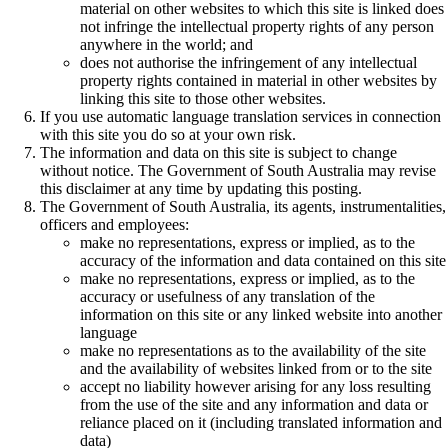
material on other websites to which this site is linked does
not infringe the intellectual property rights of any person
anywhere in the world; and
does not authorise the infringement of any intellectual
property rights contained in material in other websites by
linking this site to those other websites.
If you use automatic language translation services in connection
with this site you do so at your own risk.
The information and data on this site is subject to change
without notice. The Government of South Australia may revise
this disclaimer at any time by updating this posting.
The Government of South Australia, its agents, instrumentalities,
officers and employees:
make no representations, express or implied, as to the
accuracy of the information and data contained on this site
make no representations, express or implied, as to the
accuracy or usefulness of any translation of the
information on this site or any linked website into another
language
make no representations as to the availability of the site
and the availability of websites linked from or to the site
accept no liability however arising for any loss resulting
from the use of the site and any information and data or
reliance placed on it (including translated information and
data)