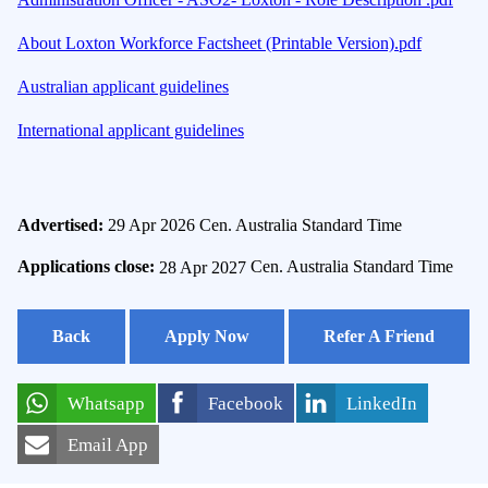
About Loxton Workforce Factsheet (Printable Version).pdf
Australian applicant guidelines
International applicant guidelines
Advertised:
29 Apr 2026
Cen. Australia Standard Time
Applications close:
28 Apr 2027
Cen. Australia Standard Time
Back
Apply Now
Refer A Friend
Whatsapp
Facebook
LinkedIn
Email App