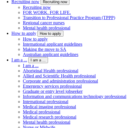
Recruiting now
Recruiting now
Recruiting now
FOR WORK. FOR LIFE.
Transition to Professional Practice Program (TPPP)
Regional cancer nurses
Mental health professional
How to apply
How to apply
How to apply
International applicant guidelines
Making the move to SA
Australian applicant guidelines
I am a ...
I am a ...
I am a ...
Aboriginal Health professional
Allied and Scientific Health professional
Corporate and administration professional
Emergency services professional
Graduate or entry level jobseeker
Information and communications technology professional
International professional
Medical imaging professional
Medical professional
Medical research professional
Mental health professional
Nurse or Midwife