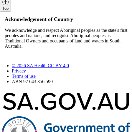
Top
Acknowledgement of Country
We acknowledge and respect Aboriginal peoples as the state's first
peoples and nations, and recognise Aboriginal peoples as
Traditional Owners and occupants of land and waters in South
Australia.
© 2026 SA Health CC BY 4.0
Privacy
Terms of use
ABN 97 643 356 590