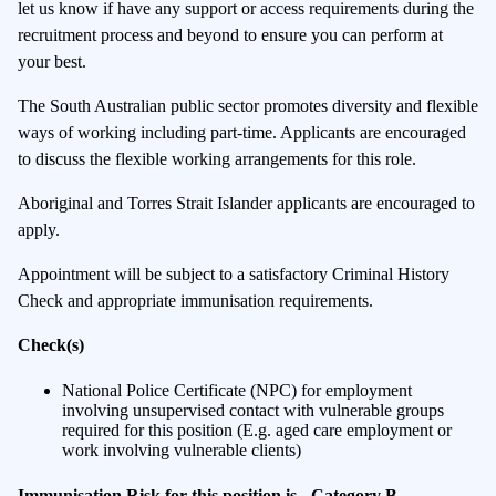
let us know if have any support or access requirements during the
recruitment process and beyond to ensure you can perform at
your best.
The South Australian public sector promotes diversity and flexible
ways of working including part-time. Applicants are encouraged
to discuss the flexible working arrangements for this role.
Aboriginal and Torres Strait Islander applicants are encouraged to
apply.
Appointment will be subject to a satisfactory Criminal History
Check and appropriate immunisation requirements.
Check(s)
National Police Certificate (NPC) for employment
involving unsupervised contact with vulnerable groups
required for this position (E.g. aged care employment or
work involving vulnerable clients)
Immunisation Risk for this position is - Category B