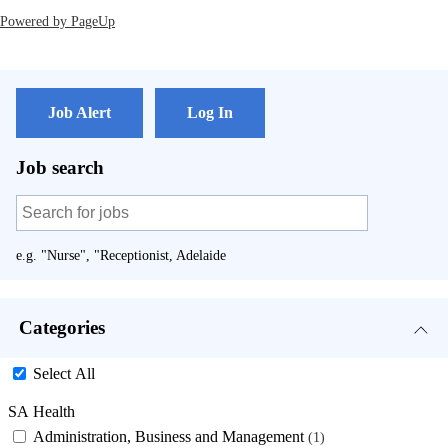
Powered by PageUp
Job Alert
Log In
Job search
e.g. "Nurse", "Receptionist, Adelaide
Categories
Select All
SA Health
Administration, Business and Management
1