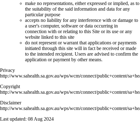
make no representations, either expressed or implied, as to
the suitability of the said information and data for any
particular purpose
accepts no liability for any interference with or damage to
a user's computer, software or data occurring in
connection with or relating to this Site or its use or any
website linked to this site
do not represent or warrant that applications or payments
initiated through this site will in fact be received or made
to the intended recipient. Users are advised to confirm the
application or payment by other means.
Privacy
http://www.sahealth.sa.gov.au/wps/wcm/connect/public+content/sa+hea
Copyright
http://www.sahealth.sa.gov.au/wps/wcm/connect/public+content/sa+hea
Disclaimer
http://www.sahealth.sa.gov.au/wps/wcm/connect/public+content/sa+hea
Last updated:
08 Aug 2024