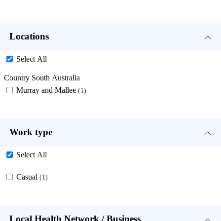
Locations
Select All
Country South Australia
Murray and Mallee
1
Work type
Select All
Casual
1
Local Health Network / Business