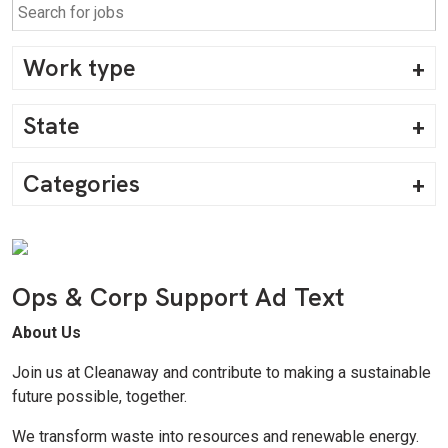
Work type
State
Categories
Ops & Corp Support Ad Text
About Us
Join us at Cleanaway and contribute to making a sustainable
future possible, together.
We transform waste into resources and renewable energy.