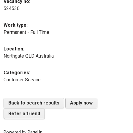
Vacancy no:
524530
Work type:
Permanent - Full Time
Location:
Northgate QLD Australia
Categories:
Customer Service
Back to search results
Apply now
Refer a friend
Powered by PageUp