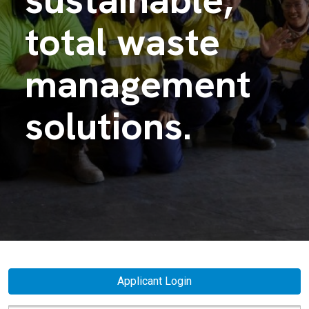
total waste
management
solutions.
Applicant Login