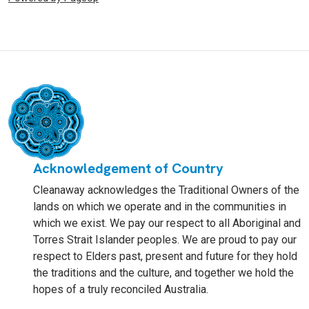
Acknowledgement of Country
Cleanaway acknowledges the Traditional Owners of the
lands on which we operate and in the communities in
which we exist. We pay our respect to all Aboriginal and
Torres Strait Islander peoples. We are proud to pay our
respect to Elders past, present and future for they hold
the traditions and the culture, and together we hold the
hopes of a truly reconciled Australia.