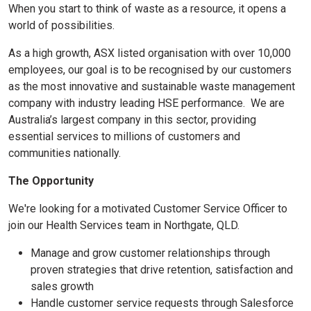
When you start to think of waste as a resource, it opens a
world of possibilities.
As a high growth, ASX listed organisation with over 10,000
employees, our goal is to be recognised by our customers
as the most innovative and sustainable waste management
company with industry leading HSE performance. We are
Australia’s largest company in this sector, providing
essential services to millions of customers and
communities nationally.
The Opportunity
We're looking for a motivated Customer Service Officer to
join our Health Services team in Northgate, QLD.
Manage and grow customer relationships through
proven strategies that drive retention, satisfaction and
sales growth
Handle customer service requests through Salesforce