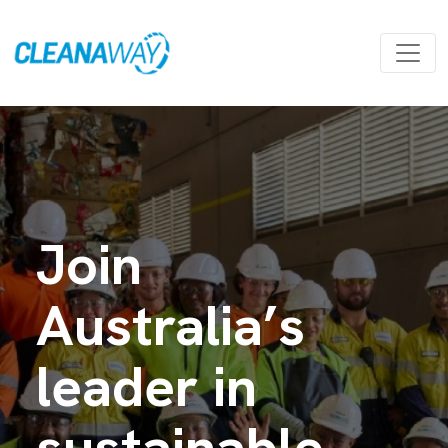
Join
Australia’s
leader in
sustainable,