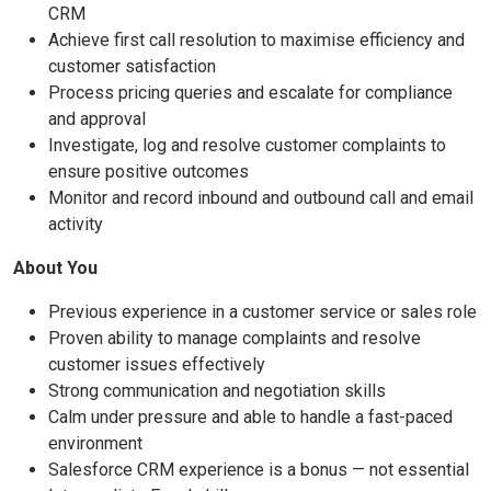
CRM
Achieve first call resolution to maximise efficiency and
customer satisfaction
Process pricing queries and escalate for compliance
and approval
Investigate, log and resolve customer complaints to
ensure positive outcomes
Monitor and record inbound and outbound call and email
activity
About You
Previous experience in a customer service or sales role
Proven ability to manage complaints and resolve
customer issues effectively
Strong communication and negotiation skills
Calm under pressure and able to handle a fast-paced
environment
Salesforce CRM experience is a bonus — not essential