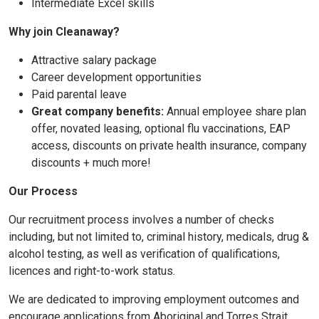
Intermediate Excel skills
Why join Cleanaway?
Attractive salary package
Career development opportunities
Paid parental leave
Great company benefits:
Annual employee share plan
offer, novated leasing, optional flu vaccinations, EAP
access, discounts on private health insurance, company
discounts + much more!
Our Process
Our recruitment process involves a number of checks
including, but not limited to, criminal history, medicals, drug &
alcohol testing, as well as verification of qualifications,
licences and right-to-work status.
We are dedicated to improving employment outcomes and
encourage applications from Aboriginal and Torres Strait