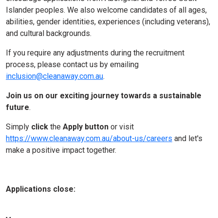
Islander peoples. We also welcome candidates of all ages,
abilities, gender identities, experiences (including veterans),
and cultural backgrounds.
If you require any adjustments during the recruitment
process, please contact us by emailing
inclusion@cleanaway.com.au
.
Join us on our
exciting journey towards a sustainable
future
.
Simply
click
the
Apply button
or visit
https://www.cleanaway.com.au/about-us/careers
and let's
make a positive impact together.
Applications close: