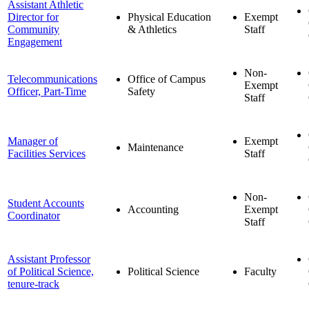
Assistant Athletic
Director for
Physical Education
Exempt
Community
& Athletics
Staff
Engagement
Non-
Telecommunications
Office of Campus
Exempt
Officer, Part-Time
Safety
Staff
Manager of
Exempt
Maintenance
Facilities Services
Staff
Non-
Student Accounts
Accounting
Exempt
Coordinator
Staff
Assistant Professor
of Political Science,
Political Science
Faculty
tenure-track