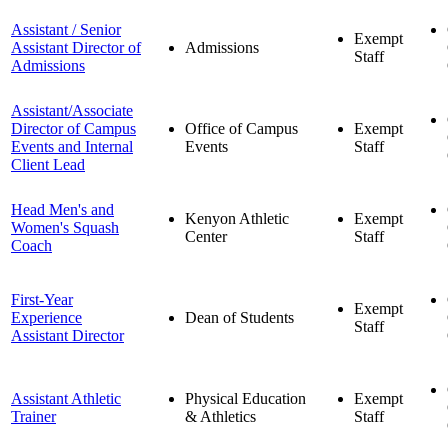
Assistant / Senior
Exempt
Assistant Director of
Admissions
Staff
Admissions
Assistant/Associate
Director of Campus
Office of Campus
Exempt
Events and Internal
Events
Staff
Client Lead
Head Men's and
Kenyon Athletic
Exempt
Women's Squash
Center
Staff
Coach
First-Year
Exempt
Experience
Dean of Students
Staff
Assistant Director
Assistant Athletic
Physical Education
Exempt
Trainer
& Athletics
Staff