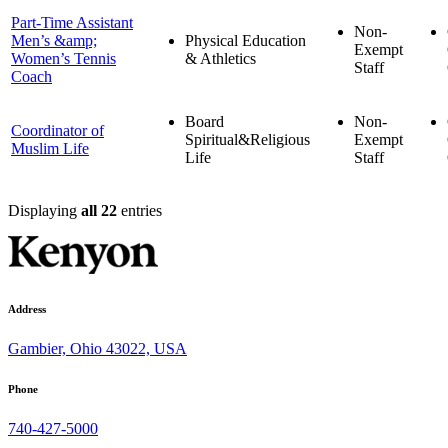
Part-Time Assistant
Non-
Men’s &amp;
Physical Education
Exempt
Women’s Tennis
& Athletics
Staff
Coach
Board
Non-
Coordinator of
Spiritual&Religious
Exempt
Muslim Life
Life
Staff
Displaying
all 22
entries
Address
Gambier, Ohio 43022, USA
Phone
740-427-5000