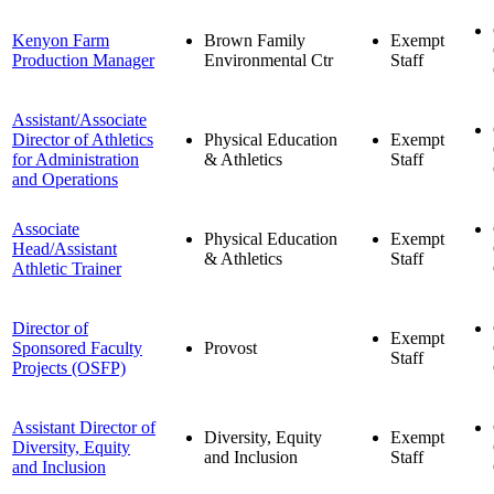
Kenyon Farm
Brown Family
Exempt
Production Manager
Environmental Ctr
Staff
Assistant/Associate
Director of Athletics
Physical Education
Exempt
for Administration
& Athletics
Staff
and Operations
Associate
Physical Education
Exempt
Head/Assistant
& Athletics
Staff
Athletic Trainer
Director of
Exempt
Sponsored Faculty
Provost
Staff
Projects (OSFP)
Assistant Director of
Diversity, Equity
Exempt
Diversity, Equity
and Inclusion
Staff
and Inclusion