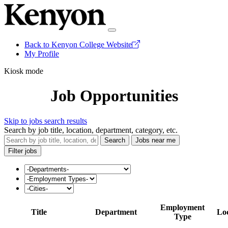
Back to Kenyon College Website
My Profile
Kiosk mode
Job Opportunities
Skip to jobs search results
Search by job title, location, department, category, etc.
Search
Jobs near me
Filter jobs
Employment
Title
Department
Lo
Type