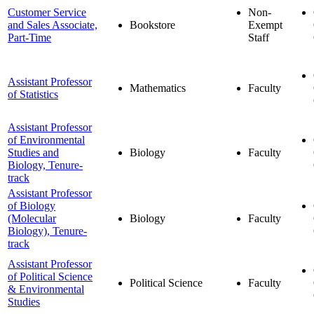
Customer Service
Non-
and Sales Associate,
Bookstore
Exempt
Part-Time
Staff
Assistant Professor
Mathematics
Faculty
of Statistics
Assistant Professor
of Environmental
Studies and
Biology
Faculty
Biology, Tenure-
track
Assistant Professor
of Biology
(Molecular
Biology
Faculty
Biology), Tenure-
track
Assistant Professor
of Political Science
Political Science
Faculty
& Environmental
Studies