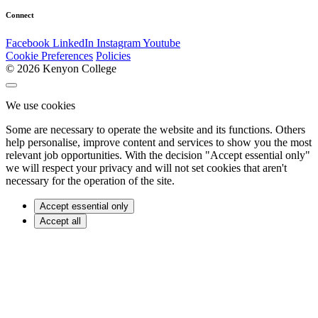
Connect
Facebook
LinkedIn
Instagram
Youtube
Cookie Preferences
Policies
© 2026 Kenyon College
We use cookies
Some are necessary to operate the website and its functions. Others
help personalise, improve content and services to show you the most
relevant job opportunities. With the decision "Accept essential only"
we will respect your privacy and will not set cookies that aren't
necessary for the operation of the site.
Accept essential only
Accept all