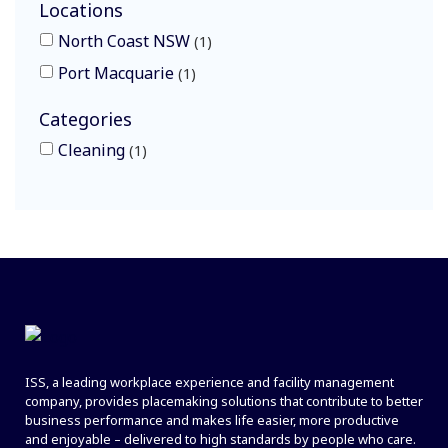
Locations
North Coast NSW
1
Port Macquarie
1
Categories
Cleaning
1
ISS, a leading workplace experience and facility management
company, provides placemaking solutions that contribute to better
business performance and makes life easier, more productive
and enjoyable – delivered to high standards by people who care.