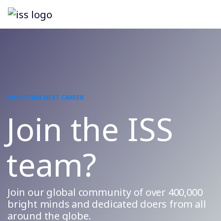
FIND YOUR NEXT CAREER
Join the ISS
team?
Join our global community of over 400,000
bright minds and dedicated doers from all
around the globe.