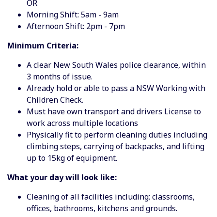
OR
Morning Shift: 5am - 9am
Afternoon Shift: 2pm - 7pm
Minimum Criteria:
A clear New South Wales police clearance, within
3 months of issue.
Already hold or able to pass a NSW Working with
Children Check.
Must have own transport and drivers License to
work across multiple locations
Physically fit to perform cleaning duties including
climbing steps, carrying of backpacks, and lifting
up to 15kg of equipment.
What your day will look like:
Cleaning of all facilities including; classrooms,
offices, bathrooms, kitchens and grounds.