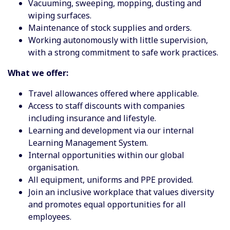
Vacuuming, sweeping, mopping, dusting and
wiping surfaces.
Maintenance of stock supplies and orders.
Working autonomously with little supervision,
with a strong commitment to safe work practices.
What we offer:
Travel allowances offered where applicable.
Access to staff discounts with companies
including insurance and lifestyle.
Learning and development via our internal
Learning Management System.
Internal opportunities within our global
organisation.
All equipment, uniforms and PPE provided.
Join an inclusive workplace that values diversity
and promotes equal opportunities for all
employees.