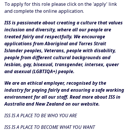
To apply for this role please click on the 'apply' link
and complete the online application.
ISS is passionate about creating a culture that values
inclusion and diversity, where all our people are
treated fairly and respectfully. We encourage
applications from Aboriginal and Torres Strait
Islander peoples, Veterans, people with disability,
people from different cultural backgrounds and
lesbian, gay, bisexual, transgender, intersex, queer
and asexual (LGBTIQA+) people.
We are an ethical employer, recognised by the
industry for paying fairly and ensuring a safe working
environment for all our staff. Read more about ISS in
Australia and New Zealand on our website.
ISS IS A PLACE TO BE WHO YOU ARE
ISS IS A PLACE TO BECOME WHAT YOU WANT