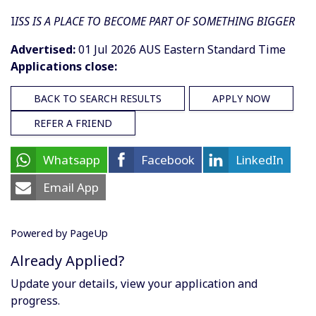
I
ISS IS A PLACE TO BECOME PART OF SOMETHING BIGGER
Advertised:
01 Jul 2026
AUS Eastern Standard Time
Applications close:
BACK TO SEARCH RESULTS
APPLY NOW
REFER A FRIEND
Whatsapp
Facebook
LinkedIn
Email App
Powered by PageUp
Already Applied?
Update your details, view your application and
progress.