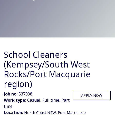
School Cleaners
(Kempsey/South West
Rocks/Port Macquarie
region)
Job no:
537098
APPLY NOW
Work type:
Casual, Full time, Part
time
Location:
North Coast NSW, Port Macquarie