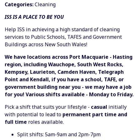
Categories:
Cleaning
ISS IS A PLACE TO BE YOU
Help ISS in achieving a high standard of cleaning
services to Public Schools, TAFES and Government
Buildings across New South Wales!
We have locations across Port Macquarie - Hasting
region, including Wauchope, South West Rocks,
Kempsey, Laurieton, Camden Haven, Telegraph
Point and Kendall, if you have a school, TAFE, or
government building near you - we may have a job
for you! Various shifts available - Monday to Friday.
Pick a shift that suits your lifestyle -
casual
initially
with potential to lead to
permanent part time and
full time
roles available.
Split shifts: 5am-9am and 2pm-7pm