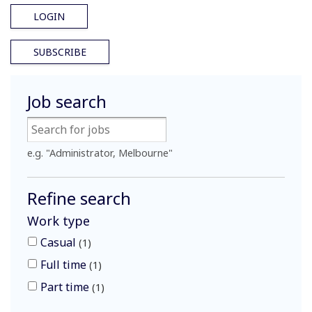
LOGIN
SUBSCRIBE
Job search
e.g. "Administrator, Melbourne"
Refine search
Work type
Casual
1
Full time
1
Part time
1