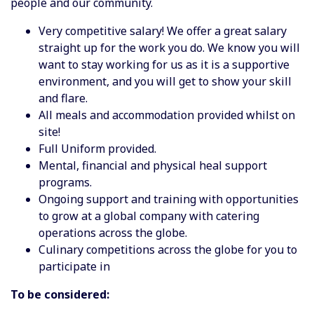
people and our community.
Very competitive salary! We offer a great salary
straight up for the work you do. We know you will
want to stay working for us as it is a supportive
environment, and you will get to show your skill
and flare.
All meals and accommodation provided whilst on
site!
Full Uniform provided.
Mental, financial and physical heal support
programs.
Ongoing support and training with opportunities
to grow at a global company with catering
operations across the globe.
Culinary competitions across the globe for you to
participate in
To be considered: