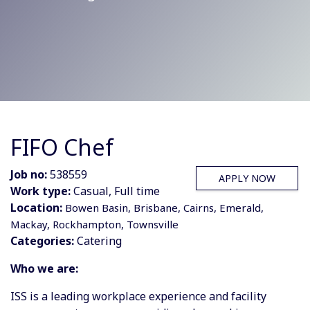
FIFO Chef
Job no:
538559
APPLY NOW
Work type:
Casual, Full time
Location:
Bowen Basin, Brisbane, Cairns, Emerald,
Mackay, Rockhampton, Townsville
Categories:
Catering
Who we are:
ISS is a leading workplace experience and facility