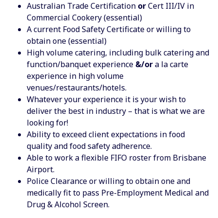
Australian Trade Certification
or
Cert III/IV in
Commercial Cookery (essential)
A current Food Safety Certificate or willing to
obtain one (essential)
High volume catering, including bulk catering and
function/banquet experience
&/or
a la carte
experience in high volume
venues/restaurants/hotels.
Whatever your experience it is your wish to
deliver the best in industry – that is what we are
looking for!
Ability to exceed client expectations in food
quality and food safety adherence.
Able to work a flexible FIFO roster from Brisbane
Airport.
Police Clearance or willing to obtain one and
medically fit to pass Pre-Employment Medical and
Drug & Alcohol Screen.