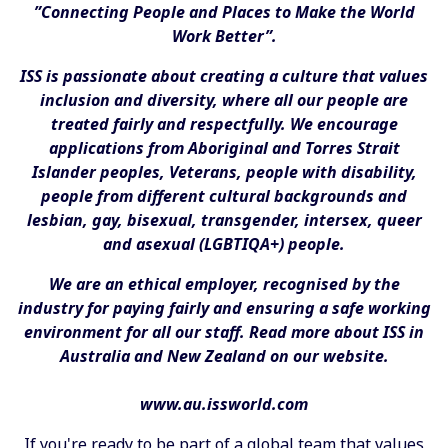
”Connecting People and Places to Make the World
Work Better”.
ISS is passionate about creating a culture that values
inclusion and diversity, where all our people are
treated fairly and respectfully. We encourage
applications from Aboriginal and Torres Strait
Islander peoples, Veterans, people with disability,
people from different cultural backgrounds and
lesbian, gay, bisexual, transgender, intersex, queer
and asexual (LGBTIQA+) people.
We are an ethical employer, recognised by the
industry for paying fairly and ensuring a safe working
environment for all our staff. Read more about ISS in
Australia and New Zealand on our website.
www.au.issworld.com
If you're ready to be part of a global team that values