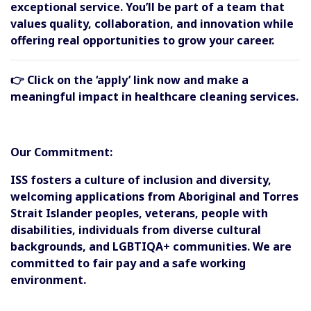
exceptional service. You’ll be part of a team that
values quality, collaboration, and innovation while
offering real opportunities to grow your career.
👉 Click on the ‘apply’ link now and make a
meaningful impact in healthcare cleaning services.
Our Commitment:
ISS fosters a culture of inclusion and diversity,
welcoming applications from Aboriginal and Torres
Strait Islander peoples, veterans, people with
disabilities, individuals from diverse cultural
backgrounds, and LGBTIQA+ communities. We are
committed to fair pay and a safe working
environment.