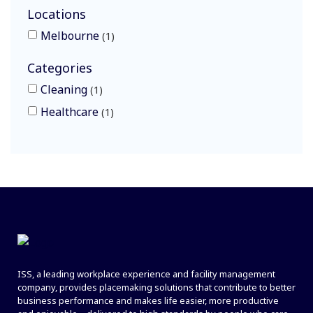
Locations
Melbourne
1
Categories
Cleaning
1
Healthcare
1
ISS, a leading workplace experience and facility management
company, provides placemaking solutions that contribute to better
business performance and makes life easier, more productive