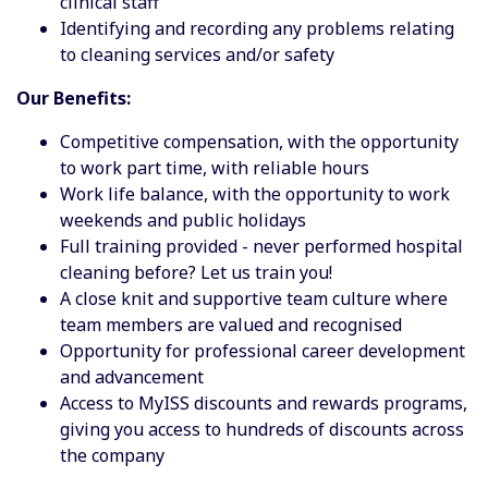
clinical staff
Identifying and recording any problems relating
to cleaning services and/or safety
Our Benefits:
Competitive compensation, with the opportunity
to work part time, with reliable hours
Work life balance, with the opportunity to work
weekends and public holidays
Full training provided - never performed hospital
cleaning before? Let us train you!
A close knit and supportive team culture where
team members are valued and recognised
Opportunity for professional career development
and advancement
Access to MyISS discounts and rewards programs,
giving you access to hundreds of discounts across
the company