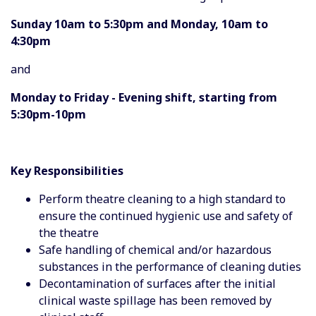
Sunday 10am to 5:30pm and Monday, 10am to
4:30pm
and
Monday to Friday - Evening shift, starting from
5:30pm-10pm
Key Responsibilities
Perform theatre cleaning to a high standard to
ensure the continued hygienic use and safety of
the theatre
Safe handling of chemical and/or hazardous
substances in the performance of cleaning duties
Decontamination of surfaces after the initial
clinical waste spillage has been removed by