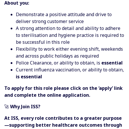
About you:
Demonstrate a positive attitude and drive to
deliver strong customer service
A strong attention to detail and ability to adhere
to sterilisation and hygiene practice is required to
be successful in this role
Flexibility to work either evening shift, weekends
and across public holidays as required
Police Clearance, or ability to obtain, is
essential
Current influenza vaccination, or ability to obtain,
is essential
To apply for this role please click on the ‘apply’ link
and complete the online application.
🚀
Why Join ISS?
At ISS, every role contributes to a greater purpose
—supporting better healthcare outcomes through