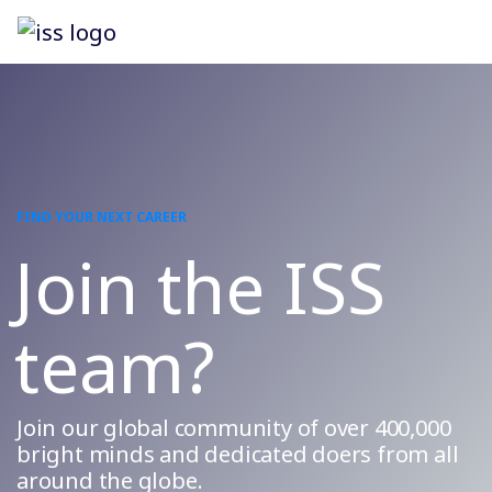
FIND YOUR NEXT CAREER
Join the ISS
team?
Join our global community of over 400,000
bright minds and dedicated doers from all
around the globe.