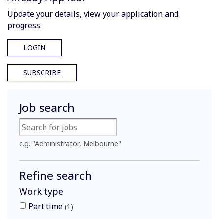
Update your details, view your application and
progress.
LOGIN
SUBSCRIBE
Job search
e.g. "Administrator, Melbourne"
Refine search
Work type
Part time
1