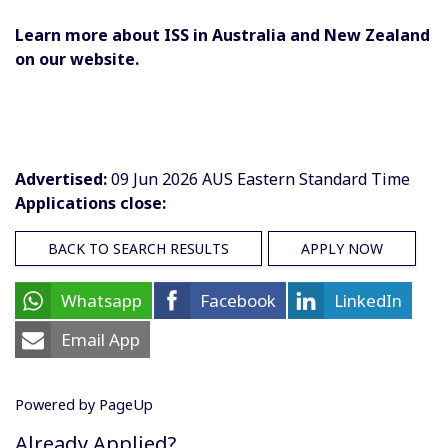
Learn more about ISS in Australia and New Zealand
on our website.
Advertised:
09 Jun 2026
AUS Eastern Standard Time
Applications close:
BACK TO SEARCH RESULTS
APPLY NOW
Whatsapp
Facebook
LinkedIn
Email App
Powered by PageUp
Already Applied?