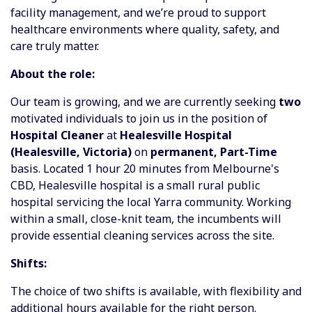
facility management, and we’re proud to support
healthcare environments where quality, safety, and
care truly matter.
About the role:
Our team is growing, and we are currently seeking
two
motivated individuals to join us in the position of
Hospital Cleaner
at
Healesville Hospital
(Healesville, Victoria)
on
permanent, Part-Time
basis. Located 1 hour 20 minutes from Melbourne's
CBD, Healesville hospital is a small rural public
hospital servicing the local Yarra community. Working
within a small, close-knit team, the incumbents will
provide essential cleaning services across the site.
Shifts:
The choice of two shifts is available, with flexibility and
additional hours available for the right person.