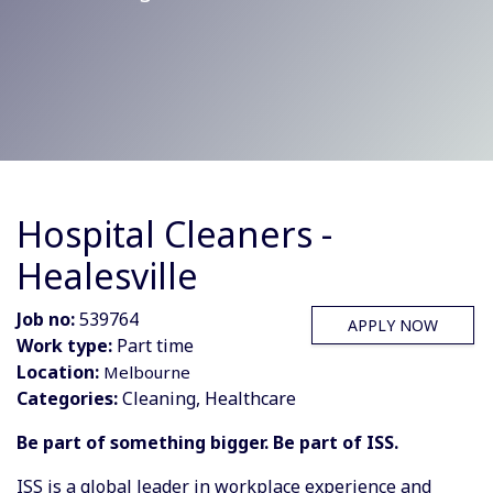
Hospital Cleaners -
Healesville
Job no:
539764
APPLY NOW
Work type:
Part time
Location:
Melbourne
Categories:
Cleaning, Healthcare
Be part of something bigger. Be part of ISS.
ISS is a global leader in workplace experience and