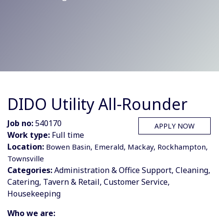
DIDO Utility All-Rounder
Job no:
540170
APPLY NOW
Work type:
Full time
Location:
Bowen Basin, Emerald, Mackay, Rockhampton,
Townsville
Categories:
Administration & Office Support, Cleaning,
Catering, Tavern & Retail, Customer Service,
Housekeeping
Who we are: