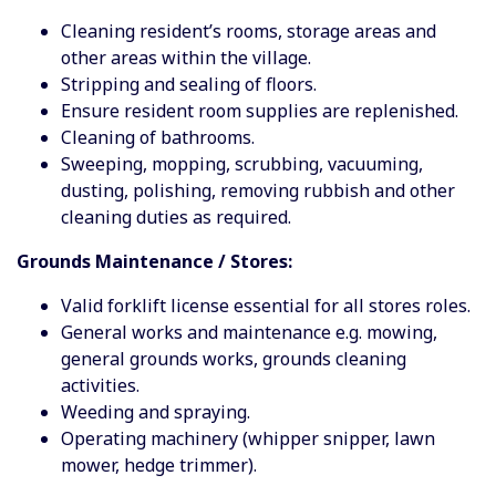
Cleaning resident’s rooms, storage areas and
other areas within the village.
Stripping and sealing of floors.
Ensure resident room supplies are replenished.
Cleaning of bathrooms.
Sweeping, mopping, scrubbing, vacuuming,
dusting, polishing, removing rubbish and other
cleaning duties as required.
Grounds Maintenance / Stores:
Valid forklift license essential for all stores roles.
General works and maintenance e.g. mowing,
general grounds works, grounds cleaning
activities.
Weeding and spraying.
Operating machinery (whipper snipper, lawn
mower, hedge trimmer).