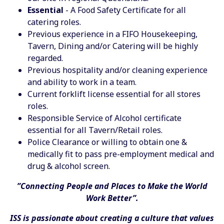
Essential
- A Food Safety Certificate for all
catering roles.
Previous experience in a FIFO Housekeeping,
Tavern, Dining and/or Catering will be highly
regarded.
Previous hospitality and/or cleaning experience
and ability to work in a team.
Current forklift license essential for all stores
roles.
Responsible Service of Alcohol certificate
essential for all Tavern/Retail roles.
Police Clearance or willing to obtain one &
medically fit to pass pre-employment medical and
drug & alcohol screen.
”Connecting People and Places to Make the World
Work Better”.
ISS is passionate about creating a culture that values