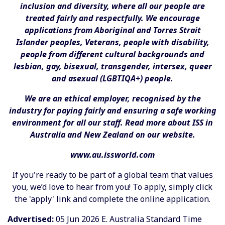
inclusion and diversity, where all our people are
treated fairly and respectfully. We encourage
applications from Aboriginal and Torres Strait
Islander peoples, Veterans, people with disability,
people from different cultural backgrounds and
lesbian, gay, bisexual, transgender, intersex, queer
and asexual (LGBTIQA+) people.
We are an ethical employer, recognised by the
industry for paying fairly and ensuring a safe working
environment for all our staff. Read more about ISS in
Australia and New Zealand on our website.
www.au.issworld.com
If you're ready to be part of a global team that values
you, we’d love to hear from you! To apply, simply click
the 'apply' link and complete the online application.
Advertised:
05 Jun 2026
E. Australia Standard Time