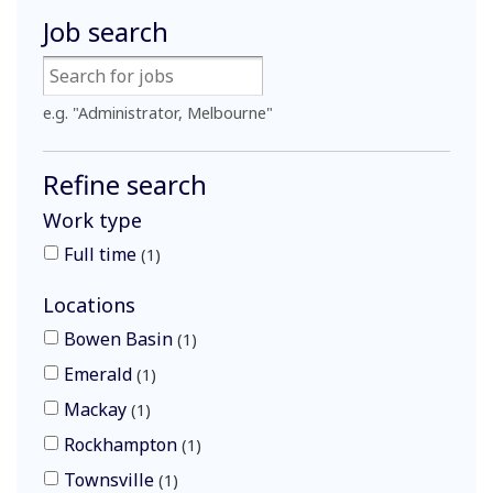
Job search
e.g. "Administrator, Melbourne"
Refine search
Work type
Full time
1
Locations
Bowen Basin
1
Emerald
1
Mackay
1
Rockhampton
1
Townsville
1