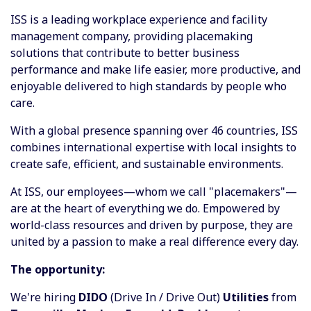
ISS is a leading workplace experience and facility
management company, providing placemaking
solutions that contribute to better business
performance and make life easier, more productive, and
enjoyable delivered to high standards by people who
care. ​
With a global presence spanning over 46 countries, ISS
combines international expertise with local insights to
create safe, efficient, and sustainable environments. ​
At ISS, our employees—whom we call "placemakers"—
are at the heart of everything we do. Empowered by
world-class resources and driven by purpose, they are
united by a passion to make a real difference every day.
The opportunity:
We're hiring
DIDO
(Drive In / Drive Out)
Utilities
from