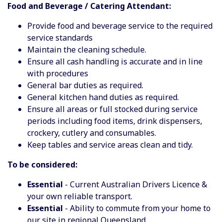
Food and Beverage / Catering Attendant:
Provide food and beverage service to the required
service standards
Maintain the cleaning schedule.
Ensure all cash handling is accurate and in line
with procedures
General bar duties as required.
General kitchen hand duties as required.
Ensure all areas or full stocked during service
periods including food items, drink dispensers,
crockery, cutlery and consumables.
Keep tables and service areas clean and tidy.
To be considered:
Essential
- Current Australian Drivers Licence &
your own reliable transport.
Essential
- Ability to commute from your home to
our site in regional Queensland.