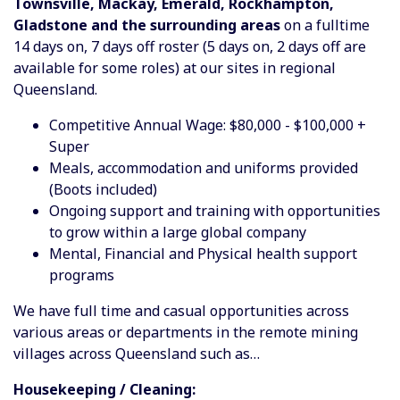
Townsville, Mackay, Emerald, Rockhampton,
Gladstone and the surrounding areas
on a fulltime
14 days on, 7 days off roster (5 days on, 2 days off are
available for some roles) at our sites in regional
Queensland.
Competitive Annual Wage: $80,000 - $100,000 +
Super
Meals, accommodation and uniforms provided
(Boots included)
Ongoing support and training with opportunities
to grow within a large global company
Mental, Financial and Physical health support
programs
We have full time and casual opportunities across
various areas or departments in the remote mining
villages across Queensland such as…
Housekeeping / Cleaning: