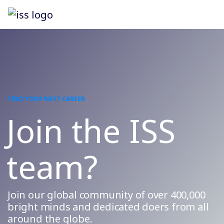
FIND YOUR NEXT CAREER
Join the ISS
team?
Join our global community of over 400,000
bright minds and dedicated doers from all
around the globe.