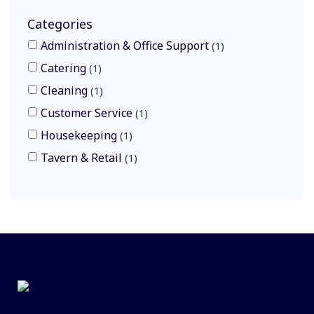
Categories
Administration & Office Support
1
Catering
1
Cleaning
1
Customer Service
1
Housekeeping
1
Tavern & Retail
1