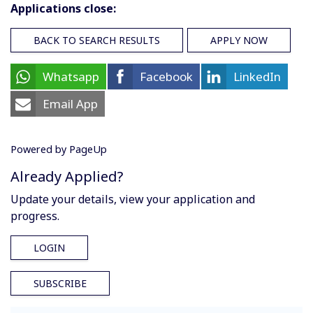
Applications close:
BACK TO SEARCH RESULTS
APPLY NOW
Whatsapp
Facebook
LinkedIn
Email App
Powered by PageUp
Already Applied?
Update your details, view your application and
progress.
LOGIN
SUBSCRIBE