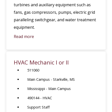
turbines and auxiliary equipment such as
fans, gas compressors, pumps, electric grid
paralleling switchgear, and water treatment
equipment.
Read more
HVAC Mechanic I or II
511060
Main Campus - Starkville, MS
Mississippi - Main Campus
490144 - HVAC
Support Staff