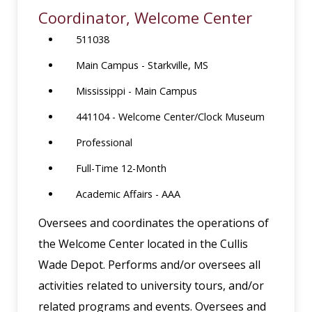
Coordinator, Welcome Center
511038
Main Campus - Starkville, MS
Mississippi - Main Campus
441104 - Welcome Center/Clock Museum
Professional
Full-Time 12-Month
Academic Affairs - AAA
Oversees and coordinates the operations of
the Welcome Center located in the Cullis
Wade Depot. Performs and/or oversees all
activities related to university tours, and/or
related programs and events. Oversees and