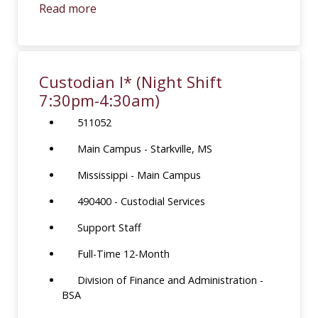
Read more
Custodian I* (Night Shift
7:30pm-4:30am)
511052
Main Campus - Starkville, MS
Mississippi - Main Campus
490400 - Custodial Services
Support Staff
Full-Time 12-Month
Division of Finance and Administration -
BSA