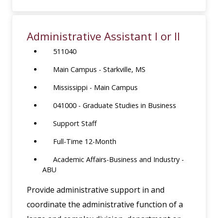
Administrative Assistant I or II
511040
Main Campus - Starkville, MS
Mississippi - Main Campus
041000 - Graduate Studies in Business
Support Staff
Full-Time 12-Month
Academic Affairs-Business and Industry -
ABU
Provide administrative support in and
coordinate the administrative function of a