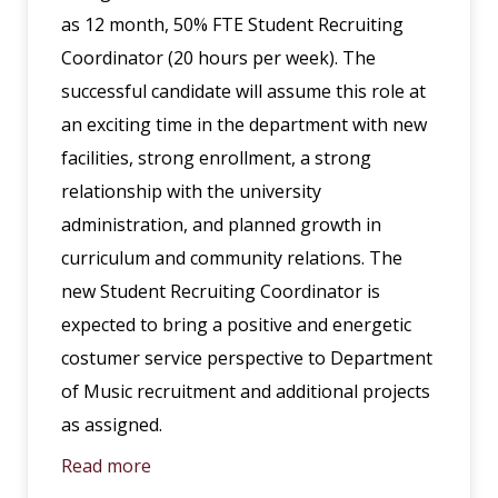
as 12 month, 50% FTE Student Recruiting
Coordinator (20 hours per week). The
successful candidate will assume this role at
an exciting time in the department with new
facilities, strong enrollment, a strong
relationship with the university
administration, and planned growth in
curriculum and community relations. The
new Student Recruiting Coordinator is
expected to bring a positive and energetic
costumer service perspective to Department
of Music recruitment and additional projects
as assigned.
Read more