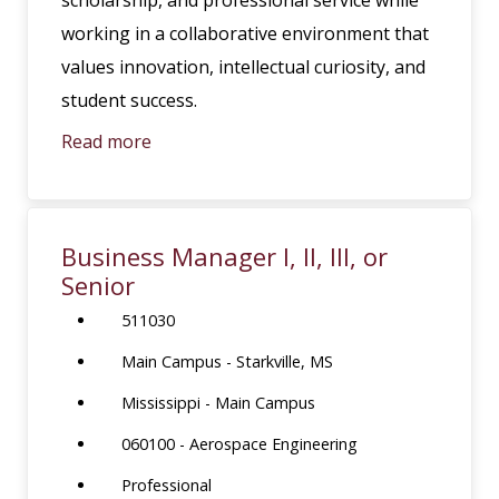
working in a collaborative environment that
values innovation, intellectual curiosity, and
student success.
Read more
Business Manager I, II, III, or
Senior
511030
Main Campus - Starkville, MS
Mississippi - Main Campus
060100 - Aerospace Engineering
Professional