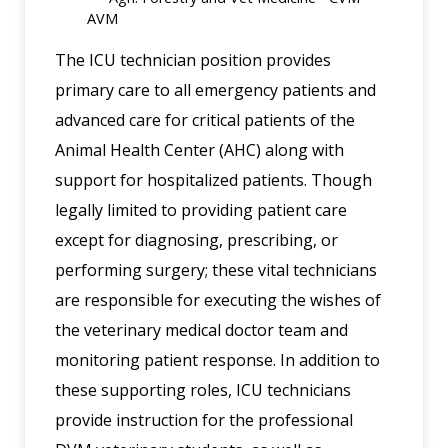
AVM
The ICU technician position provides
primary care to all emergency patients and
advanced care for critical patients of the
Animal Health Center (AHC) along with
support for hospitalized patients. Though
legally limited to providing patient care
except for diagnosing, prescribing, or
performing surgery; these vital technicians
are responsible for executing the wishes of
the veterinary medical doctor team and
monitoring patient response. In addition to
these supporting roles, ICU technicians
provide instruction for the professional