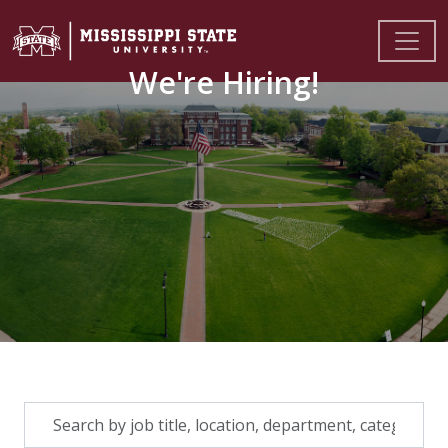
We're Hiring!
Skip to jobs search results
Search
by