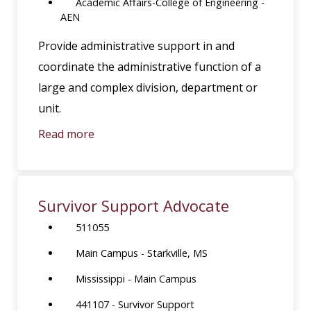
Academic Affairs-College of Engineering -
AEN
Provide administrative support in and
coordinate the administrative function of a
large and complex division, department or
unit.
Read more
Survivor Support Advocate
511055
Main Campus - Starkville, MS
Mississippi - Main Campus
441107 - Survivor Support