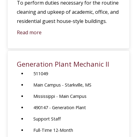
To perform duties necessary for the routine
cleaning and upkeep of academic, office, and
residential guest house-style buildings.
Read more
Generation Plant Mechanic II
511049
Main Campus - Starkville, MS
Mississippi - Main Campus
490147 - Generation Plant
Support Staff
Full-Time 12-Month