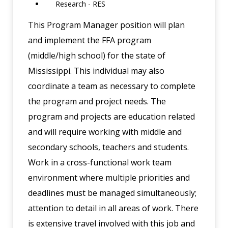
Research - RES
This Program Manager position will plan
and implement the FFA program
(middle/high school) for the state of
Mississippi. This individual may also
coordinate a team as necessary to complete
the program and project needs. The
program and projects are education related
and will require working with middle and
secondary schools, teachers and students.
Work in a cross-functional work team
environment where multiple priorities and
deadlines must be managed simultaneously;
attention to detail in all areas of work. There
is extensive travel involved with this job and