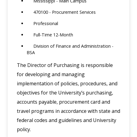
Mississippi - Main Campus
470100 - Procurement Services
Professional
Full-Time 12-Month
Division of Finance and Administration -
BSA
The Director of Purchasing is responsible
for developing and managing
implementation of policies, procedures, and
objectives for the University’s purchasing,
accounts payable, procurement card and
travel programs in accordance with state and
federal codes and guidelines and University
policy.