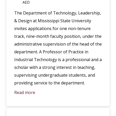
AED
The Department of Technology, Leadership,
& Design at Mississippi State University
invites applications for one non-tenure
track, nine-month faculty position, under the
administrative supervision of the head of the
department. A Professor of Practice in
Industrial Technology is a professional and a
scholar with a strong interest in teaching,
supervising undergraduate students, and
providing service to the department.
Read more