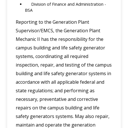
Division of Finance and Administration -
BSA
Reporting to the Generation Plant
Supervisor/EMCS, the Generation Plant
Mechanic II has the responsibility for the
campus building and life safety generator
systems, coordinating all required
inspection, repair, and testing of the campus
building and life safety generator systems in
accordance with all applicable federal and
state regulations; and performing as
necessary, preventative and corrective
repairs on the campus building and life
safety generators systems. May also repair,
maintain and operate the generation