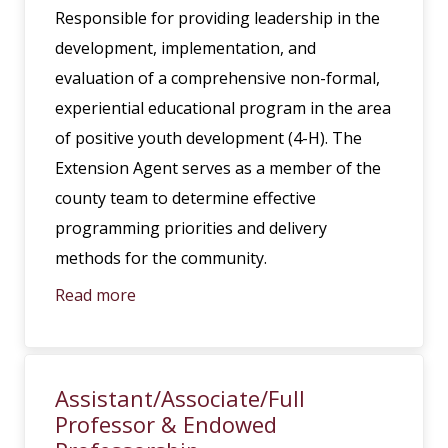
Responsible for providing leadership in the
development, implementation, and
evaluation of a comprehensive non-formal,
experiential educational program in the area
of positive youth development (4-H). The
Extension Agent serves as a member of the
county team to determine effective
programming priorities and delivery
methods for the community.
Read more
Assistant/Associate/Full
Professor & Endowed