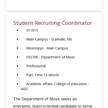
Student Recruiting Coordinator
511015
Main Campus - Starkville, MS
Mississippi - Main Campus
052700 - Department of Music
Professional
Part-Time 12-Month
Academic Affairs-College of Education -
AED
The Department of Music seeks an
energetic, team-oriented candidate to serve