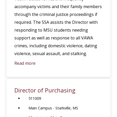
accompany victims and their family members
through the criminal justice proceedings if
required. The SSA assists the Director with
responding to MSU students needing
support as well as response to all VAWA
crimes, including domestic violence, dating
violence, sexual assault, and stalking.
Read more
Director of Purchasing
511009
Main Campus - Starkville, MS