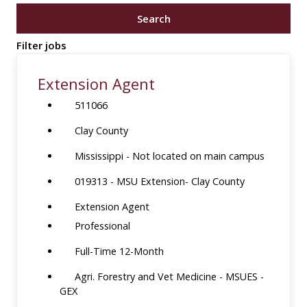
job
Search
title,
location,
Filter jobs
department,
category,
Extension Agent
etc.
511066
Clay County
Mississippi - Not located on main campus
019313 - MSU Extension- Clay County
Extension Agent
Professional
Full-Time 12-Month
Agri. Forestry and Vet Medicine - MSUES -
GEX