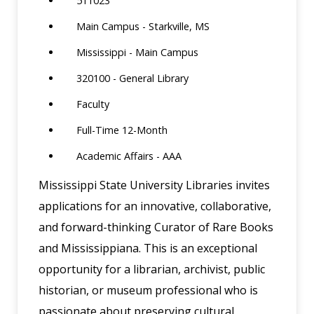
511023
Main Campus - Starkville, MS
Mississippi - Main Campus
320100 - General Library
Faculty
Full-Time 12-Month
Academic Affairs - AAA
Mississippi State University Libraries invites
applications for an innovative, collaborative,
and forward-thinking Curator of Rare Books
and Mississippiana. This is an exceptional
opportunity for a librarian, archivist, public
historian, or museum professional who is
passionate about preserving cultural