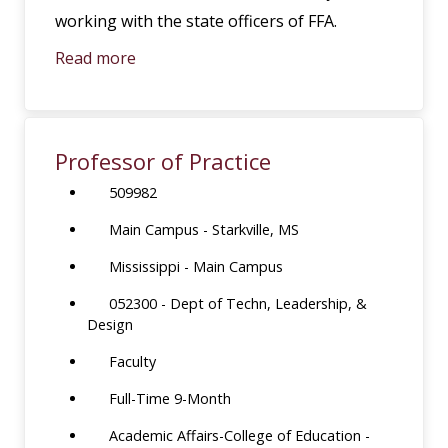
working with the state officers of FFA.
Read more
Professor of Practice
509982
Main Campus - Starkville, MS
Mississippi - Main Campus
052300 - Dept of Techn, Leadership, &
Design
Faculty
Full-Time 9-Month
Academic Affairs-College of Education -