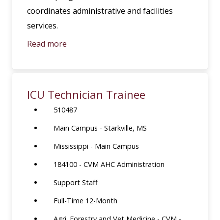
coordinates administrative and facilities
services.
Read more
ICU Technician Trainee
510487
Main Campus - Starkville, MS
Mississippi - Main Campus
184100 - CVM AHC Administration
Support Staff
Full-Time 12-Month
Agri. Forestry and Vet Medicine - CVM -