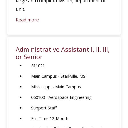
large and complex division, department or
unit.
Read more
Administrative Assistant I, II, III,
or Senior
511021
Main Campus - Starkville, MS
Mississippi - Main Campus
060100 - Aerospace Engineering
Support Staff
Full-Time 12-Month