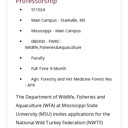
Professorship
511024
Main Campus - Starkville, MS
Mississippi - Main Campus
080300 - FWRC-
Wildlife,Fisheries&Aquaculture
Faculty
Full-Time 9-Month
Agri. Forestry and Vet Medicine-Forest Res
- AFR
The Department of Wildlife, Fisheries and
Aquaculture (WFA) at Mississippi State
University (MSU) invites applications for the
National Wild Turkey Federation (NWTF)