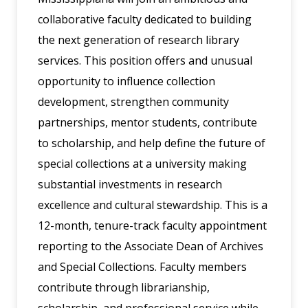
collaborative faculty dedicated to building
the next generation of research library
services. This position offers and unusual
opportunity to influence collection
development, strengthen community
partnerships, mentor students, contribute
to scholarship, and help define the future of
special collections at a university making
substantial investments in research
excellence and cultural stewardship. This is a
12-month, tenure-track faculty appointment
reporting to the Associate Dean of Archives
and Special Collections. Faculty members
contribute through librarianship,
scholarship, and professional service while