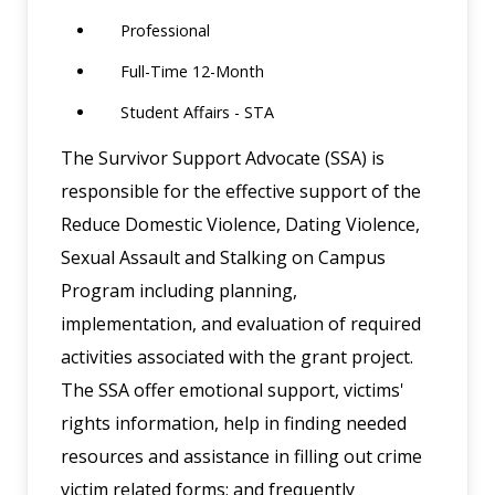
Professional
Full-Time 12-Month
Student Affairs - STA
The Survivor Support Advocate (SSA) is
responsible for the effective support of the
Reduce Domestic Violence, Dating Violence,
Sexual Assault and Stalking on Campus
Program including planning,
implementation, and evaluation of required
activities associated with the grant project.
The SSA offer emotional support, victims'
rights information, help in finding needed
resources and assistance in filling out crime
victim related forms; and frequently