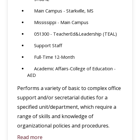
Main Campus - Starkville, MS
Mississippi - Main Campus
051300 - TeacherEd&Leadership (TEAL)
Support Staff
Full-Time 12-Month
Academic Affairs-College of Education -
AED
Performs a variety of basic to complex office
support and/or secretarial duties for a
specified unit/department, which require a
range of skills and knowledge of
organizational policies and procedures.
Read more