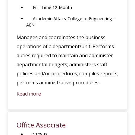
Full-Time 12-Month
Academic Affairs-College of Engineering -
AEN
Manages and coordinates the business
operations of a department/unit. Performs
duties required to maintain and administer
departmental budgets; administers staff
policies and/or procedures; compiles reports;
performs administrative procedures.
Read more
Office Associate
510842