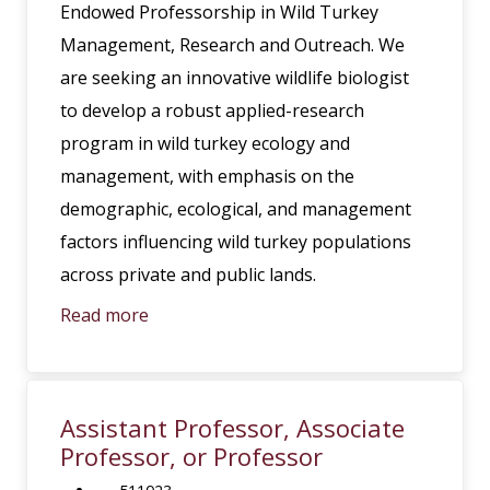
Endowed Professorship in Wild Turkey
Management, Research and Outreach. We
are seeking an innovative wildlife biologist
to develop a robust applied-research
program in wild turkey ecology and
management, with emphasis on the
demographic, ecological, and management
factors influencing wild turkey populations
across private and public lands.
Read more
Assistant Professor, Associate
Professor, or Professor