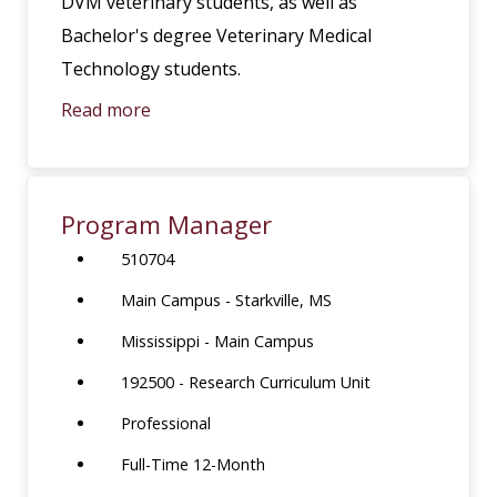
DVM veterinary students, as well as
Bachelor's degree Veterinary Medical
Technology students.
Read more
Program Manager
510704
Main Campus - Starkville, MS
Mississippi - Main Campus
192500 - Research Curriculum Unit
Professional
Full-Time 12-Month