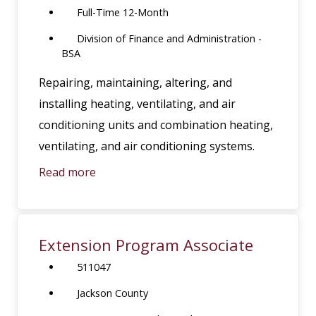
Full-Time 12-Month
Division of Finance and Administration -
BSA
Repairing, maintaining, altering, and
installing heating, ventilating, and air
conditioning units and combination heating,
ventilating, and air conditioning systems.
Read more
Extension Program Associate
511047
Jackson County