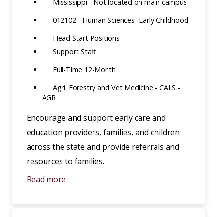
Mississippi - Not located on main campus
012102 - Human Sciences- Early Childhood
Head Start Positions
Support Staff
Full-Time 12-Month
Agri. Forestry and Vet Medicine - CALS -
AGR
Encourage and support early care and
education providers, families, and children
across the state and provide referrals and
resources to families.
Read more