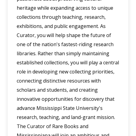
heritage while expanding access to unique
collections through teaching, research,
exhibitions, and public engagement. As
Curator, you will help shape the future of
one of the nation's fastest-riding research
libraries. Rather than simply maintaining
established collections, you will play a central
role in developing new collecting priorities,
connecting distinctive resources with
scholars and students, and creating
innovative opportunities for discovery that
advance Mississippi State University's
research, teaching, and land-grant mission.
The Curator of Rare Books and
Mississippiana will join an ambitious and