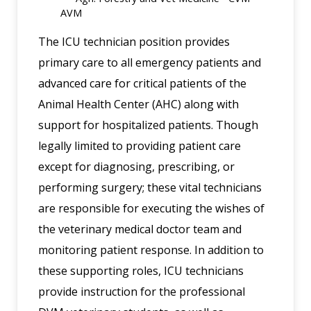
AVM
The ICU technician position provides
primary care to all emergency patients and
advanced care for critical patients of the
Animal Health Center (AHC) along with
support for hospitalized patients. Though
legally limited to providing patient care
except for diagnosing, prescribing, or
performing surgery; these vital technicians
are responsible for executing the wishes of
the veterinary medical doctor team and
monitoring patient response. In addition to
these supporting roles, ICU technicians
provide instruction for the professional