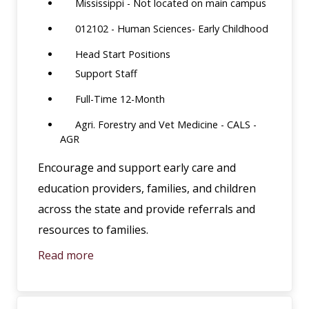
Mississippi - Not located on main campus
012102 - Human Sciences- Early Childhood
Head Start Positions
Support Staff
Full-Time 12-Month
Agri. Forestry and Vet Medicine - CALS -
AGR
Encourage and support early care and
education providers, families, and children
across the state and provide referrals and
resources to families.
Read more