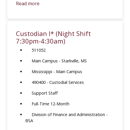
Read more
Custodian I* (Night Shift
7:30pm-4:30am)
511052
Main Campus - Starkville, MS
Mississippi - Main Campus
490400 - Custodial Services
Support Staff
Full-Time 12-Month
Division of Finance and Administration -
BSA