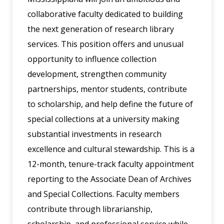
collaborative faculty dedicated to building
the next generation of research library
services. This position offers and unusual
opportunity to influence collection
development, strengthen community
partnerships, mentor students, contribute
to scholarship, and help define the future of
special collections at a university making
substantial investments in research
excellence and cultural stewardship. This is a
12-month, tenure-track faculty appointment
reporting to the Associate Dean of Archives
and Special Collections. Faculty members
contribute through librarianship,
scholarship, and professional service while