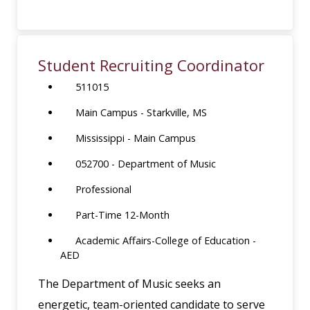
Student Recruiting Coordinator
511015
Main Campus - Starkville, MS
Mississippi - Main Campus
052700 - Department of Music
Professional
Part-Time 12-Month
Academic Affairs-College of Education -
AED
The Department of Music seeks an
energetic, team-oriented candidate to serve