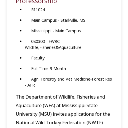
Professorship
511024
Main Campus - Starkville, MS
Mississippi - Main Campus
080300 - FWRC-
Wildlife,Fisheries&Aquaculture
Faculty
Full-Time 9-Month
Agri. Forestry and Vet Medicine-Forest Res
- AFR
The Department of Wildlife, Fisheries and
Aquaculture (WFA) at Mississippi State
University (MSU) invites applications for the
National Wild Turkey Federation (NWTF)