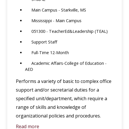
Main Campus - Starkville, MS
Mississippi - Main Campus
051300 - TeacherEd&Leadership (TEAL)
Support Staff
Full-Time 12-Month
Academic Affairs-College of Education -
AED
Performs a variety of basic to complex office
support and/or secretarial duties for a
specified unit/department, which require a
range of skills and knowledge of
organizational policies and procedures.
Read more