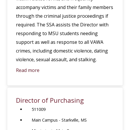
accompany victims and their family members
through the criminal justice proceedings if
required. The SSA assists the Director with
responding to MSU students needing
support as well as response to all VAWA
crimes, including domestic violence, dating
violence, sexual assault, and stalking.
Read more
Director of Purchasing
511009
Main Campus - Starkville, MS