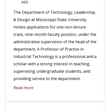
AED
The Department of Technology, Leadership,
& Design at Mississippi State University
invites applications for one non-tenure
track, nine-month faculty position, under the
administrative supervision of the head of the
department. A Professor of Practice in
Industrial Technology is a professional and a
scholar with a strong interest in teaching,
supervising undergraduate students, and
providing service to the department.
Read more