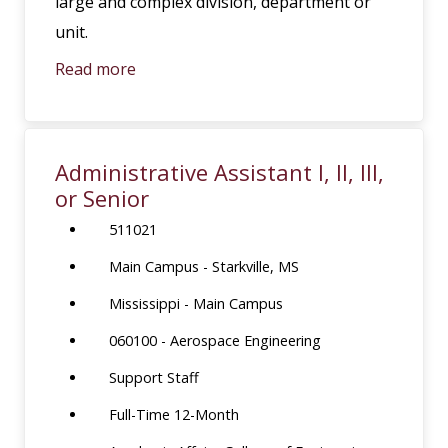
large and complex division, department or
unit.
Read more
Administrative Assistant I, II, III,
or Senior
511021
Main Campus - Starkville, MS
Mississippi - Main Campus
060100 - Aerospace Engineering
Support Staff
Full-Time 12-Month