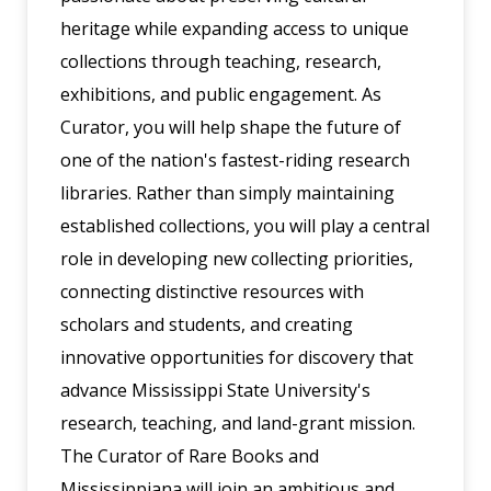
heritage while expanding access to unique
collections through teaching, research,
exhibitions, and public engagement. As
Curator, you will help shape the future of
one of the nation's fastest-riding research
libraries. Rather than simply maintaining
established collections, you will play a central
role in developing new collecting priorities,
connecting distinctive resources with
scholars and students, and creating
innovative opportunities for discovery that
advance Mississippi State University's
research, teaching, and land-grant mission.
The Curator of Rare Books and
Mississippiana will join an ambitious and