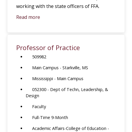
working with the state officers of FFA.
Read more
Professor of Practice
509982
Main Campus - Starkville, MS
Mississippi - Main Campus
052300 - Dept of Techn, Leadership, &
Design
Faculty
Full-Time 9-Month
Academic Affairs-College of Education -