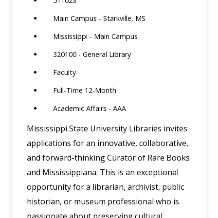
511023
Main Campus - Starkville, MS
Mississippi - Main Campus
320100 - General Library
Faculty
Full-Time 12-Month
Academic Affairs - AAA
Mississippi State University Libraries invites
applications for an innovative, collaborative,
and forward-thinking Curator of Rare Books
and Mississippiana. This is an exceptional
opportunity for a librarian, archivist, public
historian, or museum professional who is
passionate about preserving cultural