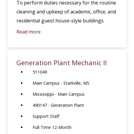
To perform duties necessary for the routine
cleaning and upkeep of academic, office, and
residential guest house-style buildings.
Read more
Generation Plant Mechanic II
511049
Main Campus - Starkville, MS
Mississippi - Main Campus
490147 - Generation Plant
Support Staff
Full-Time 12-Month