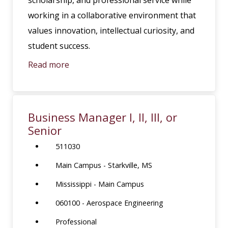
working in a collaborative environment that
values innovation, intellectual curiosity, and
student success.
Read more
Business Manager I, II, III, or
Senior
511030
Main Campus - Starkville, MS
Mississippi - Main Campus
060100 - Aerospace Engineering
Professional