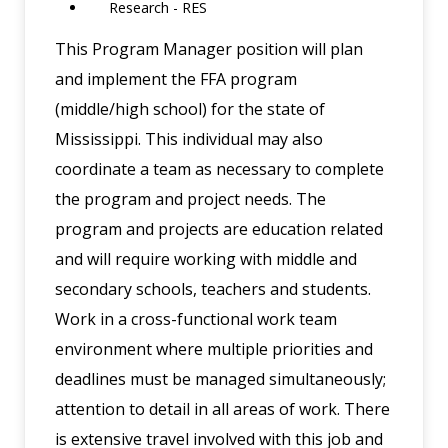
Research - RES
This Program Manager position will plan
and implement the FFA program
(middle/high school) for the state of
Mississippi. This individual may also
coordinate a team as necessary to complete
the program and project needs. The
program and projects are education related
and will require working with middle and
secondary schools, teachers and students.
Work in a cross-functional work team
environment where multiple priorities and
deadlines must be managed simultaneously;
attention to detail in all areas of work. There
is extensive travel involved with this job and