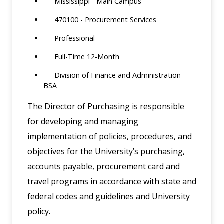
Mississippi - Main Campus
470100 - Procurement Services
Professional
Full-Time 12-Month
Division of Finance and Administration -
BSA
The Director of Purchasing is responsible
for developing and managing
implementation of policies, procedures, and
objectives for the University’s purchasing,
accounts payable, procurement card and
travel programs in accordance with state and
federal codes and guidelines and University
policy.