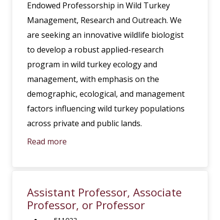
Endowed Professorship in Wild Turkey
Management, Research and Outreach. We
are seeking an innovative wildlife biologist
to develop a robust applied-research
program in wild turkey ecology and
management, with emphasis on the
demographic, ecological, and management
factors influencing wild turkey populations
across private and public lands.
Read more
Assistant Professor, Associate
Professor, or Professor