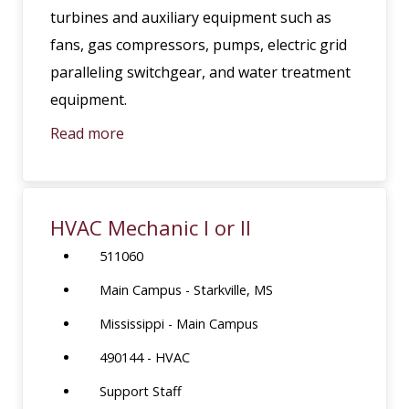
turbines and auxiliary equipment such as
fans, gas compressors, pumps, electric grid
paralleling switchgear, and water treatment
equipment.
Read more
HVAC Mechanic I or II
511060
Main Campus - Starkville, MS
Mississippi - Main Campus
490144 - HVAC
Support Staff