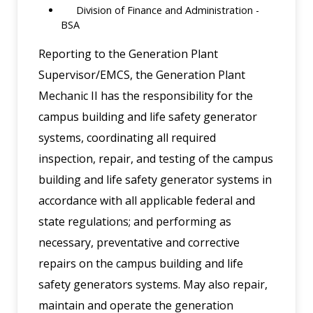
Division of Finance and Administration -
BSA
Reporting to the Generation Plant
Supervisor/EMCS, the Generation Plant
Mechanic II has the responsibility for the
campus building and life safety generator
systems, coordinating all required
inspection, repair, and testing of the campus
building and life safety generator systems in
accordance with all applicable federal and
state regulations; and performing as
necessary, preventative and corrective
repairs on the campus building and life
safety generators systems. May also repair,
maintain and operate the generation