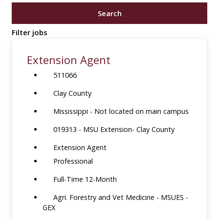
job
Search
title,
location,
Filter jobs
department,
category,
Extension Agent
etc.
511066
Clay County
Mississippi - Not located on main campus
019313 - MSU Extension- Clay County
Extension Agent
Professional
Full-Time 12-Month
Agri. Forestry and Vet Medicine - MSUES -
GEX