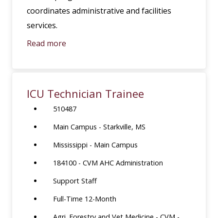
coordinates administrative and facilities
services.
Read more
ICU Technician Trainee
510487
Main Campus - Starkville, MS
Mississippi - Main Campus
184100 - CVM AHC Administration
Support Staff
Full-Time 12-Month
Agri. Forestry and Vet Medicine - CVM -