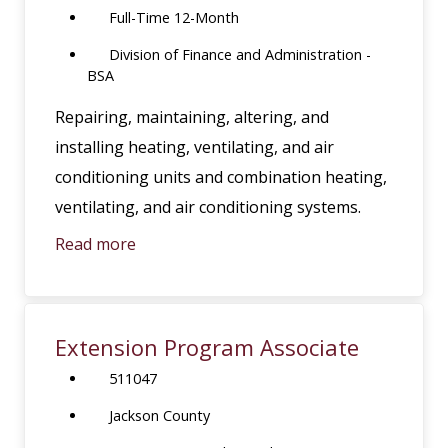
Full-Time 12-Month
Division of Finance and Administration -
BSA
Repairing, maintaining, altering, and
installing heating, ventilating, and air
conditioning units and combination heating,
ventilating, and air conditioning systems.
Read more
Extension Program Associate
511047
Jackson County