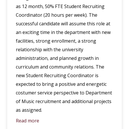
as 12 month, 50% FTE Student Recruiting
Coordinator (20 hours per week). The
successful candidate will assume this role at
an exciting time in the department with new
facilities, strong enrollment, a strong
relationship with the university
administration, and planned growth in
curriculum and community relations. The
new Student Recruiting Coordinator is
expected to bring a positive and energetic
costumer service perspective to Department
of Music recruitment and additional projects
as assigned.
Read more