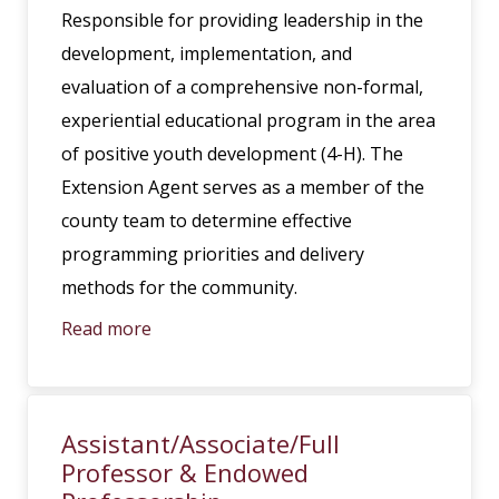
Responsible for providing leadership in the
development, implementation, and
evaluation of a comprehensive non-formal,
experiential educational program in the area
of positive youth development (4-H). The
Extension Agent serves as a member of the
county team to determine effective
programming priorities and delivery
methods for the community.
Read more
Assistant/Associate/Full
Professor & Endowed