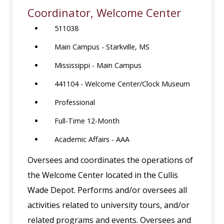
Coordinator, Welcome Center
511038
Main Campus - Starkville, MS
Mississippi - Main Campus
441104 - Welcome Center/Clock Museum
Professional
Full-Time 12-Month
Academic Affairs - AAA
Oversees and coordinates the operations of
the Welcome Center located in the Cullis
Wade Depot. Performs and/or oversees all
activities related to university tours, and/or
related programs and events. Oversees and