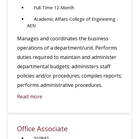
Full-Time 12-Month
Academic Affairs-College of Engineering -
AEN
Manages and coordinates the business
operations of a department/unit. Performs
duties required to maintain and administer
departmental budgets; administers staff
policies and/or procedures; compiles reports;
performs administrative procedures.
Read more
Office Associate
510842