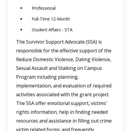
Professional
Full-Time 12-Month
Student Affairs - STA
The Survivor Support Advocate (SSA) is
responsible for the effective support of the
Reduce Domestic Violence, Dating Violence,
Sexual Assault and Stalking on Campus
Program including planning,
implementation, and evaluation of required
activities associated with the grant project.
The SSA offer emotional support, victims'
rights information, help in finding needed
resources and assistance in filling out crime
victim related forms; and frequently