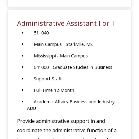
Administrative Assistant I or II
511040
Main Campus - Starkville, MS
Mississippi - Main Campus
041000 - Graduate Studies in Business
Support Staff
Full-Time 12-Month
Academic Affairs-Business and Industry -
ABU
Provide administrative support in and
coordinate the administrative function of a