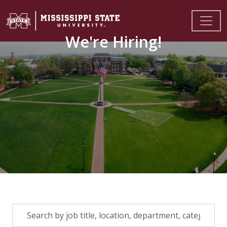
We're Hiring!
Skip to jobs search results
Search
by