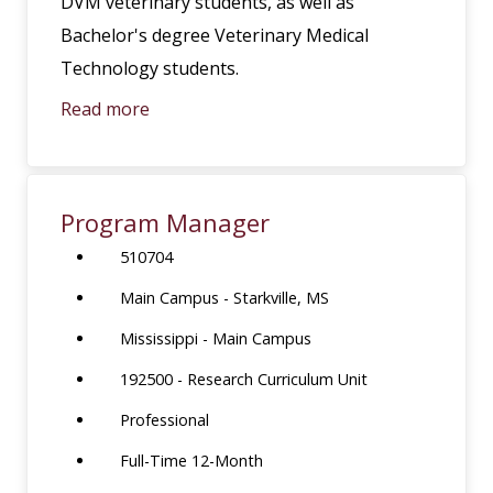
DVM veterinary students, as well as
Bachelor's degree Veterinary Medical
Technology students.
Read more
Program Manager
510704
Main Campus - Starkville, MS
Mississippi - Main Campus
192500 - Research Curriculum Unit
Professional
Full-Time 12-Month