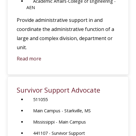
Academic Affairs-College of Engineering -
AEN
Provide administrative support in and
coordinate the administrative function of a
large and complex division, department or
unit.
Read more
Survivor Support Advocate
511055
Main Campus - Starkville, MS
Mississippi - Main Campus
441107 - Survivor Support